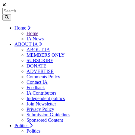
Home
Home
IA News
ABOUT IA
ABOUT IA
MEMBERS ONLY
SUBSCRIBE
DONATE
ADVERTISE
Comments Policy
Contact IA
Feedback
IA Contributors
Independent politics
Join Newsletter
Privacy Policy
Submission Guidelines
Sponsored Content
Politics
Politics