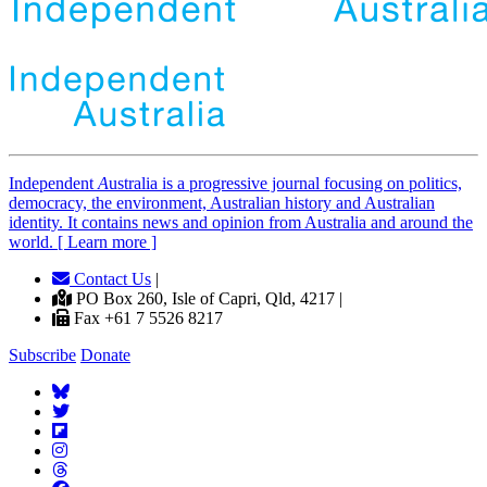
Independent
A
ustralia is a progressive journal focusing on politics,
democracy, the environment, Australian history and Australian
identity. It contains news and opinion from Australia and around the
world. [ Learn more ]
Contact Us
|
PO Box 260, Isle of Capri, Qld, 4217 |
Fax +61 7 5526 8217
Subscribe
Donate