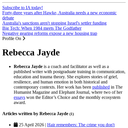
Subscribe to IA today!
Forty-three years after Hawke, Australia needs a new economic
debate
Australia's sanctions aren't stopping Israel's settler funding
Big Tech: When 1984 meets The Godfather
Negative gearing reforms expose a new housing trap
Profile On
Rebecca Jayde
Rebecca Jayde
is a coach and facilitator as well as a
published writer with postgraduate training in communication,
education and trauma theory. She explores stories of grief,
resilience, and human emotion in both historical and
contemporary contexts. Her work has been
published
in The
Humanist Magazine and Elephant Journal, where two of her
essays
won the Editor’s Choice and the monthly ecosystem
award.
Articles written by Rebecca Jayde
(1)
25 April 2026 |
Hair remembers: The crime you don't