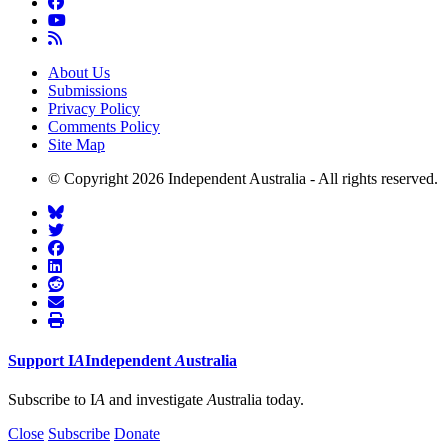
About Us
Submissions
Privacy Policy
Comments Policy
Site Map
© Copyright 2026 Independent Australia - All rights reserved.
Support
I
A
Independent
A
ustralia
Subscribe to I
A
and investigate
A
ustralia today.
Close
Subscribe
Donate