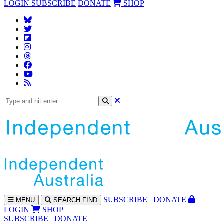
LOGIN
SUBSCRIBE
DONATE
SHOP
SUBS
CRIBE
DONATE
MENU
SEARCH
FIND
LOGIN
SHOP
SUBSCRIBE
DONATE