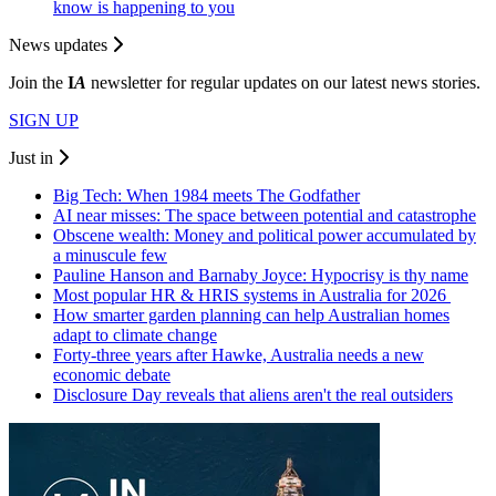
know is happening to you
News updates
Join the
I
A
newsletter for regular updates on our latest news stories.
SIGN UP
Just in
Big Tech: When 1984 meets The Godfather
AI near misses: The space between potential and catastrophe
Obscene wealth: Money and political power accumulated by
a minuscule few
Pauline Hanson and Barnaby Joyce: Hypocrisy is thy name
Most popular HR & HRIS systems in Australia for 2026
How smarter garden planning can help Australian homes
adapt to climate change
Forty-three years after Hawke, Australia needs a new
economic debate
Disclosure Day reveals that aliens aren't the real outsiders