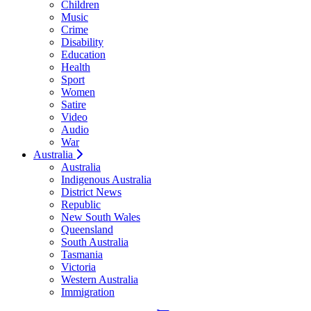
Children
Music
Crime
Disability
Education
Health
Sport
Women
Satire
Video
Audio
War
Australia
Australia
Indigenous Australia
District News
Republic
New South Wales
Queensland
South Australia
Tasmania
Victoria
Western Australia
Immigration