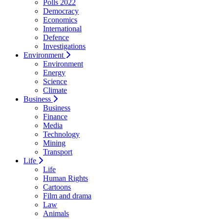
Polls 2022
Democracy
Economics
International
Defence
Investigations
Environment
Environment
Energy
Science
Climate
Business
Business
Finance
Media
Technology
Mining
Transport
Life
Life
Human Rights
Cartoons
Film and drama
Law
Animals