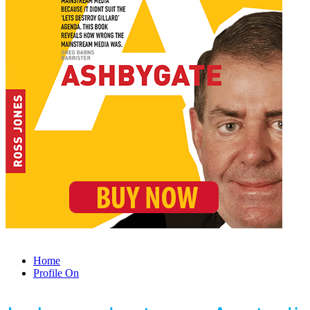
Home
Profile On