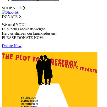
SHOP AT I
A
DONATE
We need YOU!
IA punches above its weight.
Help us sharpen our knuckledusters.
PLEASE DONATE NOW!
Donate Now