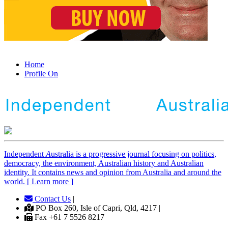
Home
Profile On
Independent
A
ustralia is a progressive journal focusing on politics,
democracy, the environment, Australian history and Australian
identity. It contains news and opinion from Australia and around the
world. [ Learn more ]
Contact Us
|
PO Box 260, Isle of Capri, Qld, 4217 |
Fax +61 7 5526 8217