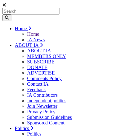
Home
Home
IA News
ABOUT IA
ABOUT IA
MEMBERS ONLY
SUBSCRIBE
DONATE
ADVERTISE
Comments Policy
Contact IA
Feedback
IA Contributors
Independent politics
Join Newsletter
Privacy Policy
Submission Guidelines
Sponsored Content
Politics
Politics