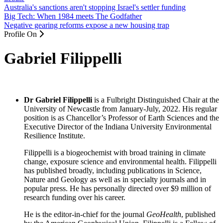
Australia's sanctions aren't stopping Israel's settler funding
Big Tech: When 1984 meets The Godfather
Negative gearing reforms expose a new housing trap
Profile On
Gabriel Filippelli
Dr Gabriel Filippelli
is a Fulbright Distinguished Chair at the
University of Newcastle from January-July, 2022. His regular
position is as Chancellor’s Professor of Earth Sciences and the
Executive Director of the Indiana University Environmental
Resilience Institute.
Filippelli is a biogeochemist with broad training in climate
change, exposure science and environmental health. Filippelli
has published broadly, including publications in Science,
Nature and Geology as well as in specialty journals and in
popular press. He has personally directed over $9 million of
research funding over his career.
He is the editor-in-chief for the journal
GeoHealth
, published