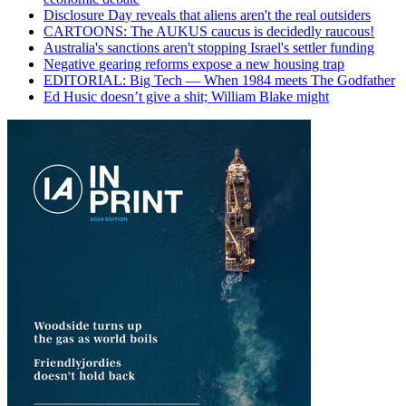
Disclosure Day reveals that aliens aren't the real outsiders
CARTOONS: The AUKUS caucus is decidedly raucous!
Australia's sanctions aren't stopping Israel's settler funding
Negative gearing reforms expose a new housing trap
EDITORIAL: Big Tech — When 1984 meets The Godfather
Ed Husic doesn’t give a shit; William Blake might