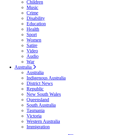
Children
Music
Crime
Disability
Education
Health
Sport
Women
Satire
Video
Audio
War
Australia
Australia
Indigenous Australia
District News
Republic
New South Wales
Queensland
South Australia
Tasmania
Victoria
Western Australia
Immigration