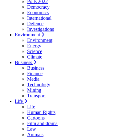
Polls 2022
Democracy
Economics
International
Defence
Investigations
Environment
Environment
Energy
Science
Climate
Business
Business
Finance
Media
Technology
Mining
Transport
Life
Life
Human Rights
Cartoons
Film and drama
Law
Animals