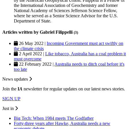
by the American Geophysical Union. Filippelli is a Fellow of
the International Association of Geochemistry and former
National Academy of Sciences Jefferson Science Fellow,
where he served as a Senior Science Advisor for the U.S.
Department of State.
Articles written by Gabriel Filippelli
(3)
26 May 2022 |
Incoming Government must act swiftly on
the climate crisis
2 April 2022 |
Like tobacco, Australia has a coal problem it
must overcome
22 February 2022 |
Australia needs to ditch coal before it's
too late
News updates
Join the
I
A
newsletter for regular updates on our latest news stories.
SIGN UP
Just in
Big Tech: When 1984 meets The Godfather
Forty-three years after Hawke, Australia needs a new
economic debate