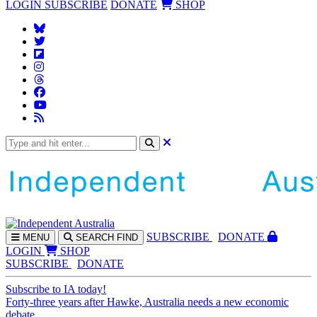
LOGIN
SUBSCRIBE
DONATE
SHOP
SUBS
CRIBE
DONATE
MENU
SEARCH
FIND
LOGIN
SHOP
SUBSCRIBE
DONATE
Subscribe to IA today!
Forty-three years after Hawke, Australia needs a new economic
debate