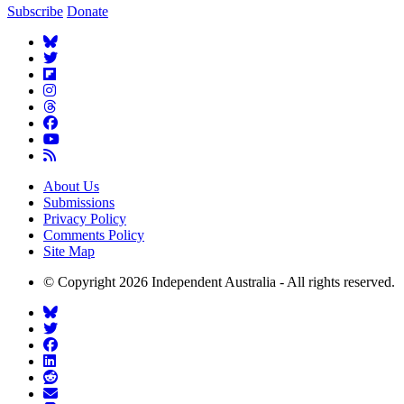
Subscribe
Donate
About Us
Submissions
Privacy Policy
Comments Policy
Site Map
© Copyright 2026 Independent Australia - All rights reserved.