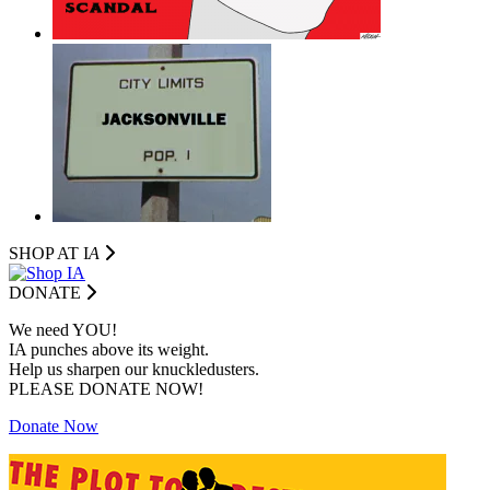
SHOP AT I
A
DONATE
We need YOU!
IA punches above its weight.
Help us sharpen our knuckledusters.
PLEASE DONATE NOW!
Donate Now