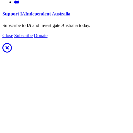
Support
I
A
Independent
A
ustralia
Subscribe to I
A
and investigate
A
ustralia today.
Close
Subscribe
Donate