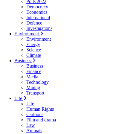
Polls 2022
Democracy
Economics
International
Defence
Investigations
Environment
Environment
Energy
Science
Climate
Business
Business
Finance
Media
Technology
Mining
Transport
Life
Life
Human Rights
Cartoons
Film and drama
Law
Animals