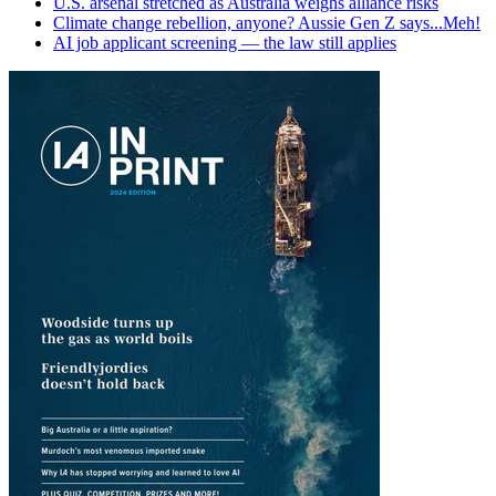
U.S. arsenal stretched as Australia weighs alliance risks
Climate change rebellion, anyone? Aussie Gen Z says...Meh!
AI job applicant screening — the law still applies