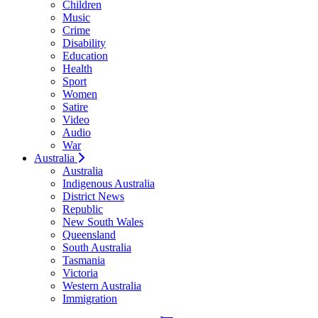
Children
Music
Crime
Disability
Education
Health
Sport
Women
Satire
Video
Audio
War
Australia
Australia
Indigenous Australia
District News
Republic
New South Wales
Queensland
South Australia
Tasmania
Victoria
Western Australia
Immigration