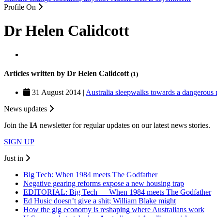
Profile On
Dr Helen Calidcott
Articles written by Dr Helen Calidcott
(1)
31 August 2014 |
Australia sleepwalks towards a dangerous 
News updates
Join the
I
A
newsletter for regular updates on our latest news stories.
SIGN UP
Just in
Big Tech: When 1984 meets The Godfather
Negative gearing reforms expose a new housing trap
EDITORIAL: Big Tech — When 1984 meets The Godfather
Ed Husic doesn’t give a shit; William Blake might
How the gig economy is reshaping where Australians work