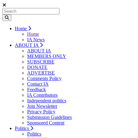
Home
Home
IA News
ABOUT IA
ABOUT IA
MEMBERS ONLY
SUBSCRIBE
DONATE
ADVERTISE
Comments Policy
Contact IA
Feedback
IA Contributors
Independent politics
Join Newsletter
Privacy Policy
Submission Guidelines
Sponsored Content
Politics
Politics