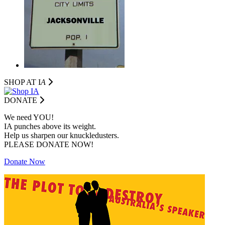
SHOP AT I
A
DONATE
We need YOU!
IA punches above its weight.
Help us sharpen our knuckledusters.
PLEASE DONATE NOW!
Donate Now