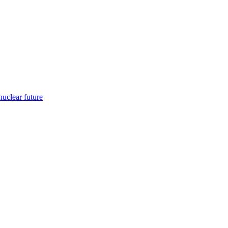
nuclear future