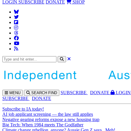
LOGIN
SUBSCRIBE
DONATE
SHOP
SUBS
CRIBE
DONATE
LOGIN
MENU
SEARCH
FIND
SUBSCRIBE
DONATE
Subscribe to IA today!
AI job applicant screening — the law still applies
Negative gearing reforms expose a new housing trap
Big Tech: When 1984 meets The Godfather
Climate change rebellion, anyone? Aussie Gen Z says...Meh!