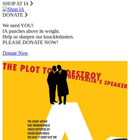
SHOP AT I
A
DONATE
We need YOU!
IA punches above its weight.
Help us sharpen our knuckledusters.
PLEASE DONATE NOW!
Donate Now