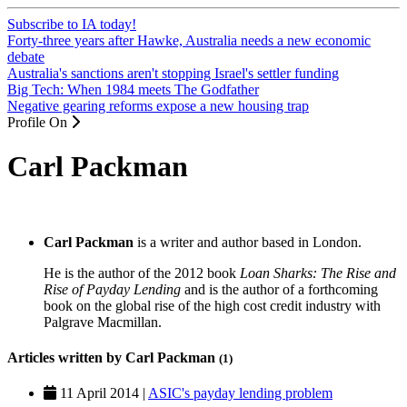
Subscribe to IA today!
Forty-three years after Hawke, Australia needs a new economic
debate
Australia's sanctions aren't stopping Israel's settler funding
Big Tech: When 1984 meets The Godfather
Negative gearing reforms expose a new housing trap
Profile On
Carl Packman
Carl Packman
is a writer and author based in London.
He is the author of the 2012 book
Loan Sharks: The Rise and
Rise of Payday Lending
and is the author of a forthcoming
book on the global rise of the high cost credit industry with
Palgrave Macmillan.
Articles written by Carl Packman
(1)
11 April 2014 |
ASIC's payday lending problem