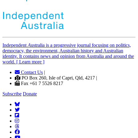
Independent
A
ustralia is a progressive journal focusing on politics,
democracy, the environment, Australian history and Australian
identity. It contains news and opinion from Australia and around the
world. [ Learn more ]
Contact Us
|
PO Box 260, Isle of Capri, Qld, 4217 |
Fax +61 7 5526 8217
Subscribe
Donate