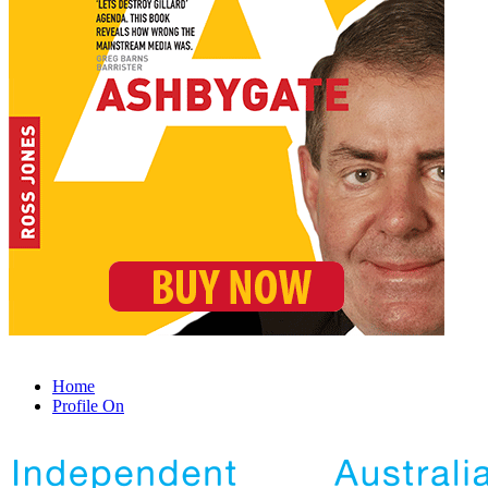
Home
Profile On