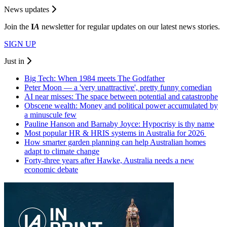
News updates
Join the
I
A
newsletter for regular updates on our latest news stories.
SIGN UP
Just in
Big Tech: When 1984 meets The Godfather
Peter Moon — a 'very unattractive', pretty funny comedian
AI near misses: The space between potential and catastrophe
Obscene wealth: Money and political power accumulated by
a minuscule few
Pauline Hanson and Barnaby Joyce: Hypocrisy is thy name
Most popular HR & HRIS systems in Australia for 2026
How smarter garden planning can help Australian homes
adapt to climate change
Forty-three years after Hawke, Australia needs a new
economic debate