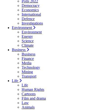
Polls 2022
Democracy
Economics
International
Defence
Investigations
Environment
Environment
Energy
Science
Climate
Business
Business
Finance
Media
Technology
Mining
Transport
Life
Life
Human Rights
Cartoons
Film and drama
Law
Animals