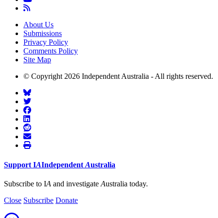
About Us
Submissions
Privacy Policy
Comments Policy
Site Map
© Copyright 2026 Independent Australia - All rights reserved.
Support
I
A
Independent
A
ustralia
Subscribe to I
A
and investigate
A
ustralia today.
Close
Subscribe
Donate