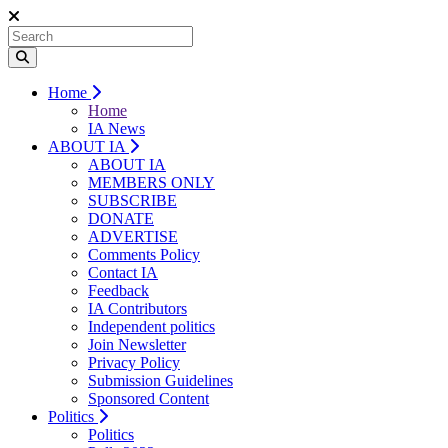
Home
Home
IA News
ABOUT IA
ABOUT IA
MEMBERS ONLY
SUBSCRIBE
DONATE
ADVERTISE
Comments Policy
Contact IA
Feedback
IA Contributors
Independent politics
Join Newsletter
Privacy Policy
Submission Guidelines
Sponsored Content
Politics
Politics