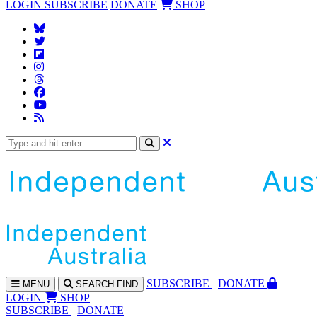
LOGIN
SUBSCRIBE
DONATE
SHOP
SUBS
CRIBE
DONATE
MENU
SEARCH
FIND
LOGIN
SHOP
SUBSCRIBE
DONATE