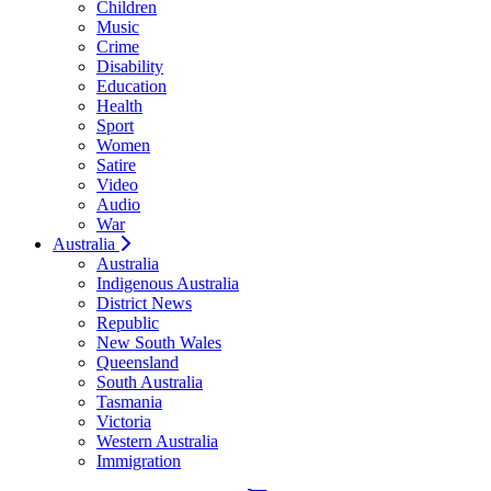
Children
Music
Crime
Disability
Education
Health
Sport
Women
Satire
Video
Audio
War
Australia
Australia
Indigenous Australia
District News
Republic
New South Wales
Queensland
South Australia
Tasmania
Victoria
Western Australia
Immigration