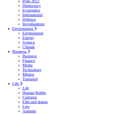
Polls 2022
Democracy
Economics
International
Defence
Investigations
Environment
Environment
Energy
Science
Climate
Business
Business
Finance
Media
Technology
Mining
Transport
Life
Life
Human Rights
Cartoons
Film and drama
Law
Animals