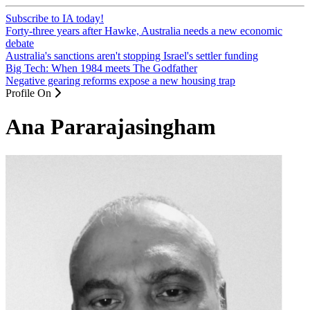
Subscribe to IA today!
Forty-three years after Hawke, Australia needs a new economic
debate
Australia's sanctions aren't stopping Israel's settler funding
Big Tech: When 1984 meets The Godfather
Negative gearing reforms expose a new housing trap
Profile On
Ana Pararajasingham