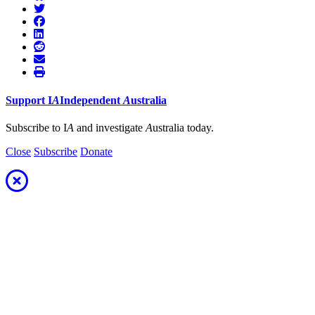
Support
I
A
Independent
A
ustralia
Subscribe to I
A
and investigate
A
ustralia today.
Close
Subscribe
Donate