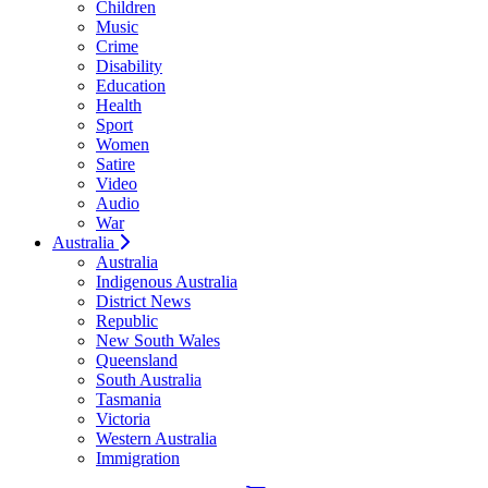
Children
Music
Crime
Disability
Education
Health
Sport
Women
Satire
Video
Audio
War
Australia
Australia
Indigenous Australia
District News
Republic
New South Wales
Queensland
South Australia
Tasmania
Victoria
Western Australia
Immigration