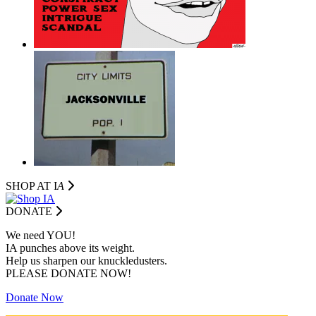
SHOP AT I
A
DONATE
We need YOU!
IA punches above its weight.
Help us sharpen our knuckledusters.
PLEASE DONATE NOW!
Donate Now