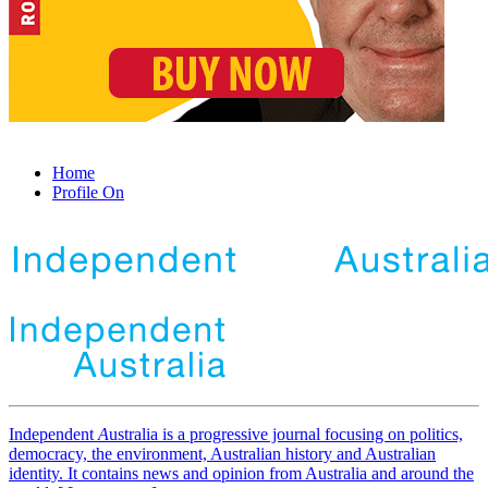
Home
Profile On
Independent
A
ustralia is a progressive journal focusing on politics,
democracy, the environment, Australian history and Australian
identity. It contains news and opinion from Australia and around the