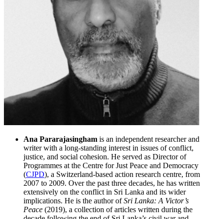
Ana Pararajasingham
is an independent researcher and
writer with a long-standing interest in issues of conflict,
justice, and social cohesion. He served as Director of
Programmes at the Centre for Just Peace and Democracy
(
CJPD
), a Switzerland-based action research centre, from
2007 to 2009. Over the past three decades, he has written
extensively on the conflict in Sri Lanka and its wider
implications. He is the author of
Sri Lanka: A Victor’s
Peace
(2019), a collection of articles written during the
decade following the end of Sri Lanka’s civil war and