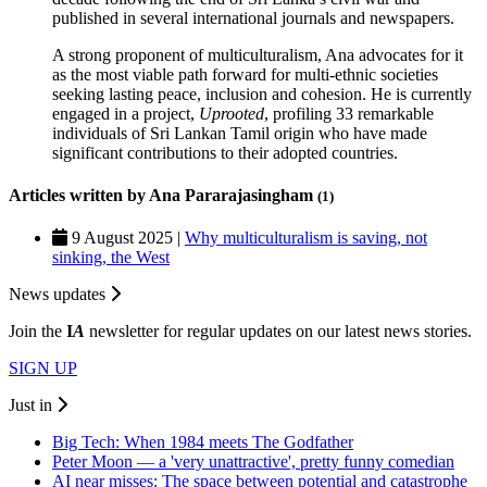
published in several international journals and newspapers.
A strong proponent of multiculturalism, Ana advocates for it
as the most viable path forward for multi-ethnic societies
seeking lasting peace, inclusion and cohesion. He is currently
engaged in a project,
Uprooted
, profiling 33 remarkable
individuals of Sri Lankan Tamil origin who have made
significant contributions to their adopted countries.
Articles written by Ana Pararajasingham
(1)
9 August 2025 |
Why multiculturalism is saving, not
sinking, the West
News updates
Join the
I
A
newsletter for regular updates on our latest news stories.
SIGN UP
Just in
Big Tech: When 1984 meets The Godfather
Peter Moon — a 'very unattractive', pretty funny comedian
AI near misses: The space between potential and catastrophe