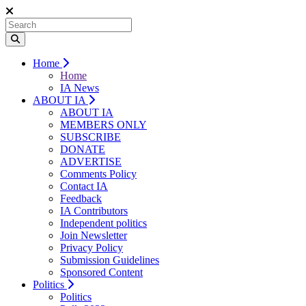
Home
Home
IA News
ABOUT IA
ABOUT IA
MEMBERS ONLY
SUBSCRIBE
DONATE
ADVERTISE
Comments Policy
Contact IA
Feedback
IA Contributors
Independent politics
Join Newsletter
Privacy Policy
Submission Guidelines
Sponsored Content
Politics
Politics