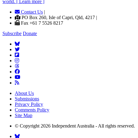
world. [ Learn more ]
Contact Us
|
PO Box 260, Isle of Capri, Qld, 4217 |
Fax +61 7 5526 8217
Subscribe
Donate
About Us
Submissions
Privacy Policy
Comments Policy
Site Map
© Copyright 2026 Independent Australia - All rights reserved.