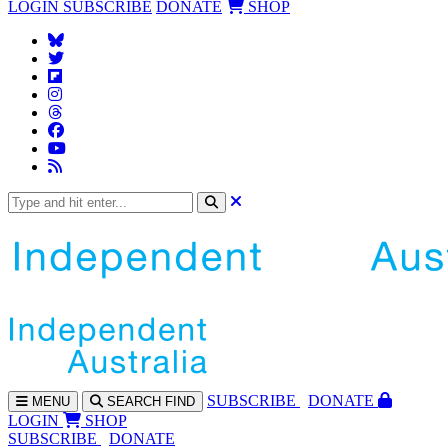
LOGIN
SUBSCRIBE
DONATE
SHOP
SUBS
CRIBE
DONATE
MENU
SEARCH
FIND
LOGIN
SHOP
SUBSCRIBE
DONATE