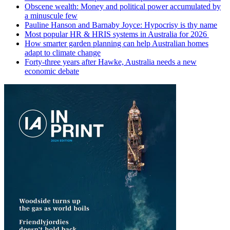
Obscene wealth: Money and political power accumulated by
a minuscule few
Pauline Hanson and Barnaby Joyce: Hypocrisy is thy name
Most popular HR & HRIS systems in Australia for 2026
How smarter garden planning can help Australian homes
adapt to climate change
Forty-three years after Hawke, Australia needs a new
economic debate