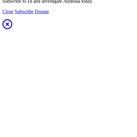
Subscribe to I
A
and investigate
A
ustralia today.
Close
Subscribe
Donate