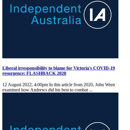
Liberal irresponsibility to blame for Victoria's COVID-19
resurgence: FLASHBACK 2020
12 August 2022, 4:00pm
In this article from 2020, John Wren
examined how Andrews did his best to combat ...