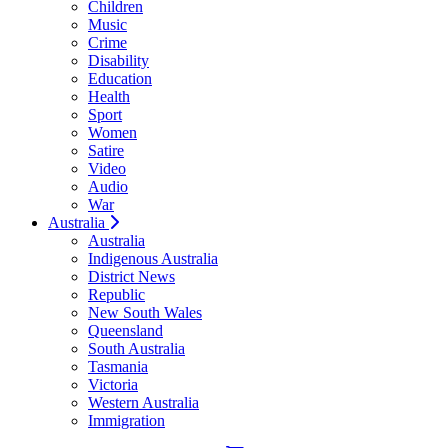
Children
Music
Crime
Disability
Education
Health
Sport
Women
Satire
Video
Audio
War
Australia
Australia
Indigenous Australia
District News
Republic
New South Wales
Queensland
South Australia
Tasmania
Victoria
Western Australia
Immigration