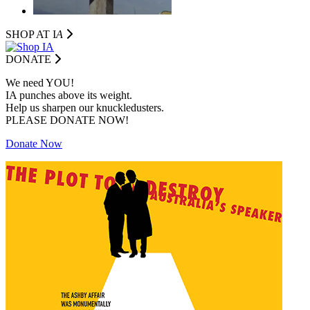
SHOP AT I
A
DONATE
We need YOU!
IA punches above its weight.
Help us sharpen our knuckledusters.
PLEASE DONATE NOW!
Donate Now