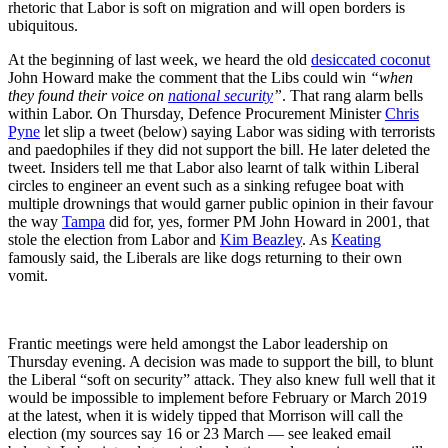
rhetoric that Labor is soft on migration and will open borders is
ubiquitous.
At the beginning of last week, we heard the old
desiccated coconut
John Howard make the comment that the Libs could win
“when
they found their voice on
national security
”
. That rang alarm bells
within Labor. On Thursday, Defence Procurement Minister
Chris
Pyne
let slip a tweet (below) saying Labor was siding with terrorists
and paedophiles if they did not support the bill. He later deleted the
tweet. Insiders tell me that Labor also learnt of talk within Liberal
circles to engineer an event such as a sinking refugee boat with
multiple drownings that would garner public opinion in their favour
the way
Tampa
did for, yes, former PM John Howard in 2001, that
stole the election from Labor and
Kim Beazley
. As
Keating
famously said, the Liberals are like dogs returning to their own
vomit.
Frantic meetings were held amongst the Labor leadership on
Thursday evening. A decision was made to support the bill, to blunt
the Liberal “soft on security” attack. They also knew full well that it
would be impossible to implement before February or March 2019
at the latest, when it is widely tipped that Morrison will call the
election (my sources say 16 or 23 March — see leaked email