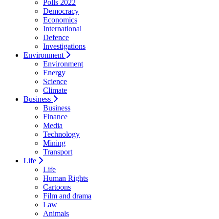
Polls 2022
Democracy
Economics
International
Defence
Investigations
Environment
Environment
Energy
Science
Climate
Business
Business
Finance
Media
Technology
Mining
Transport
Life
Life
Human Rights
Cartoons
Film and drama
Law
Animals