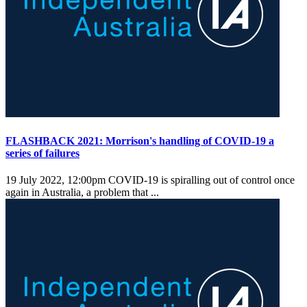
FLASHBACK 2021: Morrison's handling of COVID-19 a
series of failures
19 July 2022, 12:00pm
COVID-19 is spiralling out of control once
again in Australia, a problem that ...