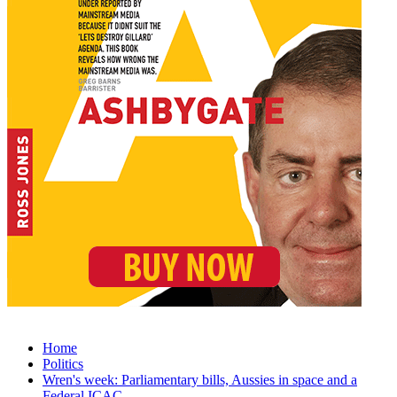
Home
Politics
Wren's week: Parliamentary bills, Aussies in space and a
Federal ICAC