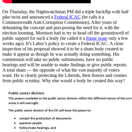
On Thursday, the Nightwatchman PM did a triple backflip with half
pike twist and announced a
Federal ICAC
(he calls it a
Commonwealth Anti-Corruption Commission). After years of
debunking the concept and poo-pooing the need for it, with the
election looming, Morrison had to try to head off the groundswell of
public support for such a body (he called it a
fringe issue
only a few
weeks ago). It’s Labor’s policy to create a Federal ICAC. A close
inspection of his proposal showed it to be a sham body created to
make it appear as though he was actually doing something. His
commission will take no public submissions, have no public
hearings and will be unable to make findings or give public reports.
A total sham — the opposite of what the vast majority of voters
want. He is clearly protecting the Liberals, their donors and cronies
from public scrutiny. Why else would a body be created this way?