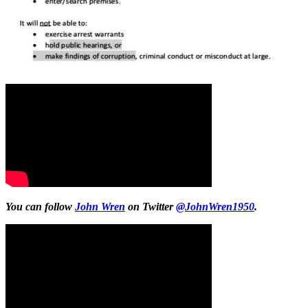
You can follow
John Wren
on Twitter
@JohnWren1950
.