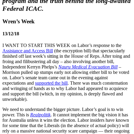
program and the truth behind the long-awaited
Federal ICAC.
Wren’s Week
13/12/18
I WANT TO START THIS WEEK on Labor’s response to the
Assistance and Access Bill
(the encryption bill) that spectacularly
finished off last week’s sitting in the House of Reps. After toing and
froing and filibustering all day – also involving another bill,
Independent Kerryn Phelps’s
Nauru Medical Evacuation Bill
–
Morrison pulled up stumps early not allowing either bill to be voted
on. Labor’s senate team came out in the evening against
expectations and
supported the bill
. There was much consternation
and wringing of hands as to why Labor had appeared to acquiesce
and support the bill (which, in my opinion, is deeply flawed and
unworkable).
We need to understand the bigger picture. Labor’s goal is to win
power. This is
Realpolitik
. It cannot implement the big vision it has
for Australia unless it wins the election. Labor insiders have known
for some time that the Liberals (in the absence of actual policy) will
rely on a massive national security scare campaign — their ongoing