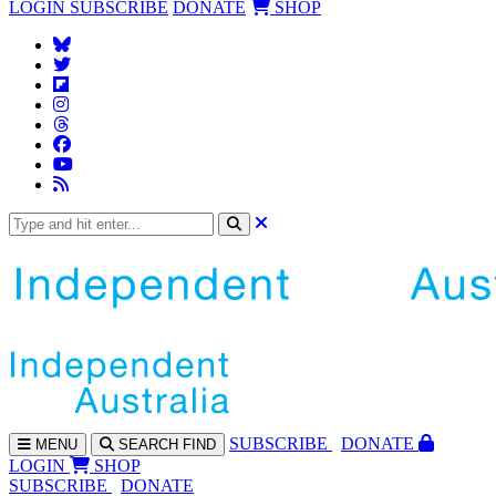
LOGIN
SUBSCRIBE
DONATE
SHOP
SUBS
CRIBE
DONATE
MENU
SEARCH
FIND
LOGIN
SHOP
SUBSCRIBE
DONATE