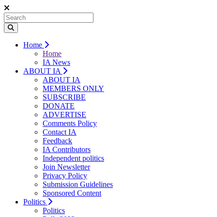
Home
Home
IA News
ABOUT IA
ABOUT IA
MEMBERS ONLY
SUBSCRIBE
DONATE
ADVERTISE
Comments Policy
Contact IA
Feedback
IA Contributors
Independent politics
Join Newsletter
Privacy Policy
Submission Guidelines
Sponsored Content
Politics
Politics