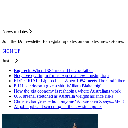
News updates
Join the
I
A
newsletter for regular updates on our latest news stories.
SIGN UP
Just in
Big Tech: When 1984 meets The Godfather
Negative gearing reforms expose a new housing trap
EDITORIAL: Big Tech — When 1984 meets The Godfather
Ed Husic doesn’t give a shit; William Blake might
How the gig economy is reshaping where Australians work
U.S. arsenal stretched as Australia weighs alliance risks
Climate change rebellion, anyone? Aussie Gen Z says...Meh!
AI job applicant screening — the law still applies