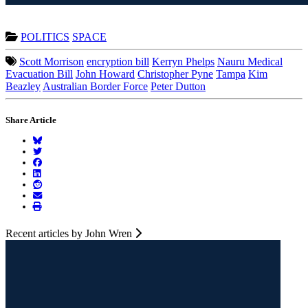
POLITICS
SPACE
Scott Morrison
encryption bill
Kerryn Phelps
Nauru Medical
Evacuation Bill
John Howard
Christopher Pyne
Tampa
Kim
Beazley
Australian Border Force
Peter Dutton
Share Article
Recent articles by John Wren