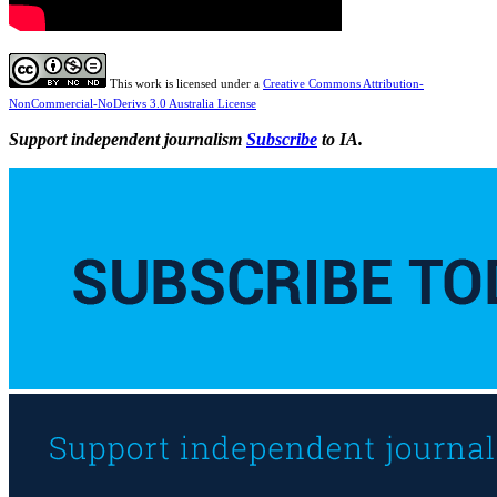
This work is licensed under a
Creative Commons Attribution-
NonCommercial-NoDerivs 3.0 Australia License
Support independent journalism
Subscribe
to IA.