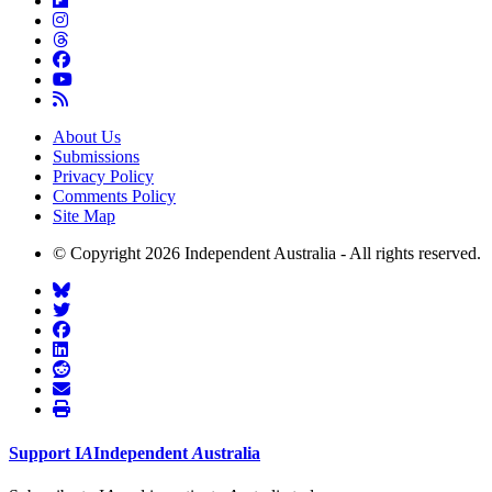
About Us
Submissions
Privacy Policy
Comments Policy
Site Map
© Copyright 2026 Independent Australia - All rights reserved.
Support
I
A
Independent
A
ustralia