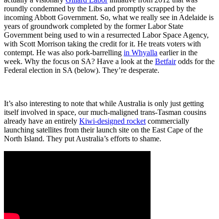
roundly condemned by the Libs and promptly scrapped by the
incoming Abbott Government. So, what we really see in Adelaide is
years of groundwork completed by the former Labor State
Government being used to win a resurrected Labor Space Agency,
with Scott Morrison taking the credit for it. He treats voters with
contempt. He was also pork-barrelling
in Whyalla
earlier in the
week. Why the focus on SA? Have a look at the
Betfair
odds for the
Federal election in SA (below). They’re desperate.
It’s also interesting to note that while Australia is only just getting
itself involved in space, our much-maligned trans-Tasman cousins
already have an entirely
Kiwi-designed rocket
commercially
launching satellites from their launch site on the East Cape of the
North Island. They put Australia’s efforts to shame.