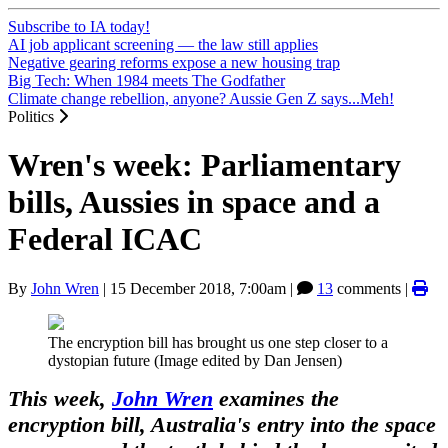
Subscribe to IA today!
AI job applicant screening — the law still applies
Negative gearing reforms expose a new housing trap
Big Tech: When 1984 meets The Godfather
Climate change rebellion, anyone? Aussie Gen Z says...Meh!
Politics
Wren's week: Parliamentary
bills, Aussies in space and a
Federal ICAC
By
John Wren
|
15 December 2018, 7:00am
|
13
comments |
The encryption bill has brought us one step closer to a
dystopian future (Image edited by Dan Jensen)
This week,
John Wren
examines the
encryption bill, Australia's entry into the space