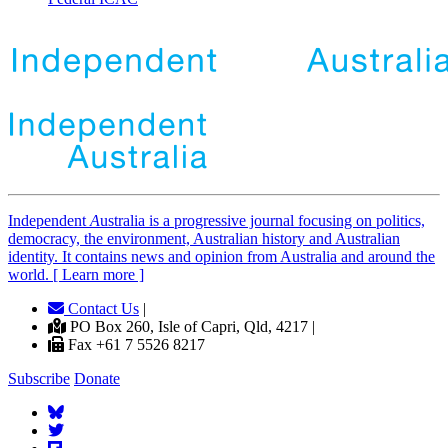
Independent
A
ustralia is a progressive journal focusing on politics,
democracy, the environment, Australian history and Australian
identity. It contains news and opinion from Australia and around the
world. [ Learn more ]
Contact Us
|
PO Box 260, Isle of Capri, Qld, 4217 |
Fax +61 7 5526 8217
Subscribe
Donate