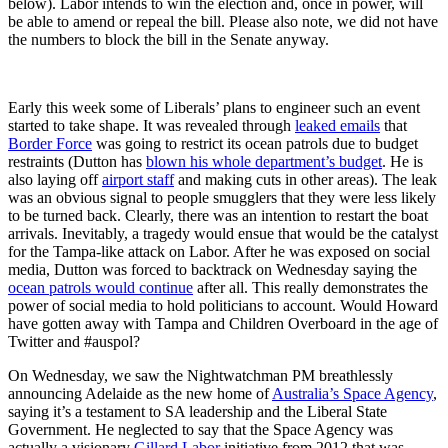
below). Labor intends to win the election and, once in power, will
be able to amend or repeal the bill. Please also note, we did not have
the numbers to block the bill in the Senate anyway.
Early this week some of Liberals’ plans to engineer such an event
started to take shape. It was revealed through
leaked emails
that
Border Force
was going to restrict its ocean patrols due to budget
restraints (Dutton has
blown his whole department’s budget
. He is
also laying off
airport staff
and making cuts in other areas). The leak
was an obvious signal to people smugglers that they were less likely
to be turned back. Clearly, there was an intention to restart the boat
arrivals. Inevitably, a tragedy would ensue that would be the catalyst
for the Tampa-like attack on Labor. After he was exposed on social
media, Dutton was forced to backtrack on Wednesday saying the
ocean patrols would continue
after all. This really demonstrates the
power of social media to hold politicians to account. Would Howard
have gotten away with Tampa and Children Overboard in the age of
Twitter and #auspol?
On Wednesday, we saw the Nightwatchman PM breathlessly
announcing Adelaide as the new home of
Australia’s Space Agency
,
saying it’s a testament to SA leadership and the Liberal State
Government. He neglected to say that the Space Agency was
actually a visionary
Gillard Labor
initiative from 2012 that was