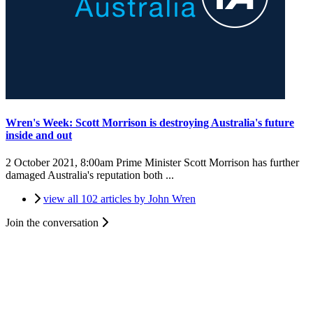
Wren's Week: Scott Morrison is destroying Australia's future
inside and out
2 October 2021, 8:00am
Prime Minister Scott Morrison has further
damaged Australia's reputation both ...
view all 102 articles by John Wren
Join the conversation