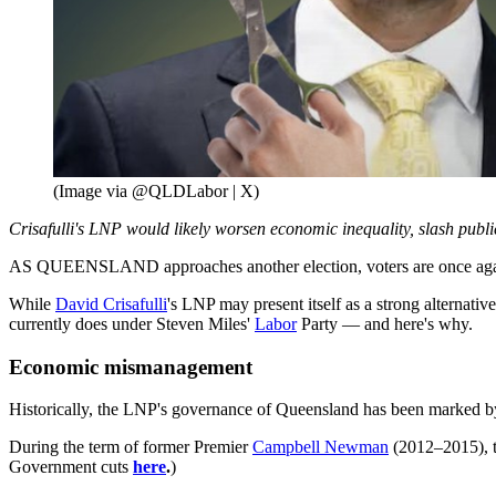
(Image via @QLDLabor | X)
Crisafulli's LNP would likely worsen economic inequality, slash publi
AS QUEENSLAND approaches another election, voters are once again w
While
David Crisafulli
's LNP may present itself as a strong alternat
currently does under Steven Miles'
Labor
Party — and here's why.
Economic mismanagement
Historically, the LNP's governance of Queensland has been marked 
During the term of former Premier
Campbell Newman
(2012–2015), th
Government cuts
here
.
)