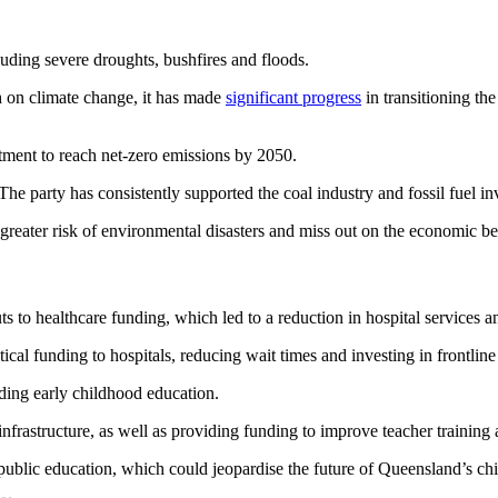
luding severe droughts, bushfires and floods.
 on climate change, it has made
significant progress
in transitioning th
tment to reach net-zero emissions by 2050.
he party has consistently supported the coal industry and fossil fuel i
 greater risk of environmental disasters and miss out on the economic be
 healthcare funding, which led to a reduction in hospital services an
ritical funding to hospitals, reducing wait times and investing in frontlin
ding early childhood education.
infrastructure, as well as providing funding to improve teacher training
ublic education, which could jeopardise the future of Queensland’s child