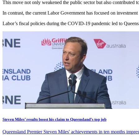
This move not only weakened the public sector but also contributed to
In contrast, the current Labor Government has focused on investment i
Labor’s fiscal policies during the COVID-19 pandemic led to Queensla
Steven Miles’ results boost his claim to Queensland’s top job
Queensland Premier Steven Miles' achievements in ten months impress