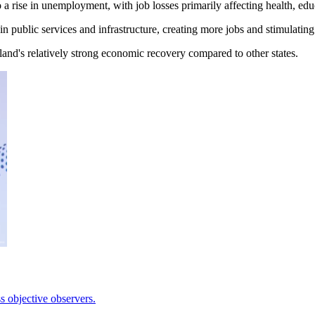
 a rise in unemployment, with job losses primarily affecting health, ed
n public services and infrastructure, creating more jobs and stimulati
nd's relatively strong economic recovery compared to other states.
 objective observers.