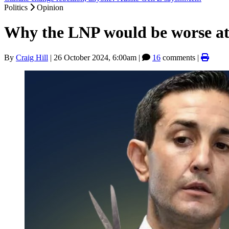
Politics
Opinion
Why the LNP would be worse at
By
Craig Hill
|
26 October 2024, 6:00am
|
16
comments |