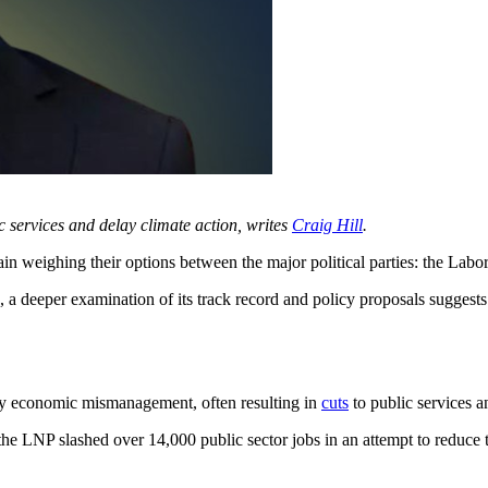
c services and delay climate action, writes
Craig Hill
.
eighing their options between the major political parties: the Labor
ive, a deeper examination of its track record and policy proposals sugg
by economic mismanagement, often resulting in
cuts
to public services 
e LNP slashed over 14,000 public sector jobs in an attempt to reduce th