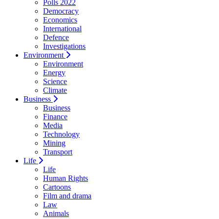
Polls 2022
Democracy
Economics
International
Defence
Investigations
Environment
Environment
Energy
Science
Climate
Business
Business
Finance
Media
Technology
Mining
Transport
Life
Life
Human Rights
Cartoons
Film and drama
Law
Animals