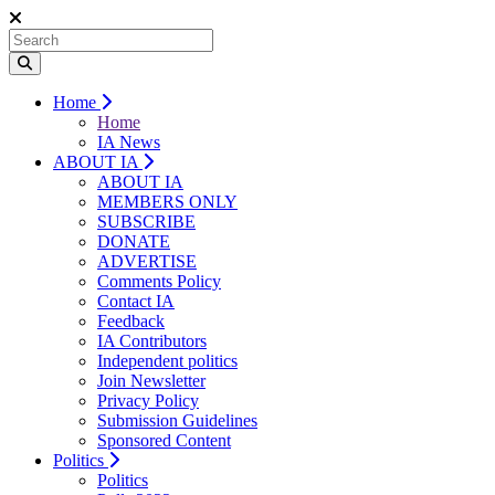
Home
Home
IA News
ABOUT IA
ABOUT IA
MEMBERS ONLY
SUBSCRIBE
DONATE
ADVERTISE
Comments Policy
Contact IA
Feedback
IA Contributors
Independent politics
Join Newsletter
Privacy Policy
Submission Guidelines
Sponsored Content
Politics
Politics