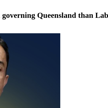
 governing Queensland than La