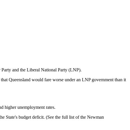
 Party and the Liberal National Party (LNP).
ests that Queensland would fare worse under an LNP government than it
and higher unemployment rates.
e State's budget deficit. (See the full list of the Newman