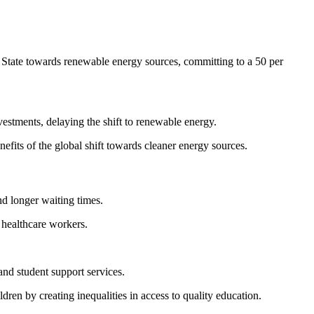
e State towards renewable energy sources, committing to a 50 per
nvestments, delaying the shift to renewable energy.
nefits of the global shift towards cleaner energy sources.
d longer waiting times.
e healthcare workers.
 and student support services.
ren by creating inequalities in access to quality education.