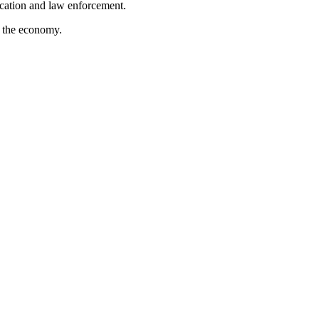
ucation and law enforcement.
ng the economy.