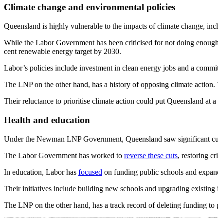
Climate change and environmental policies
Queensland is highly vulnerable to the impacts of climate change, inc
While the Labor Government has been criticised for not doing enough
cent renewable energy target by 2030.
Labor’s policies include investment in clean energy jobs and a commi
The LNP on the other hand, has a history of opposing climate action. T
Their reluctance to prioritise climate action could put Queensland at a
Health and education
Under the Newman LNP Government, Queensland saw significant cuts to
The Labor Government has worked to
reverse these cuts
, restoring c
In education, Labor has
focused
on funding public schools and expan
Their initiatives include building new schools and upgrading existing 
The LNP on the other hand, has a track record of deleting funding to p