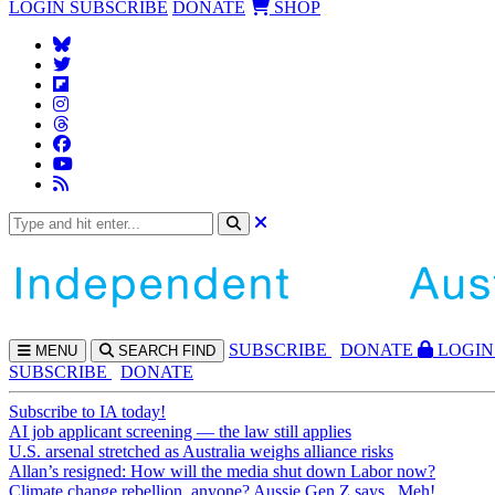
LOGIN
SUBSCRIBE
DONATE
SHOP
SUBS
CRIBE
DONATE
LOGIN
MENU
SEARCH
FIND
SUBSCRIBE
DONATE
Subscribe to IA today!
AI job applicant screening — the law still applies
U.S. arsenal stretched as Australia weighs alliance risks
Allan’s resigned: How will the media shut down Labor now?
Climate change rebellion, anyone? Aussie Gen Z says...Meh!