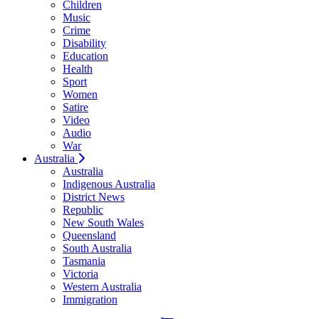
Children
Music
Crime
Disability
Education
Health
Sport
Women
Satire
Video
Audio
War
Australia
Australia
Indigenous Australia
District News
Republic
New South Wales
Queensland
South Australia
Tasmania
Victoria
Western Australia
Immigration