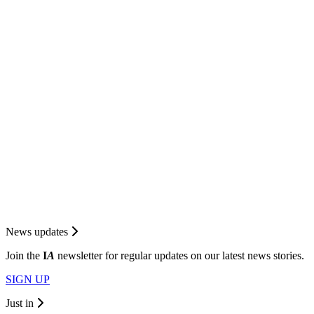
News updates
Join the
I
A
newsletter for regular updates on our latest news stories.
SIGN UP
Just in