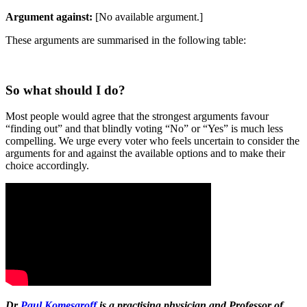
Argument against:
[No available argument.]
These arguments are summarised in the following table:
So what should I do?
Most people would agree that the strongest arguments favour
“finding out” and that blindly voting “No” or “Yes” is much less
compelling. We urge every voter who feels uncertain to consider the
arguments for and against the available options and to make their
choice accordingly.
Dr
Paul Komesaroff
is a practising physician and Professor of