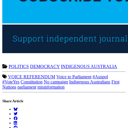
POLITICS
DEMOCRACY
INDIGENOUS AUSTRALIA
VOICE REFERENDUM
Voice to Parliament
#Auspol
#VoteYes
Constitution
No campaign
Indigenous Australians
First
Nations
parliament
misinformation
Share Article