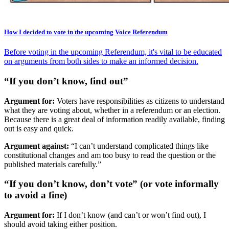
How I decided to vote in the upcoming Voice Referendum
Before voting in the upcoming Referendum, it's vital to be educated
on arguments from both sides to make an informed decision.
“If you don’t know, find out”
Argument for:
Voters have responsibilities as citizens to understand
what they are voting about, whether in a referendum or an election.
Because there is a great deal of information readily available, finding
out is easy and quick.
Argument against:
“I can’t understand complicated things like
constitutional changes and am too busy to read the question or the
published materials carefully.”
“If you don’t know, don’t vote” (or vote informally
to avoid a fine)
Argument for:
If I don’t know (and can’t or won’t find out), I
should avoid taking either position.