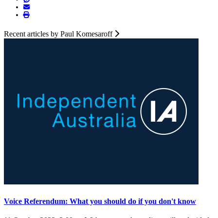
Recent articles by Paul Komesaroff
Voice Referendum: What you should do if you don't know