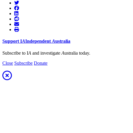
Support
I
A
Independent
A
ustralia
Subscribe to I
A
and investigate
A
ustralia today.
Close
Subscribe
Donate