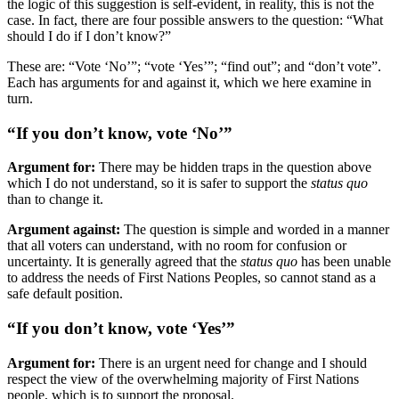
the logic of this suggestion is self-evident, in reality, this is not the
case. In fact, there are four possible answers to the question: “What
should I do if I don’t know?”
These are: “Vote ‘No’”; “vote ‘Yes’”; “find out”; and “don’t vote”.
Each has arguments for and against it, which we here examine in
turn.
“If you don’t know, vote ‘No’”
Argument for:
There may be hidden traps in the question above
which I do not understand, so it is safer to support the
status quo
than to change it.
Argument against:
The question is simple and worded in a manner
that all voters can understand, with no room for confusion or
uncertainty. It is generally agreed that the
status quo
has been unable
to address the needs of First Nations Peoples, so cannot stand as a
safe default position.
“If you don’t know, vote ‘Yes’”
Argument for:
There is an urgent need for change and I should
respect the view of the overwhelming majority of First Nations
people, which is to support the proposal.