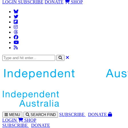
LOGIN
SUBSCRIBE
DONATE
SHOP
SUBS
CRIBE
DONATE
MENU
SEARCH
FIND
LOGIN
SHOP
SUBSCRIBE
DONATE