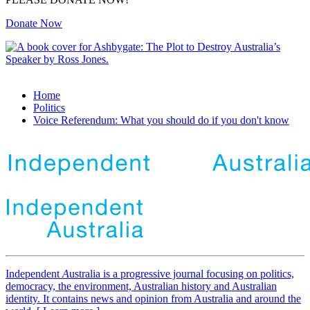
Donate Now
Home
Politics
Voice Referendum: What you should do if you don't know
Independent
A
ustralia is a progressive journal focusing on politics,
democracy, the environment, Australian history and Australian
identity. It contains news and opinion from Australia and around the