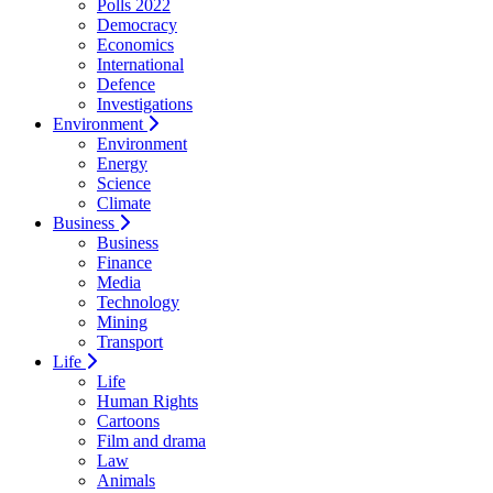
Polls 2022
Democracy
Economics
International
Defence
Investigations
Environment
Environment
Energy
Science
Climate
Business
Business
Finance
Media
Technology
Mining
Transport
Life
Life
Human Rights
Cartoons
Film and drama
Law
Animals