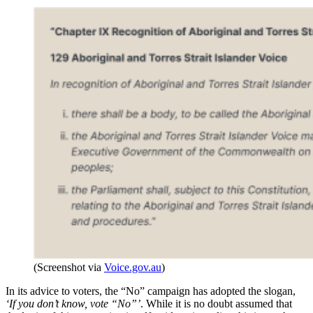
(Screenshot via
Voice.gov.au
)
In its advice to voters, the “No” campaign has adopted the slogan,
‘If you don’t know, vote “No”’
. While it is no doubt assumed that