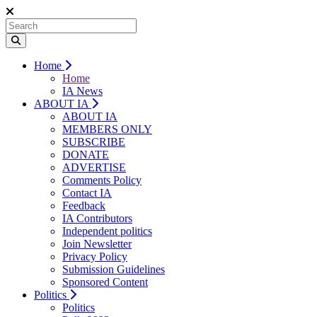
Home
Home
IA News
ABOUT IA
ABOUT IA
MEMBERS ONLY
SUBSCRIBE
DONATE
ADVERTISE
Comments Policy
Contact IA
Feedback
IA Contributors
Independent politics
Join Newsletter
Privacy Policy
Submission Guidelines
Sponsored Content
Politics
Politics