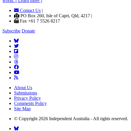
world. [ Learn more ]
Contact Us
|
PO Box 260, Isle of Capri, Qld, 4217 |
Fax +61 7 5526 8217
Subscribe
Donate
About Us
Submissions
Privacy Policy
Comments Policy
Site Map
© Copyright 2026 Independent Australia - All rights reserved.