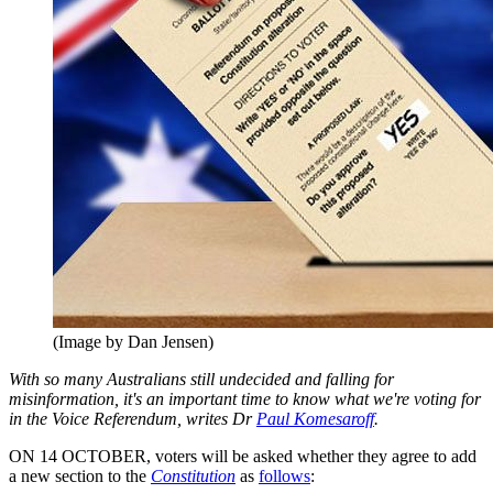
(Image by Dan Jensen)
With so many Australians still undecided and falling for
misinformation, it's an important time to know what we're voting for
in the Voice Referendum, writes Dr
Paul Komesaroff
.
ON 14 OCTOBER, voters will be asked whether they agree to add
a new section to the
Constitution
as
follows
: