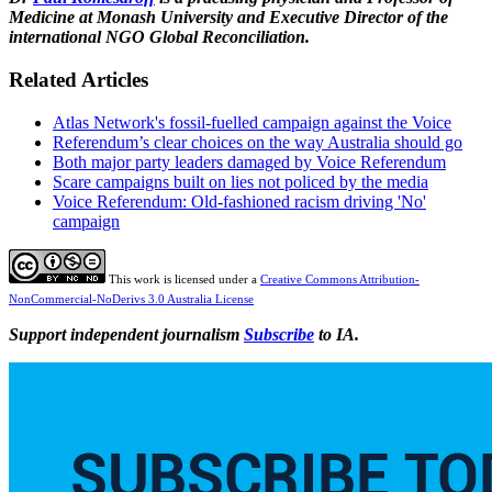
Medicine at Monash University and Executive Director of the
international NGO Global Reconciliation.
Related Articles
Atlas Network's fossil-fuelled campaign against the Voice
Referendum’s clear choices on the way Australia should go
Both major party leaders damaged by Voice Referendum
Scare campaigns built on lies not policed by the media
Voice Referendum: Old-fashioned racism driving 'No'
campaign
This work is licensed under a
Creative Commons Attribution-
NonCommercial-NoDerivs 3.0 Australia License
Support independent journalism
Subscribe
to IA.