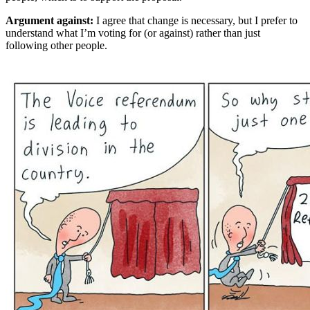
Argument against:
I agree that change is necessary, but I prefer to
understand what I’m voting for (or against) rather than just
following other people.