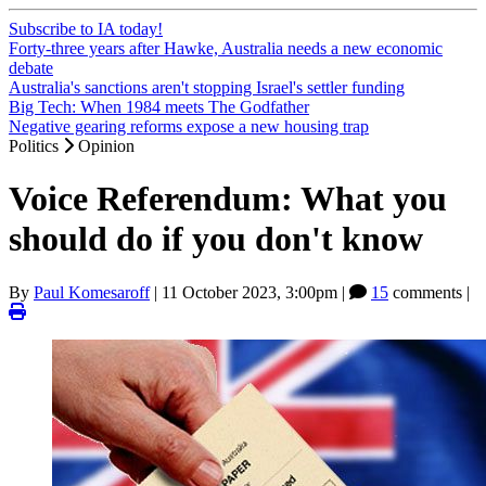
Subscribe to IA today!
Forty-three years after Hawke, Australia needs a new economic
debate
Australia's sanctions aren't stopping Israel's settler funding
Big Tech: When 1984 meets The Godfather
Negative gearing reforms expose a new housing trap
Politics
Opinion
Voice Referendum: What you
should do if you don't know
By
Paul Komesaroff
|
11 October 2023, 3:00pm
|
15
comments |