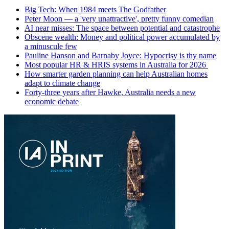
Big Tech: When 1984 meets The Godfather
Peter Moon — a 'very unattractive', pretty funny comedian
AI near misses: The space between potential and catastrophe
Obscene wealth: Money and political power accumulated by
a minuscule few
Pauline Hanson and Barnaby Joyce: Hypocrisy is thy name
Most popular HR & HRIS systems in Australia for 2026
How smarter garden planning can help Australian homes
adapt to climate change
Forty-three years after Hawke, Australia needs a new
economic debate