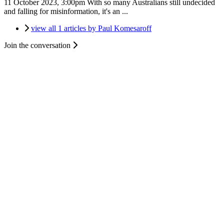
11 October 2023, 3:00pm
With so many Australians still undecided
and falling for misinformation, it's an ...
view all 1 articles by Paul Komesaroff
Join the conversation