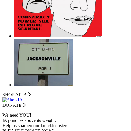
SHOP AT I
A
DONATE
We need YOU!
IA punches above its weight.
Help us sharpen our knuckledusters.
PLEASE DONATE NOW!