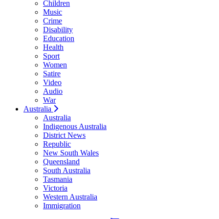
Children
Music
Crime
Disability
Education
Health
Sport
Women
Satire
Video
Audio
War
Australia
Australia
Indigenous Australia
District News
Republic
New South Wales
Queensland
South Australia
Tasmania
Victoria
Western Australia
Immigration