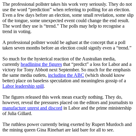
The professional pollster takes his work very seriously. They do not
use the word “prediction” when referring to polling for an election.
Even a few days before an election, some small revelation, some slip
of the tongue, some unexpected event could change the end result.
The word they use is “trend.” The polls may help to recognise a
trend in voting.
A professional pollster would be aghast at the concept that a poll
taken seven months before an election could signify even a “trend.”
So much for the hysterical reaction of the Australian media,
currently
headlining the figures
that “predict” a loss for Labor and a
victory for Tony Abbott next September. So much for the emphasis
the same media outlets,
including the ABC
(which should know
better) place on baseless speculation and meaningless gossip of a
Labor leadership spill
.
The figures released this week mean exactly nothing. They do,
however, reveal the pressures placed on the editors and journalists to
manufacture unrest and discord
in Labor and the prime ministership
of Julia Gillard.
The ruthless power currently being exerted by Rupert Murdoch and
the mining queen Gina Rinehart are laid bare for all to see.