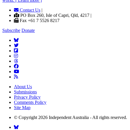
world. [ Learn more ]
Contact Us
|
PO Box 260, Isle of Capri, Qld, 4217 |
Fax +61 7 5526 8217
Subscribe
Donate
About Us
Submissions
Privacy Policy
Comments Policy
Site Map
© Copyright 2026 Independent Australia - All rights reserved.