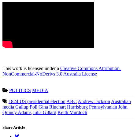
This work is licensed under a
Creative Commons Attribution-
NonCommercial-NoDerivs 3.0 Australia License
POLITICS
MEDIA
1824 US presidential election
ABC
Andrew Jackson
Australian
media
Gallup Poll
Gina Rinehart
Harrisburg Pennsylvanian
John
Quincy Adams
Julia Gillard
Keith Murdoch
Share Article