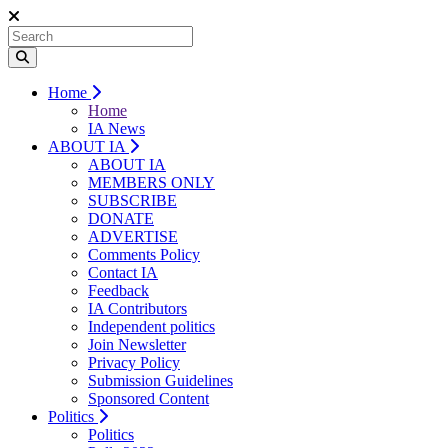
Home
Home
IA News
ABOUT IA
ABOUT IA
MEMBERS ONLY
SUBSCRIBE
DONATE
ADVERTISE
Comments Policy
Contact IA
Feedback
IA Contributors
Independent politics
Join Newsletter
Privacy Policy
Submission Guidelines
Sponsored Content
Politics
Politics