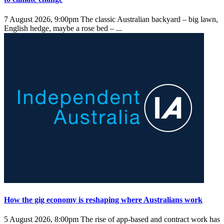
7 August 2026, 9:00pm
The classic Australian backyard – big lawn,
English hedge, maybe a rose bed – ...
How the gig economy is reshaping where Australians work
5 August 2026, 8:00pm
The rise of app-based and contract work has