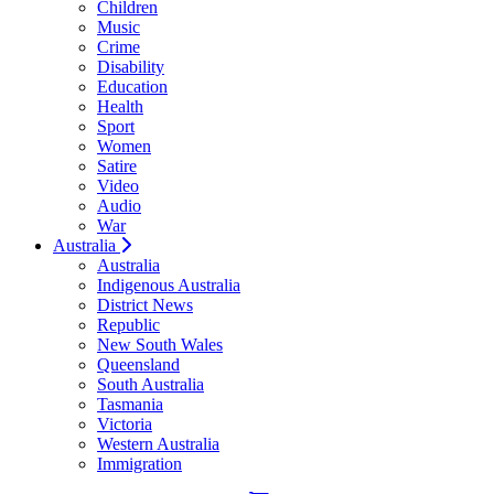
Children
Music
Crime
Disability
Education
Health
Sport
Women
Satire
Video
Audio
War
Australia
Australia
Indigenous Australia
District News
Republic
New South Wales
Queensland
South Australia
Tasmania
Victoria
Western Australia
Immigration