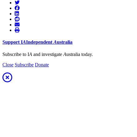
Support
I
A
Independent
A
ustralia
Subscribe to I
A
and investigate
A
ustralia today.
Close
Subscribe
Donate