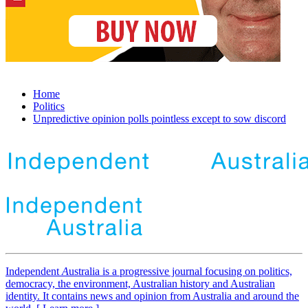
Home
Politics
Unpredictive opinion polls pointless except to sow discord
Independent
A
ustralia is a progressive journal focusing on politics,
democracy, the environment, Australian history and Australian
identity. It contains news and opinion from Australia and around the