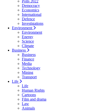
Polls 2022
Democracy
Economics
International
Defence
Investigations
Environment
Environment
Energy
Science
Climate
Business
Business
Finance
Media
Technology
Mining
Transport
Life
Life
Human Rights
Cartoons
Film and drama
Law
Animals