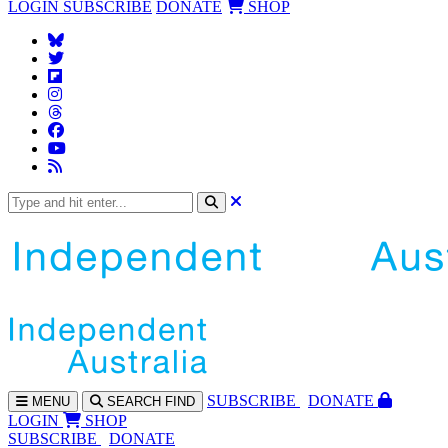
LOGIN
SUBSCRIBE
DONATE
SHOP
SUBS
CRIBE
DONATE
MENU
SEARCH
FIND
LOGIN
SHOP
SUBSCRIBE
DONATE