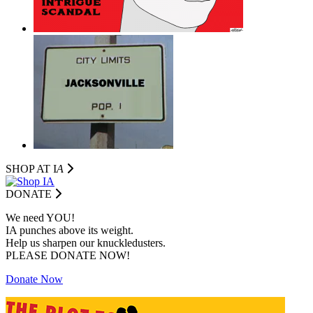
SHOP AT I
A
DONATE
We need YOU!
IA punches above its weight.
Help us sharpen our knuckledusters.
PLEASE DONATE NOW!
Donate Now