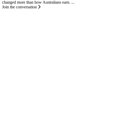
changed more than how Australians earn. ...
Join the conversation