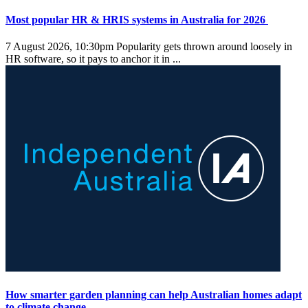
Most popular HR & HRIS systems in Australia for 2026
7 August 2026, 10:30pm
Popularity gets thrown around loosely in
HR software, so it pays to anchor it in ...
How smarter garden planning can help Australian homes adapt
to climate change