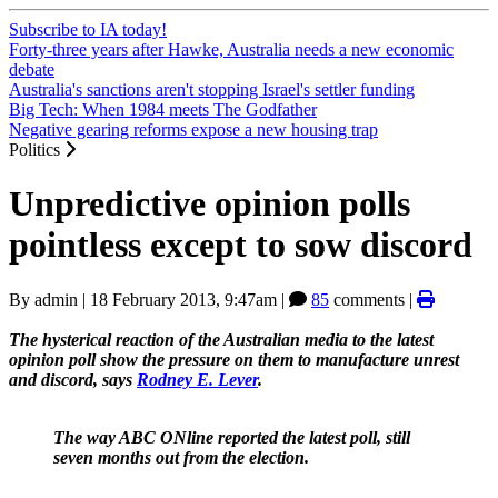
Subscribe to IA today!
Forty-three years after Hawke, Australia needs a new economic
debate
Australia's sanctions aren't stopping Israel's settler funding
Big Tech: When 1984 meets The Godfather
Negative gearing reforms expose a new housing trap
Politics
Unpredictive opinion polls
pointless except to sow discord
By
admin
|
18 February 2013, 9:47am
|
85
comments |
The hysterical reaction of the Australian media to the latest
opinion poll show the pressure on them to manufacture unrest
and discord, says
Rodney E. Lever
.
The way ABC ONline reported the latest poll, still
seven months out from the election.