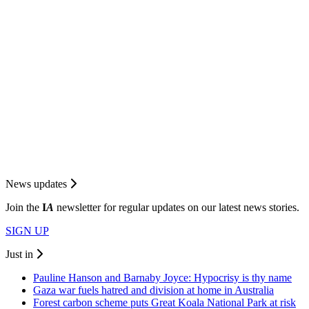
News updates
Join the
I
A
newsletter for regular updates on our latest news stories.
SIGN UP
Just in
Pauline Hanson and Barnaby Joyce: Hypocrisy is thy name
Gaza war fuels hatred and division at home in Australia
Forest carbon scheme puts Great Koala National Park at risk