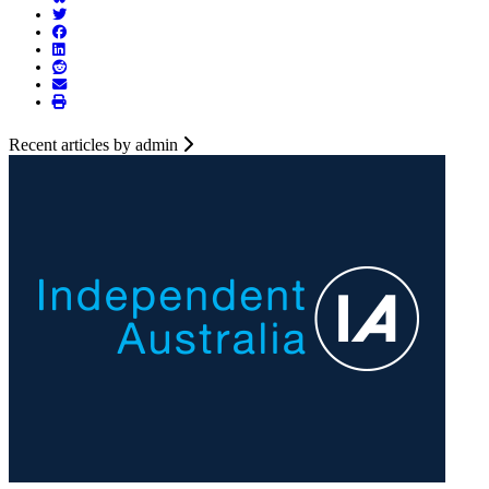
Recent articles by admin