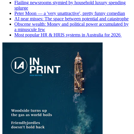
Flailing newsrooms stymied by household luxury spending
splurge
Peter Moon — a 'very unattractive', pretty funny comedian
AI near misses: The space between potential and catastrophe
Obscene wealth: Money and political power accumulated by
a minuscule few
Most popular HR & HRIS systems in Australia for 2026