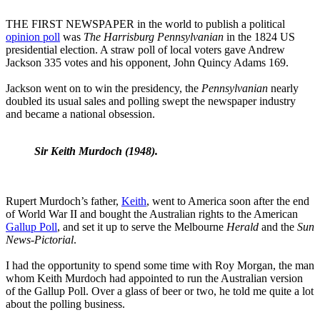
THE FIRST NEWSPAPER in the world to publish a political
opinion poll
was
The Harrisburg Pennsylvanian
in the 1824 US
presidential election. A straw poll of local voters gave Andrew
Jackson 335 votes and his opponent, John Quincy Adams 169.
Jackson went on to win the presidency, the
Pennsylvanian
nearly
doubled its usual sales and polling swept the newspaper industry
and became a national obsession.
Sir Keith Murdoch (1948).
Rupert Murdoch’s father,
Keith
, went to America soon after the end
of World War II and bought the Australian rights to the American
Gallup Poll
, and set it up to serve the Melbourne
Herald
and the
Sun
News-Pictorial
.
I had the opportunity to spend some time with Roy Morgan, the man
whom Keith Murdoch had appointed to run the Australian version
of the Gallup Poll. Over a glass of beer or two, he told me quite a lot
about the polling business.