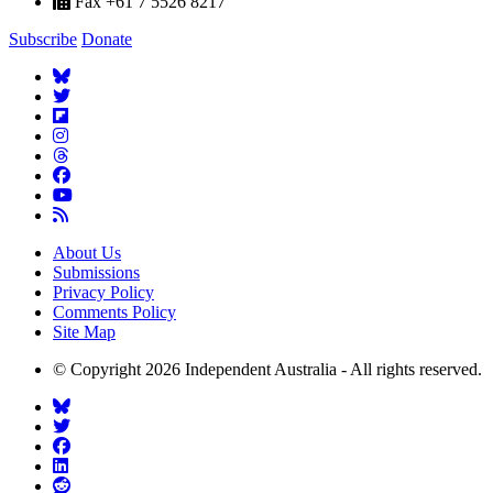
Fax +61 7 5526 8217
Subscribe
Donate
About Us
Submissions
Privacy Policy
Comments Policy
Site Map
© Copyright 2026 Independent Australia - All rights reserved.