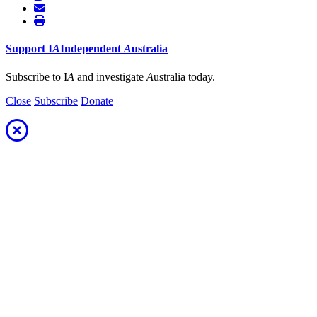
Support
I
A
Independent
A
ustralia
Subscribe to I
A
and investigate
A
ustralia today.
Close
Subscribe
Donate