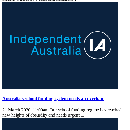
Australia's school funding system needs an overhaul
21 March 2020, 11:00am
Our school funding regime has reached
new heights of absurdity and needs urgent ...