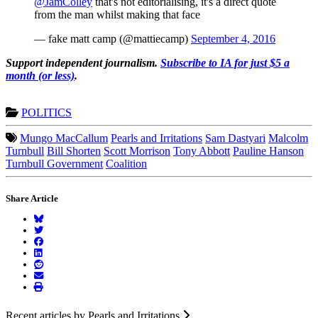
@JamColley
that's not editorialising, it's a direct quote
from the man whilst making that face
— fake matt camp (@mattiecamp)
September 4, 2016
Support independent journalism.
Subscribe to IA for just $5 a
month (or less)
.
POLITICS
Mungo MacCallum
Pearls and Irritations
Sam Dastyari
Malcolm
Turnbull
Bill Shorten
Scott Morrison
Tony Abbott
Pauline Hanson
Turnbull Government
Coalition
Share Article
Recent articles by Pearls and Irritations