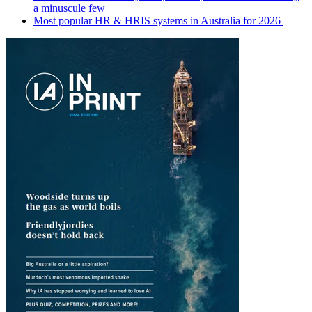
a minuscule few
Most popular HR & HRIS systems in Australia for 2026