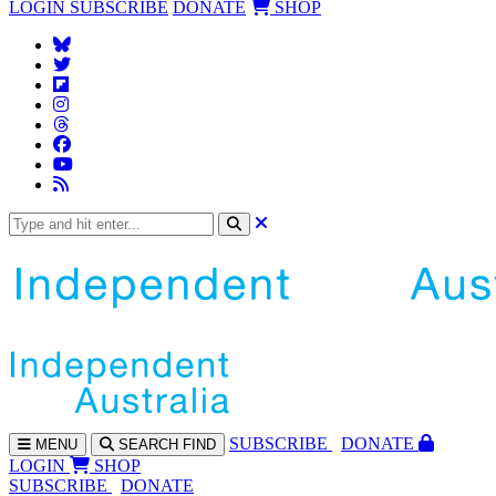
LOGIN
SUBSCRIBE
DONATE
SHOP
SUBS
CRIBE
DONATE
MENU
SEARCH
FIND
LOGIN
SHOP
SUBSCRIBE
DONATE