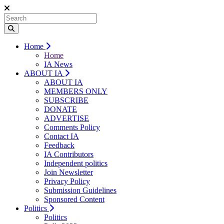
Home
Home
IA News
ABOUT IA
ABOUT IA
MEMBERS ONLY
SUBSCRIBE
DONATE
ADVERTISE
Comments Policy
Contact IA
Feedback
IA Contributors
Independent politics
Join Newsletter
Privacy Policy
Submission Guidelines
Sponsored Content
Politics
Politics