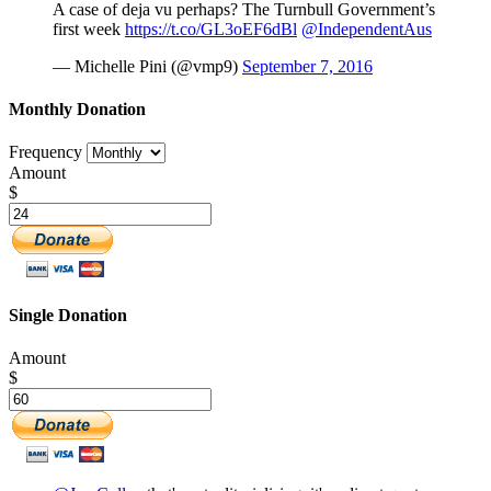
A case of deja vu perhaps? The Turnbull Government’s
first week
https://t.co/GL3oEF6dBl
@IndependentAus
— Michelle Pini (@vmp9)
September 7, 2016
Monthly Donation
Frequency
Amount
$
Single Donation
Amount
$