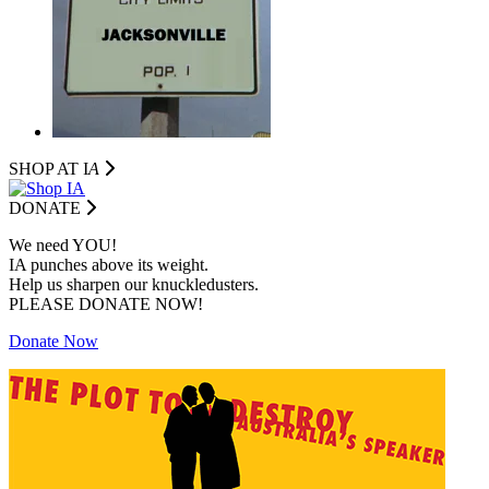
SHOP AT I
A
DONATE
We need YOU!
IA punches above its weight.
Help us sharpen our knuckledusters.
PLEASE DONATE NOW!
Donate Now