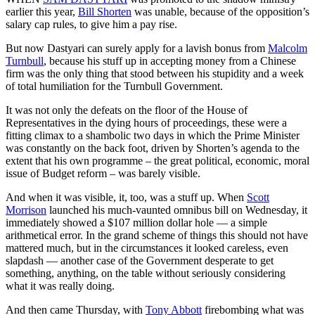
earlier this year,
Bill Shorten
was unable, because of the opposition’s
salary cap rules, to give him a pay rise.
But now Dastyari can surely apply for a lavish bonus from
Malcolm
Turnbull
, because his stuff up in accepting money from a Chinese
firm was the only thing that stood between his stupidity and a week
of total humiliation for the Turnbull Government.
It was not only the defeats on the floor of the House of
Representatives in the dying hours of proceedings, these were a
fitting climax to a shambolic two days in which the Prime Minister
was constantly on the back foot, driven by Shorten’s agenda to the
extent that his own programme – the great political, economic, moral
issue of Budget reform – was barely visible.
And when it was visible, it, too, was a stuff up. When
Scott
Morrison
launched his much-vaunted omnibus bill on Wednesday, it
immediately showed a $107 million dollar hole — a simple
arithmetical error. In the grand scheme of things this should not have
mattered much, but in the circumstances it looked careless, even
slapdash — another case of the Government desperate to get
something, anything, on the table without seriously considering
what it was really doing.
And then came Thursday, with
Tony Abbott
firebombing what was