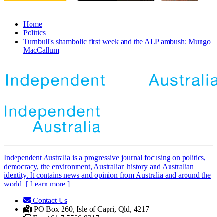
Home
Politics
Turnbull's shambolic first week and the ALP ambush: Mungo
MacCallum
Independent
A
ustralia is a progressive journal focusing on politics,
democracy, the environment, Australian history and Australian
identity. It contains news and opinion from Australia and around the
world. [ Learn more ]
Contact Us
|
PO Box 260, Isle of Capri, Qld, 4217 |