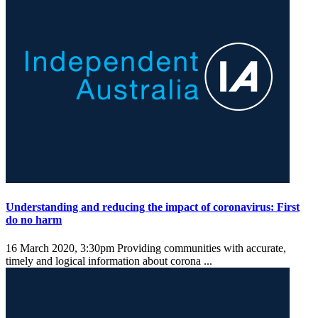
Understanding and reducing the impact of coronavirus: First
do no harm
16 March 2020, 3:30pm
Providing communities with accurate,
timely and logical information about corona ...