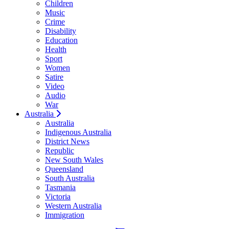
Children
Music
Crime
Disability
Education
Health
Sport
Women
Satire
Video
Audio
War
Australia
Australia
Indigenous Australia
District News
Republic
New South Wales
Queensland
South Australia
Tasmania
Victoria
Western Australia
Immigration