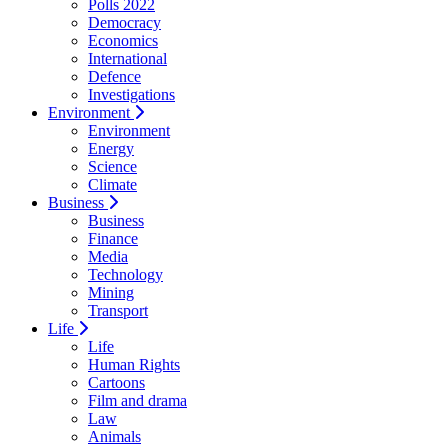
Polls 2022
Democracy
Economics
International
Defence
Investigations
Environment
Environment
Energy
Science
Climate
Business
Business
Finance
Media
Technology
Mining
Transport
Life
Life
Human Rights
Cartoons
Film and drama
Law
Animals