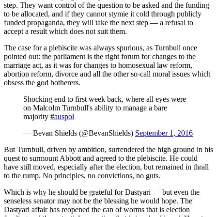
step. They want control of the question to be asked and the funding
to be allocated, and if they cannot stymie it cold through publicly
funded propaganda, they will take the next step
—
a refusal to
accept a result which does not suit them.
The case for a plebiscite was always spurious, as Turnbull once
pointed out: the parliament is the right forum for changes to the
marriage act, as it was for changes to homosexual law reform,
abortion reform, divorce and all the other so-call moral issues which
obsess the god botherers.
Shocking end to first week back, where all eyes were
on Malcolm Turnbull's ability to manage a bare
majority
#auspol
— Bevan Shields (@BevanShields)
September 1, 2016
But Turnbull, driven by ambition, surrendered the high ground in his
quest to surmount Abbott and agreed to the plebiscite. He could
have still moved, especially after the election, but remained in thrall
to the rump. No principles, no convictions, no guts.
Which is why he should be grateful for Dastyari
—
but even the
senseless senator may not be the blessing he would hope. The
Dastyari affair has reopened the can of worms that is election