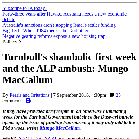
Subscribe to IA today!
Forty-three years after Hawke, Australia needs a new economic
debate
Australia's sanctions aren't stopping Israel's settler funding
Big Tech: When 1984 meets The Godfather
Negative gearing reforms expose a new housing trap
Politics
Turnbull's shambolic first week
and the ALP ambush: Mungo
MacCallum
By
Pearls and Irritations
|
7 September 2016, 4:30pm
|
25
comments |
It may have provided brief respite in an otherwise humiliating
week for the Turnbull Government but since the Dastyari bungle
opens up the issue of funding transparency, it may only add to the
PM's woes, writes
Mungo MacCallum
.
WHEN
SAM
DASTYARI
was promoted to the shadow ministry