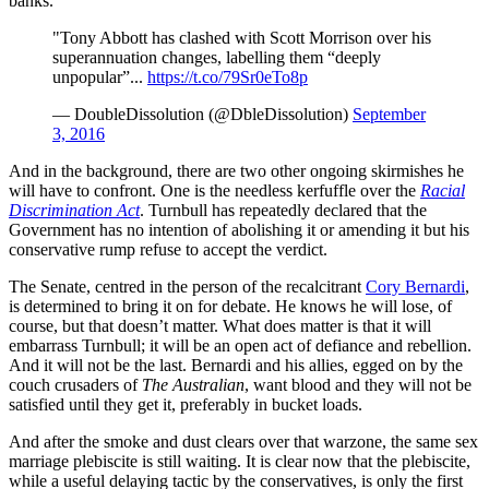
banks.
"Tony Abbott has clashed with Scott Morrison over his
super­annuation changes, labelling them “deeply
unpopular”...
https://t.co/79Sr0eTo8p
— DoubleDissolution (@DbleDissolution)
September
3, 2016
And in the background, there are two other ongoing skirmishes he
will have to confront. One is the needless kerfuffle over the
Racial
Discrimination Act
. Turnbull has repeatedly declared that the
Government has no intention of abolishing it or amending it but his
conservative rump refuse to accept the verdict.
The Senate, centred in the person of the recalcitrant
Cory Bernardi
,
is determined to bring it on for debate. He knows he will lose, of
course, but that doesn’t matter. What does matter is that it will
embarrass Turnbull; it will be an open act of defiance and rebellion.
And it will not be the last. Bernardi and his allies, egged on by the
couch crusaders of
The Australian
, want blood and they will not be
satisfied until they get it, preferably in bucket loads.
And after the smoke and dust clears over that warzone, the same sex
marriage plebiscite is still waiting. It is clear now that the plebiscite,
while a useful delaying tactic by the conservatives, is only the first