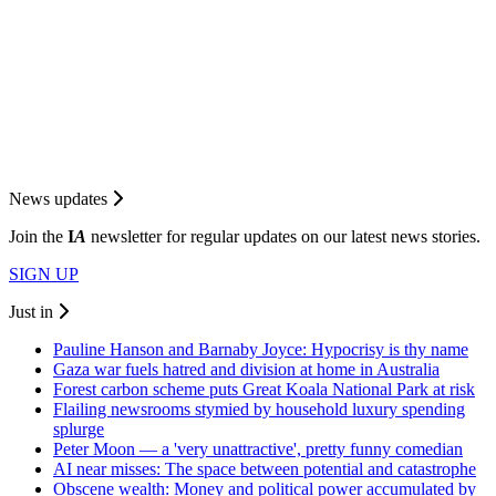
News updates
Join the
I
A
newsletter for regular updates on our latest news stories.
SIGN UP
Just in
Pauline Hanson and Barnaby Joyce: Hypocrisy is thy name
Gaza war fuels hatred and division at home in Australia
Forest carbon scheme puts Great Koala National Park at risk
Flailing newsrooms stymied by household luxury spending
splurge
Peter Moon — a 'very unattractive', pretty funny comedian
AI near misses: The space between potential and catastrophe
Obscene wealth: Money and political power accumulated by