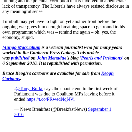
funding and the potential corruption that is involved in a deliberate
lack of transparency. The Liberals have always resisted disclosure in
any meaningful sense.
Turnbull may yet have to fight on yet another front before the
ongoing war gives him enough breathing space to get round to his
own programme which was – remind me again – oh, yes, the
economy, stupid.
Mungo MacCallum
is a veteran journalist who for many years
worked in the Canberra Press Gallery.
This article
was
published
on
John Menadue
's blog
'Pearls and Irritations'
on
6 September 2016. It is republished with permission.
Bruce Keogh's cartoons are available for sale from
Keogh
Cartoons
.
.
@Tony_Burke
says the chaotic end to the first week of
Parliament was due to Coalition MPs leaving before it
ended
https://t.co/PRwedNqNVi
— News Breakfast (@BreakfastNews)
September 1,
2016