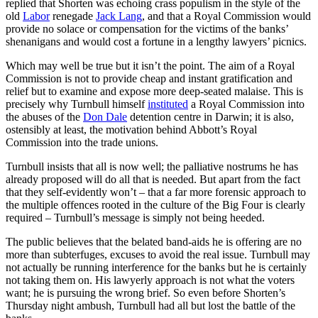
replied that Shorten was echoing crass populism in the style of the
old
Labor
renegade
Jack Lang
, and that a Royal Commission would
provide no solace or compensation for the victims of the banks’
shenanigans and would cost a fortune in a lengthy lawyers’ picnics.
Which may well be true but it isn’t the point. The aim of a Royal
Commission is not to provide cheap and instant gratification and
relief but to examine and expose more deep-seated malaise. This is
precisely why Turnbull himself
instituted
a Royal Commission into
the abuses of the
Don Dale
detention centre in Darwin; it is also,
ostensibly at least, the motivation behind Abbott’s Royal
Commission into the trade unions.
Turnbull insists that all is now well; the palliative nostrums he has
already proposed will do all that is needed. But apart from the fact
that they self-evidently won’t – that a far more forensic approach to
the multiple offences rooted in the culture of the Big Four is clearly
required – Turnbull’s message is simply not being heeded.
The public believes that the belated band-aids he is offering are no
more than subterfuges, excuses to avoid the real issue. Turnbull may
not actually be running interference for the banks but he is certainly
not taking them on. His lawyerly approach is not what the voters
want; he is pursuing the wrong brief. So even before Shorten’s
Thursday night ambush, Turnbull had all but lost the battle of the