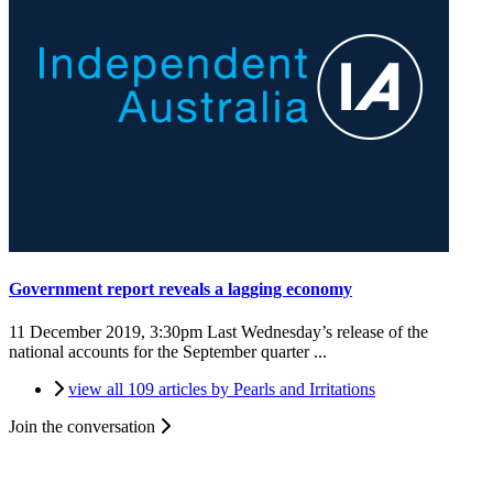
Government report reveals a lagging economy
11 December 2019, 3:30pm
Last Wednesday’s release of the
national accounts for the September quarter ...
view all 109 articles by Pearls and Irritations
Join the conversation