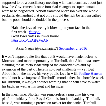
supposed to be a conciliatory meeting with backbenchers about just
how the Government’s once iron clad changes to superannuation
were to be negotiated. Abbott slammed Morrison over the whole
package, demanding that not only should the rich be left unscathed
but the poor should be dudded in the process.
Haha the joys of seeing it blow up in your face in the
first week..
#auspol
Govt loses votes in lower house
https://t.co/czAiFaVuAb
— Azza Nagas (@azzanagas7)
September 2, 2016
It won’t happen quite like that but it would have made it clear to
Morrison, and more importantly to Turnbull, that Abbott was now
claiming the de facto leadership of the conservatives and by
extension of the party. There is no overt challenge — yet. But
Abbott is on the move; his very public love in with
Pauline Hanson
would not have improved Turnbull’s mood either. In a horrible week
for Turnbull, it was yet another warning that he will have to watch
his back, as well as his front and his sides.
In the meantime, Shorten was remorselessly pursuing his own
platform, initially for a Royal Commission into banking. Turnbull,
he said, was running a protection racket for the banks. Turnbull