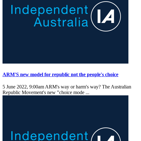
ARM'S new model for republic not the people's choice
5 June 2022, 9:00am
ARM's way or harm's way? The Australian
Republic Movement's new "choice mode ...