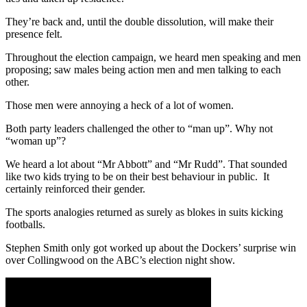
They’re back and, until the double dissolution, will make their
presence felt.
Throughout the election campaign, we heard men speaking and men
proposing; saw males being action men and men talking to each
other.
Those men were annoying a heck of a lot of women.
Both party leaders challenged the other to “man up”. Why not
“woman up”?
We heard a lot about “Mr Abbott” and “Mr Rudd”. That sounded
like two kids trying to be on their best behaviour in public. It
certainly reinforced their gender.
The sports analogies returned as surely as blokes in suits kicking
footballs.
Stephen Smith only got worked up about the Dockers’ surprise win
over Collingwood on the ABC’s election night show.