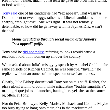
Kevin didn’t either, much, but at least he gave the brownies a whisk
to look willing.
Tony said
one of his candidates had “sex appeal”. That wasn’t a
Dad moment or even daggy, rather as a Liberal candidate said to me
sharply, “thoughtless”. She was right. It was not remotely
defendable, so how did he get away with it? Jaymes Diaz wasn’t
that bad.
Meme circulating through social media after Abbott's
"sex appeal" gaffe.
Tony said he
did not realise
referring to looks would cause a
reaction. It did. It lit women up all over the country.
When asked about Julia’s misogyny speech by Annabel Crabb in the
same episode of Kitchen Cabinet, he was brusque. “Invalid,” he
replied, without an ounce of introspection or self-awareness.
Clearly, Julie Bishop doesn’t call Tony out on this stuff. Rather, she
plays along with it: drooling while articulating “budgie smugglers”,
making risqué jokes at launches, batting her eyelashes at the camera
or, often, at Tony.
Nor do Peta, Bronwyn, Kelly, Marise, Michaela and Connie. Maybe
too busy trying to hang onto their jobs in the maelstrom of