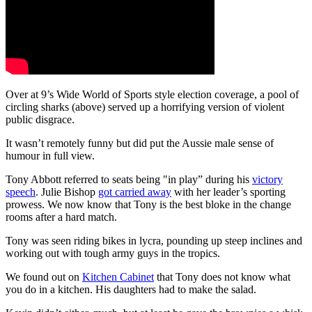
Over at 9’s Wide World of Sports style election coverage, a pool of
circling sharks (above) served up a horrifying version of violent
public disgrace.
It wasn’t remotely funny but did put the Aussie male sense of
humour in full view.
Tony Abbott referred to seats being "in play” during his
victory
speech
. Julie Bishop
got carried away
with her leader’s sporting
prowess. We now know that Tony is the best bloke in the change
rooms after a hard match.
Tony was seen riding bikes in lycra, pounding up steep inclines and
working out with tough army guys in the tropics.
We found out on
Kitchen Cabinet
that Tony does not know what
you do in a kitchen. His daughters had to make the salad.