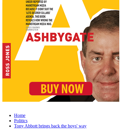
Home
Politics
Tony Abbott brings back the boys' way