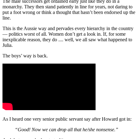
The male successors get ordained early just like they do in a
monarchy. They then stand patiently in line for years, not daring to
put a foot wrong or think a thought that hasn’t been endorsed up the
line.
This is the Aussie way and pervades every hierarchy in the country
— politics worst of all. Women don’t get a look in. If, for some
inexplicable reason, they do .... well, we all saw what happened to
Julia.
The boys’ way is back.
As I heard one very senior public servant say after Howard got in:
“Good! Now we can drop all that he/she nonsense.”