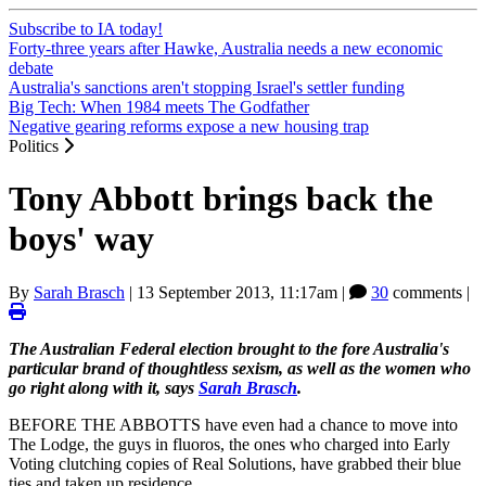
Subscribe to IA today!
Forty-three years after Hawke, Australia needs a new economic
debate
Australia's sanctions aren't stopping Israel's settler funding
Big Tech: When 1984 meets The Godfather
Negative gearing reforms expose a new housing trap
Politics
Tony Abbott brings back the
boys' way
By
Sarah Brasch
|
13 September 2013, 11:17am
|
30
comments |
The Australian Federal election brought to the fore Australia's
particular brand of thoughtless sexism, as well as the women who
go right along with it, says
Sarah Brasch
.
BEFORE THE ABBOTTS have even had a chance to move into
The Lodge, the guys in fluoros, the ones who charged into Early
Voting clutching copies of Real Solutions, have grabbed their blue
ties and taken up residence.