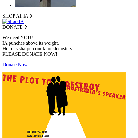
SHOP AT I
A
DONATE
We need YOU!
IA punches above its weight.
Help us sharpen our knuckledusters.
PLEASE DONATE NOW!
Donate Now