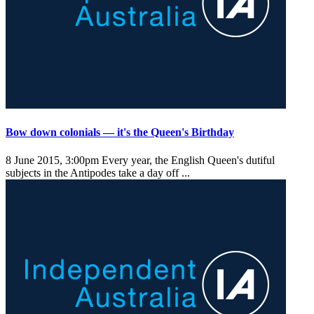
Bow down colonials — it's the Queen's Birthday
8 June 2015, 3:00pm
Every year, the English Queen's dutiful
subjects in the Antipodes take a day off ...