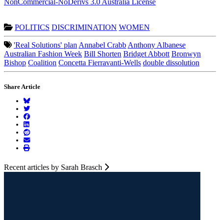
NonCommercial-NoDerivs 3.0 Australia License
POLITICS
DISCRIMINATION
WOMEN
'Real Solutions' plan
Annabel Crabb
Anthony Albanese
Australian Fashion Week
Bill Shorten
Bridget Abbott
Bronwyn
Bishop
Coalition
Concetta Fierravanti-Wells
double dissolution
Share Article
Recent articles by Sarah Brasch