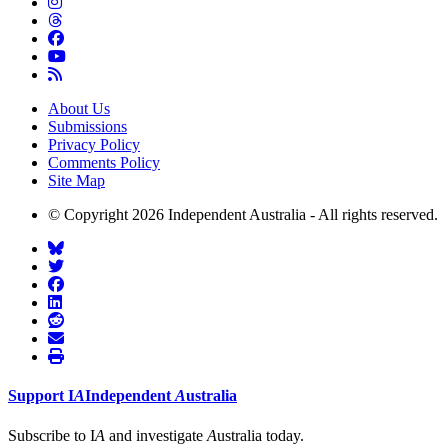
About Us
Submissions
Privacy Policy
Comments Policy
Site Map
© Copyright 2026 Independent Australia - All rights reserved.
Support
I
A
Independent
A
ustralia
Subscribe to I
A
and investigate
A
ustralia today.