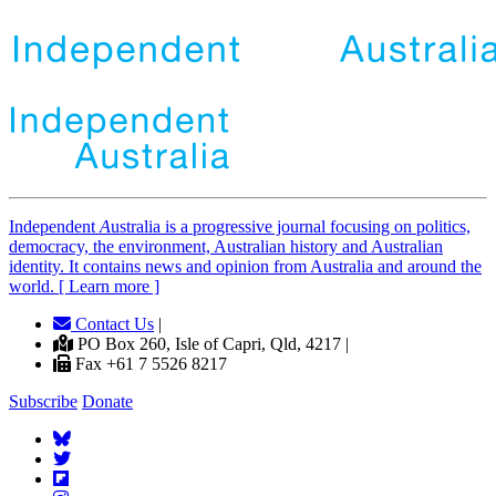
Independent
A
ustralia is a progressive journal focusing on politics,
democracy, the environment, Australian history and Australian
identity. It contains news and opinion from Australia and around the
world. [ Learn more ]
Contact Us
|
PO Box 260, Isle of Capri, Qld, 4217 |
Fax +61 7 5526 8217
Subscribe
Donate