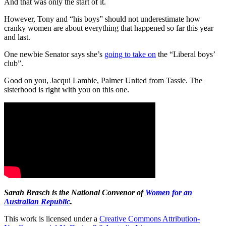
And that was only the start of it.
However, Tony and “his boys” should not underestimate how
cranky women are about everything that happened so far this year
and last.
One newbie Senator says she’s
going to take on
the “Liberal boys’
club”.
Good on you, Jacqui Lambie, Palmer United from Tassie. The
sisterhood is right with you on this one.
Sarah Brasch
is the National Convenor of
Women for an
Australian Republic
.
This work is licensed under a
Creative Commons Attribution-