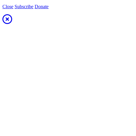
Close
Subscribe
Donate