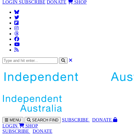
LOGIN
SUBSCRIBE
DONATE
SHOP
SUBS
CRIBE
DONATE
MENU
SEARCH
FIND
LOGIN
SHOP
SUBSCRIBE
DONATE