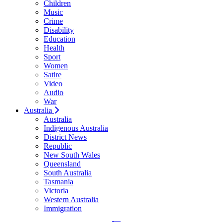
Children
Music
Crime
Disability
Education
Health
Sport
Women
Satire
Video
Audio
War
Australia
Australia
Indigenous Australia
District News
Republic
New South Wales
Queensland
South Australia
Tasmania
Victoria
Western Australia
Immigration