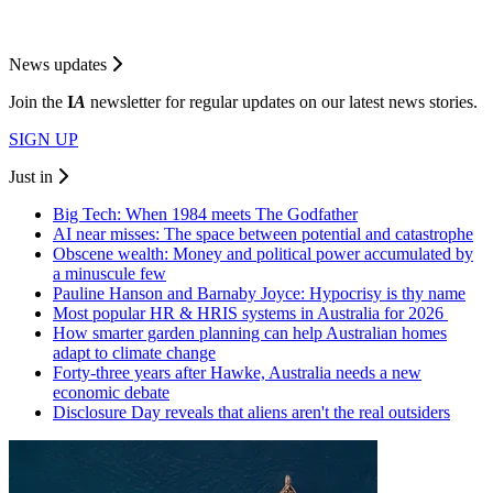
News updates
Join the
I
A
newsletter for regular updates on our latest news stories.
SIGN UP
Just in
Big Tech: When 1984 meets The Godfather
AI near misses: The space between potential and catastrophe
Obscene wealth: Money and political power accumulated by
a minuscule few
Pauline Hanson and Barnaby Joyce: Hypocrisy is thy name
Most popular HR & HRIS systems in Australia for 2026
How smarter garden planning can help Australian homes
adapt to climate change
Forty-three years after Hawke, Australia needs a new
economic debate
Disclosure Day reveals that aliens aren't the real outsiders