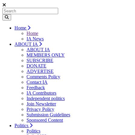
Home
Home
IA News
ABOUT IA
ABOUT IA
MEMBERS ONLY
SUBSCRIBE
DONATE
ADVERTISE
Comments Policy
Contact IA
Feedback
IA Contributors
Independent politics
Join Newsletter
Privacy Policy
Submission Guidelines
Sponsored Content
Politics
Politics