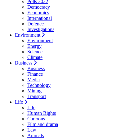
Polls 2022
Democracy
Economics
International
Defence
Investigations
Environment
Environment
Energy
Science
Climate
Business
Business
Finance
Media
Technology
Mining
Transport
Life
Life
Human Rights
Cartoons
Film and drama
Law
Animals