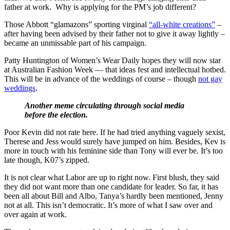
father at work. Why is applying for the PM’s job different?
Those Abbott “glamazons” sporting virginal
“all-white creations”
–
after having been advised by their father not to give it away lightly –
became an unmissable part of his campaign.
Patty Huntington of Women’s Wear Daily hopes they will now star
at Australian Fashion Week — that ideas fest and intellectual hotbed.
This will be in advance of the weddings of course – though
not gay
weddings
.
Another meme circulating through social media
before the election.
Poor Kevin did not rate here. If he had tried anything vaguely sexist,
Therese and Jess would surely have jumped on him. Besides, Kev is
more in touch with his feminine side than Tony will ever be. It’s too
late though, K07’s zipped.
It is not clear what Labor are up to right now. First blush, they said
they did not want more than one candidate for leader. So far, it has
been all about Bill and Albo, Tanya’s hardly been mentioned, Jenny
not at all. This isn’t democratic. It’s more of what I saw over and
over again at work.