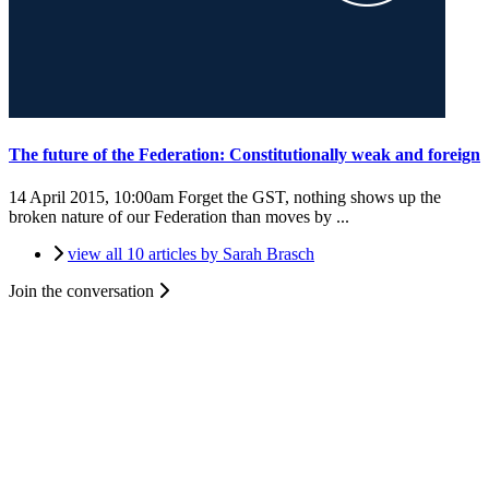
The future of the Federation: Constitutionally weak and foreign
14 April 2015, 10:00am
Forget the GST, nothing shows up the
broken nature of our Federation than moves by ...
view all 10 articles by Sarah Brasch
Join the conversation