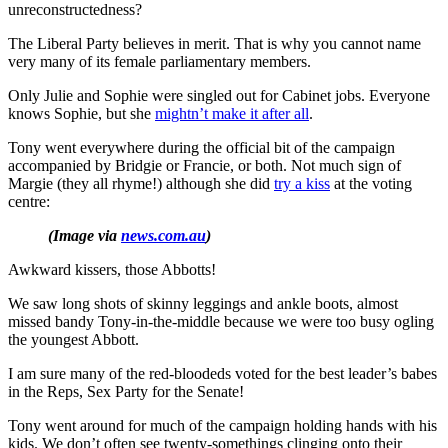
unreconstructedness?
The Liberal Party believes in merit. That is why you cannot name
very many of its female parliamentary members.
Only Julie and Sophie were singled out for Cabinet jobs. Everyone
knows Sophie, but she
mightn’t make it after all
.
Tony went everywhere during the official bit of the campaign
accompanied by Bridgie or Francie, or both. Not much sign of
Margie (they all rhyme!) although she did
try a kiss
at the voting
centre:
(Image via
news.com.au
)
Awkward kissers, those Abbotts!
We saw long shots of skinny leggings and ankle boots, almost
missed bandy Tony-in-the-middle because we were too busy ogling
the youngest Abbott.
I am sure many of the red-bloodeds voted for the best leader’s babes
in the Reps, Sex Party for the Senate!
Tony went around for much of the campaign holding hands with his
kids. We don’t often see twenty-somethings clinging onto their