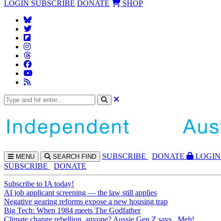
LOGIN
SUBSCRIBE
DONATE
SHOP
SUBS
CRIBE
DONATE
LOGIN
MENU
SEARCH
FIND
SUBSCRIBE
DONATE
Subscribe to IA today!
AI job applicant screening — the law still applies
Negative gearing reforms expose a new housing trap
Big Tech: When 1984 meets The Godfather
Climate change rebellion, anyone? Aussie Gen Z says...Meh!