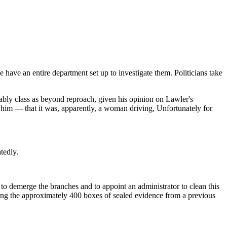
e have an entire department set up to investigate them. Politicians take
bly class as beyond reproach, given his opinion on Lawler's
t him — that it was, apparently, a woman driving, Unfortunately for
tedly.
o demerge the branches and to appoint an administrator to clean this
uding the approximately 400 boxes of sealed evidence from a previous