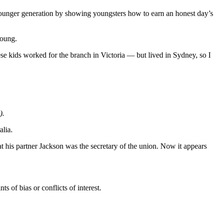
he younger generation by showing youngsters how to earn an honest day’s
young.
e kids worked for the branch in Victoria — but lived in Sydney, so I
).
alia.
t his partner Jackson was the secretary of the union. Now it appears
s of bias or conflicts of interest.