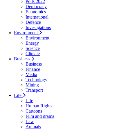
Polls 2022
Democracy
Economics
International
Defence
Investigations
Environment
Environment
Energy
Science
Climate
Business
Business
Finance
Media
Technology
Mining
Transport
Life
Life
Human Rights
Cartoons
Film and drama
Law
Animals