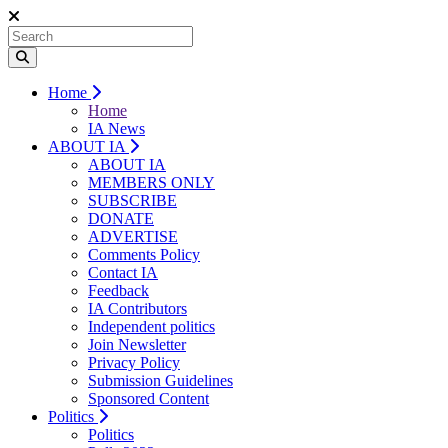
Home
Home
IA News
ABOUT IA
ABOUT IA
MEMBERS ONLY
SUBSCRIBE
DONATE
ADVERTISE
Comments Policy
Contact IA
Feedback
IA Contributors
Independent politics
Join Newsletter
Privacy Policy
Submission Guidelines
Sponsored Content
Politics
Politics