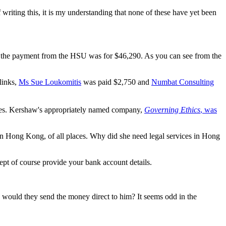
writing this, it is my understanding that none of these have yet been
r the payment from the HSU was for $46,290. As you can see from the
links,
Ms Sue Loukomitis
was paid $2,750 and
Numbat Consulting
fees. Kershaw's appropriately named company,
Governing Ethics
, was
 Hong Kong, of all places. Why did she need legal services in Hong
ept of course provide your bank account details.
 would they send the money direct to him? It seems odd in the