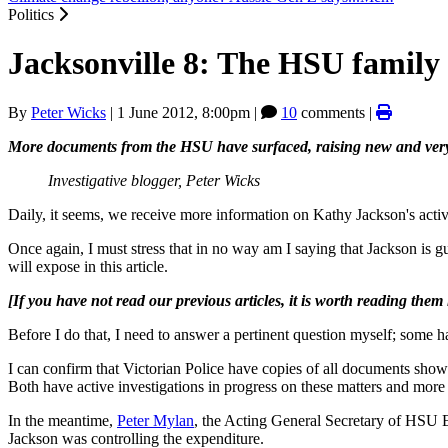
Politics
Jacksonville 8: The HSU family
By
Peter Wicks
|
1 June 2012, 8:00pm
|
10
comments |
More documents from the HSU have surfaced, raising new and very s
Investigative blogger, Peter Wicks
Daily, it seems, we receive more information on Kathy Jackson's activi
Once again, I must stress that in no way am I saying that Jackson is 
will expose in this article.
[If you have not read our previous articles, it is worth reading them
Before I do that, I need to answer a pertinent question myself; some 
I can confirm that Victorian Police have copies of all documents show
Both have active investigations in progress on these matters and more
In the meantime,
Peter Mylan
, the Acting General Secretary of HSU Ea
Jackson was controlling the expenditure.