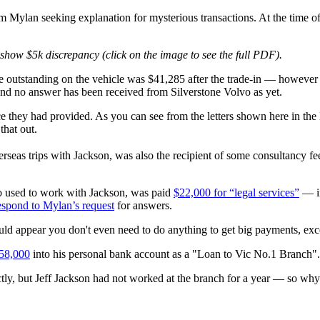
m Mylan seeking explanation for mysterious transactions. At the time of 
 show $5k discrepancy (click on the image to see the full PDF).
ce outstanding on the vehicle was $41,285 after the trade-in — howeve
and no answer has been received from Silverstone Volvo as yet.
 they had provided. As you can see from the letters shown here in the 
hat out.
seas trips with Jackson, was also the recipient of some consultancy 
who used to work with Jackson, was paid
$22,000 for “legal services”
— in
respond to Mylan’s request
for answers.
ould appear you don't even need to do anything to get big payments, exc
$58,000
into his personal bank account as a "Loan to Vic No.1 Branch".
tly, but Jeff Jackson had not worked at the branch for a year — so why