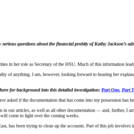
erious questions about the financial probity of Kathy Jackson’s ad
ties in her role as Secretary of the HSU. Much of this information leads
guilty of anything. I am, however, looking forward to hearing her expla
 here for background into this detailed investigation:
Part One
,
Part 
have asked if the documentation that has come into my possession has be
n in our articles, as well as all other documentation — and, further, I
 will come to light over the coming weeks.
st, has been trying to clean up the accounts. Part of this job involve