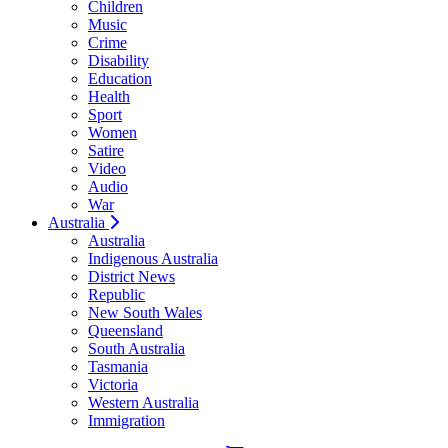
Children
Music
Crime
Disability
Education
Health
Sport
Women
Satire
Video
Audio
War
Australia
Australia
Indigenous Australia
District News
Republic
New South Wales
Queensland
South Australia
Tasmania
Victoria
Western Australia
Immigration