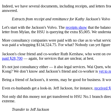
Indeed, we have several documents, including receipts, and letters fro
answered.
Extracts from receipt and remittance for Kathy Jackson's Volvo
Let's start with the Jackson's Volvo. The
receipts show
that the balan
letter from Mylan, the HSU is querying the extra $5,005. We underst
More consultancy companies were paid with no clue as to what service
was paid a whopping $134,524.75. For what? Nobody can yet figure t
Jackson's close friend and co-worker Ruth Kershaw, who went on over
paid $28,700
— again, for services that are unclear, at best.
It's not just consultancy either — it also legal services. Wai Quen, 
Kong? We don’t know and Jackson’s friend and co-worker is
yet to 
Being a friend of Jackson's, it seems, may be good for business. It w
Even ex-husbands get a look-in. Jeff Jackson, for instance,
received 
Not only did this money not get transferred to HSU No.1 branch direc
extreme.
Transfer to Jeff Jackson