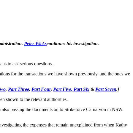
ministration.
Peter Wicks
continues his investigation.
 us to ask serious questions.
nations for the transactions we have shown previously, and the ones we
Two
,
Part Three
,
Part Four
,
Part Five,
Part Six
&
Part Seven
.
]
en shown to the relevant authorities.
 am also passing the documents on to Strikeforce Carnarvon in NSW.
s investigating the expenses that remain unexplained from when Kathy