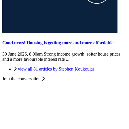
Good news! Housing is getting more and more affordable
30 June 2026, 8:00am
Strong income growth, softer house prices
and a more favourable interest rate ...
view all 81 articles by Stephen Koukoulas
Join the conversation