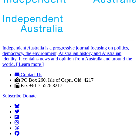
Independent
A
ustralia is a progressive journal focusing on politics,
democracy, the environment, Australian history and Australian
identity. It contains news and opinion from Australia and around the
world. [ Learn more ]
Contact Us
|
PO Box 260, Isle of Capri, Qld, 4217 |
Fax +61 7 5526 8217
Subscribe
Donate