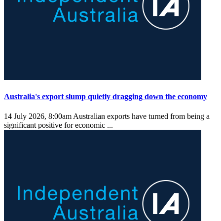
Australia's export slump quietly dragging down the economy
14 July 2026, 8:00am
Australian exports have turned from being a
significant positive for economic ...