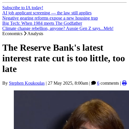
Subscribe to IA today!
AI job applicant screening — the law still applies
Negative gearing reforms expose a new housing trap
Big Tech: When 1984 meets The Godfather
Climate change rebellion, anyone? Aussie Gen Z says...Meh!
Economics
Analysis
The Reserve Bank's latest
interest rate cut is too little, too
late
By
Stephen Koukoulas
|
27 May 2025, 8:00am
|
6
comments |