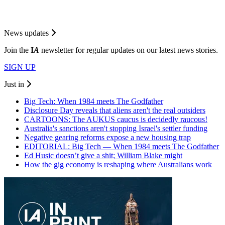
News updates
Join the
I
A
newsletter for regular updates on our latest news stories.
SIGN UP
Just in
Big Tech: When 1984 meets The Godfather
Disclosure Day reveals that aliens aren't the real outsiders
CARTOONS: The AUKUS caucus is decidedly raucous!
Australia's sanctions aren't stopping Israel's settler funding
Negative gearing reforms expose a new housing trap
EDITORIAL: Big Tech — When 1984 meets The Godfather
Ed Husic doesn’t give a shit; William Blake might
How the gig economy is reshaping where Australians work