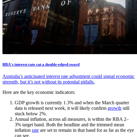
RBA's interest rate cut a double-edged sword
Australia’s anticipated interest rate adjustment could signal economic
strength, but it’s not without its potential pitfalls.
Here are the key economic indicators:
GDP growth is currently 1.3% and when the March quarter
data is released next week, it will likely confirm
growth
still
stuck below 2%.
Annual inflation, across all measures, is within the RBA 2–
3% target band. Both the headline and the trimmed mean
inflation
rate
are set to remain in that band for as far as the eye
can see.