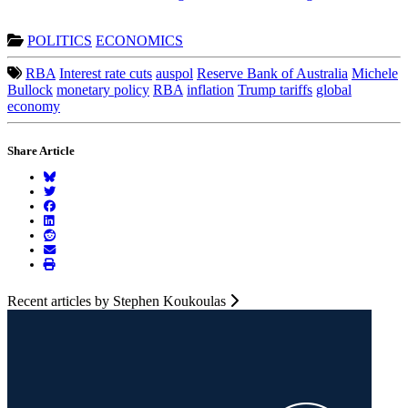
POLITICS
ECONOMICS
RBA
Interest rate cuts
auspol
Reserve Bank of Australia
Michele
Bullock
monetary policy
RBA
inflation
Trump tariffs
global
economy
Share Article
Recent articles by Stephen Koukoulas