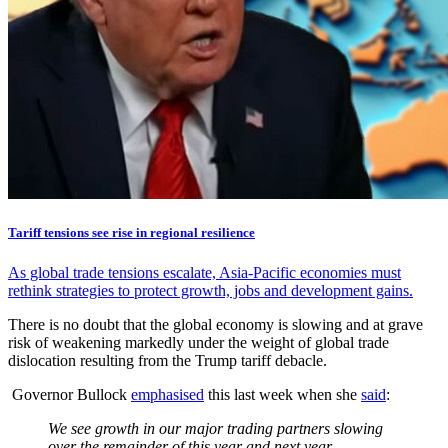
Tariff tensions see rise in regional resilience
As global trade tensions escalate, Asia-Pacific economies must
rethink strategies to protect growth, jobs and development gains.
There is no doubt that the global economy is slowing and at grave
risk of weakening markedly under the weight of global trade
dislocation resulting from the Trump tariff debacle.
Governor Bullock
emphasised
this last week when she
said
:
We see growth in our major trading partners slowing
over the remainder of this year and next year…