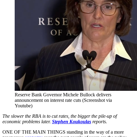
Reserve Bank Governor Michele Bullock delivers
announcement on interest rate cuts (Screenshot via
Youtube)
The slower the RBA is to cut rates, the bigger the pile-up of
economic problems later.
Stephen Koukoulas
reports.
ONE OF THE MAIN THINGS standing in the way of a more