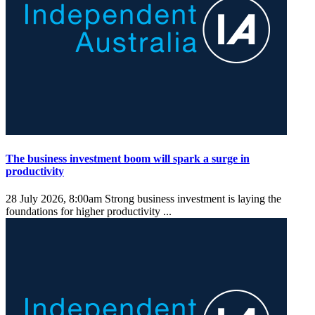
The business investment boom will spark a surge in
productivity
28 July 2026, 8:00am
Strong business investment is laying the
foundations for higher productivity ...