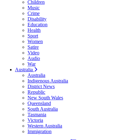
Children
Music
Crime
Disability
Education
Health
Sport
Women
Satire
Video
Audio
War
Australia
Australia
Indigenous Australia
District News
Republic
New South Wales
Queensland
South Australia
Tasmania
Victoria
Western Australia
Immigration