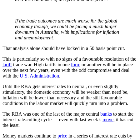
If the trade outcomes are much worse for the global
economy though, we could be facing a much larger
downturn in Australia, with implications for inflation
and unemployment.
That analysis alone should have locked in a 50 basis point cut.
This is particularly so with no signs of a favourable resolution of the
tariff
trade war. High tariffs in one
form
or another will be in place
over the next few years, even with the odd compromise and deal
with the
U.S. Administration
.
Until the RBA gets interest rates to neutral, or even slightly
stimulatory, the domestic economy will be weaker than need be,
inflation will be lower than necessary and the still favourable
conditions in the labour market will quickly turn into a problem.
The RBA was one of the last of the major central
banks
to start the
interest rate-cutting cycle — even with last week’s
move
, it has cut
the least.
Money markets continue to
price
in a series of interest rate cuts by