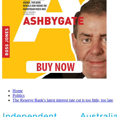
Home
Politics
The Reserve Bank's latest interest rate cut is too little, too late