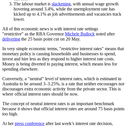
The labour market is
slackening
, with annual wage growth
hovering around 3.4%, while the unemployment rate has
kicked up to 4.1% as job advertisements and vacancies track
lower.
All of this economic news is with interest rate settings
"restrictive" as the RBA Governor
Michele Bullock
noted after
delivering
the 25 basis point cut on 20 May.
In very simple economic terms, "restrictive interest rates" means that
monetary policy is causing households and businesses to spend,
invest and hire less as they respond to higher interest rate costs.
Money is being diverted to paying interest, which means less for
spending elsewhere.
Conversely, a "neutral" level of interest rates, which is estimated in
Australia to be around 3–3.25%, is a rate that neither encourages nor
discourages extra economic activity from the private sector. This is
where official interest rates should be now.
The concept of neutral interest rates is an important benchmark
because it shows that official interest rates are around 75 basis points
too high.
At her
press conference
after last week’s interest rate decision,