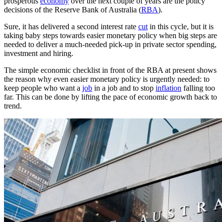
prosperous
economy
over the next couple of years are the policy
decisions of the Reserve Bank of Australia (
RBA
).
Sure, it has delivered a second interest rate
cut
in this cycle, but it is
taking baby steps towards easier monetary policy when big steps are
needed to deliver a much-needed pick-up in private sector spending,
investment and hiring.
The simple economic checklist in front of the RBA at present shows
the reason why even easier monetary policy is urgently needed: to
keep people who want a
job
in a job and to stop
inflation
falling too
far. This can be done by lifting the pace of economic growth back to
trend.