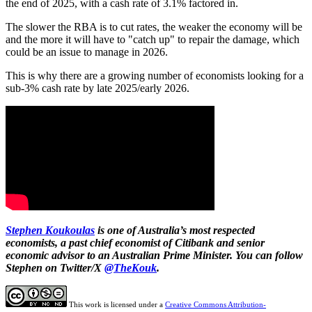
the end of 2025, with a cash rate of 3.1% factored in.
The slower the RBA is to cut rates, the weaker the economy will be
and the more it will have to "catch up" to repair the damage, which
could be an issue to manage in 2026.
This is why there are a growing number of economists looking for a
sub-3% cash rate by late 2025/early 2026.
Stephen Koukoulas
is one of Australia’s most respected
economists, a past chief economist of Citibank and senior
economic advisor to an Australian Prime Minister. You can follow
Stephen on Twitter/X
@TheKouk
.
This work is licensed under a
Creative Commons Attribution-