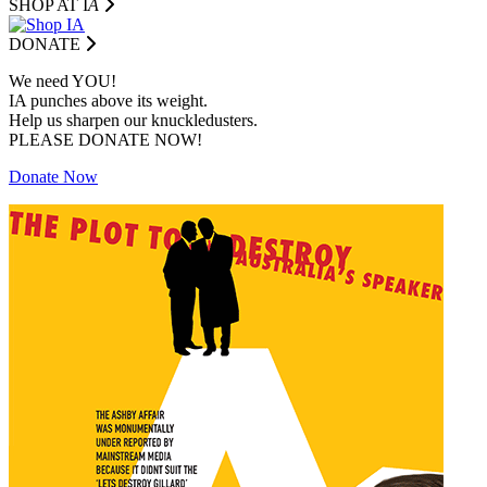
SHOP AT I
A
DONATE
We need YOU!
IA punches above its weight.
Help us sharpen our knuckledusters.
PLEASE DONATE NOW!
Donate Now