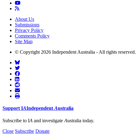
About Us
Submissions
Privacy Policy
Comments Policy
Site Map
© Copyright 2026 Independent Australia - All rights reserved.
Support
I
A
Independent
A
ustralia
Subscribe to I
A
and investigate
A
ustralia today.
Close
Subscribe
Donate