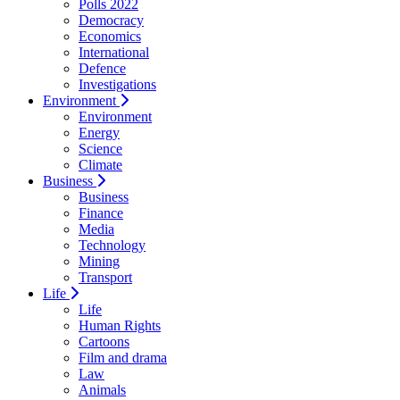
Polls 2022
Democracy
Economics
International
Defence
Investigations
Environment
Environment
Energy
Science
Climate
Business
Business
Finance
Media
Technology
Mining
Transport
Life
Life
Human Rights
Cartoons
Film and drama
Law
Animals