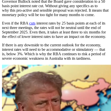
Governor Bullock noted that the Board gave consideration to a 50
basis point interest rate cut. Without giving any specifics as to
why this pro-active and sensible proposal was rejected. It means that
monetary policy will be too tight for many months to come.
Even if the RBA
cuts
interest rates by 25 basis points at each of its
next three meetings, the rates will not be neutral until the end of
September 2025. Even then, it takes at least three to six months for
the effect of lower interest rates to have an impact on the economy.
If there is any downside to the current outlook for the economy,
interest rates will need to be accommodative or stimulatory — that
is, below 3%. Which is why the RBA continues to risk a period of
severe economic weakness in Australia with its tardiness.