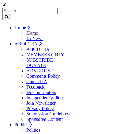
Home
Home
IA News
ABOUT IA
ABOUT IA
MEMBERS ONLY
SUBSCRIBE
DONATE
ADVERTISE
Comments Policy
Contact IA
Feedback
IA Contributors
Independent politics
Join Newsletter
Privacy Policy
Submission Guidelines
Sponsored Content
Politics
Politics