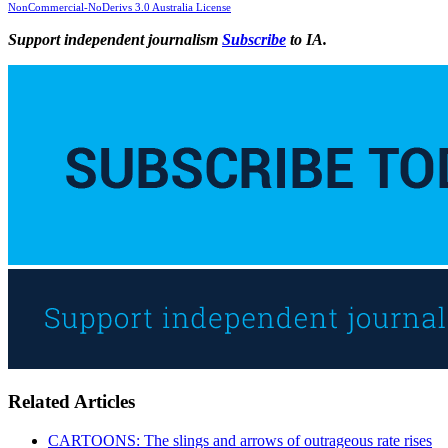
NonCommercial-NoDerivs 3.0 Australia License
Support independent journalism
Subscribe
to IA.
Related Articles
CARTOONS: The slings and arrows of outrageous rate rises