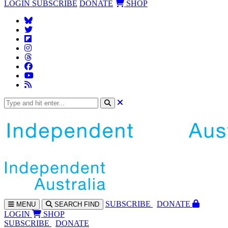
LOGIN
SUBSCRIBE
DONATE
SHOP
SUBS
CRIBE
DONATE
MENU
SEARCH
FIND
LOGIN
SHOP
SUBSCRIBE
DONATE