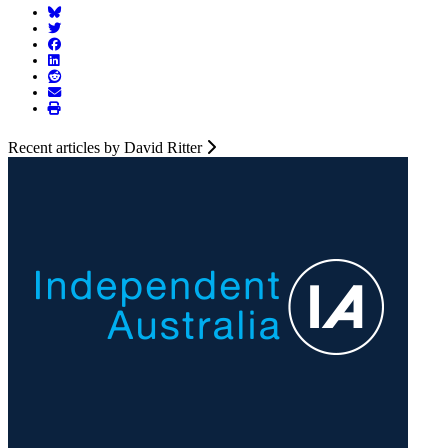
Recent articles by David Ritter