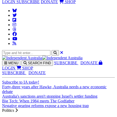
LOGIN
SUBSCRIBE
DONATE
SHOP
SUBS
CRIBE
DONATE
MENU
SEARCH
FIND
LOGIN
SHOP
SUBSCRIBE
DONATE
Subscribe to IA today!
Forty-three years after Hawke, Australia needs a new economic
debate
Australia's sanctions aren't stopping Israel's settler funding
Big Tech: When 1984 meets The Godfather
Negative gearing reforms expose a new housing trap
Politics