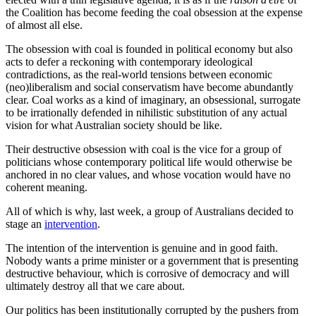
the Coalition has become feeding the coal obsession at the expense
of almost all else.
The obsession with coal is founded in political economy but also
acts to defer a reckoning with contemporary ideological
contradictions, as the real-world tensions between economic
(neo)liberalism and social conservatism have become abundantly
clear. Coal works as a kind of imaginary, an obsessional, surrogate
to be irrationally defended in nihilistic substitution of any actual
vision for what Australian society should be like.
Their destructive obsession with coal is the vice for a group of
politicians whose contemporary political life would otherwise be
anchored in no clear values, and whose vocation would have no
coherent meaning.
All of which is why, last week, a group of Australians decided to
stage an
intervention
.
The intention of the intervention is genuine and in good faith.
Nobody wants a prime minister or a government that is presenting
destructive behaviour, which is corrosive of democracy and will
ultimately destroy all that we care about.
Our politics has been institutionally corrupted by the pushers from