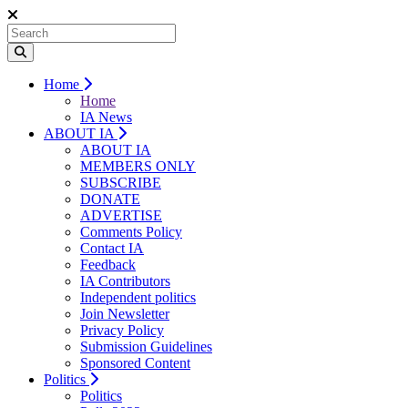
Home
Home
IA News
ABOUT IA
ABOUT IA
MEMBERS ONLY
SUBSCRIBE
DONATE
ADVERTISE
Comments Policy
Contact IA
Feedback
IA Contributors
Independent politics
Join Newsletter
Privacy Policy
Submission Guidelines
Sponsored Content
Politics
Politics