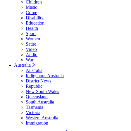
Children
Music
Crime
Disability
Education
Health
Sport
Women
Satire
Video
Audio
War
Australia
Australia
Indigenous Australia
District News
Republic
New South Wales
Queensland
South Australia
Tasmania
Victoria
Western Australia
Immigration