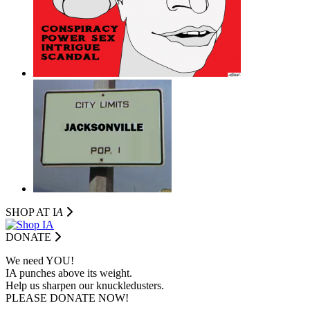
SHOP AT I
A
DONATE
We need YOU!
IA punches above its weight.
Help us sharpen our knuckledusters.
PLEASE DONATE NOW!