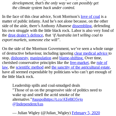
development, that’s the only way we can possibly get
the climate system back under control.
In the face of this clear advice, Scott Morrison’s
love of coal
is a
matter of public infamy. And he’s not alone because, on the other
side of the aisle, there’s Anthony Albanese
dissembling
, defending
his own struggle with the little black rock. Labor is also very fond of
the
drug dealer’s defence
, that
‘if Australia isn’t selling coal to
export markets, someone else will”.
On the side of the Morrison Government, we’ve seen a whole range
of destructive behaviour, including ignoring
clear medical advice
to
stop,
dishonesty
,
manipulation
and
blame-shifting
.
Over time,
cherished conservative principles like the
free-market
, the
rule of
law
, the
scientific method
and
the sanctity of the agricultural estate
,
have all seemed expendable by politicians who can’t get enough of
the little black rock.
Leadership spills and coal-smudged deals
"Those of us on the progressive side of politics need to
wake up and smell the acrid smoke of the
alternative."
#auspol
https://t.co/ATe8lO5vjo
@IndependentAus
— Julian Wigley (@Julian_Wigley)
February 5, 2020