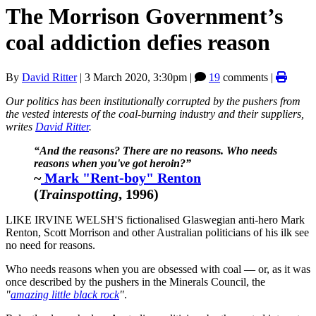
The Morrison Government’s
coal addiction defies reason
By
David Ritter
|
3 March 2020, 3:30pm
|
19
comments |
Our politics has been institutionally corrupted by the pushers from
the vested interests of the coal-burning industry and their suppliers,
writes
David Ritter
.
“And the reasons? There are no reasons. Who needs
reasons when you've got heroin?”
~
Mark "Rent-boy" Renton
(
Trainspotting
, 1996)
LIKE IRVINE WELSH'S fictionalised Glaswegian anti-hero Mark
Renton, Scott Morrison and other Australian politicians of his ilk see
no need for reasons.
Who needs reasons when you are obsessed with coal — or, as it was
once described by the pushers in the Minerals Council, the
"
amazing little black rock
"
.