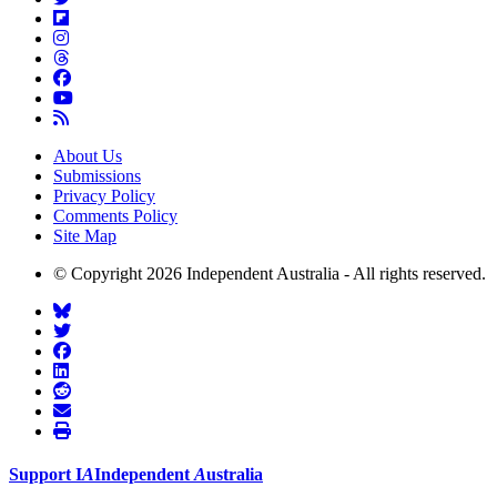
About Us
Submissions
Privacy Policy
Comments Policy
Site Map
© Copyright 2026 Independent Australia - All rights reserved.
Support
I
A
Independent
A
ustralia