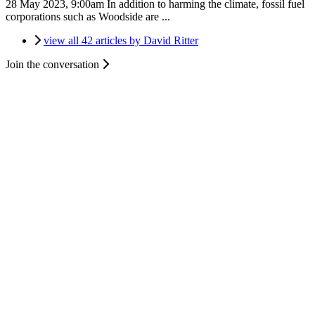
28 May 2023, 9:00am
In addition to harming the climate, fossil fuel
corporations such as Woodside are ...
view all 42 articles by David Ritter
Join the conversation