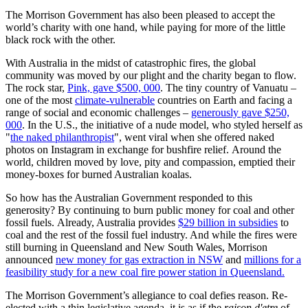
The Morrison Government has also been pleased to accept the
world’s charity with one hand, while paying for more of the little
black rock with the other.
With Australia in the midst of catastrophic fires, the global
community was moved by our plight and the charity began to flow.
The rock star,
Pink, gave $500, 000
. The tiny country of Vanuatu –
one of the most
climate-vulnerable
countries on Earth and facing a
range of social and economic challenges –
generously gave
$250,
000
. In the U.S., the initiative of a nude model, who styled herself as
"
the naked philanthropist
", went viral when she offered naked
photos on Instagram in exchange for bushfire relief. Around the
world, children moved by love, pity and compassion, emptied their
money-boxes for burned Australian koalas.
So how has the Australian Government responded to this
generosity? By continuing to burn public money for coal and other
fossil fuels. Already, Australia provides
$29 billion in subsidies
to
coal and the rest of the fossil fuel industry. And while the fires were
still burning in Queensland and New South Wales, Morrison
announced
new money for gas extraction in NSW
and
millions for a
feasibility study for a new coal fire power station
in Queensland.
The Morrison Government’s allegiance to coal defies reason. Re-
elected with a thin legislative agenda, it is as if the
raison d'etre
of