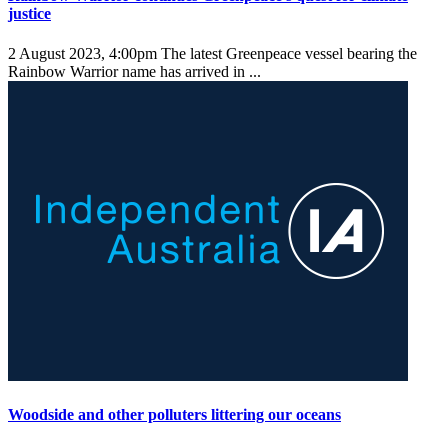
justice
2 August 2023, 4:00pm
The latest Greenpeace vessel bearing the
Rainbow Warrior name has arrived in ...
Woodside and other polluters littering our oceans