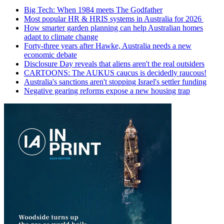
Big Tech: When 1984 meets The Godfather
Most popular HR & HRIS systems in Australia for 2026
How smarter garden planning can help Australian homes
adapt to climate change
Forty-three years after Hawke, Australia needs a new
economic debate
Disclosure Day reveals that aliens aren't the real outsiders
CARTOONS: The AUKUS caucus is decidedly raucous!
Australia's sanctions aren't stopping Israel's settler funding
Negative gearing reforms expose a new housing trap