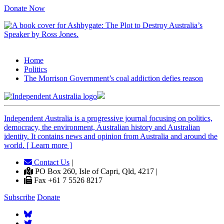
Donate Now
Home
Politics
The Morrison Government’s coal addiction defies reason
Independent
A
ustralia is a progressive journal focusing on politics,
democracy, the environment, Australian history and Australian
identity. It contains news and opinion from Australia and around the
world. [ Learn more ]
Contact Us
|
PO Box 260, Isle of Capri, Qld, 4217 |
Fax +61 7 5526 8217
Subscribe
Donate