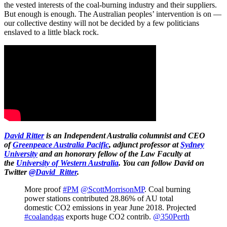
the vested interests of the coal-burning industry and their suppliers.
But enough is enough. The Australian peoples’ intervention is on —
our collective destiny will not be decided by a few politicians
enslaved to a little black rock.
David Ritter
is an Independent Australia columnist and CEO
of
Greenpeace Australia Pacific
, adjunct professor at
Sydney
University
and an honorary fellow of the Law Faculty at
the
University of Western Australia
.
You can follow David on
Twitter
@David_Ritter
.
More proof
#PM
@ScottMorrisonMP
. Coal burning
power stations contributed 28.86% of AU total
domestic CO2 emissions in year June 2018. Projected
#coalandgas
exports huge CO2 contrib.
@350Perth