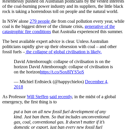
Relentlessly pushed on Australian politicians by the vested interests
of the coal-burning power industry and its suppliers, the little black
rock is taking a horrendous toll on people and the natural world.
In NSW alone
279 people
die from coal pollution every year, while
coal is the biggest driver of the climate crisis,
generative of the
catastrophic fire conditions
that Australia experienced this summer.
The best available expert advice is clear. Unless Australian
politicians rapidly give up their obsession with coal – and other
fossil fuels –
the collapse of global civilisation is likely
.
David Attenborough: collapse of civilisation is on the
horizon David Attenborough: collapse of civilisation is
on the horizon
https://t.co/Sox8IYS5oS
— Michiel Erdtsieck (@happychielos)
December 4,
2018
As Professor
Will Steffen
said recently
, in the midst of a global
emergency, the first thing is to
put a ban on all new fossil fuel development of any
kind. Just ban them. So that includes unconventional
gas, coal, conventional gas. It doesn’t matter if it’s
domestic or export, just ban every new fossil fuel