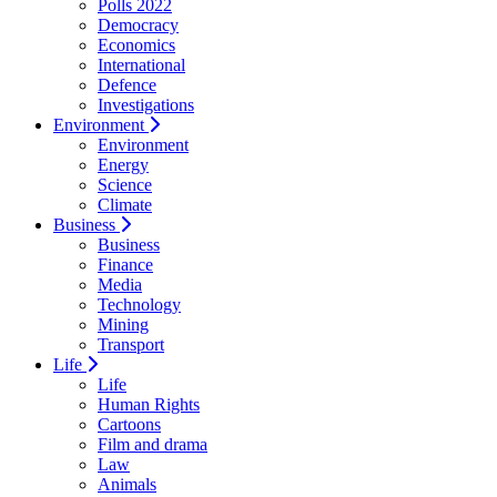
Polls 2022
Democracy
Economics
International
Defence
Investigations
Environment
Environment
Energy
Science
Climate
Business
Business
Finance
Media
Technology
Mining
Transport
Life
Life
Human Rights
Cartoons
Film and drama
Law
Animals