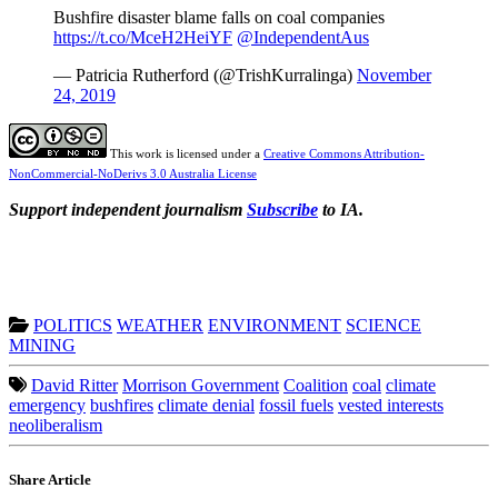
Bushfire disaster blame falls on coal companies
https://t.co/MceH2HeiYF
@IndependentAus
— Patricia Rutherford (@TrishKurralinga)
November
24, 2019
This work is licensed under a
Creative Commons Attribution-
NonCommercial-NoDerivs 3.0 Australia License
Support independent journalism
Subscribe
to IA.
POLITICS
WEATHER
ENVIRONMENT
SCIENCE
MINING
David Ritter
Morrison Government
Coalition
coal
climate
emergency
bushfires
climate denial
fossil fuels
vested interests
neoliberalism
Share Article