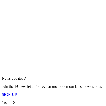
News updates
Join the
I
A
newsletter for regular updates on our latest news stories.
SIGN UP
Just in