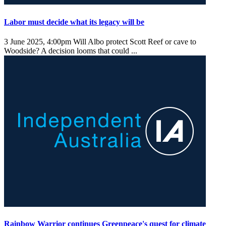
Labor must decide what its legacy will be
3 June 2025, 4:00pm
Will Albo protect Scott Reef or cave to
Woodside? A decision looms that could ...
Rainbow Warrior continues Greenpeace's quest for climate