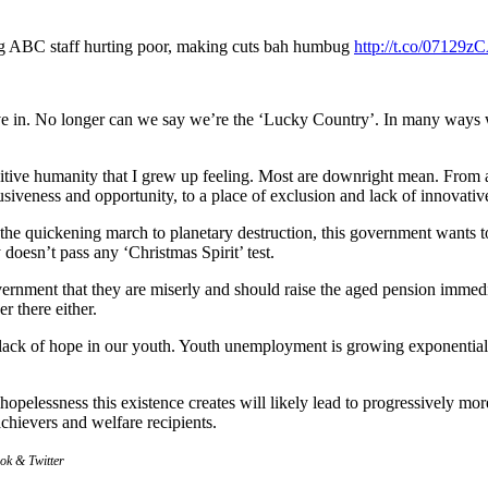
ng ABC staff hurting poor, making cuts bah humbug
http://t.co/07129
ive in. No longer can we say we’re the ‘Lucky Country’. In many ways 
itive humanity that I grew up feeling. Most are downright mean. From 
siveness and opportunity, to a place of exclusion and lack of innovativ
t the quickening march to planetary destruction, this government wants to
 doesn’t pass any ‘Christmas Spirit’ test.
rnment that they are miserly and should raise the aged pension immedia
r there either.
e lack of hope in our youth. Youth unemployment is growing exponential
he hopelessness this existence creates will likely lead to progressively
achievers and welfare recipients.
ook & Twitter