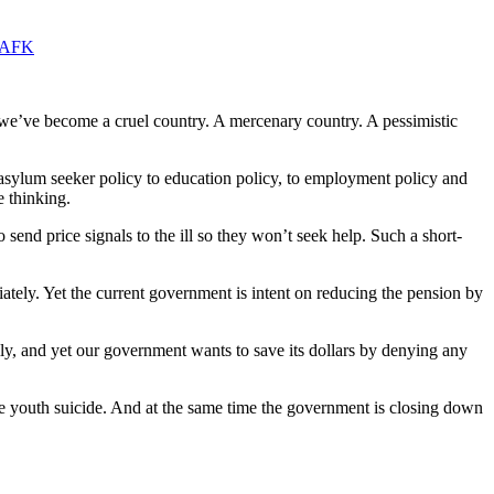
zCAFK
we’ve become a cruel country. A mercenary country. A pessimistic
asylum seeker policy to education policy, to employment policy and
e thinking.
 send price signals to the ill so they won’t seek help. Such a short-
tely. Yet the current government is intent on reducing the pension by
ly, and yet our government wants to save its dollars by denying any
 more youth suicide. And at the same time the government is closing down