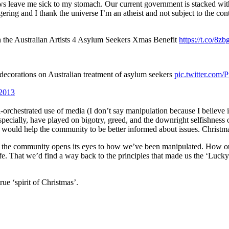
aws leave me sick to my stomach. Our current government is stacked wi
ering and I thank the universe I’m an atheist and not subject to the con
h the Australian Artists 4 Asylum Seekers Xmas Benefit
https://t.co/8z
ecorations on Australian treatment of asylum seekers
pic.twitter.co
2013
rchestrated use of media (I don’t say manipulation because I believe it
pecially, have played on bigotry, greed, and the downright selfishness 
at would help the community to be better informed about issues. Chris
that the community opens its eyes to how we’ve been manipulated. How o
e. That we’d find a way back to the principles that made us the ‘Lucky 
ue ‘spirit of Christmas’.