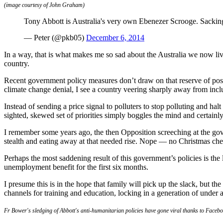
(image courtesy of John Graham)
Tony Abbott is Australia's very own Ebenezer Scrooge. Sacki
— Peter (@pkb05)
December 6, 2014
In a way, that is what makes me so sad about the Australia we now l
country.
Recent government policy measures don’t draw on that reserve of pos
climate change denial, I see a country veering sharply away from inclu
Instead of sending a price signal to polluters to stop polluting and hal
sighted, skewed set of priorities simply boggles the mind and certainly
I remember some years ago, the then Opposition screeching at the gove
stealth and eating away at that needed rise. Nope — no Christmas chee
Perhaps the most saddening result of this government’s policies is th
unemployment benefit for the first six months.
I presume this is in the hope that family will pick up the slack, but t
channels for training and education, locking in a generation of under 
Fr Bower's sledging of Abbott's anti-humanitarian policies have gone viral thanks to Faceb