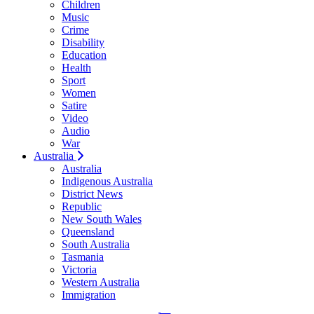
Children
Music
Crime
Disability
Education
Health
Sport
Women
Satire
Video
Audio
War
Australia
Australia
Indigenous Australia
District News
Republic
New South Wales
Queensland
South Australia
Tasmania
Victoria
Western Australia
Immigration