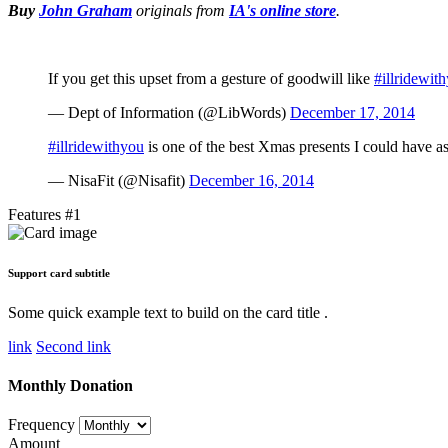
Buy
John Graham
originals
from
IA's online store
.
If you get this upset from a gesture of goodwill like
#illridewit
— Dept of Information (@LibWords)
December 17, 2014
#illridewithyou
is one of the best Xmas presents I could have 
— NisaFit (@Nisafit)
December 16, 2014
Features #1
Support card subtitle
Some quick example text to build on the card title .
link
Second link
Monthly Donation
Frequency
Amount