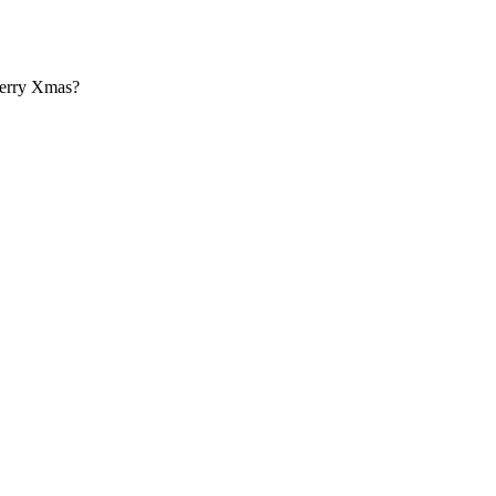
Merry Xmas?