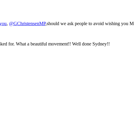
hyou
,
@GChristensenMP
,should we ask people to avoid wishing you 
asked for. What a beautiful movement!! Well done Sydney!!