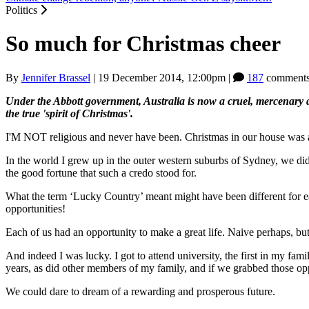
Politics
So much for Christmas cheer
By
Jennifer Brassel
|
19 December 2014, 12:00pm
|
187
comments
Under the Abbott government, Australia is now a cruel, mercenary an
the true 'spirit of Christmas'.
I'M NOT religious and never have been. Christmas in our house was abo
In the world I grew up in the outer western suburbs of Sydney, we didn
the good fortune that such a credo stood for.
What the term ‘Lucky Country’ meant might have been different for ea
opportunities!
Each of us had an opportunity to make a great life. Naive perhaps, b
And indeed I was lucky. I got to attend university, the first in my fami
years, as did other members of my family, and if we grabbed those o
We could dare to dream of a rewarding and prosperous future.