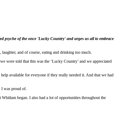
red psyche of the once 'Lucky Country' and urges us all to embrace
 laughter, and of course, eating and drinking too much.
es we were told that this was the ‘Lucky Country’ and we appreciated
lp available for everyone if they really needed it. And that we had
 I was proud of.
hat Whitlam began. I also had a lot of opportunities throughout the