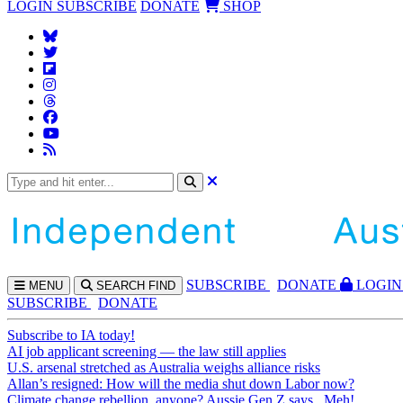
LOGIN
SUBSCRIBE
DONATE
SHOP
SUBS
CRIBE
DONATE
LOGIN
MENU
SEARCH
FIND
SUBSCRIBE
DONATE
Subscribe to IA today!
AI job applicant screening — the law still applies
U.S. arsenal stretched as Australia weighs alliance risks
Allan’s resigned: How will the media shut down Labor now?
Climate change rebellion, anyone? Aussie Gen Z says...Meh!