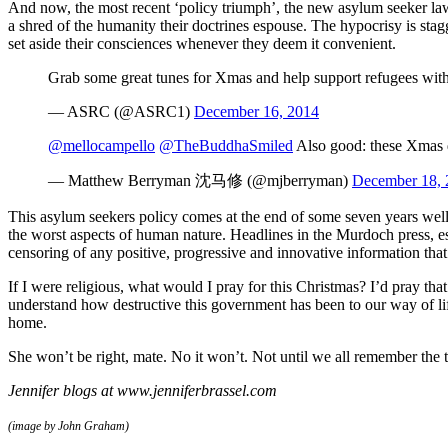
And now, the most recent ‘policy triumph’, the new asylum seeker l
a shred of the humanity their doctrines espouse. The hypocrisy is stagg
set aside their consciences whenever they deem it convenient.
Grab some great tunes for Xmas and help support refugees wit
— ASRC (@ASRC1)
December 16, 2014
@mellocampello
@TheBuddhaSmiled
Also good: these Xmas d
— Matthew Berryman 沈马修 (@mjberryman)
December 18, 
This asylum seekers policy comes at the end of some seven years well-o
the worst aspects of human nature. Headlines in the Murdoch press, es
censoring of any positive, progressive and innovative information th
If I were religious, what would I pray for this Christmas? I’d pray 
understand how destructive this government has been to our way of lif
home.
She won’t be right, mate. No it won’t. Not until we all remember the tr
Jennifer blogs at www.jenniferbrassel.com
(image by John Graham)