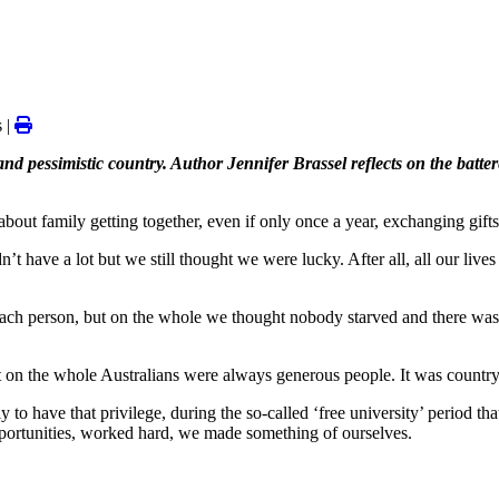
 |
d pessimistic country. Author Jennifer Brassel reflects on the batte
ut family getting together, even if only once a year, exchanging gifts,
’t have a lot but we still thought we were lucky. After all, all our liv
ch person, but on the whole we thought nobody starved and there was he
ut on the whole Australians were always generous people. It was country
ly to have that privilege, during the so-called ‘free university’ period t
pportunities, worked hard, we made something of ourselves.