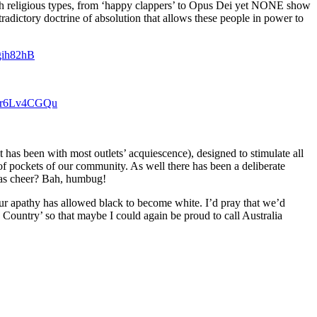
th religious types, from ‘happy clappers’ to Opus Dei yet NONE show
tradictory doctrine of absolution that allows these people in power to
bgih82hB
m/Pr6Lv4CGQu
 has been with most outlets’ acquiescence), designed to stimulate all
of pockets of our community. As well there has been a deliberate
tmas cheer? Bah, humbug!
ur apathy has allowed black to become white. I’d pray that we’d
Country’ so that maybe I could again be proud to call Australia