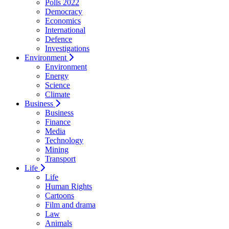
Polls 2022
Democracy
Economics
International
Defence
Investigations
Environment
Environment
Energy
Science
Climate
Business
Business
Finance
Media
Technology
Mining
Transport
Life
Life
Human Rights
Cartoons
Film and drama
Law
Animals