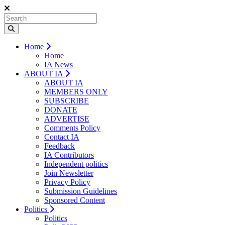
Home
Home
IA News
ABOUT IA
ABOUT IA
MEMBERS ONLY
SUBSCRIBE
DONATE
ADVERTISE
Comments Policy
Contact IA
Feedback
IA Contributors
Independent politics
Join Newsletter
Privacy Policy
Submission Guidelines
Sponsored Content
Politics
Politics