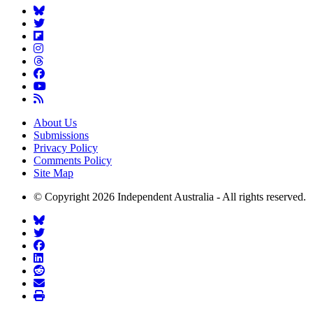
About Us
Submissions
Privacy Policy
Comments Policy
Site Map
© Copyright 2026 Independent Australia - All rights reserved.