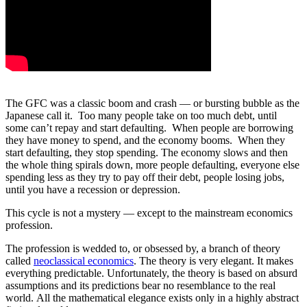
The GFC was a classic boom and crash — or bursting bubble as the
Japanese call it. Too many people take on too much debt, until
some can’t repay and start defaulting. When people are borrowing
they have money to spend, and the economy booms. When they
start defaulting, they stop spending. The economy slows and then
the whole thing spirals down, more people defaulting, everyone else
spending less as they try to pay off their debt, people losing jobs,
until you have a recession or depression.
This cycle is not a mystery — except to the mainstream economics
profession.
The profession is wedded to, or obsessed by, a branch of theory
called
neoclassical economics
. The theory is very elegant. It makes
everything predictable. Unfortunately, the theory is based on absurd
assumptions and its predictions bear no resemblance to the real
world. All the mathematical elegance exists only in a highly abstract