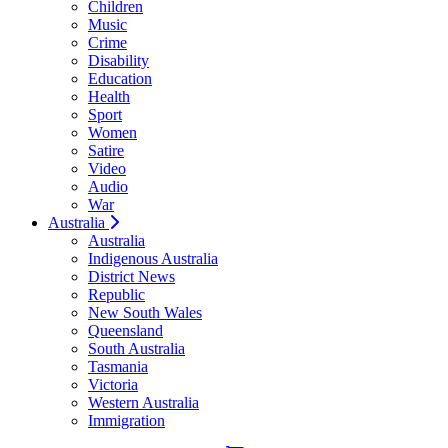
Children
Music
Crime
Disability
Education
Health
Sport
Women
Satire
Video
Audio
War
Australia
Australia
Indigenous Australia
District News
Republic
New South Wales
Queensland
South Australia
Tasmania
Victoria
Western Australia
Immigration