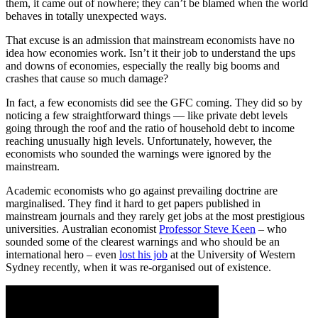
them, it came out of nowhere; they can’t be blamed when the world
behaves in totally unexpected ways.
That excuse is an admission that mainstream economists have no
idea how economies work. Isn’t it their job to understand the ups
and downs of economies, especially the really big booms and
crashes that cause so much damage?
In fact, a few economists did see the GFC coming. They did so by
noticing a few straightforward things — like private debt levels
going through the roof and the ratio of household debt to income
reaching unusually high levels. Unfortunately, however, the
economists who sounded the warnings were ignored by the
mainstream.
Academic economists who go against prevailing doctrine are
marginalised. They find it hard to get papers published in
mainstream journals and they rarely get jobs at the most prestigious
universities. Australian economist
Professor Steve Keen
‒ who
sounded some of the clearest warnings and who should be an
international hero ‒ even
lost his job
at the University of Western
Sydney recently, when it was re-organised out of existence.