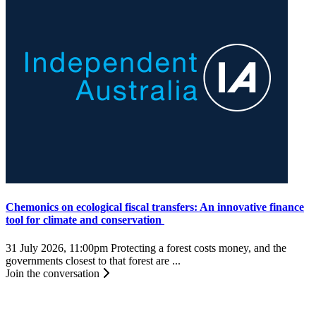
Chemonics on ecological fiscal transfers: An innovative finance
tool for climate and conservation
31 July 2026, 11:00pm
Protecting a forest costs money, and the
governments closest to that forest are ...
Join the conversation