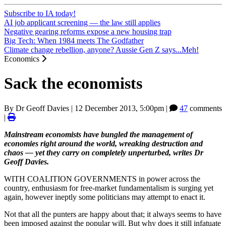
Subscribe to IA today!
AI job applicant screening — the law still applies
Negative gearing reforms expose a new housing trap
Big Tech: When 1984 meets The Godfather
Climate change rebellion, anyone? Aussie Gen Z says...Meh!
Economics
Sack the economists
By
Dr Geoff Davies
|
12 December 2013, 5:00pm
|
47
comments
|
Mainstream economists have bungled the management of
economies right around the world, wreaking destruction and
chaos — yet they carry on completely unperturbed, writes Dr
Geoff Davies.
WITH COALITION GOVERNMENTS in power across the
country, enthusiasm for free-market fundamentalism is surging yet
again, however ineptly some politicians may attempt to enact it.
Not that all the punters are happy about that; it always seems to have
been imposed against the popular will. But why does it still infatuate