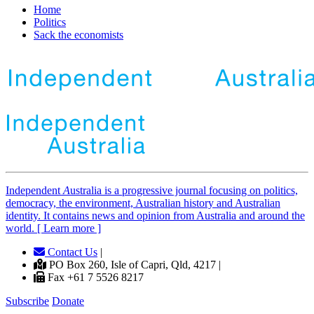
Home
Politics
Sack the economists
Independent
A
ustralia is a progressive journal focusing on politics,
democracy, the environment, Australian history and Australian
identity. It contains news and opinion from Australia and around the
world. [ Learn more ]
Contact Us
|
PO Box 260, Isle of Capri, Qld, 4217 |
Fax +61 7 5526 8217
Subscribe
Donate