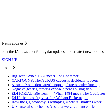
News updates
Join the
I
A
newsletter for regular updates on our latest news stories.
SIGN UP
Just in
Big Tech: When 1984 meets The Godfather
CARTOONS: The AUKUS caucus is decidedly raucous!
Australia's sanctions aren't stopping Israel's settler funding
Negative gearing reforms expose a new housing trap
EDITORIAL: Big Tech — When 1984 meets The Godfather
Ed Husic doesn’t give a shit; William Blake might
How the gig economy is reshaping where Australians work
U.S. arsenal stretched as Australia weighs alliance risks