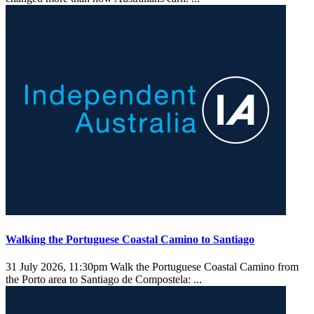
Walking the Portuguese Coastal Camino to Santiago
31 July 2026, 11:30pm
Walk the Portuguese Coastal Camino from
the Porto area to Santiago de Compostela: ...