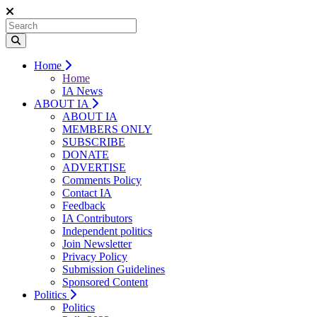
Home
Home
IA News
ABOUT IA
ABOUT IA
MEMBERS ONLY
SUBSCRIBE
DONATE
ADVERTISE
Comments Policy
Contact IA
Feedback
IA Contributors
Independent politics
Join Newsletter
Privacy Policy
Submission Guidelines
Sponsored Content
Politics
Politics