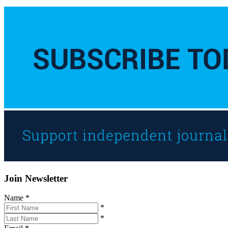
Join Newsletter
Name
*
*
*