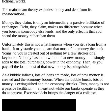
fictional world.
The mainstream theory excludes money and debt from its
considerations.
Money, they claim, is only an intermediary, a passive facilitator of
exchanges. Debt, they claim, makes no difference because when
you borrow somebody else lends, and the only effect is that you
spend the money rather than them.
Unfortunately this is not what happens when you get a loan from a
bank. It may startle you to learn that most of the money the bank
‘loans’ to you is created out of nothing by a few strokes of a
keyboard. Nobody has to do without that new money — it simply
adds to the total purchasing power in the economy. Then, as you
pay off the loan, most of that new money is extinguished.
As a bubble inflates, lots of loans are made, lots of new money is
created and the economy booms. When the bubble bursts, lots of
money is extinguished and the economy shrinks. Thus, money is not
a passive facilitator — at least not while our banks operate as they
do at present. Excessive debt brings the danger of a collapse.