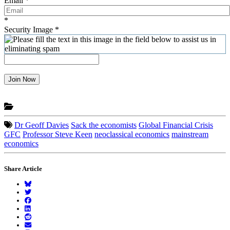
Email
*
*
Security Image
*
Join Now
Dr Geoff Davies
Sack the economists
Global Financial Crisis
GFC
Professor Steve Keen
neoclassical economics
mainstream
economics
Share Article