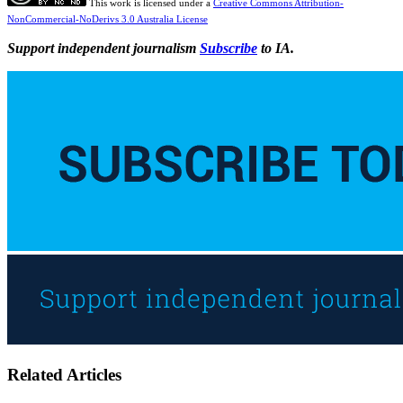
This work is licensed under a
Creative Commons Attribution-
NonCommercial-NoDerivs 3.0 Australia License
Support independent journalism
Subscribe
to IA.
Related Articles