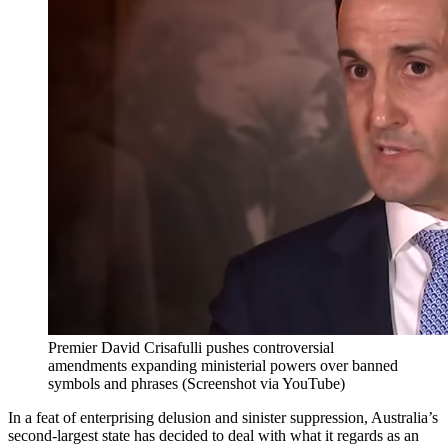
Premier David Crisafulli pushes controversial
amendments expanding ministerial powers over banned
symbols and phrases (Screenshot via YouTube)
In a feat of enterprising delusion and sinister suppression, Australia’s
second-largest state has decided to deal with what it regards as an