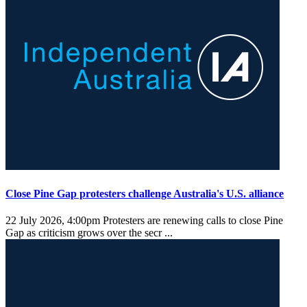
Close Pine Gap protesters challenge Australia's U.S. alliance
22 July 2026, 4:00pm
Protesters are renewing calls to close Pine
Gap as criticism grows over the secr ...