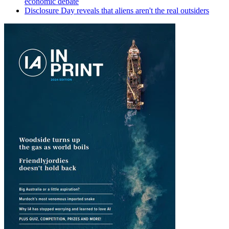
economic debate
Disclosure Day reveals that aliens aren't the real outsiders