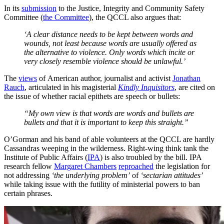
In its
submission
to the Justice, Integrity and Community Safety
Committee (
the Committee
), the QCCL also argues that:
‘A clear distance needs to be kept between words and
wounds, not least because words are usually offered as
the alternative to violence. Only words which incite or
very closely resemble violence should be unlawful.’
The
views
of American author, journalist and activist
Jonathan
Rauch
, articulated in his magisterial
Kindly Inquisitors
, are cited on
the issue of whether racial epithets are speech or bullets:
“My own view is that words are words and bullets are
bullets and that it is important to keep this straight.”
O’Gorman and his band of able volunteers at the QCCL are hardly
Cassandras weeping in the wilderness. Right-wing think tank the
Institute of Public Affairs (
IPA
) is also troubled by the bill. IPA
research fellow
Margaret Chambers
reproached
the legislation for
not addressing
‘the underlying problem’
of
‘sectarian attitudes’
while taking issue with the futility of ministerial powers to ban
certain phrases.