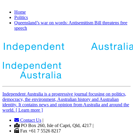
Home
Politics
Queensland’s war on words: Antisemitism Bill threatens free
speech
Independent
A
ustralia is a progressive journal focusing on politics,
democracy, the environment, Australian history and Australian
identity. It contains news and opinion from Australia and around the
world. [ Learn more ]
Contact Us
|
PO Box 260, Isle of Capri, Qld, 4217 |
Fax +61 7 5526 8217