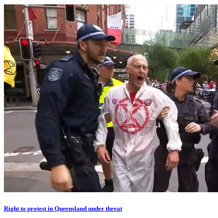
Right to protest in Queensland under threat