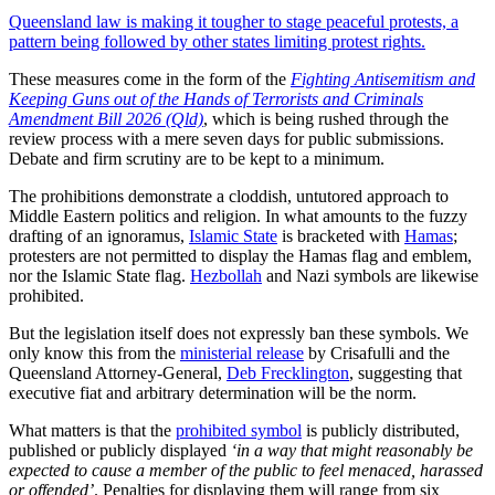
Queensland law is making it tougher to stage peaceful protests, a
pattern being followed by other states limiting protest rights.
These measures come in the form of the
Fighting Antisemitism and
Keeping Guns out of the Hands of Terrorists and Criminals
Amendment Bill 2026 (Qld)
, which is being rushed through the
review process with a mere seven days for public submissions.
Debate and firm scrutiny are to be kept to a minimum.
The prohibitions demonstrate a cloddish, untutored approach to
Middle Eastern politics and religion. In what amounts to the fuzzy
drafting of an ignoramus,
Islamic State
is bracketed with
Hamas
;
protesters are not permitted to display the Hamas flag and emblem,
nor the Islamic State flag.
Hezbollah
and Nazi symbols are likewise
prohibited.
But the legislation itself does not expressly ban these symbols. We
only know this from the
ministerial release
by Crisafulli and the
Queensland Attorney-General,
Deb Frecklington
, suggesting that
executive fiat and arbitrary determination will be the norm.
What matters is that the
prohibited symbol
is publicly distributed,
published or publicly displayed
‘in a way that might reasonably be
expected to cause a member of the public to feel menaced, harassed
or offended’
. Penalties for displaying them will range from six