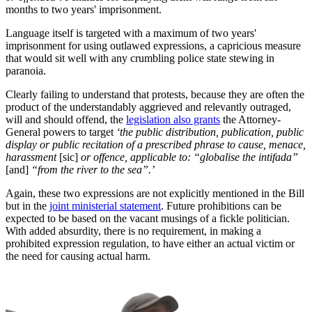
months to two years' imprisonment.
Language itself is targeted with a maximum of two years'
imprisonment for using outlawed expressions, a capricious measure
that would sit well with any crumbling police state stewing in
paranoia.
Clearly failing to understand that protests, because they are often the
product of the understandably aggrieved and relevantly outraged,
will and should offend, the
legislation also grants
the Attorney-
General powers to target
‘the public distribution, publication, public
display or public recitation of a prescribed phrase to cause, menace,
harassment
[sic]
or offence, applicable to: “globalise the intifada”
[and]
“from the river to the sea”.’
Again, these two expressions are not explicitly mentioned in the Bill
but in the
joint ministerial statement
. Future prohibitions can be
expected to be based on the vacant musings of a fickle politician.
With added absurdity, there is no requirement, in making a
prohibited expression regulation, to have either an actual victim or
the need for causing actual harm.