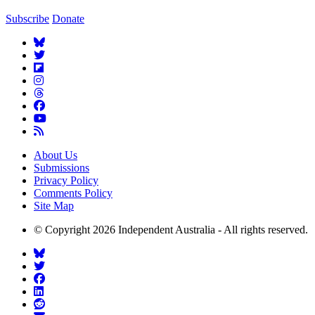
Subscribe
Donate
About Us
Submissions
Privacy Policy
Comments Policy
Site Map
© Copyright 2026 Independent Australia - All rights reserved.