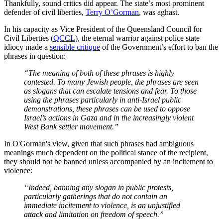
Thankfully, sound critics did appear. The state’s most prominent
defender of civil liberties,
Terry O’Gorman
, was aghast.
In his capacity as Vice President of the Queensland Council for
Civil Liberties (
QCCL
), the eternal warrior against police state
idiocy made a
sensible critique
of the Government’s effort to ban the
phrases in question:
“The meaning of both of these phrases is highly
contested. To many Jewish people, the phrases are seen
as slogans that can escalate tensions and fear. To those
using the phrases particularly in anti-Israel public
demonstrations, these phrases can be used to oppose
Israel’s actions in Gaza and in the increasingly violent
West Bank settler movement.”
In O'Gorman's view, given that such phrases had ambiguous
meanings much dependent on the political stance of the recipient,
they should not be banned unless accompanied by an incitement to
violence:
“Indeed, banning any slogan in public protests,
particularly gatherings that do not contain an
immediate incitement to violence, is an unjustified
attack and limitation on freedom of speech.”