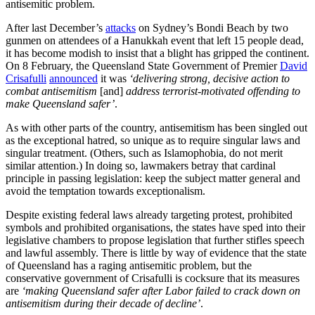
antisemitic problem.
After last December’s
attacks
on Sydney’s Bondi Beach by two
gunmen on attendees of a Hanukkah event that left 15 people dead,
it has become modish to insist that a blight has gripped the continent.
On 8 February, the Queensland State Government of Premier
David
Crisafulli
announced
it was
‘delivering strong, decisive action to
combat antisemitism
[and]
address terrorist-motivated offending to
make Queensland safer’
.
As with other parts of the country, antisemitism has been singled out
as the exceptional hatred, so unique as to require singular laws and
singular treatment. (Others, such as Islamophobia, do not merit
similar attention.) In doing so, lawmakers betray that cardinal
principle in passing legislation: keep the subject matter general and
avoid the temptation towards exceptionalism.
Despite existing federal laws already targeting protest, prohibited
symbols and prohibited organisations, the states have sped into their
legislative chambers to propose legislation that further stifles speech
and lawful assembly. There is little by way of evidence that the state
of Queensland has a raging antisemitic problem, but the
conservative government of Crisafulli is cocksure that its measures
are
‘making Queensland safer after Labor failed to crack down on
antisemitism during their decade of decline’
.