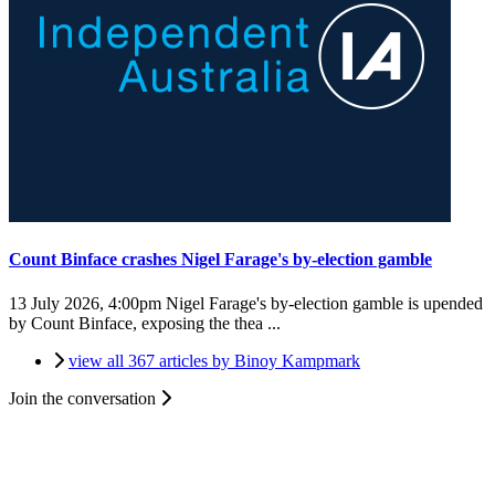
Count Binface crashes Nigel Farage's by-election gamble
13 July 2026, 4:00pm
Nigel Farage's by-election gamble is upended
by Count Binface, exposing the thea ...
view all 367 articles by Binoy Kampmark
Join the conversation