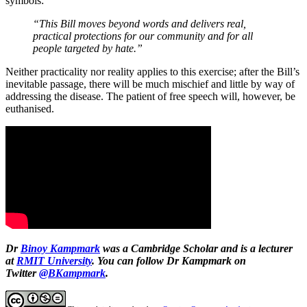
symbols:
“This Bill moves beyond words and delivers real,
practical protections for our community and for all
people targeted by hate.”
Neither practicality nor reality applies to this exercise; after the Bill’s
inevitable passage, there will be much mischief and little by way of
addressing the disease. The patient of free speech will, however, be
euthanised.
Dr
Binoy Kampmark
was a Cambridge Scholar and is a lecturer
at
RMIT University
. You can follow Dr Kampmark on
Twitter
@BKampmark
.