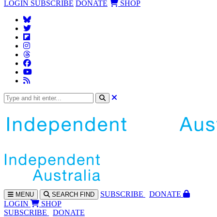
LOGIN
SUBSCRIBE
DONATE
SHOP
SUBS
CRIBE
DONATE
MENU
SEARCH
FIND
LOGIN
SHOP
SUBSCRIBE
DONATE