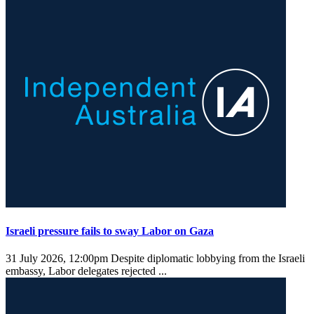
Israeli pressure fails to sway Labor on Gaza
31 July 2026, 12:00pm
Despite diplomatic lobbying from the Israeli
embassy, Labor delegates rejected ...