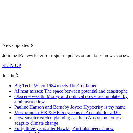
News updates
Join the
I
A
newsletter for regular updates on our latest news stories.
SIGN UP
Just in
Big Tech: When 1984 meets The Godfather
AI near misses: The space between potential and catastrophe
Obscene wealth: Money and political power accumulated by
a minuscule few
Pauline Hanson and Barnaby Joyce: Hypocrisy is thy name
Most popular HR & HRIS systems in Australia for 2026
How smarter garden planning can help Australian homes
adapt to climate change
Forty-three years after Hawke, Australia needs a new