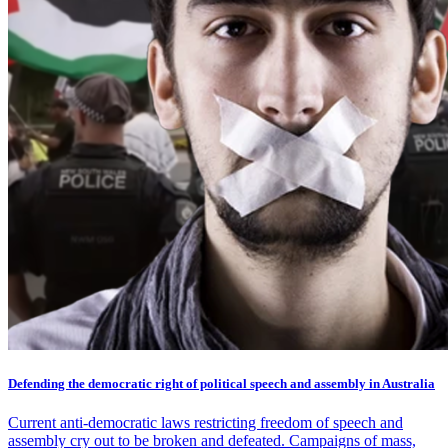
Defending the democratic right of political speech and assembly in Australia
Current anti-democratic laws restricting freedom of speech and
assembly cry out to be broken and defeated. Campaigns of mass,