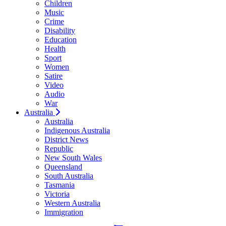
Children
Music
Crime
Disability
Education
Health
Sport
Women
Satire
Video
Audio
War
Australia
Australia
Indigenous Australia
District News
Republic
New South Wales
Queensland
South Australia
Tasmania
Victoria
Western Australia
Immigration