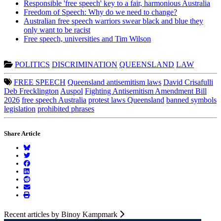
Responsible 'free speech' key to a fair, harmonious Australia
Freedom of Speech: Why do we need to change?
Australian free speech warriors swear black and blue they
only want to be racist
Free speech, universities and Tim Wilson
POLITICS
DISCRIMINATION
QUEENSLAND
LAW
FREE SPEECH
Queensland antisemitism laws
David Crisafulli
Deb Frecklington
Auspol
Fighting Antisemitism Amendment Bill
2026
free speech Australia
protest laws Queensland
banned symbols
legislation
prohibited phrases
Share Article
Recent articles by Binoy Kampmark