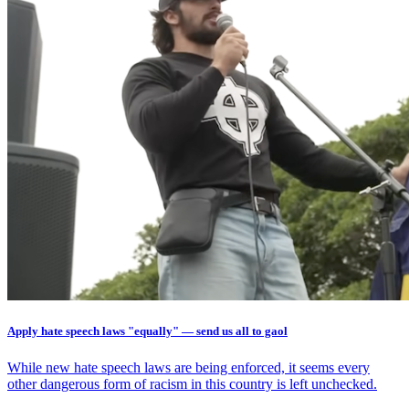
Apply hate speech laws "equally" — send us all to gaol
While new hate speech laws are being enforced, it seems every
other dangerous form of racism in this country is left unchecked.