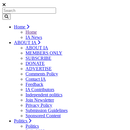
Home
Home
IA News
ABOUT IA
ABOUT IA
MEMBERS ONLY
SUBSCRIBE
DONATE
ADVERTISE
Comments Policy
Contact IA
Feedback
IA Contributors
Independent politics
Join Newsletter
Privacy Policy
Submission Guidelines
Sponsored Content
Politics
Politics