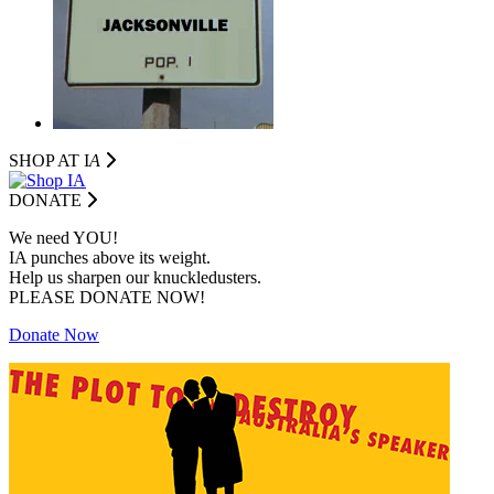
SHOP AT I
A
DONATE
We need YOU!
IA punches above its weight.
Help us sharpen our knuckledusters.
PLEASE DONATE NOW!
Donate Now