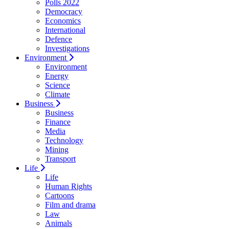
Polls 2022
Democracy
Economics
International
Defence
Investigations
Environment
Environment
Energy
Science
Climate
Business
Business
Finance
Media
Technology
Mining
Transport
Life
Life
Human Rights
Cartoons
Film and drama
Law
Animals