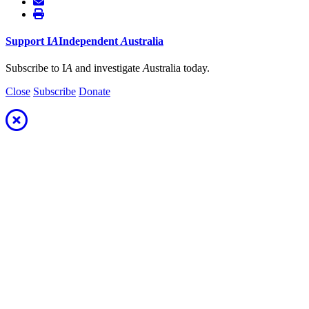
Support
I
A
Independent
A
ustralia
Subscribe to I
A
and investigate
A
ustralia today.
Close
Subscribe
Donate