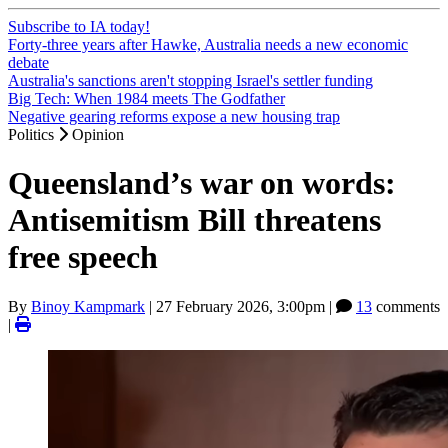
Subscribe to IA today!
Forty-three years after Hawke, Australia needs a new economic
debate
Australia's sanctions aren't stopping Israel's settler funding
Big Tech: When 1984 meets The Godfather
Negative gearing reforms expose a new housing trap
Politics
Opinion
Queensland’s war on words:
Antisemitism Bill threatens
free speech
By
Binoy Kampmark
|
27 February 2026, 3:00pm
|
13
comments
|