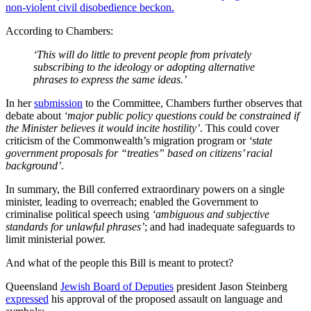
non-violent civil disobedience beckon.
According to Chambers:
‘This will do little to prevent people from privately
subscribing to the ideology or adopting alternative
phrases to express the same ideas.’
In her
submission
to the Committee, Chambers further observes that
debate about
‘major public policy questions could be constrained if
the Minister believes it would incite hostility’
. This could cover
criticism of the Commonwealth’s migration program or
‘state
government proposals for “treaties” based on citizens’ racial
background’
.
In summary, the Bill conferred extraordinary powers on a single
minister, leading to overreach; enabled the Government to
criminalise political speech using
‘ambiguous and subjective
standards for unlawful phrases’
; and had inadequate safeguards to
limit ministerial power.
And what of the people this Bill is meant to protect?
Queensland
Jewish Board of Deputies
president Jason Steinberg
expressed
his approval of the proposed assault on language and