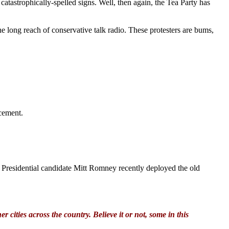
atastrophically-spelled signs. Well, then again, the Tea Party has
long reach of conservative talk radio. These protesters are bums,
cement.
. Presidential candidate Mitt Romney recently deployed the old
cities across the country. Believe it or not, some in this