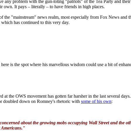
 any problem with the gun-toting "patriots" of the Tea Party and their c
 own. It pays – literally – to have friends in high places.
f the "mainstream" news realm, most especially from Fox News and the 
 which has continued to this very day.
here is the spot where his marvellous wisdom could use a bit of enhan
led at the OWS movement has gotten far harsher in the last several days
ntor doubled down on Romney's rhetoric with
some of his own
:
concerned about the growing mobs occupying Wall Street and the other 
t Americans."