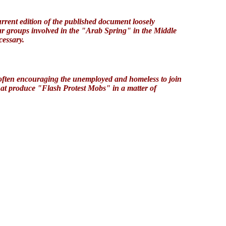
rent edition of the published document loosely
lar groups involved in the "Arab Spring" in the Middle
cessary.
 often encouraging the unemployed and homeless to join
hat produce "Flash Protest Mobs" in a matter of