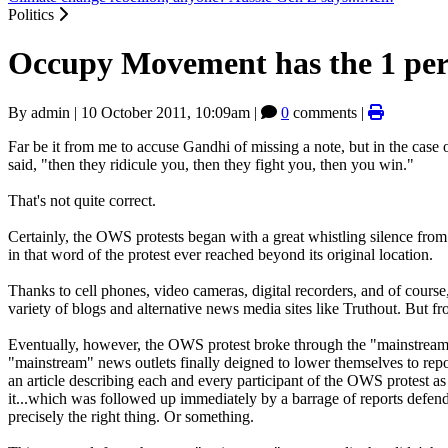
Politics
Occupy Movement has the 1 per 
By
admin
|
10 October 2011, 10:09am
|
0
comments |
Far be it from me to accuse Gandhi of missing a note, but in the case 
said, "then they ridicule you, then they fight you, then you win."
That's not quite correct.
Certainly, the OWS protests began with a great whistling silence from
in that word of the protest ever reached beyond its original location.
Thanks to cell phones, video cameras, digital recorders, and of course,
variety of blogs and alternative news media sites like Truthout. But 
Eventually, however, the OWS protest broke through the "mainstrea
"mainstream" news outlets finally deigned to lower themselves to repo
an article describing each and every participant of the OWS protest a
it...which was followed up immediately by a barrage of reports defe
precisely the right thing. Or something.