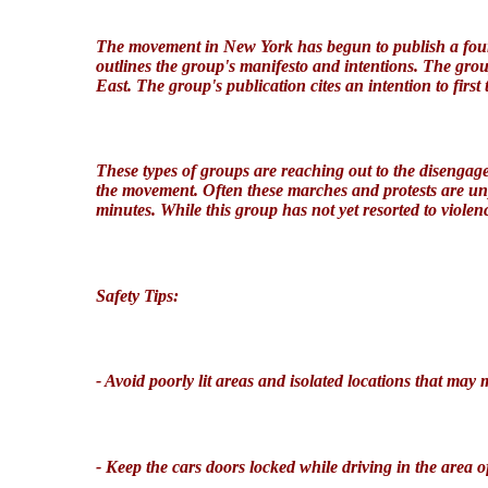
The movement in New York has begun to publish a four 
outlines the group's manifesto and intentions. The grou
East. The group's publication cites an intention to first
These types of groups are reaching out to the disenga
the movement
. Often these marches and protests are u
minutes.
While this group has not yet resorted to violenc
Safety Tips:
- Avoid poorly lit areas and isolated locations
that may 
- Keep the cars doors locked while driving in the area
o