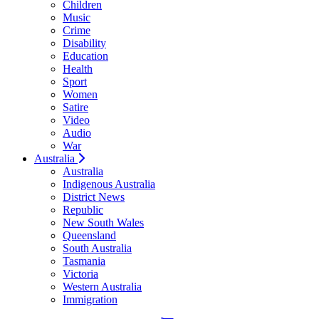
Children
Music
Crime
Disability
Education
Health
Sport
Women
Satire
Video
Audio
War
Australia
Australia
Indigenous Australia
District News
Republic
New South Wales
Queensland
South Australia
Tasmania
Victoria
Western Australia
Immigration