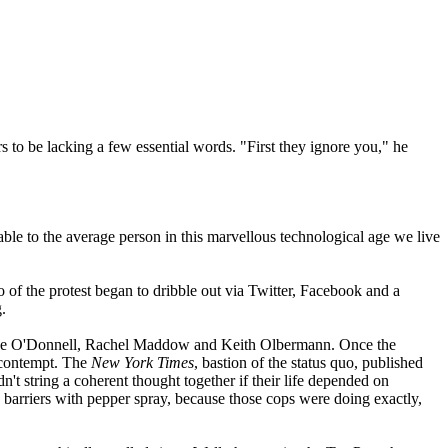
s to be lacking a few essential words. "First they ignore you," he
ble to the average person in this marvellous technological age we live
eo of the protest began to dribble out via Twitter, Facebook and a
.
ence O'Donnell, Rachel Maddow and Keith Olbermann. Once the
d contempt. The
New York Times
, bastion of the status quo, published
t string a coherent thought together if their life depended on
arriers with pepper spray, because those cops were doing exactly,