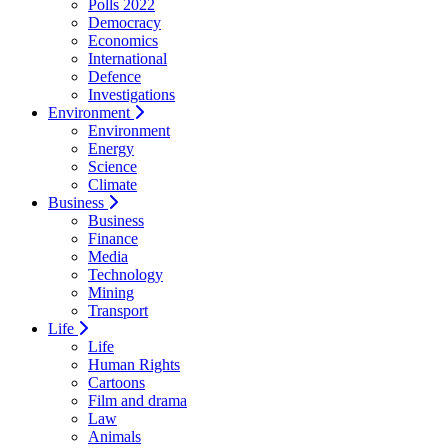
Polls 2022
Democracy
Economics
International
Defence
Investigations
Environment
Environment
Energy
Science
Climate
Business
Business
Finance
Media
Technology
Mining
Transport
Life
Life
Human Rights
Cartoons
Film and drama
Law
Animals