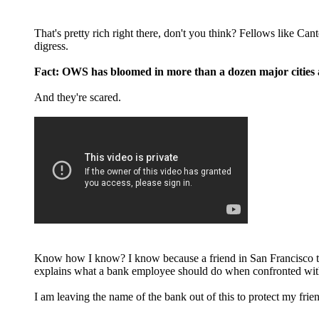
That's pretty rich right there, don't you think? Fellows like Ca
digress.
Fact: OWS has bloomed in more than a dozen major cities al
And they're scared.
Know how I know? I know because a friend in San Francisco to
explains what a bank employee should do when confronted with
I am leaving the name of the bank out of this to protect my frie