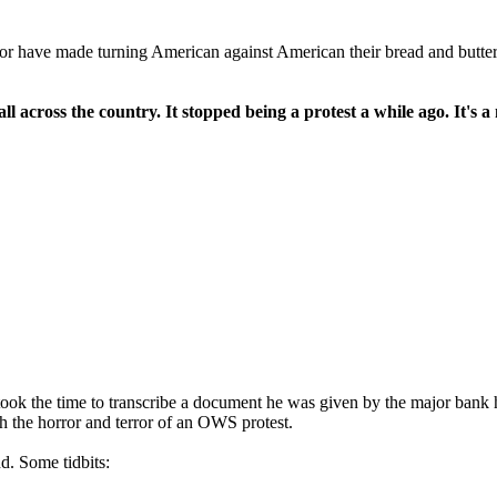
ntor have made turning American against American their bread and butter f
l across the country. It stopped being a protest a while ago. It's
ok the time to transcribe a document he was given by the major bank h
 the horror and terror of an OWS protest.
nd. Some tidbits: