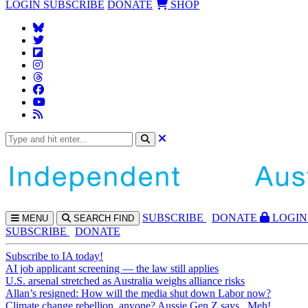
LOGIN
SUBSCRIBE
DONATE
SHOP
SUBS
CRIBE
DONATE
LOGIN
MENU
SEARCH
FIND
SUBSCRIBE
DONATE
Subscribe to IA today!
AI job applicant screening — the law still applies
U.S. arsenal stretched as Australia weighs alliance risks
Allan’s resigned: How will the media shut down Labor now?
Climate change rebellion, anyone? Aussie Gen Z says...Meh!