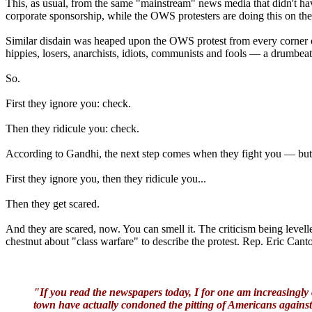
This, as usual, from the same "mainstream" news media that didn't have
corporate sponsorship, while the OWS protesters are doing this on their
Similar disdain was heaped upon the OWS protest from every corner o
hippies, losers, anarchists, idiots, communists and fools — a drumbeat
So.
First they ignore you: check.
Then they ridicule you: check.
According to Gandhi, the next step comes when they fight you — but 
First they ignore you, then they ridicule you...
Then they get scared.
And they are scared, now. You can smell it. The criticism being level
chestnut about "class warfare" to describe the protest. Rep. Eric Ca
"If you read the newspapers today, I for one am increasingly 
town have actually condoned the pitting of Americans agains