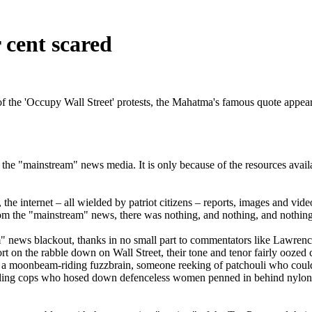
cent scared
of the 'Occupy Wall Street' protests, the Mahatma's famous quote appear
 the "mainstream" news media. It is only because of the resources availa
 the internet – all wielded by patriot citizens – reports, images and vid
from the "mainstream" news, there was nothing, and nothing, and nothing
m" news blackout, thanks in no small part to commentators like Lawr
rt on the rabble down on Wall Street, their tone and tenor fairly ooze
s a moonbeam-riding fuzzbrain, someone reeking of patchouli who couldn'
nding cops who hosed down defenceless women penned in behind nylon b