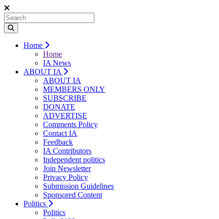
Home
Home
IA News
ABOUT IA
ABOUT IA
MEMBERS ONLY
SUBSCRIBE
DONATE
ADVERTISE
Comments Policy
Contact IA
Feedback
IA Contributors
Independent politics
Join Newsletter
Privacy Policy
Submission Guidelines
Sponsored Content
Politics
Politics