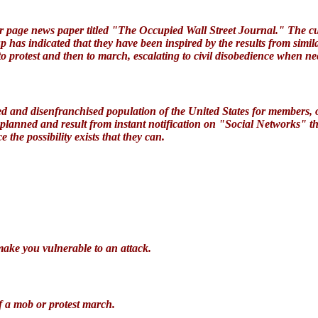
page news paper titled "The Occupied Wall Street Journal." The cur
p has indicated that they have been inspired by the results from simi
 to protest and then to march, escalating to civil disobedience when ne
ged and disenfranchised population of the United States for members,
nplanned and result from instant notification on "Social Networks" t
e the possibility exists that they can
.
make you vulnerable to an attack
.
f a mob
or protest march.