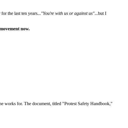
or the last ten years...
"You're with us or against us"
...but I
 a movement now.
e works for. The document, titled "Protest Safety Handbook,"