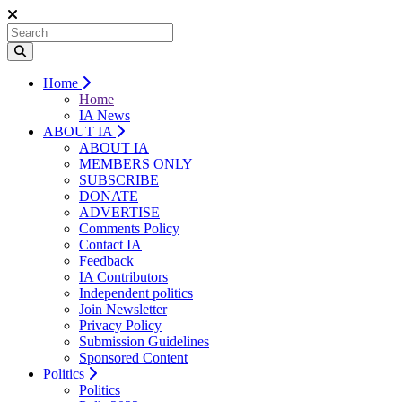
Home
Home
IA News
ABOUT IA
ABOUT IA
MEMBERS ONLY
SUBSCRIBE
DONATE
ADVERTISE
Comments Policy
Contact IA
Feedback
IA Contributors
Independent politics
Join Newsletter
Privacy Policy
Submission Guidelines
Sponsored Content
Politics
Politics