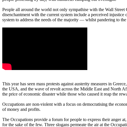
People all around the world not only sympathise with the Wall Street 
disenchantment with the current system include a perceived injustice o
system to address the needs of the majority — whilst pandering to the d
This year has seen mass protests against austerity measures in Greece,
the USA, and the wave of revolt across the Middle East and North Afr
the price of economic disaster while those who caused it reap the rewa
Occupations are non-violent with a focus on democratising the econo
of money and profits.
The Occupations provide a forum for people to express their anger at, 
for the sake of the few. Three slogans permeate the air at the Occup