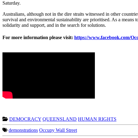
Saturday.
Australians, although not in the dire straits witnessed in other countri
survival and environmental sustainability are prioritised. As a means 
solidarity and support, and in the search for solutions.
For more information please visit:
https://www.facebook.com/O
DEMOCRACY
QUEENSLAND
HUMAN RIGHTS
demonstrations
Occupy Wall Street