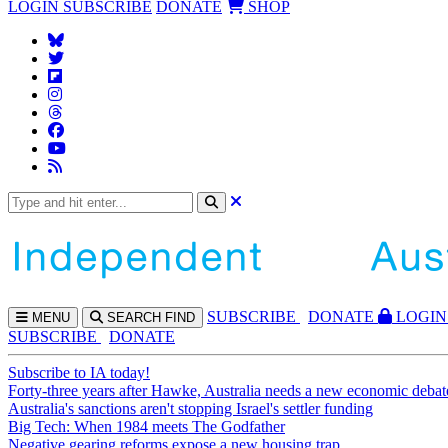
LOGIN
SUBSCRIBE
DONATE
SHOP
SUBS
CRIBE
DONATE
LOGIN
MENU
SEARCH
FIND
SUBSCRIBE
DONATE
Subscribe to IA today!
Forty-three years after Hawke, Australia needs a new economic debat
Australia's sanctions aren't stopping Israel's settler funding
Big Tech: When 1984 meets The Godfather
Negative gearing reforms expose a new housing trap