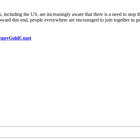
es, including the US, are increasingly aware that there is a need to stop 
toward this end, people everywhere are encouraged to join together in p
ccupyGoldCoast