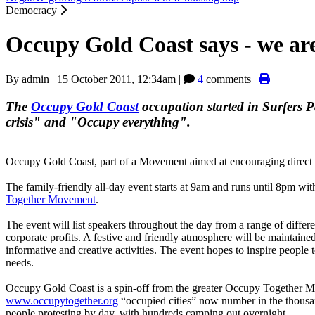
Democracy
Occupy Gold Coast says - we are
By
admin
|
15 October 2011, 12:34am
|
4
comments |
The
Occupy Gold Coast
occupation started in Surfers 
crisis" and "Occupy everything".
Occupy Gold Coast, part of a Movement aimed at encouraging direct d
The family-friendly all-day event starts at 9am and runs until 8pm wit
Together Movement
.
The event will list speakers throughout the day from a range of diffe
corporate profits. A festive and friendly atmosphere will be maintain
informative and creative activities. The event hopes to inspire peop
needs.
Occupy Gold Coast is a spin-off from the greater Occupy Together M
www.occupytogether.org
“occupied cities” now number in the thousa
people protesting by day, with hundreds camping out overnight.