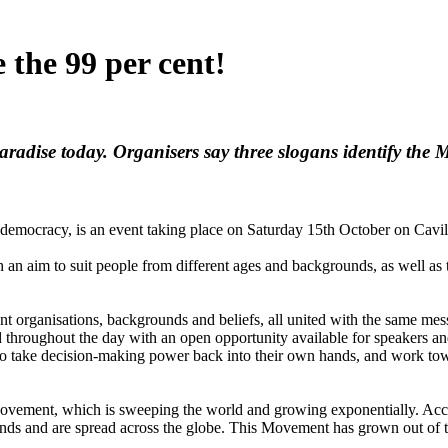
 the 99 per cent!
Paradise today. Organisers say three slogans identify th
emocracy, is an event taking place on Saturday 15th October on Cavill
h an aim to suit people from different ages and backgrounds, as well as 
rent organisations, backgrounds and beliefs, all united with the same m
ed throughout the day with an open opportunity available for speakers 
le to take decision-making power back into their own hands, and work t
ovement, which is sweeping the world and growing exponentially. Acco
nds and are spread across the globe. This Movement has grown out of t