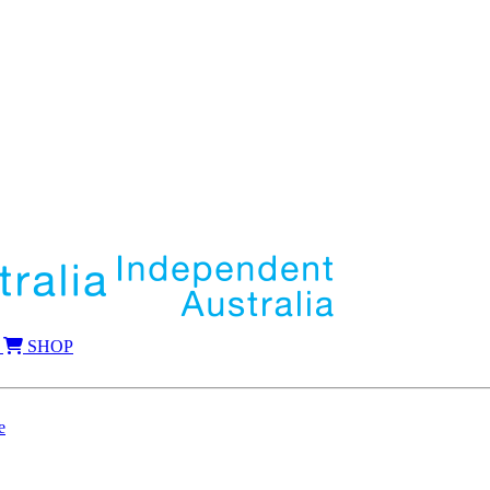
SHOP
e