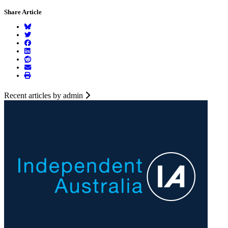
Share Article
Recent articles by admin