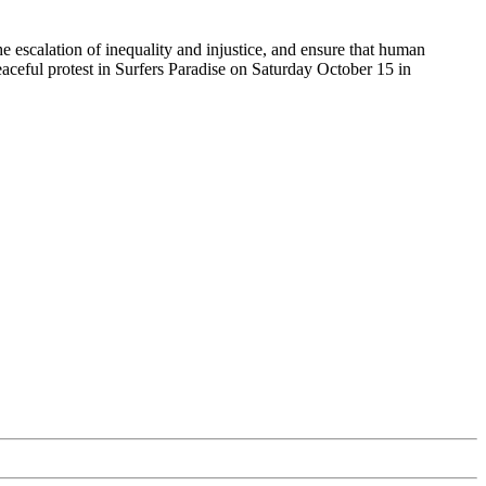
the escalation of inequality and injustice, and ensure that human
eaceful protest in Surfers Paradise on Saturday October 15 in