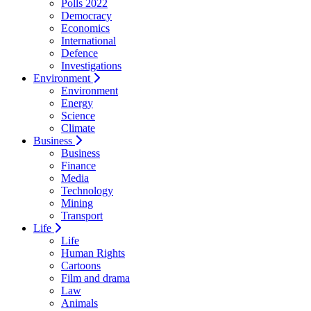
Polls 2022
Democracy
Economics
International
Defence
Investigations
Environment
Environment
Energy
Science
Climate
Business
Business
Finance
Media
Technology
Mining
Transport
Life
Life
Human Rights
Cartoons
Film and drama
Law
Animals