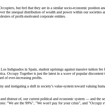
Occupiers, but feel that they are in a similar socio-economic position 
ver the unequal distribution of wealth and power within our societies an
esires of profit-motivated corporate entities.
 Los Indignados in Spain, student uprisings against massive tuition fee 
ica. Occupy Together is just the latest in a wave of popular disconten
rd of ever-increasing profits.
my and instigating a shift in society’s value-system toward valuing h
and distrust of, our current political and economic system — and the se
ations: "We are the 99%", "We won't pay for your crisis", and "Occupy 