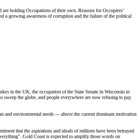
and are holding Occupations of their own. Reasons for Occupiers’
d a growing awareness of corruption and the failure of the political
hikes in the UK, the occupation of the State Senate in Wisconsin in
t to sweep the globe, and people everywhere are now refusing to pay
uman and environmental needs — above the current dominant motivation
ntiment that the aspirations and ideals of millions have been betrayed
everything". Gold Coast is expected to amplify those words on