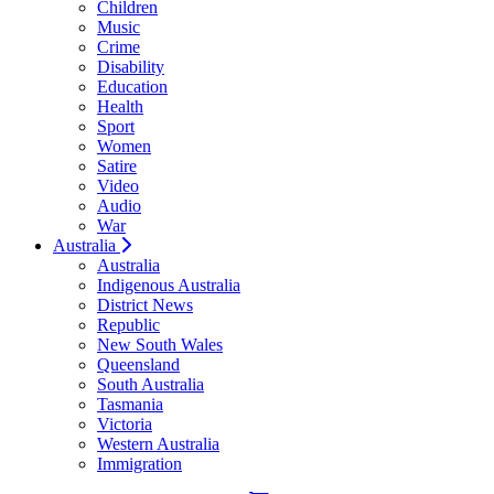
Children
Music
Crime
Disability
Education
Health
Sport
Women
Satire
Video
Audio
War
Australia
Australia
Indigenous Australia
District News
Republic
New South Wales
Queensland
South Australia
Tasmania
Victoria
Western Australia
Immigration