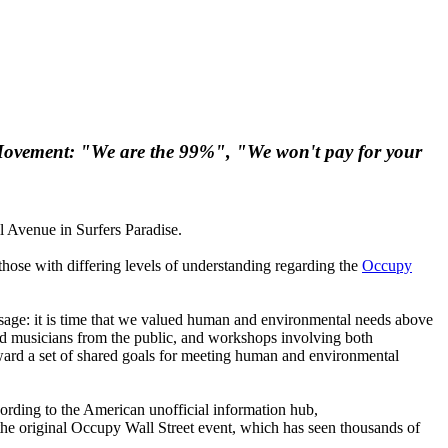
e Movement: "We are the 99%", "We won't pay for your
 Avenue in Surfers Paradise.
those with differing levels of understanding regarding the
Occupy
essage: it is time that we valued human and environmental needs above
and musicians from the public, and workshops involving both
oward a set of shared goals for meeting human and environmental
rding to the American unofficial information hub,
he original Occupy Wall Street event, which has seen thousands of