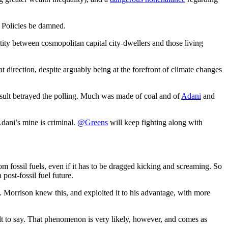
s. Policies be damned.
ity between cosmopolitan capital city-dwellers and those living
at direction, despite arguably being at the forefront of climate changes
esult betrayed the polling. Much was made of coal and of
Adani
and
Adani’s mine is criminal.
@Greens
will keep fighting along with
m fossil fuels, even if it has to be dragged kicking and screaming. So
post-fossil fuel future.
t. Morrison knew this, and exploited it to his advantage, with more
cult to say. That phenomenon is very likely, however, and comes as