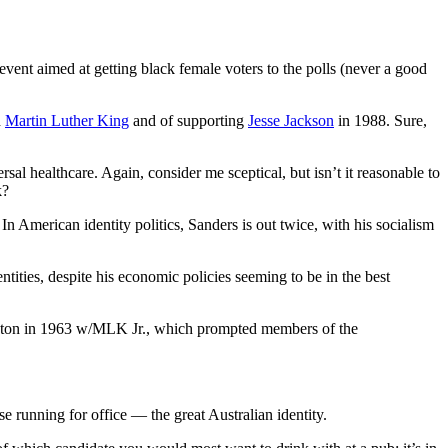
event aimed at getting black female voters to the polls (never a good
h
Martin Luther King
and of supporting
Jesse Jackson
in 1988. Sure,
l healthcare. Again, consider me sceptical, but isn’t it reasonable to
k?
. In American identity politics, Sanders is out twice, with his socialism
tities, despite his economic policies seeming to be in the best
gton in 1963 w/MLK Jr., which prompted members of the
hose running for office — the great Australian identity.