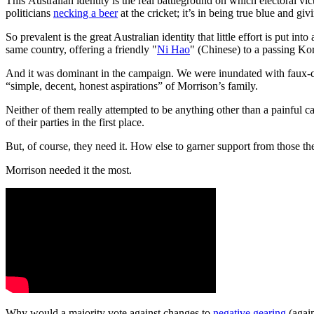
This Australian identity is the real battleground on which electoral vic
politicians
necking a beer
at the cricket; it’s in being true blue and givi
So prevalent is the great Australian identity that little effort is put
same country, offering a friendly "
Ni Hao
" (Chinese) to a passing Ko
And it was dominant in the campaign. We were inundated with faux-ca
“simple, decent, honest aspirations” of Morrison’s family.
Neither of them really attempted to be anything other than a painful ca
of their parties in the first place.
But, of course, they need it. How else to garner support from those the
Morrison needed it the most.
Why would a majority vote against changes to
negative gearing
(again