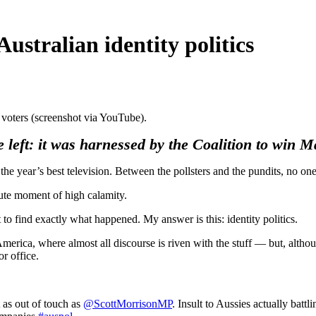
ustralian identity politics
 voters (screenshot via YouTube).
the left: it was harnessed by the Coalition to win 
e year’s best television. Between the pollsters and the pundits, no one
ute moment of high calamity.
t to find exactly what happened. My answer is this: identity politics.
merica, where almost all discourse is riven with the stuff — but, althoug
r office.
t as out of touch as
@ScottMorrisonMP
. Insult to Aussies actually batt