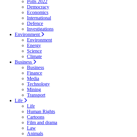
Polls 2022
Democracy
Economics
International
Defence
Investigations
Environment
Environment
Energy
Science
Climate
Business
Business
Finance
Media
Technology
Mining
Transport
Life
Life
Human Rights
Cartoons
Film and drama
Law
Animals