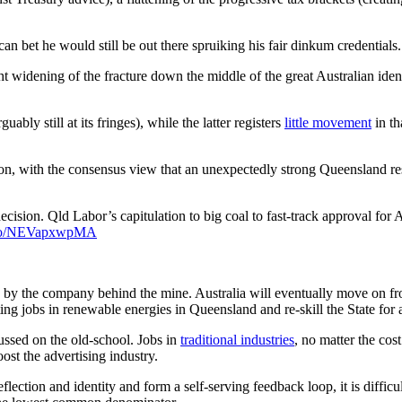
 can bet he would still be out there spruiking his fair dinkum credential
widening of the fracture down the middle of the great Australian ident
uably still at its fringes), while the latter registers
little movement
in th
ion, with the consensus view that an unexpectedly strong Queensland r
ecision. Qld Labor’s capitulation to big coal to fast-track approval for 
t.co/NEVapxwpMA
d by the company behind the mine. Australia will eventually move on fro
ng jobs in renewable energies in Queensland and re-skill the State for a 
cussed on the old-school. Jobs in
traditional industries
, no matter the cos
ost the advertising industry.
eflection and identity and form a self-serving feedback loop, it is diffi