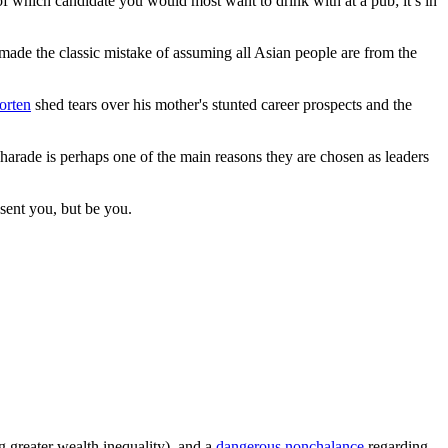
st of which candidate you would most want to drink with at a pub; it’s in
ly made the classic mistake of assuming all Asian people are from the
orten
shed tears over his mother's stunted career prospects and the
 charade is perhaps one of the main reasons they are chosen as leaders
esent you, but be you.
ng greater wealth inequality), and a
dangerous nonchalance
regarding