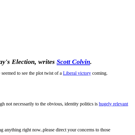
May's Election, writes
Scott Colvin
.
 seemed to see the plot twist of a
Liberal victory
coming.
h not necessarily to the obvious, identity politics is
hugely relevant
ling anything right now..please direct your concerns to those