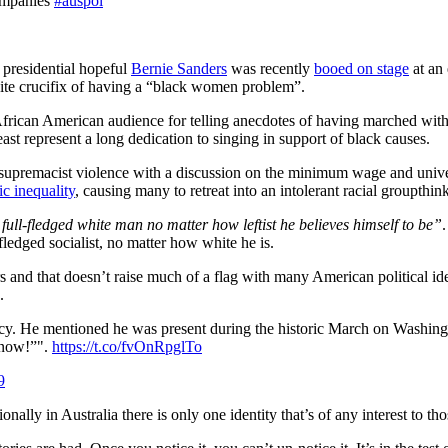
companies
#auspol
 presidential hopeful
Bernie Sanders
was recently
booed on stage
at an 
bite crucifix of having a “black women problem”.
n African American audience for telling anecdotes of having marched wit
ast represent a long dedication to singing in support of black causes.
supremacist violence with a discussion on the minimum wage and universa
c inequality
, causing many to retreat into an intolerant racial groupthin
full-fledged white man no matter how leftist he believes himself to be”
-fledged socialist, no matter how white he is.
 and that doesn’t raise much of a flag with many American political iden
.
y. He mentioned he was present during the historic March on Washin
know!”".
https://t.co/fvOnRpglTo
9
itionally in Australia there is only one identity that’s of any interest to t