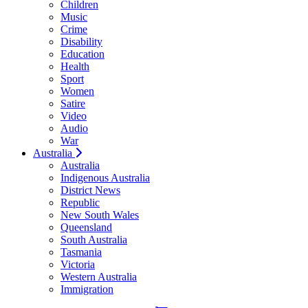
Children
Music
Crime
Disability
Education
Health
Sport
Women
Satire
Video
Audio
War
Australia
Australia
Indigenous Australia
District News
Republic
New South Wales
Queensland
South Australia
Tasmania
Victoria
Western Australia
Immigration