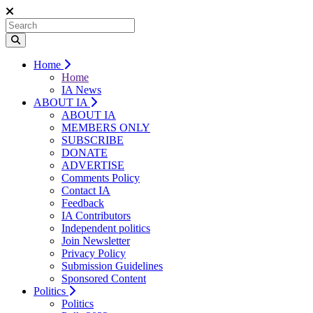
Home
Home
IA News
ABOUT IA
ABOUT IA
MEMBERS ONLY
SUBSCRIBE
DONATE
ADVERTISE
Comments Policy
Contact IA
Feedback
IA Contributors
Independent politics
Join Newsletter
Privacy Policy
Submission Guidelines
Sponsored Content
Politics
Politics