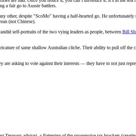
tories are had. Once you notice it, you can’t un-notice it. It’s in the te
ng a fair go to Aussie battlers.
 into any other, despite "ScoMo" having a half-hearted go. He unfortunate
rean (not Chinese).
ndid self-portraits of the two vying leaders as people, between
Bill Sh
ricature of same shallow Australian cliche. Their ability to pull off the
y are asking to vote against their interests — they have to not just repr
st Treasury advice), a flattening of the progressive tax brackets (creati