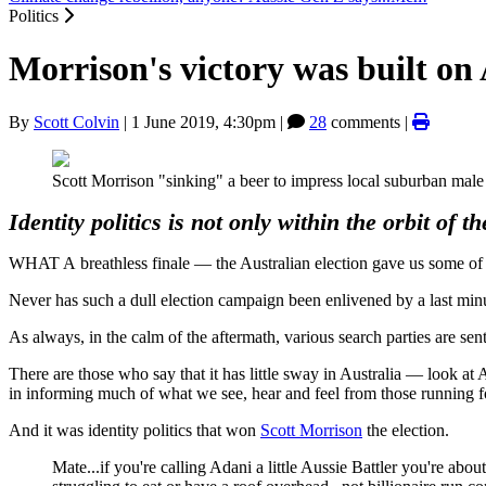
Politics
Morrison's victory was built on A
By
Scott Colvin
|
1 June 2019, 4:30pm
|
28
comments |
Scott Morrison "sinking" a beer to impress local suburban male
Identity politics is not only within the orbit of 
WHAT A breathless finale — the Australian election gave us some of th
Never has such a dull election campaign been enlivened by a last min
As always, in the calm of the aftermath, various search parties are sen
There are those who say that it has little sway in Australia — look at A
in informing much of what we see, hear and feel from those running fo
And it was identity politics that won
Scott Morrison
the election.
Mate...if you're calling Adani a little Aussie Battler you're abou