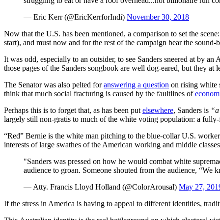
struggling to eat or have a roof overhead...not billionaire run 
— Eric Kerr (@EricKerrforIndi)
November 30, 2018
Now that the U.S. has been mentioned, a comparison to set the scene:
start), and must now and for the rest of the campaign bear the sound-
It was odd, especially to an outsider, to see Sanders sneered at by a
those pages of the Sanders songbook are well dog-eared, but they at le
The Senator was also pelted for
answering a question
on rising white 
think that much social fracturing is caused by the faultlines of
economi
Perhaps this is to forget that, as has been put
elsewhere
, Sanders is
“a 
largely still non-gratis to much of the white voting population: a fully
“Red” Bernie is the white man pitching to the blue-collar U.S. workers
interests of large swathes of the American working and middle classes
"Sanders was pressed on how he would combat white supremac
audience to groan. Someone shouted from the audience, “We 
— Atty. Francis Lloyd Holland (@ColorArousal)
May 27, 201
If the stress in America is having to appeal to different identities, trad