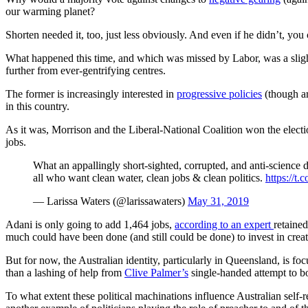
our warming planet?
Shorten needed it, too, just less obviously. And even if he didn’t, you
What happened this time, and which was missed by Labor, was a slight 
further from ever-gentrifying centres.
The former is increasingly interested in
progressive policies
(though arg
in this country.
As it was, Morrison and the Liberal-National Coalition won the elect
jobs.
What an appallingly short-sighted, corrupted, and anti-science d
all who want clean water, clean jobs & clean politics.
https://
— Larissa Waters (@larissawaters)
May 31, 2019
Adani is only going to add 1,464 jobs,
according to an expert
retaine
much could have been done (and still could be done) to invest in creati
But for now, the Australian identity, particularly in Queensland, is fo
than a lashing of help from
Clive Palmer’s
single-handed attempt to bo
To what extent these political machinations influence Australian self-r