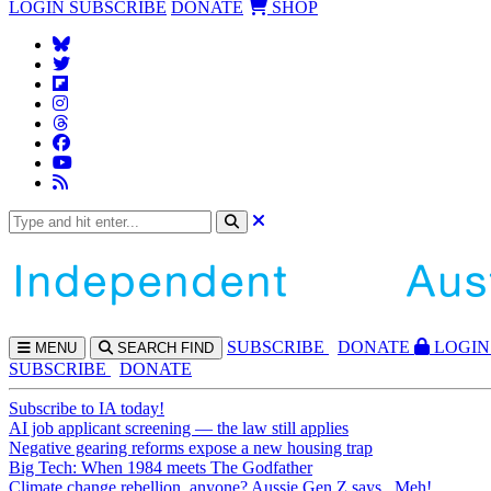
LOGIN
SUBSCRIBE
DONATE
SHOP
SUBS
CRIBE
DONATE
LOGIN
MENU
SEARCH
FIND
SUBSCRIBE
DONATE
Subscribe to IA today!
AI job applicant screening — the law still applies
Negative gearing reforms expose a new housing trap
Big Tech: When 1984 meets The Godfather
Climate change rebellion, anyone? Aussie Gen Z says...Meh!