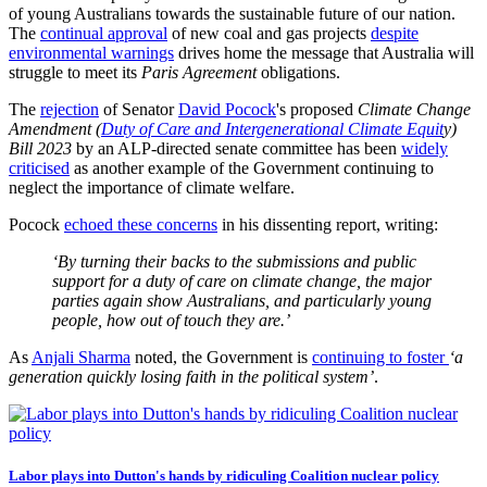
of young Australians towards the sustainable future of our nation.
The
continual approval
of new coal and gas projects
despite
environmental warnings
drives home the message that Australia will
struggle to meet its
Paris Agreement
obligations.
The
rejection
of Senator
David Pocock
's proposed
Climate Change
Amendment (
Duty of Care and Intergenerational Climate Equit
y)
Bill 2023
by an ALP-directed senate committee has been
widely
criticised
as another example of the Government continuing to
neglect the importance of climate welfare.
Pocock
echoed these concerns
in his dissenting report, writing:
‘By turning their backs to the submissions and public
support for a duty of care on climate change, the major
parties again show Australians, and particularly young
people, how out of touch they are.’
As
Anjali Sharma
noted, the Government is
continuing to foster
‘a
generation quickly losing faith in the political system’
.
Labor plays into Dutton's hands by ridiculing Coalition nuclear policy