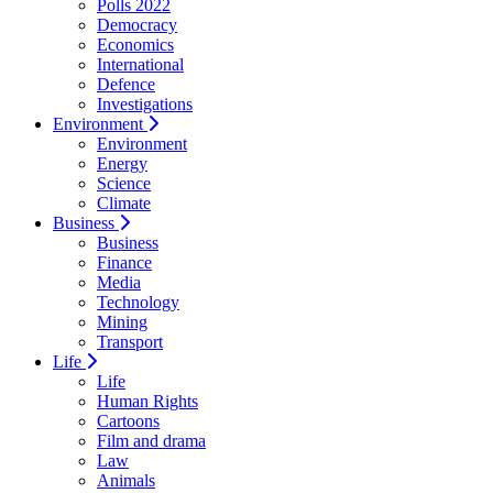
Polls 2022
Democracy
Economics
International
Defence
Investigations
Environment
Environment
Energy
Science
Climate
Business
Business
Finance
Media
Technology
Mining
Transport
Life
Life
Human Rights
Cartoons
Film and drama
Law
Animals