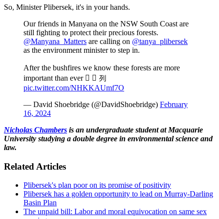
So, Minister Plibersek, it's in your hands.
Our friends in Manyana on the NSW South Coast are
still fighting to protect their precious forests.
@Manyana_Matters
are calling on
@tanya_plibersek
as the environment minister to step in.
After the bushfires we know these forests are more
important than ever   列
pic.twitter.com/NHKKAUmf7O
— David Shoebridge (@DavidShoebridge)
February
16, 2024
Nicholas Chambers
is an undergraduate student at Macquarie
University studying a double degree in environmental science and
law.
Related Articles
Plibersek's plan poor on its promise of positivity
Plibersek has a golden opportunity to lead on Murray-Darling
Basin Plan
The unpaid bill: Labor and moral equivocation on same sex