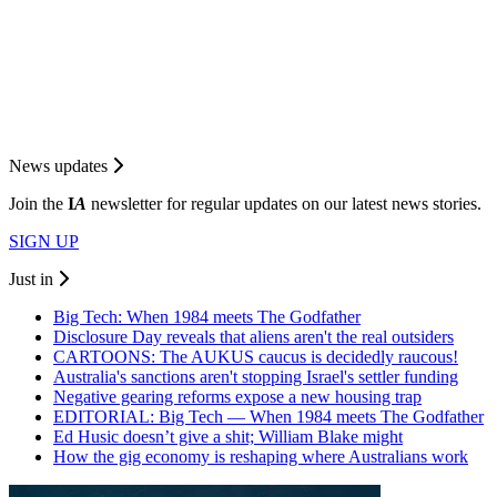
News updates
Join the
I
A
newsletter for regular updates on our latest news stories.
SIGN UP
Just in
Big Tech: When 1984 meets The Godfather
Disclosure Day reveals that aliens aren't the real outsiders
CARTOONS: The AUKUS caucus is decidedly raucous!
Australia's sanctions aren't stopping Israel's settler funding
Negative gearing reforms expose a new housing trap
EDITORIAL: Big Tech — When 1984 meets The Godfather
Ed Husic doesn’t give a shit; William Blake might
How the gig economy is reshaping where Australians work