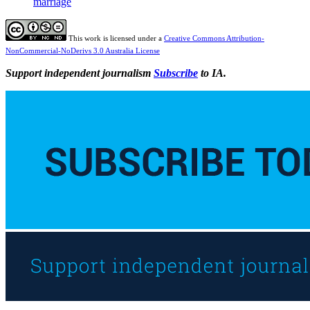
marriage
This work is licensed under a
Creative Commons Attribution-
NonCommercial-NoDerivs 3.0 Australia License
Support independent journalism
Subscribe
to IA.