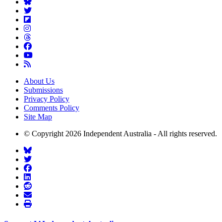
About Us
Submissions
Privacy Policy
Comments Policy
Site Map
© Copyright 2026 Independent Australia - All rights reserved.