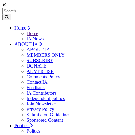
Home
Home
IA News
ABOUT IA
ABOUT IA
MEMBERS ONLY
SUBSCRIBE
DONATE
ADVERTISE
Comments Policy
Contact IA
Feedback
IA Contributors
Independent politics
Join Newsletter
Privacy Policy
Submission Guidelines
Sponsored Content
Politics
Politics