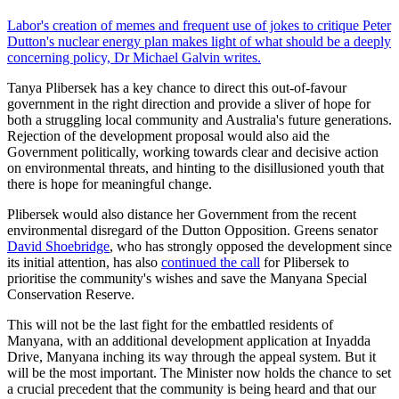
Labor's creation of memes and frequent use of jokes to critique Peter
Dutton's nuclear energy plan makes light of what should be a deeply
concerning policy, Dr Michael Galvin writes.
Tanya Plibersek has a key chance to direct this out-of-favour
government in the right direction and provide a sliver of hope for
both a struggling local community and Australia's future generations.
Rejection of the development proposal would also aid the
Government politically, working towards clear and decisive action
on environmental threats, and hinting to the disillusioned youth that
there is hope for meaningful change.
Plibersek would also distance her Government from the recent
environmental disregard of the Dutton Opposition. Greens senator
David Shoebridge
, who has strongly opposed the development since
its initial attention, has also
continued the call
for Plibersek to
prioritise the community's wishes and save the Manyana Special
Conservation Reserve.
This will not be the last fight for the embattled residents of
Manyana, with an additional development application at Inyadda
Drive, Manyana inching its way through the appeal system. But it
will be the most important. The Minister now holds the chance to set
a crucial precedent that the community is being heard and that our