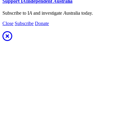
Support
I
A
Independent
A
ustralia
Subscribe to I
A
and investigate
A
ustralia today.
Close
Subscribe
Donate