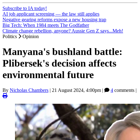
Subscribe to IA today!
AI job applicant screening — the law still applies
Negative gearing reforms expose a new housing trap
Big Tech: When 1984 meets The Godfather
Climate change rebellion, anyone? Aussie Gen Z says...Meh!
Politics
Opinion
Manyana's bushland battle:
Plibersek's decision affects
environmental future
By
Nicholas Chambers
|
21 August 2024, 4:00pm
|
4
comments |