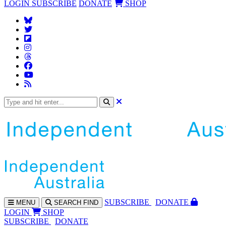
LOGIN
SUBSCRIBE
DONATE
SHOP
SUBS
CRIBE
DONATE
MENU
SEARCH
FIND
LOGIN
SHOP
SUBSCRIBE
DONATE