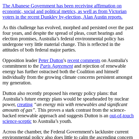
The Albanese Government has been receiving affirmation on
economic, social and political metrics, as well as from Victorian
voters in the recent Dunkley by-election, Alan Austin reports.
As this challenge has evolved, morphed and persisted over the past
four years, and despite the spread of pleas, court hearings and
election promises, Australia’s federal environmental policy has
undergone very little material change. This is reflected in the
attitudes of both federal major parties.
Opposition leader
Peter Dutton
's
recent comments
on Australia's
commitment to the
Paris Agreement
and rejection of renewable
energy has further ostracised both the Coalition and himself
individually from the growing climate concerns persistent amongst
my generation.
Dutton also recently proposed his energy policy plans: that
Australia’s future energy plans would be spearheaded by nuclear
power,
creating
“an energy mix with renewables and significant
amounts of gas”
. This proves a stark contrast from the science-
backed renewable approach and suggests Dutton is an
out-of-touch
science-sceptic
to Australia’s youth.
Across the chamber, the Federal Government's lacklustre current
environmental policy also does little to calm the ascending concern