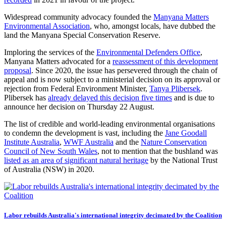
Widespread community advocacy founded the
Manyana Matters
Environmental Association
, who, amongst locals, have dubbed the
land the Manyana Special Conservation Reserve.
Imploring the services of the
Environmental Defenders Office
,
Manyana Matters advocated for a
reassessment of this development
proposal
. Since 2020, the issue has persevered through the chain of
appeal and is now subject to a ministerial decision on its approval or
rejection from Federal Environment Minister,
Tanya Plibersek
.
Plibersek has
already delayed this decision five times
and is due to
announce her decision on Thursday 22 August.
The list of credible and world-leading environmental organisations
to condemn the development is vast, including the
Jane Goodall
Institute Australia
,
WWF Australia
and the
Nature Conservation
Council of New South Wales
, not to mention that the bushland was
listed as an area of significant natural heritage
by the National Trust
of Australia (NSW) in 2020.
Labor rebuilds Australia's international integrity decimated by the Coalition