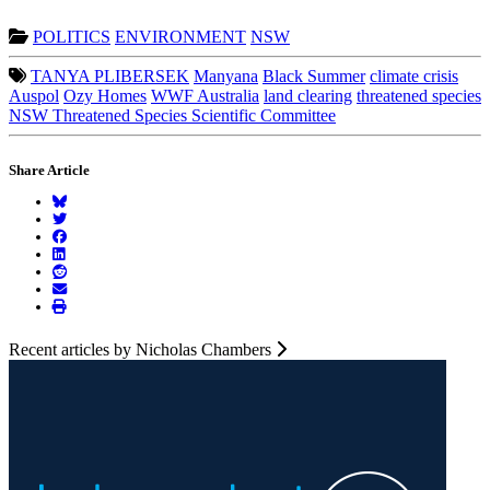
POLITICS
ENVIRONMENT
NSW
TANYA PLIBERSEK
Manyana
Black Summer
climate crisis
Auspol
Ozy Homes
WWF Australia
land clearing
threatened species
NSW Threatened Species Scientific Committee
Share Article
Recent articles by Nicholas Chambers