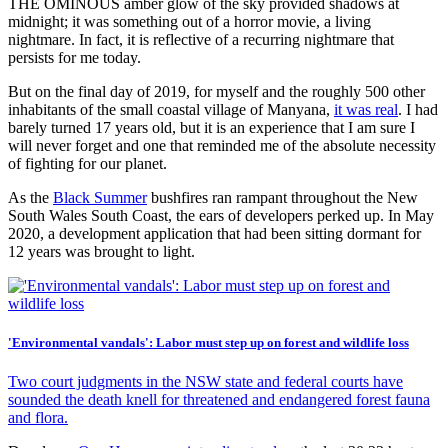
THE OMINOUS amber glow of the sky provided shadows at
midnight; it was something out of a horror movie, a living
nightmare. In fact, it is reflective of a recurring nightmare that
persists for me today.
But on the final day of 2019, for myself and the roughly 500 other
inhabitants of the small coastal village of Manyana,
it was real
. I had
barely turned 17 years old, but it is an experience that I am sure I
will never forget and one that reminded me of the absolute necessity
of fighting for our planet.
As the
Black Summer
bushfires ran rampant throughout the New
South Wales South Coast, the ears of developers perked up. In May
2020, a development application that had been sitting dormant for
12 years was brought to light.
'Environmental vandals': Labor must step up on forest and wildlife loss
Two court judgments in the NSW state and federal courts have
sounded the death knell for threatened and endangered forest fauna
and flora.