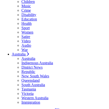
Children
Music
Crime
Disability
Education
Health
Sport
Women
Satire
Video
Audio
War
Australia
Australia
Indigenous Australia
District News
Republic
New South Wales
Queensland
South Australia
Tasmania
Victoria
Western Australia
Immigration