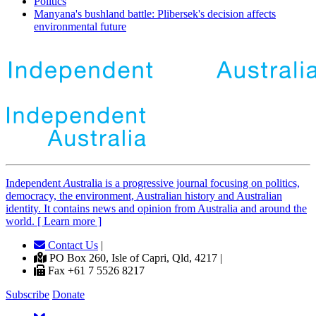
Politics
Manyana's bushland battle: Plibersek's decision affects
environmental future
Independent
A
ustralia is a progressive journal focusing on politics,
democracy, the environment, Australian history and Australian
identity. It contains news and opinion from Australia and around the
world. [ Learn more ]
Contact Us
|
PO Box 260, Isle of Capri, Qld, 4217 |
Fax +61 7 5526 8217
Subscribe
Donate