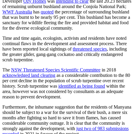
Developer
Ozy Homes
was
intending to clear
the last 20.23 hectares
of remaining unburnt bushland around the Conjola National Park;
WWF Australia
has
quoted
the percentage of surrounding bushland
that was burnt to be nearly 95 per cent. This bushland has become a
sanctuary for wildlife fleeing the fire and provided habitat and food
for the diverse ecological community.
Time and time again, ecologists, activists and residents have noted
continual flaws in the development and assessment process. There
have been reported local sightings of
threatened species
, including
the greater glider, gang-gang cockatoo and critically endangered
scrub turpentine.
The
NSW Threatened Species Scientific Committee
in 2018
acknowledged land clearing
as a considerable contribution to the 80
per cent decline in the population of scrub turpentine over recent
history. Scrub turpentine was
identified as being found
within the
area, however was not considered by consultants as an adequate
reason to prevent development.
Furthermore, the inhumane suggestion that the residents of Manyana
should be subject to a war for the survival of their bush, a mere six
months after fighting so hard to save it from flames, has caused
considerable community outrage. It is clear that the community is
strongly against the development, with
just two of 983 submissions
recorded
in 2021 in favour of the project.