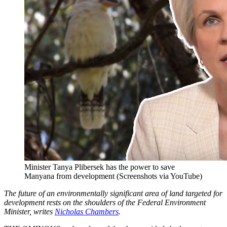
Minister Tanya Plibersek has the power to save
Manyana from development (Screenshots via YouTube)
The future of an environmentally significant area of land targeted for
development rests on the shoulders of the Federal Environment
Minister, writes
Nicholas Chambers
.