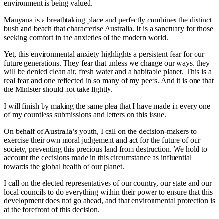
environment is being valued.
Manyana is a breathtaking place and perfectly combines the distinct
bush and beach that characterise Australia. It is a sanctuary for those
seeking comfort in the anxieties of the modern world.
Yet, this environmental anxiety highlights a persistent fear for our
future generations. They fear that unless we change our ways, they
will be denied clean air, fresh water and a habitable planet. This is a
real fear and one reflected in so many of my peers. And it is one that
the Minister should not take lightly.
I will finish by making the same plea that I have made in every one
of my countless submissions and letters on this issue.
On behalf of Australia’s youth, I call on the decision-makers to
exercise their own moral judgement and act for the future of our
society, preventing this precious land from destruction. We hold to
account the decisions made in this circumstance as influential
towards the global health of our planet.
I call on the elected representatives of our country, our state and our
local councils to do everything within their power to ensure that this
development does not go ahead, and that environmental protection is
at the forefront of this decision.