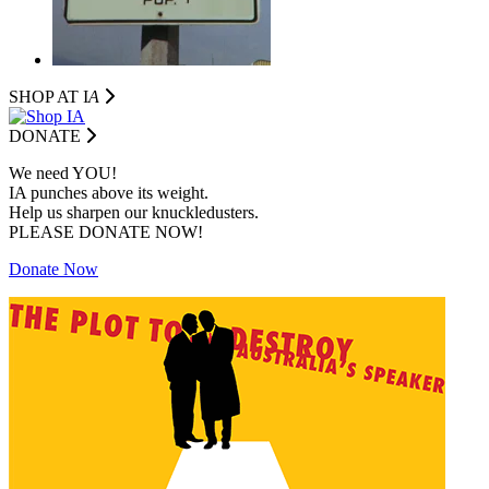
SHOP AT I
A
DONATE
We need YOU!
IA punches above its weight.
Help us sharpen our knuckledusters.
PLEASE DONATE NOW!
Donate Now