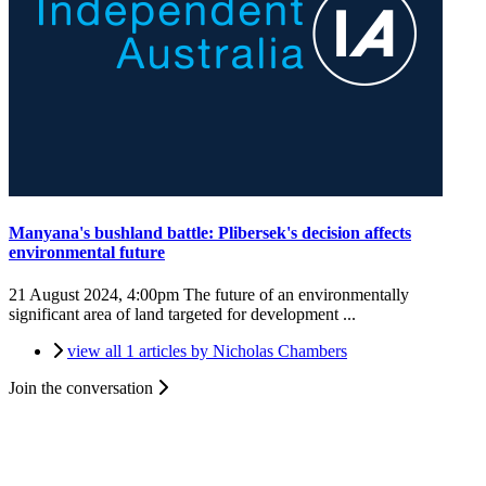
Manyana's bushland battle: Plibersek's decision affects
environmental future
21 August 2024, 4:00pm
The future of an environmentally
significant area of land targeted for development ...
view all 1 articles by Nicholas Chambers
Join the conversation