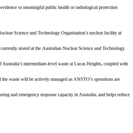
evidence or meaningful public health or radiological protection
 Nuclear Science and Technology Organisation’s nuclear facility at
 currently stored at the Australian Nuclear Science and Technology
f Australia’s intermediate-level waste at Lucas Heights, coupled with
and the waste will be actively managed as ANSTO’s operations are
toring and emergency response capacity in Australia, and helps reduce