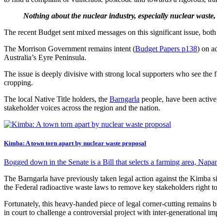
Nothing about the nuclear industry, especially nuclear waste,
The recent Budget sent mixed messages on this significant issue, both
The Morrison Government remains intent (
Budget Papers p138
) on a
Australia’s Eyre Peninsula.
The issue is deeply divisive with strong local supporters who see the f
cropping.
The local Native Title holders, the
Barngarla
people, have been active
stakeholder voices across the region and the nation.
Kimba: A town torn apart by nuclear waste proposal
Bogged down in the Senate is a Bill that selects a farming area, Napa
The Barngarla have previously taken legal action against the Kimba sit
the Federal radioactive waste laws to remove key stakeholders right to
Fortunately, this heavy-handed piece of legal corner-cutting remains 
in court to challenge a controversial project with inter-generational im