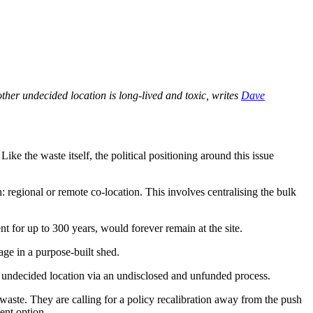
other undecided location is long-lived and toxic, writes
Dave
ke the waste itself, the political positioning around this issue
egional or remote co-location. This involves centralising the bulk
t for up to 300 years, would forever remain at the site.
ge in a purpose-built shed.
ly undecided location via an undisclosed and unfunded process.
al waste. They are calling for a policy recalibration away from the push
ent option.