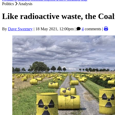
Politics
Analysis
Like radioactive waste, the Coal
By
Dave Sweeney
|
18 May 2021, 12:00pm
|
4
comments |