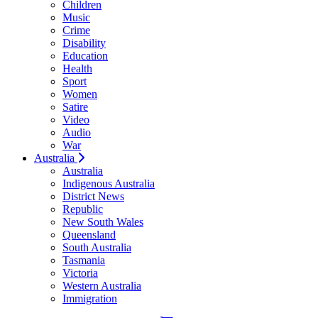
Children
Music
Crime
Disability
Education
Health
Sport
Women
Satire
Video
Audio
War
Australia
Australia
Indigenous Australia
District News
Republic
New South Wales
Queensland
South Australia
Tasmania
Victoria
Western Australia
Immigration