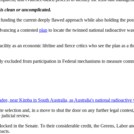
 is clean or uncomplicated.
 funding the current deeply flawed approach while also holding the pos
dvancing a contested
plan
to locate the twinned national radioactive was
acility as an economic lifeline and fierce critics who see the plan as a 
ly excluded from participation in Federal mechanisms to measure comm
ndee, near Kimba in South Australia, as Australia's national radioactiv
e selection and, in a move to shut the door on any further legal contes
 judicial review.
blocked in the Senate. To their considerable credit, the Greens, Labor a
pacts.