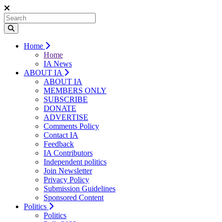
Home
Home
IA News
ABOUT IA
ABOUT IA
MEMBERS ONLY
SUBSCRIBE
DONATE
ADVERTISE
Comments Policy
Contact IA
Feedback
IA Contributors
Independent politics
Join Newsletter
Privacy Policy
Submission Guidelines
Sponsored Content
Politics
Politics