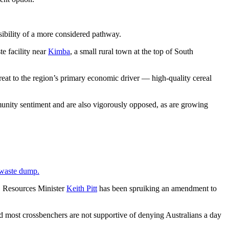
sibility of a more considered pathway.
te facility near
Kimba
, a small rural town at the top of South
threat to the region’s primary economic driver — high-quality cereal
unity sentiment and are also vigorously opposed, as are growing
e waste dump.
t, Resources Minister
Keith Pitt
has been spruiking an amendment to
nd most crossbenchers are not supportive of denying Australians a day