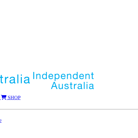
SHOP
e