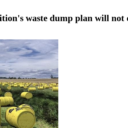
ition's waste dump plan will not 