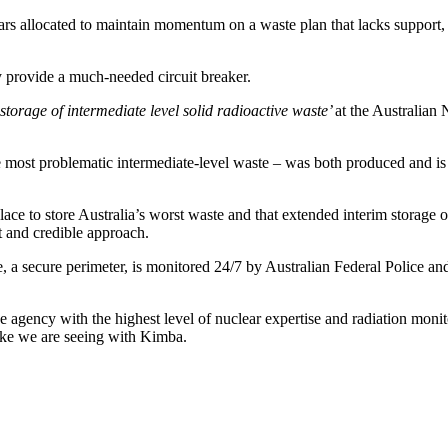
rs allocated to maintain momentum on a waste plan that lacks support, 
y provide a much-needed circuit breaker.
 storage of intermediate level solid radioactive waste’
at the Australian
e most problematic intermediate-level waste – was both produced and is
ace to store Australia’s worst waste and that extended interim storage o
t and credible approach.
e, a secure perimeter, is monitored 24/7 by Australian Federal Police 
 agency with the highest level of nuclear expertise and radiation moni
like we are seeing with Kimba.