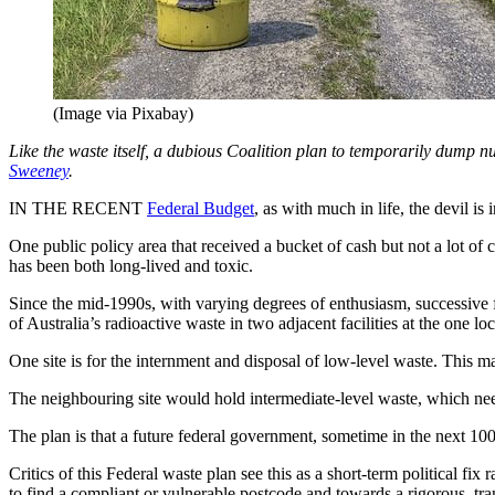
(Image via Pixabay)
Like the waste itself, a dubious Coalition plan to temporarily dump nu
Sweeney
.
IN THE RECENT
Federal Budget
, as with much in life, the devil is i
One public policy area that received a bucket of cash but not a lot of 
has been both long-lived and toxic.
Since the mid-1990s, with varying degrees of enthusiasm, successive 
of Australia’s radioactive waste in two adjacent facilities at the one loc
One site is for the internment and disposal of low-level waste. This m
The neighbouring site would hold intermediate-level waste, which need
The plan is that a future federal government, sometime in the next 100
Critics of this Federal waste plan see this as a short-term political fi
to find a compliant or vulnerable postcode and towards a rigorous, tr