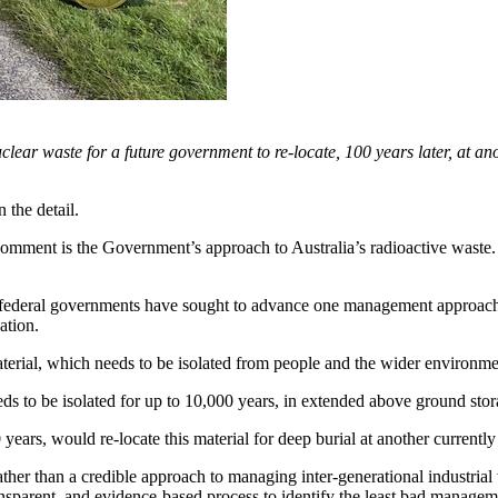
clear waste for a future government to re-locate, 100 years later, at an
n the detail.
comment is the Government’s approach to Australia’s radioactive waste. Li
federal governments have sought to advance one management approach: r
ation.
aterial, which needs to be isolated from people and the wider environmen
s to be isolated for up to 10,000 years, in extended above ground stora
 years, would re-locate this material for deep burial at another current
x rather than a credible approach to managing inter-generational industri
ansparent, and evidence-based process to identify the least bad managem