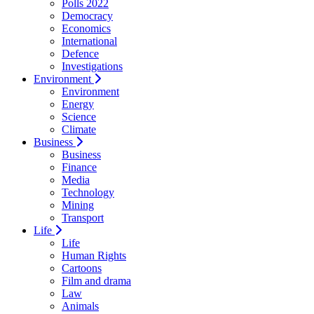
Polls 2022
Democracy
Economics
International
Defence
Investigations
Environment
Environment
Energy
Science
Climate
Business
Business
Finance
Media
Technology
Mining
Transport
Life
Life
Human Rights
Cartoons
Film and drama
Law
Animals