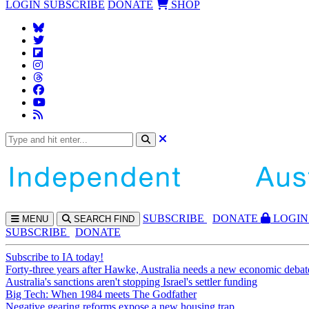
LOGIN
SUBSCRIBE
DONATE
SHOP
SUBS
CRIBE
DONATE
LOGIN
MENU
SEARCH
FIND
SUBSCRIBE
DONATE
Subscribe to IA today!
Forty-three years after Hawke, Australia needs a new economic debat
Australia's sanctions aren't stopping Israel's settler funding
Big Tech: When 1984 meets The Godfather
Negative gearing reforms expose a new housing trap