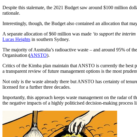
Despite this stalemate, the 2021 Budget saw around $100 million dolla
rationale.
Interestingly, though, the Budget also contained an allocation that ma
A separate allocation of $60 million was made
‘to support the interim
Lucas Heights
in southern Sydney.
The majority of Australia’s radioactive waste – and around 95% of th
Organisation
(
ANSTO
).
Critics of the Kimba plan maintain that ANSTO is currently the best pl
a transparent review of future management options is the most pruden
Not only is the waste already there but ANSTO has certainty of tenur
licensed for a further three decades.
Importantly, this approach keeps waste management on the radar of the
the negative impacts of a highly politicised decision-making process 