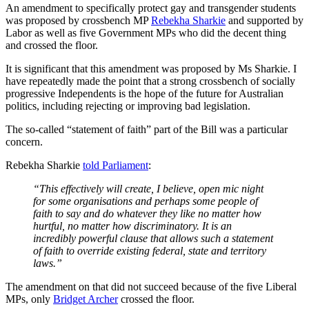
An amendment to specifically protect gay and transgender students
was proposed by crossbench MP
Rebekha Sharkie
and supported by
Labor as well as five Government MPs who did the decent thing
and crossed the floor.
It is significant that this amendment was proposed by Ms Sharkie. I
have repeatedly made the point that a strong crossbench of socially
progressive Independents is the hope of the future for Australian
politics, including rejecting or improving bad legislation.
The so-called “statement of faith” part of the Bill was a particular
concern.
Rebekha Sharkie
told Parliament
:
“This effectively will create, I believe, open mic night
for some organisations and perhaps some people of
faith to say and do whatever they like no matter how
hurtful, no matter how discriminatory. It is an
incredibly powerful clause that allows such a statement
of faith to override existing federal, state and territory
laws.”
The amendment on that did not succeed because of the five Liberal
MPs, only
Bridget Archer
crossed the floor.