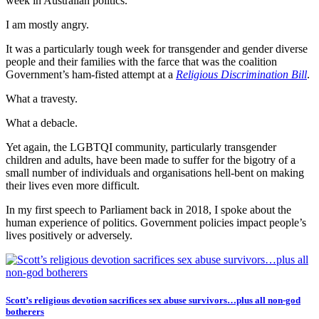
week in Australian politics.
I am mostly angry.
It was a particularly tough week for transgender and gender diverse
people and their families with the farce that was the coalition
Government’s ham-fisted attempt at a
Religious Discrimination Bill
.
What a travesty.
What a debacle.
Yet again, the LGBTQI community, particularly transgender
children and adults, have been made to suffer for the bigotry of a
small number of individuals and organisations hell-bent on making
their lives even more difficult.
In my first speech to Parliament back in 2018, I spoke about the
human experience of politics. Government policies impact people’s
lives positively or adversely.
Scott’s religious devotion sacrifices sex abuse survivors…plus all non-god
botherers