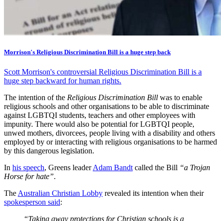
Morrison's Religious Discrimination Bill is a huge step back
Scott Morrison's controversial Religious Discrimination Bill is a
huge step backward for human rights.
The intention of the
Religious Discrimination Bill
was to enable
religious schools and other organisations to be able to discriminate
against LGBTQI students, teachers and other employees with
impunity. There would also be potential for LGBTQI people,
unwed mothers, divorcees, people living with a disability and others
employed by or interacting with religious organisations to be harmed
by this dangerous legislation.
In
his speech
, Greens leader
Adam Bandt
called the Bill
“a Trojan
Horse for hate”
.
The
Australian Christian Lobby
revealed its intention when their
spokesperson said
:
“Taking away protections for Christian schools is a