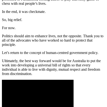
chess with real people’s lives.
In the end, it was checkmate.
So, big relief.
For now.
Politics should aim to enhance lives, not the opposite. Thank you to
all of the advocates who have worked so hard to protect that
principle.
Let’s return to the concept of human-centred government policy.
Ultimately, the best way forward would be for Australia to put the
work into developing a universal bill of rights so that every
individual is able to live with dignity, mutual respect and freedom
from discrimination.