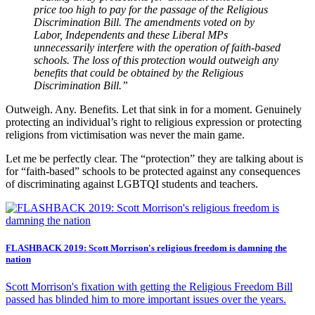
price too high to pay for the passage of the Religious
Discrimination Bill. The amendments voted on by
Labor, Independents and these Liberal MPs
unnecessarily interfere with the operation of faith-based
schools. The loss of this protection would outweigh any
benefits that could be obtained by the Religious
Discrimination Bill.”
Outweigh. Any. Benefits. Let that sink in for a moment. Genuinely
protecting an individual’s right to religious expression or protecting
religions from victimisation was never the main game.
Let me be perfectly clear. The “protection” they are talking about is
for “faith-based” schools to be protected against any consequences
of discriminating against LGBTQI students and teachers.
FLASHBACK 2019: Scott Morrison's religious freedom is damning the
nation
Scott Morrison's fixation with getting the Religious Freedom Bill
passed has blinded him to more important issues over the years.