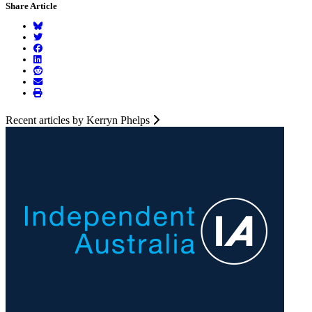
Share Article
Recent articles by Kerryn Phelps