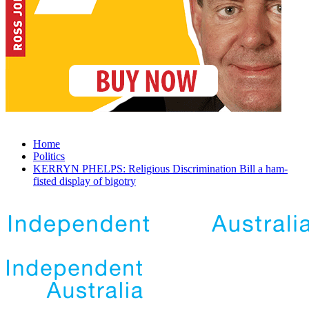
Home
Politics
KERRYN PHELPS: Religious Discrimination Bill a ham-
fisted display of bigotry