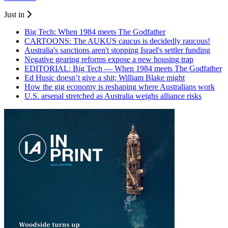
Just in
Big Tech: When 1984 meets The Godfather
CARTOONS: The AUKUS caucus is decidedly raucous!
Australia's sanctions aren't stopping Israel's settler funding
Negative gearing reforms expose a new housing trap
EDITORIAL: Big Tech — When 1984 meets The Godfather
Ed Husic doesn’t give a shit; William Blake might
How the gig economy is reshaping where Australians work
U.S. arsenal stretched as Australia weighs alliance risks