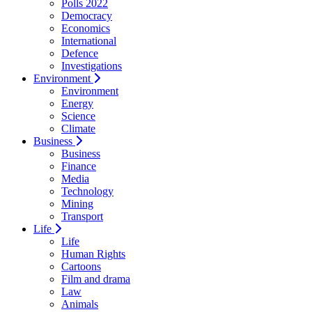
Polls 2022
Democracy
Economics
International
Defence
Investigations
Environment
Environment
Energy
Science
Climate
Business
Business
Finance
Media
Technology
Mining
Transport
Life
Life
Human Rights
Cartoons
Film and drama
Law
Animals