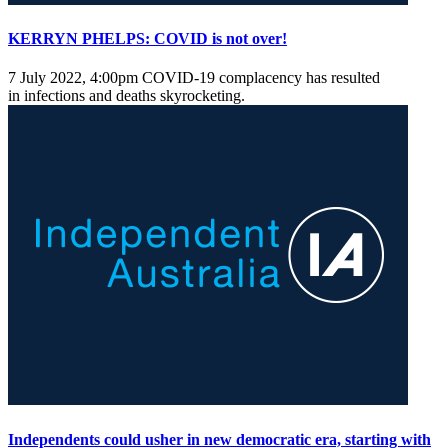
KERRYN PHELPS: COVID is not over!
7 July 2022, 4:00pm
COVID-19 complacency has resulted
in infections and deaths skyrocketing.
Independents could usher in new democratic era, starting with