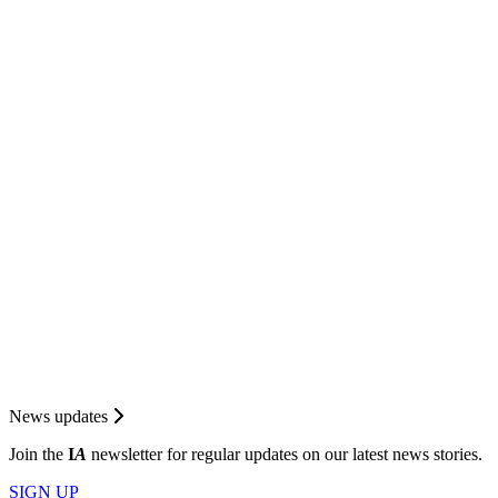
News updates
Join the
I
A
newsletter for regular updates on our latest news stories.
SIGN UP