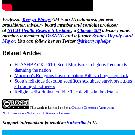
Professor
Kerryn Phelps
AM is an IA columnist, general
practitioner, advisory board member and conjoint professor
at
NICM Health Research Institute
, a
Climate 200
advisory panel
member,
a member of
OzSAGE
and a former
Sydney Deputy Lord
Mayor
. You can follow her on Twitter
@drkerrynphelps
.
Related Articles
FLASHBACK 2019: Scott Morrison's religious freedom is
damning the nation
Morrison's Religious Discrimination Bill is a huge step back
Scott’s religious devotion sacrifices sex abuse survivors…plus
all non-god botherers
Religious discrimination bill: The devil is in the details
This work is licensed under a
Creative Commons Attribution-
NonCommercial-NoDerivs 3.0 Australia License
Support independent journalism
Subscribe
to IA.