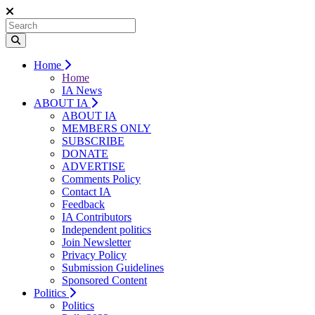
Home
Home
IA News
ABOUT IA
ABOUT IA
MEMBERS ONLY
SUBSCRIBE
DONATE
ADVERTISE
Comments Policy
Contact IA
Feedback
IA Contributors
Independent politics
Join Newsletter
Privacy Policy
Submission Guidelines
Sponsored Content
Politics
Politics