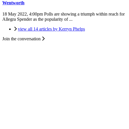
Wentworth
18 May 2022, 4:00pm
Polls are showing a triumph within reach for
Allegra Spender as the popularity of ...
view all 14 articles by Kerryn Phelps
Join the conversation