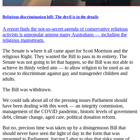
Religious discrimination bill: The devil is in the details
A report finds the not-so-secret agenda of conservative religious
activists is unpopular among many Australians — including the
religious mainstream.
The Senate is where it all came apart for Scott Morrison and the
religious Right. They wanted the Bill to pass in its entirety. The
Senate was not going to let that happen, so the Bill was not able to
achieve its thinly veiled aim — to allow religion to be used as an
excuse to discriminate against gay and transgender children and
adults.
The Bill was withdrawn.
We could talk about all of the pressing issues Parliament should
have been dealing with this week — an integrity commission,
management of the COVID pandemic, historic levels of government
debt, climate change, aged care, political donation reform.
But no, precious time was taken up by a disingenuous Bill that
should never have seen the light of day in the form that was
presented to Parliament, forcing Labor to play that risky game of