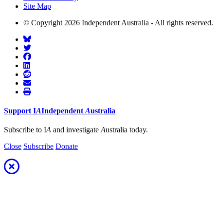
Site Map
© Copyright 2026 Independent Australia - All rights reserved.
Support
I
A
Independent
A
ustralia
Subscribe to I
A
and investigate
A
ustralia today.
Close
Subscribe
Donate