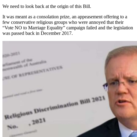
We need to look back at the origin of this Bill.
It was meant as a consolation prize, an appeasement offering to a
few conservative religious groups who were annoyed that their
“Vote NO to Marriage Equality” campaign failed and the legislation
was passed back in December 2017.