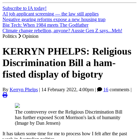
Subscribe to IA today!
AI job applicant screening — the law still applies
Negative gearing reforms expose a new housing trap
Big Tech: When 1984 meets The Godfather
Climate change rebellion, anyone? Aussie Gen Z says...Meh!
Politics
Opinion
KERRYN PHELPS: Religious
Discrimination Bill a ham-
fisted display of bigotry
By
Kerryn Phelps
|
14 February 2022, 4:00pm
|
16
comments |
The controversy over the Religious Discrimination Bill
has further exposed Scott Morrison's lack of humanity
(Image by Dan Jensen)
It has taken some time for me to process how I felt after the past