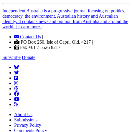
Independent
A
ustralia is a progressive journal focusing on politics,
democracy, the environment, Australian history and Australian
identity. It contains news and opinion from Australia and around the
world. [ Learn more ]
Contact Us
|
PO Box 260, Isle of Capri, Qld, 4217 |
Fax +61 7 5526 8217
Subscribe
Donate
About Us
Submissions
Privacy Policy
Comments Policy