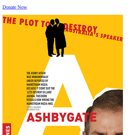
Donate Now