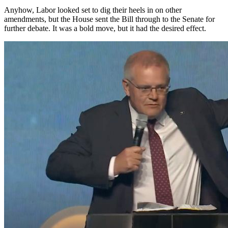
Anyhow, Labor looked set to dig their heels in on other
amendments, but the House sent the Bill through to the Senate for
further debate. It was a bold move, but it had the desired effect.