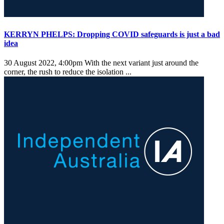
KERRYN PHELPS: Dropping COVID safeguards is just a bad
idea
30 August 2022, 4:00pm
With the next variant just around the
corner, the rush to reduce the isolation ...