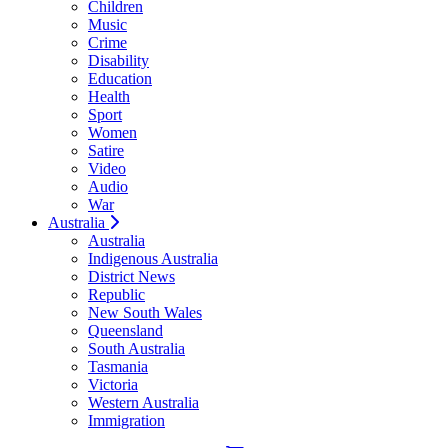
Children
Music
Crime
Disability
Education
Health
Sport
Women
Satire
Video
Audio
War
Australia
Australia
Indigenous Australia
District News
Republic
New South Wales
Queensland
South Australia
Tasmania
Victoria
Western Australia
Immigration