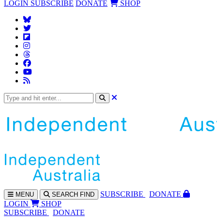
LOGIN
SUBSCRIBE
DONATE
SHOP
SUBS
CRIBE
DONATE
MENU
SEARCH
FIND
LOGIN
SHOP
SUBSCRIBE
DONATE