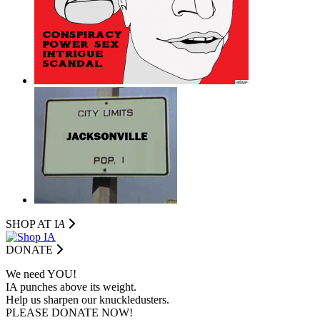
SHOP AT I
A
DONATE
We need YOU!
IA punches above its weight.
Help us sharpen our knuckledusters.
PLEASE DONATE NOW!