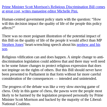
Prime Minister Scott Morrison's Religious Discrimination Bill comes
at great cost, writes managing editor Michelle Pini.
Human-centred government policy starts with the question: “How
will this decision impact the quality of life of the people this policy
affects?”
There was no more poignant illustration of the potential impact of
this Bill on the quality of life of the people it would affect than MP
Stephen Jones
’ heart-wrenching speech about his
nephew and his
son
.
Religious vilification can and does happen. A simple change to anti-
discrimination legislation could address that and there may well need
to be some future changes to protect religious expression that does
not impinge on the rights of others. But this Bill should never have
been presented to Parliament in that form without far more careful
consideration of the consequences — intended and unintended.
The progress of the debate was like a very slow-moving game of
chess. Only in this game of chess, the pawns were the people most
likely to be harmed by the legislation proposed personally by Prime
Minister Scott Morrison and backed by the majority of the Liberal-
National Coalition.