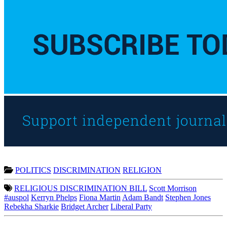
POLITICS
DISCRIMINATION
RELIGION
RELIGIOUS DISCRIMINATION BILL
Scott Morrison
#auspol
Kerryn Phelps
Fiona Martin
Adam Bandt
Stephen Jones
Rebekha Sharkie
Bridget Archer
Liberal Party