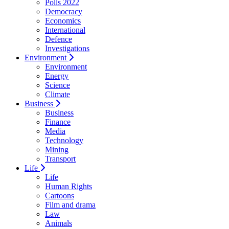
Polls 2022
Democracy
Economics
International
Defence
Investigations
Environment
Environment
Energy
Science
Climate
Business
Business
Finance
Media
Technology
Mining
Transport
Life
Life
Human Rights
Cartoons
Film and drama
Law
Animals