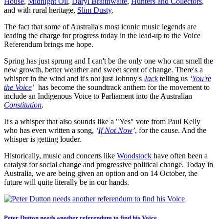
House
,
Midnight Oil
,
Daryl Braithwaite
,
Hunters and Collectors
,
and with rural heritage,
Slim Dusty
.
The fact that some of Australia's most iconic music legends are
leading the charge for progress today in the lead-up to the Voice
Referendum brings me hope.
Spring has just sprung and I can't be the only one who can smell the
new growth, better weather and sweet scent of change. There's a
whisper in the wind and it's not just Johnny's
Jack
telling us
‘
You're
the Voice
’
has become the soundtrack anthem for the movement to
include an Indigenous Voice to Parliament into the Australian
Constitution
.
It's a whisper that also sounds like a "Yes" vote from Paul Kelly
who has even written a song,
‘
If Not Now
’
, for the cause. And the
whisper is getting louder.
Historically, music and concerts like
Woodstock
have often been a
catalyst for social change and progressive political change. Today in
Australia, we are being given an option and on 14 October, the
future will quite literally be in our hands.
Peter Dutton needs another referendum to find his Voice