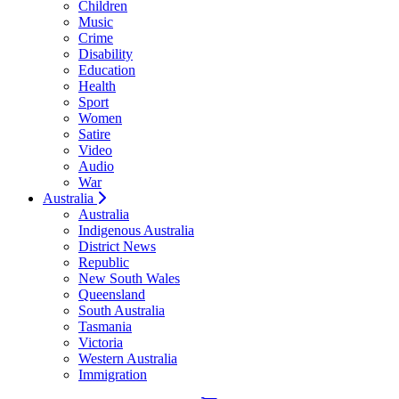
Children
Music
Crime
Disability
Education
Health
Sport
Women
Satire
Video
Audio
War
Australia
Australia
Indigenous Australia
District News
Republic
New South Wales
Queensland
South Australia
Tasmania
Victoria
Western Australia
Immigration