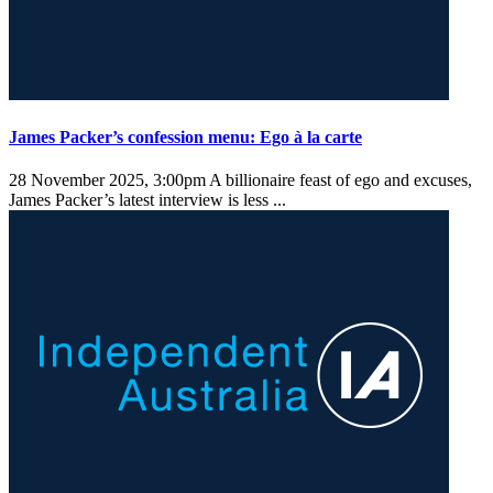
James Packer’s confession menu: Ego à la carte
28 November 2025, 3:00pm
A billionaire feast of ego and excuses,
James Packer’s latest interview is less ...