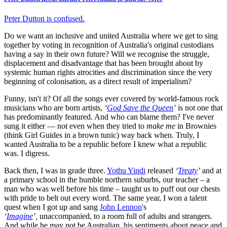
Peter Dutton is confused.
Do we want an inclusive and united Australia where we get to sing
together by voting in recognition of Australia's original custodians
having a say in their own future? Will we recognise the struggle,
displacement and disadvantage that has been brought about by
systemic human rights atrocities and discrimination since the very
beginning of colonisation, as a direct result of imperialism?
Funny, isn't it? Of all the songs ever covered by world-famous rock
musicians who are born artists,
‘
God Save the Queen
’
is not one that
has predominantly featured. And who can blame them? I've never
sung it either — not even when they tried to
make me
in Brownies
(think Girl Guides in a brown tunic) way back when. Truly, I
wanted Australia to be a republic before I knew what a republic
was. I digress.
Back then, I was in grade three.
Yothu Yindi
released
‘
Treaty
’
and at
a primary school in the humble northern suburbs, our teacher – a
man who was well before his time – taught us to puff out our chests
with pride to belt out every word. The same year, I won a talent
quest when I got up and sang
John Lennon
's
‘
Imagine
’,
unaccompanied, to a room full of adults and strangers.
And while he may not be Australian, his sentiments about peace and