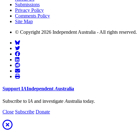
Submissions
Privacy Policy
Comments Policy
Site Map
© Copyright 2026 Independent Australia - All rights reserved.
Support
I
A
Independent
A
ustralia
Subscribe to I
A
and investigate
A
ustralia today.
Close
Subscribe
Donate