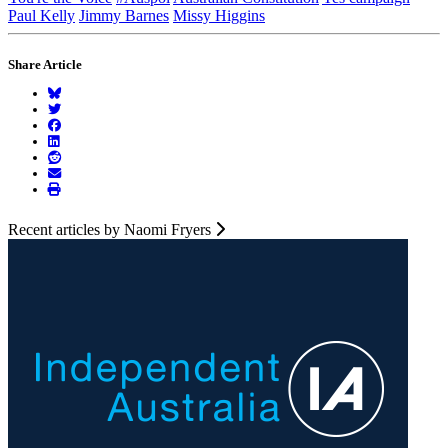
Paul Kelly
Jimmy Barnes
Missy Higgins
Share Article
Recent articles by Naomi Fryers