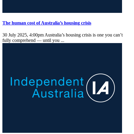
The human cost of Australia’s housing crisis
30 July 2025, 4:00pm
Australia’s housing crisis is one you can’t
fully comprehend — until you ...