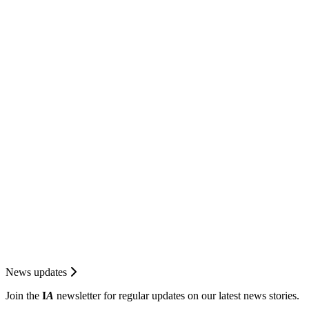
News updates
Join the
I
A
newsletter for regular updates on our latest news stories.