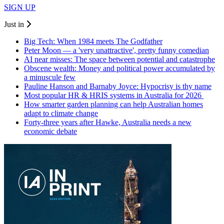
SIGN UP
Just in
Big Tech: When 1984 meets The Godfather
Peter Moon — a 'very unattractive', pretty funny comedian
AI near misses: The space between potential and catastrophe
Obscene wealth: Money and political power accumulated by
a minuscule few
Pauline Hanson and Barnaby Joyce: Hypocrisy is thy name
Most popular HR & HRIS systems in Australia for 2026
How smarter garden planning can help Australian homes
adapt to climate change
Forty-three years after Hawke, Australia needs a new
economic debate