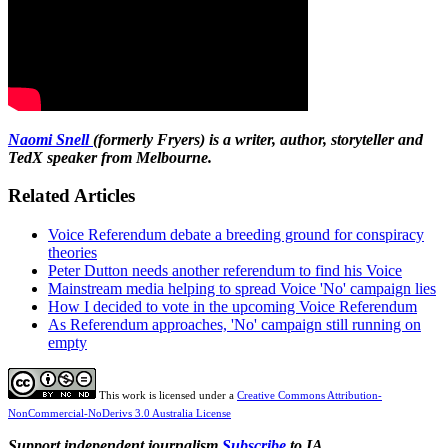
Naomi Snell
(formerly Fryers) is a writer, author, storyteller and
TedX speaker from Melbourne.
Related Articles
Voice Referendum debate a breeding ground for conspiracy
theories
Peter Dutton needs another referendum to find his Voice
Mainstream media helping to spread Voice 'No' campaign lies
How I decided to vote in the upcoming Voice Referendum
As Referendum approaches, 'No' campaign still running on
empty
This work is licensed under a
Creative Commons Attribution-
NonCommercial-NoDerivs 3.0 Australia License
Support independent journalism
Subscribe
to IA.