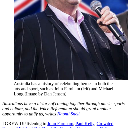
Australia has a history of celebrating heroes in both the
arts and sport, such as John Farnham (left) and Michael
Long (Image by Dan Jensen)
Australians have a history of coming together through music, sports
and culture, and the Voice Referendum should grant another
opportunity to unify us, writes
Naomi Snell
.
I GREW UP listening to
John Farnham
,
Paul Kelly
,
Crowded