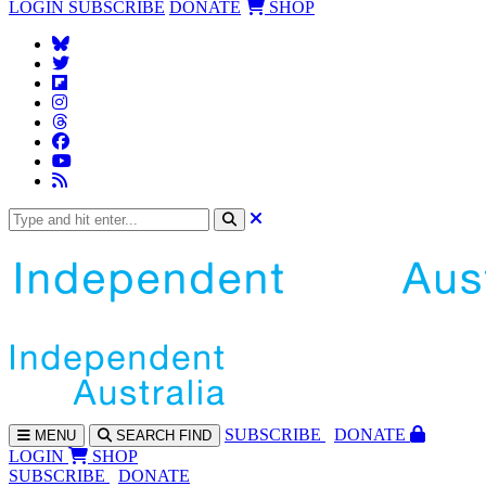
LOGIN
SUBSCRIBE
DONATE
SHOP
SUBS
CRIBE
DONATE
MENU
SEARCH
FIND
LOGIN
SHOP
SUBSCRIBE
DONATE