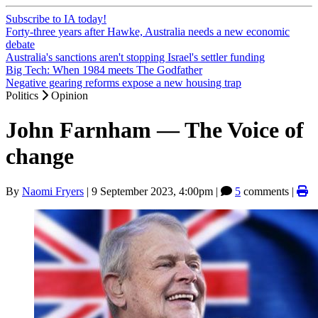
Subscribe to IA today!
Forty-three years after Hawke, Australia needs a new economic
debate
Australia's sanctions aren't stopping Israel's settler funding
Big Tech: When 1984 meets The Godfather
Negative gearing reforms expose a new housing trap
Politics
Opinion
John Farnham — The Voice of
change
By
Naomi Fryers
|
9 September 2023, 4:00pm
|
5
comments |