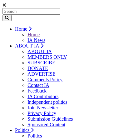
Home
Home
IA News
ABOUT IA
ABOUT IA
MEMBERS ONLY
SUBSCRIBE
DONATE
ADVERTISE
Comments Policy
Contact IA
Feedback
IA Contributors
Independent politics
Join Newsletter
Privacy Policy
Submission Guidelines
Sponsored Content
Politics
Politics