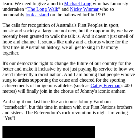
learn. We need to give a nod to
Michael Long
who has famously
undertaken “
The Long Walk
” and
Nicky Winmar
who so
memorably
took a stand
on the hallowed turf in 1993.
The calls for recognition of Australia's First Peoples in sport,
music and society at large are not new, but the opportunity we have
recently been granted to walk the talk is. And it doesn't just smell of
hope and change. It sounds like unity and a chorus where for the
first time in Australian history, we all get to sing in harmony
together.
It's our democratic right to change the future of our country for the
better and make it inclusive by not just paying lip service to how we
aren't inherently a racist nation. And I am hoping that people who've
sung to artists supporting the cause and cheered for the sporting
achievements of Indigenous athletes (such as
Cathy Freeman
's 400
metres) will finally join in the chorus of Johnny's iconic anthem.
And sing it one last time like an iconic Johnny Farnham
“comeback”, but this time in unison with our First Nations brothers
and sisters. The Referendum's rock revolution is nigh. I'm voting
"Yes"!