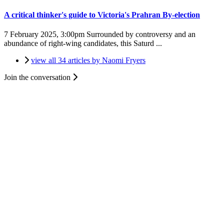
A critical thinker's guide to Victoria's Prahran By-election
7 February 2025, 3:00pm
Surrounded by controversy and an
abundance of right-wing candidates, this Saturd ...
view all 34 articles by Naomi Fryers
Join the conversation