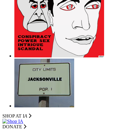
SHOP AT I
A
DONATE