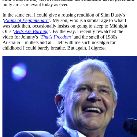
unity are as relevant today as ever.
In the same era, I could give a rousing rendition of Slim Dusty's
‘
Plains of Peppimenarti
’
. My son, who is a similar age to what I
was back then, occasionally insists on going to sleep to Midnight
Oil's
‘
Beds Are Burning
’
. By the way, I recently rewatched the
video for Johnny's
‘
That's Freedom
’
and the smell of 1980s
Australia – mullets and all – left with me such nostalgia for
childhood I could barely breathe. But again, I digress.