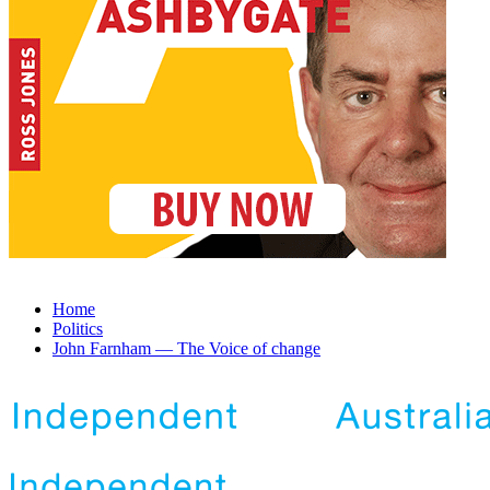
Home
Politics
John Farnham — The Voice of change