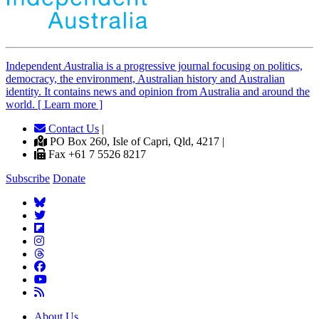
Independent
A
ustralia is a progressive journal focusing on politics,
democracy, the environment, Australian history and Australian
identity. It contains news and opinion from Australia and around the
world. [ Learn more ]
Contact Us
|
PO Box 260, Isle of Capri, Qld, 4217 |
Fax +61 7 5526 8217
Subscribe
Donate
About Us