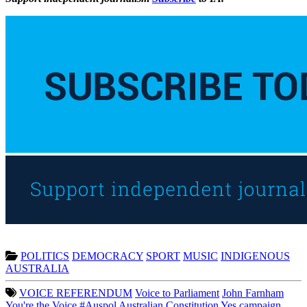
POLITICS
DEMOCRACY
SPORT
MUSIC
INDIGENOUS
AUSTRALIA
VOICE REFERENDUM
Voice to Parliament
John Farnham
You're the Voice
#Auspol
Australian Constitution
Yes campaign