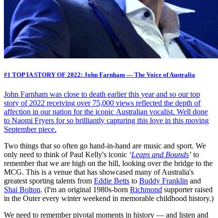
#1 TOP IA STORY OF 2022: John Farnham — The Voice of Australia
John Farnham was close to death earlier this year and so our top
story of 2022 receiving over 75,000 views reflected the depth of
affection in our nation for the iconic Australian vocalist. Well done
to Naomi Fryers for so brilliantly capturing this love in this moving
September piece.
Two things that so often go hand-in-hand are music and sport. We
only need to think of Paul Kelly's iconic
‘
Leaps and Bounds
’
to
remember that we are high on the hill, looking over the bridge to the
MCG. This is a venue that has showcased many of Australia's
greatest sporting talents from
Eddie Betts
to
Buddy Franklin
and
Shai Bolton
. (I'm an original 1980s-born
Richmond
supporter raised
in the Outer every winter weekend in memorable childhood history.)
We need to remember pivotal moments in history — and listen and