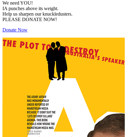
We need YOU!
IA punches above its weight.
Help us sharpen our knuckledusters.
PLEASE DONATE NOW!
Donate Now