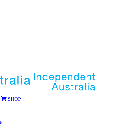
SHOP
e