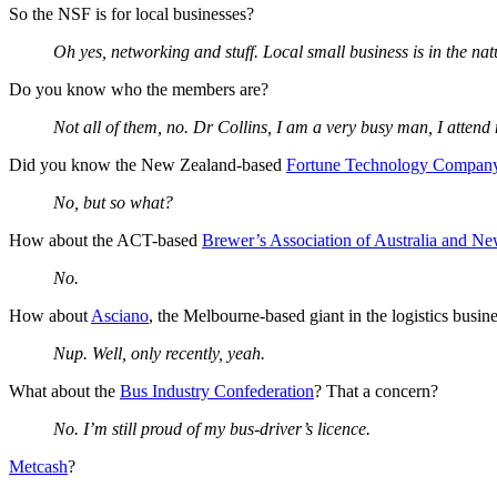
So the NSF is for local businesses?
Oh yes, networking and stuff. Local small business is in the n
Do you know who the members are?
Not all of them, no. Dr Collins, I am a very busy man, I atte
Did you know the New Zealand-based
Fortune Technology Compan
No, but so what?
How about the ACT-based
Brewer’s Association of Australia and N
No.
How about
Asciano
, the Melbourne-based giant in the logistics busin
Nup. Well, only recently, yeah.
What about the
Bus Industry Confederation
? That a concern?
No. I’m still proud of my bus-driver’s licence.
Metcash
?