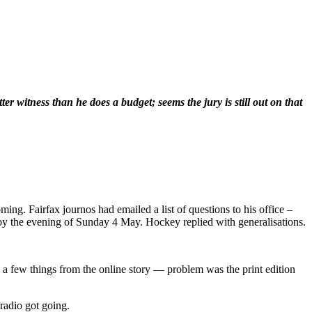
r witness than he does a budget; seems the jury is still out on that
. Fairfax journos had emailed a list of questions to his office –
y the evening of Sunday 4 May. Hockey replied with generalisations.
l a few things from the online story — problem was the print edition
radio got going.