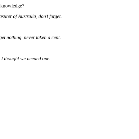
r knowledge?
surer of Australia, don’t forget.
I get nothing, never taken a cent.
 I thought we needed one.