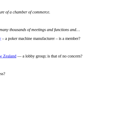
ature of a chamber of commerce.
nd many thousands of meetings and functions and…
y
– a poker machine manufacturer – is a member?
ew Zealand
— a lobby group; is that of no concern?
ess?