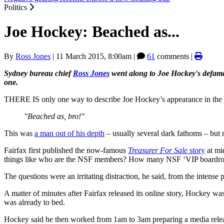
Politics
Joe Hockey: Beached as...
By
Ross Jones
|
11 March 2015, 8:00am
|
61
comments |
Sydney bureau chief
Ross Jones
went along to Joe Hockey's defamati
one.
THERE IS only one way to describe Joe Hockey’s appearance in the
"Beached as, bro!"
This was
a man out of his depth
– usually several dark fathoms – but 
Fairfax first published the now-famous
Treasurer For Sale
story
at mi
things like who are the NSF members? How many NSF ‘VIP boardroom’ 
The questions were an irritating distraction, he said, from the intense 
A matter of minutes after Fairfax released its online story, Hockey wa
was already to bed.
Hockey said he then worked from 1am to 3am preparing a media relea