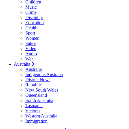
Children
Music
Crime
Disability
Education
Health
Sport
Women
Satire
Video
Audio
War
Australia
Australia
Indigenous Australia
District News
Republic
New South Wales
Queensland
South Australia
Tasmania
Victoria
Western Australia
Immigration