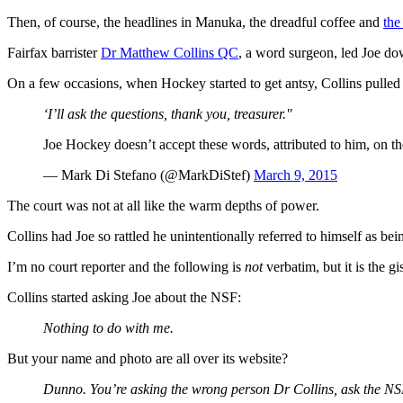
Then, of course, the headlines in Manuka, the dreadful coffee and
the
Fairfax barrister
Dr Matthew Collins QC
, a word surgeon, led Joe do
On a few occasions, when Hockey started to get antsy, Collins pulled 
‘I’ll ask the questions, thank you, treasurer."
Joe Hockey doesn’t accept these words, attributed to him, on 
— Mark Di Stefano (@MarkDiStef)
March 9, 2015
The court was not at all like the warm depths of power.
Collins had Joe so rattled he unintentionally referred to himself as be
I’m no court reporter and the following is
not
verbatim, but it is the gis
Collins started asking Joe about the NSF:
Nothing to do with me.
But your name and photo are all over its website?
Dunno. You’re asking the wrong person Dr Collins, ask the NS