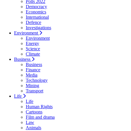
Polls 2022
Democracy
Economics
International
Defence
Investigations
Environment
Environment
Energy
Science
Climate
Business
Business
Finance
Media
Technology
Mining
Transport
Life
Life
Human Rights
Cartoons
Film and drama
Law
Animals