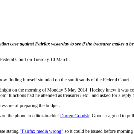
on case against Fairfax yesterday to see if the treasurer makes a bette
 Federal Court on Tuesday 10 March:
now finding himself stranded on the sunlit sands of the Federal Court.
dnight on the morning of Monday 5 May 2014. Hockey knew it was coming
functions had he attended as treasurer? etc - and asked for a reply b
pressure of preparing the budget.
s on the phone to editor-in-chief
Darren Goodsir
. Goodsir agreed to pul
se stating
"Fairfax media wrong"
so it could be issued before morning 