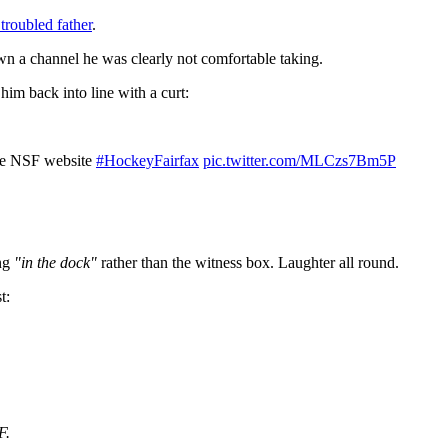
 troubled father
.
wn a channel he was clearly not comfortable taking.
him back into line with a curt:
the NSF website
#HockeyFairfax
pic.twitter.com/MLCzs7Bm5P
ing
"in the dock"
rather than the witness box. Laughter all round.
t:
F.