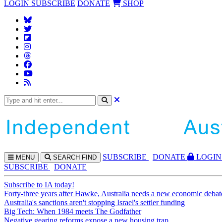
LOGIN
SUBSCRIBE
DONATE
SHOP
SUBS
CRIBE
DONATE
LOGIN
MENU
SEARCH
FIND
SUBSCRIBE
DONATE
Subscribe to IA today!
Forty-three years after Hawke, Australia needs a new economic debat
Australia's sanctions aren't stopping Israel's settler funding
Big Tech: When 1984 meets The Godfather
Negative gearing reforms expose a new housing trap