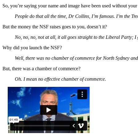
So, you’re saying your name and image have been used without you
People do that all the time, Dr Collins, I’m famous. I’m the Trea
But the money the NSF raises goes to you, doesn’t it?
No, no, no, not at all, it all goes straight to the Liberal Party; 
Why did you launch the NSF?
Well, there was no chamber of commerce for North Sydney and
But, there was a chamber of commerce?
Oh. I mean no effective chamber of commerce.