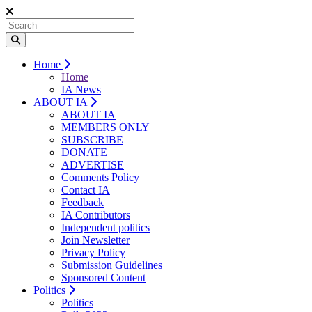
Home
Home
IA News
ABOUT IA
ABOUT IA
MEMBERS ONLY
SUBSCRIBE
DONATE
ADVERTISE
Comments Policy
Contact IA
Feedback
IA Contributors
Independent politics
Join Newsletter
Privacy Policy
Submission Guidelines
Sponsored Content
Politics
Politics