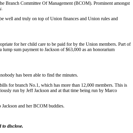
 up the Branch Committee Of Management (BCOM). Prominent amongst
y.
be well and truly on top of Union finances and Union rules and
priate for her child care to be paid for by the Union members. Part of
 a lump sum payment to Jackson of $63,000 as an honorarium
nobody has been able to find the minutes.
ills for branch No.1, which has more than 12,000 members. This is
ously run by Jeff Jackson and at that time being run by Marco
e to Jackson and her BCOM buddies.
to disclose.