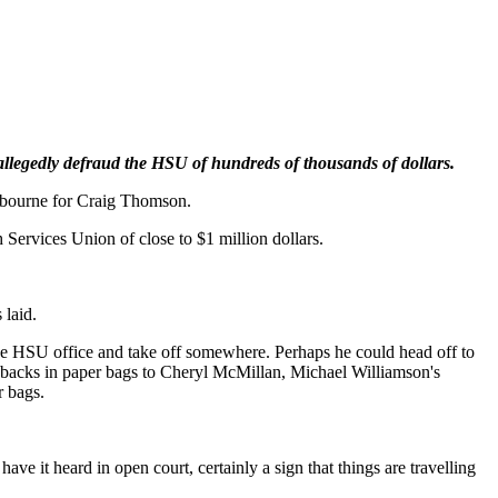
allegedly defraud the HSU of hundreds of thousands of dollars.
bourne for Craig Thomson.
Services Union of close to $1 million dollars.
 laid.
e HSU office and take off somewhere. Perhaps he could head off to
ckbacks in paper bags to Cheryl McMillan, Michael Williamson's
 bags.
have it heard in open court, certainly a sign that things are travelling