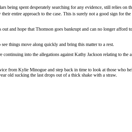
s being spent desperately searching for any evidence, still relies on th
their entire approach to the case. This is surely not a good sign for the
ters out and hope that Thomson goes bankrupt and can no longer afford to
see things move along quickly and bring this matter to a rest.
e continuing into the allegations against Kathy Jackson relating to the
advice from Kylie Minogue and step back in time to look at those who 
ear old sucking the last drops out of a thick shake with a straw.