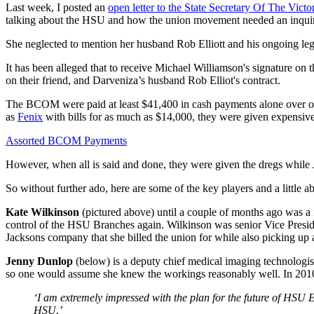
Last week, I posted an
open letter to the State Secretary Of The Victo
talking about the HSU and how the union movement needed an inqui
She neglected to mention her husband Rob Elliott and his ongoing lega
It has been alleged that to receive Michael Williamson's signature on
on their friend, and Darveniza’s husband Rob Elliot's contract.
The BCOM were paid at least $41,400 in cash payments alone over on
as
Fenix
with bills for as much as $14,000, they were given expensive
Assorted BCOM Payments
However, when all is said and done, they were given the dregs while
So without further ado, here are some of the key players and a little a
Kate Wilkinson
(pictured above) until a couple of months ago was a r
control of the HSU Branches again. Wilkinson was senior Vice Preside
Jacksons company that she billed the union for while also picking u
Jenny Dunlop
(below) is a deputy chief medical imaging technologis
so one would assume she knew the workings reasonably well. In 2010, a
‘I am extremely impressed with the plan for the future of HSU E
HSU.’