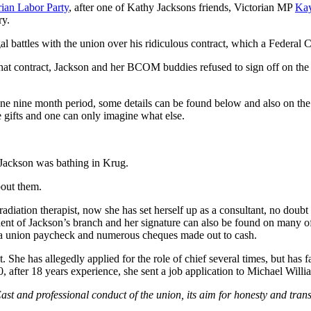
rian Labor Party
, after one of Kathy Jacksons friends, Victorian MP
Kay
ry.
l battles with the union over his ridiculous contract, which a Federal C
 that contract, Jackson and her BCOM buddies refused to sign off on th
e nine month period, some details can be found below and also on th
 gifts and one can only imagine what else.
 Jackson was bathing in Krug.
bout them.
adiation therapist, now she has set herself up as a consultant, no doub
nt of Jackson’s branch and her signature can also be found on many of
p a union paycheck and numerous cheques made out to cash.
t. She has allegedly applied for the role of chief several times, but h
fter 18 years experience, she sent a job application to Michael Willia
ast and professional conduct of the union, its aim for honesty and tran