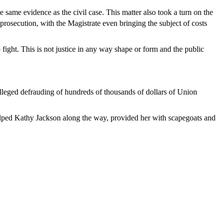
e same evidence as the civil case. This matter also took a turn on the
 prosecution, with the Magistrate even bringing the subject of costs
 fight. This is not justice in any way shape or form and the public
 alleged defrauding of hundreds of thousands of dollars of Union
helped Kathy Jackson along the way, provided her with scapegoats and