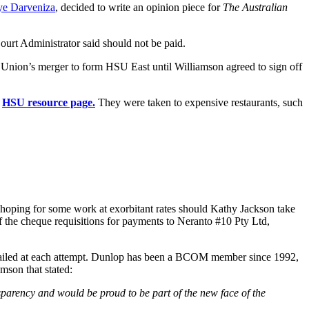
e Darveniza
, decided to write an opinion piece for
The Australian
ourt Administrator said should not be paid.
e Union’s merger to form HSU East until Williamson agreed to sign off
e
HSU resource page.
They were taken to expensive restaurants, such
t hoping for some work at exorbitant rates should Kathy Jackson take
 the cheque requisitions for payments to Neranto #10 Pty Ltd,
as failed at each attempt. Dunlop has been a BCOM member since 1992,
mson that stated:
sparency and would be proud to be part of the new face of the