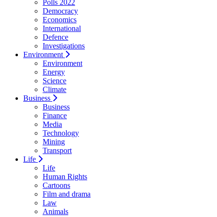
Polls 2022
Democracy
Economics
International
Defence
Investigations
Environment
Environment
Energy
Science
Climate
Business
Business
Finance
Media
Technology
Mining
Transport
Life
Life
Human Rights
Cartoons
Film and drama
Law
Animals