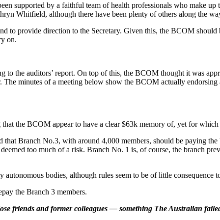
een supported by a faithful team of health professionals who make
yn Whitfield, although there have been plenty of others along the wa
nd to provide direction to the Secretary. Given this, the BCOM should 
ry on.
 to the auditors’ report. On top of this, the BCOM thought it was appro
ear. The minutes of a meeting below show the BCOM actually endorsing
 that the BCOM appear to have a clear $63k memory of, yet for which 
 that Branch No.3, with around 4,000 members, should be paying the b
emed too much of a risk. Branch No. 1 is, of course, the branch previ
lly autonomous bodies, although rules seem to be of little consequenc
repay the Branch 3 members.
lose friends and former colleagues — something The Australian failed 