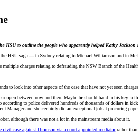
me
f the HSU to outline the people who apparently helped Kathy Jackson 
 HSU saga — in Sydney relating to Michael Williamson and in Mel
s multiple charges relating to defrauding the NSW Branch of the Health 
ds to look into other aspects of the case that have not yet seen charges
 ear open between now and then. Maybe he should hand in his key to th
o according to police delivered hundreds of thousands of dollars in ki
Manager and she certainly did an exceptional job at procuring paper
ber, although there was not a lot in the mainstream media about it.
e civil case against Thomson via a court appointed mediator
rather than 