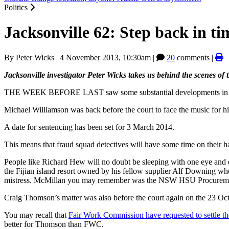
Politics
Jacksonville 62: Step back in ti
By
Peter Wicks
|
4 November 2013, 10:30am
|
20
comments |
Jacksonville investigator Peter Wicks takes us behind the scenes o
THE WEEK BEFORE LAST saw some substantial developments in the
Michael Williamson was back before the court to face the music for hi
A date for sentencing has been set for 3 March 2014.
This means that fraud squad detectives will have some time on their han
People like Richard Hew will no doubt be sleeping with one eye and
the Fijian island resort owned by his fellow supplier Alf Downing wh
mistress. McMillan you may remember was the NSW HSU Procurement 
Craig Thomson’s matter was also before the court again on the 23 Octo
You may recall that
Fair Work Commission have requested to settle th
better for Thomson than FWC.