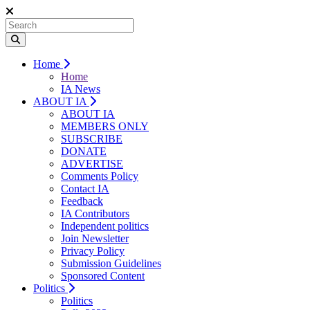
Home
Home
IA News
ABOUT IA
ABOUT IA
MEMBERS ONLY
SUBSCRIBE
DONATE
ADVERTISE
Comments Policy
Contact IA
Feedback
IA Contributors
Independent politics
Join Newsletter
Privacy Policy
Submission Guidelines
Sponsored Content
Politics
Politics