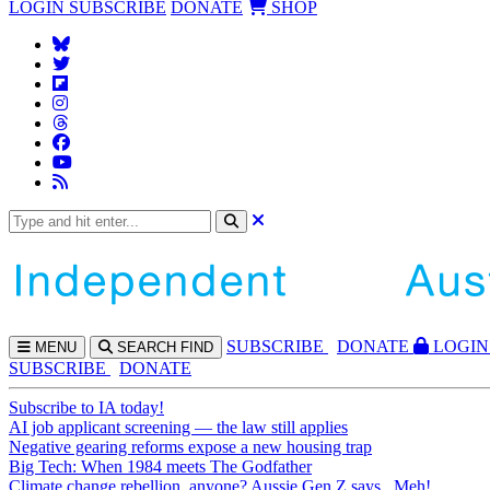
LOGIN
SUBSCRIBE
DONATE
SHOP
SUBS
CRIBE
DONATE
LOGIN
MENU
SEARCH
FIND
SUBSCRIBE
DONATE
Subscribe to IA today!
AI job applicant screening — the law still applies
Negative gearing reforms expose a new housing trap
Big Tech: When 1984 meets The Godfather
Climate change rebellion, anyone? Aussie Gen Z says...Meh!