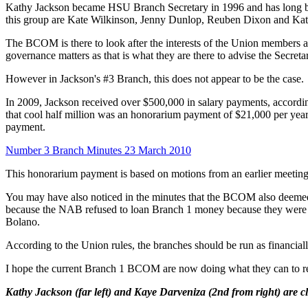
Kathy Jackson became HSU Branch Secretary in 1996 and has long b
this group are Kate Wilkinson, Jenny Dunlop, Reuben Dixon and Kathr
The BCOM is there to look after the interests of the Union members a
governance matters as that is what they are there to advise the Secreta
However in Jackson's #3 Branch, this does not appear to be the case.
In 2009, Jackson received over $500,000 in salary payments, according
that cool half million was an honorarium payment of $21,000 per y
payment.
Number 3 Branch Minutes 23 March 2010
This honorarium payment is based on motions from an earlier meeting
You may have also noticed in the minutes that the BCOM also deemed
because the NAB refused to loan Branch 1 money because they were de
Bolano.
According to the Union rules, the branches should be run as financia
I hope the current Branch 1 BCOM are now doing what they can to 
Kathy Jackson (far left) and Kaye Darveniza (2nd from right) are c