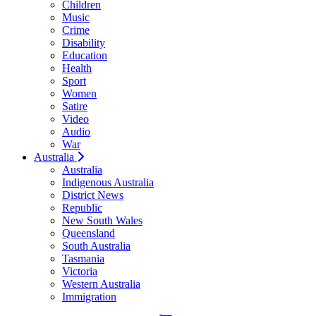
Children
Music
Crime
Disability
Education
Health
Sport
Women
Satire
Video
Audio
War
Australia
Australia
Indigenous Australia
District News
Republic
New South Wales
Queensland
South Australia
Tasmania
Victoria
Western Australia
Immigration