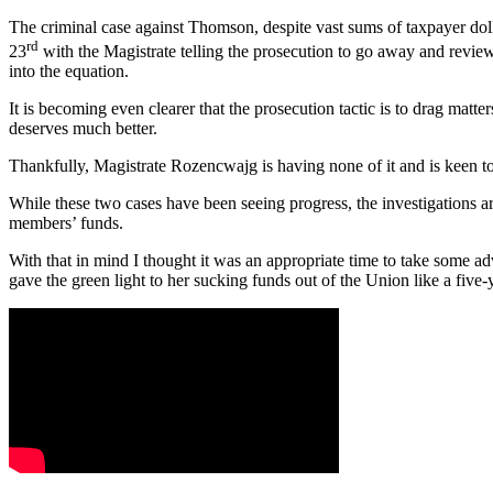
The criminal case against Thomson, despite vast sums of taxpayer dollar
rd
23
with the Magistrate telling the prosecution to go away and review 
into the equation.
It is becoming even clearer that the prosecution tactic is to drag mat
deserves much better.
Thankfully, Magistrate Rozencwajg is having none of it and is keen to 
While these two cases have been seeing progress, the investigations ar
members’ funds.
With that in mind I thought it was an appropriate time to take some 
gave the green light to her sucking funds out of the Union like a five-y