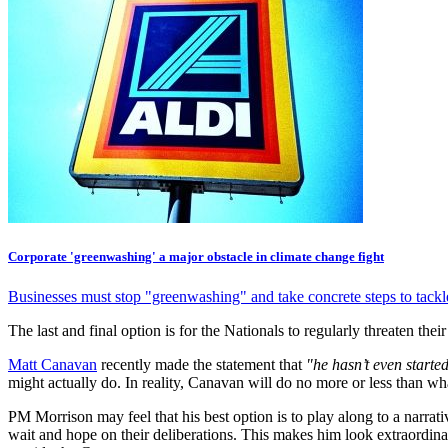
Corporate 'greenwashing' a major obstacle in climate change fight
Businesses must stop "greenwashing" and take concrete steps to tackl
The last and final option is for the Nationals to regularly threaten th
Matt Canavan
recently made the statement that
"he hasn’t even started
might actually do. In reality, Canavan will do no more or less than w
PM Morrison may feel that his best option is to play along to a narrat
wait and hope on their deliberations. This makes him look extraordinar