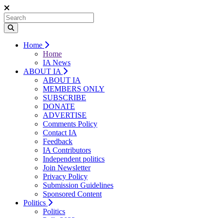
Home
Home
IA News
ABOUT IA
ABOUT IA
MEMBERS ONLY
SUBSCRIBE
DONATE
ADVERTISE
Comments Policy
Contact IA
Feedback
IA Contributors
Independent politics
Join Newsletter
Privacy Policy
Submission Guidelines
Sponsored Content
Politics
Politics