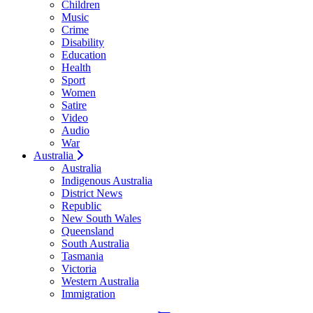
Children
Music
Crime
Disability
Education
Health
Sport
Women
Satire
Video
Audio
War
Australia
Australia
Indigenous Australia
District News
Republic
New South Wales
Queensland
South Australia
Tasmania
Victoria
Western Australia
Immigration