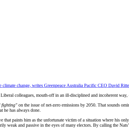
e climate change, writes Greenpeace Australia Pacific CEO David Ritte
eir Liberal colleagues, mouth-off in an ill-disciplined and incoherent wa
 fighting"
on the issue of net-zero emissions by 2050. That sounds omin
hat he has always done.
ive that paints him as the unfortunate victim of a situation where his on
ily weak and passive in the eyes of many electors. By calling the Nats’