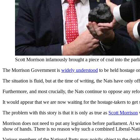
Scott Morrison infamously brought a piece of coal into the pa
The Morrison Government is
widely understood
to be held hostage on 
The situation is fluid, but at the time of writing, the Nats have only of
Furthermore, and most crucially, the Nats continue to oppose any refor
It would appear that we are now waiting for the hostage-takers to get 
The problem with this story is that it is only as true as
Scott Morrison
w
Morrison does not need to put any legislation before parliament. At wo
show of hands. There is no reason why such a combined Liberal-Natio
Various members of the National Party may noisily object to the deploy