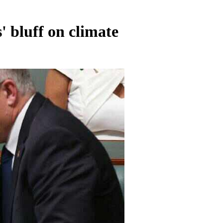
' bluff on climate