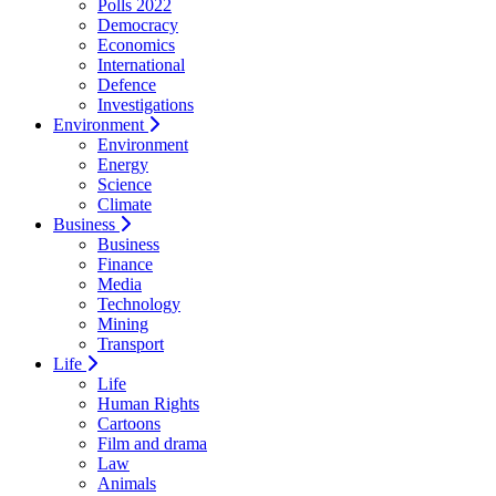
Polls 2022
Democracy
Economics
International
Defence
Investigations
Environment
Environment
Energy
Science
Climate
Business
Business
Finance
Media
Technology
Mining
Transport
Life
Life
Human Rights
Cartoons
Film and drama
Law
Animals