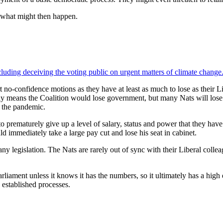
 what might then happen.
ncluding deceiving the voting public on urgent matters of climate change
t no-confidence motions as they have at least as much to lose as their
 only means the Coalition would lose government, but many Nats will lose t
of the pandemic.
 prematurely give up a level of salary, status and power that they have
d immediately take a large pay cut and lose his seat in cabinet.
any legislation. The Nats are rarely out of sync with their Liberal collea
liament unless it knows it has the numbers, so it ultimately has a high
 established processes.