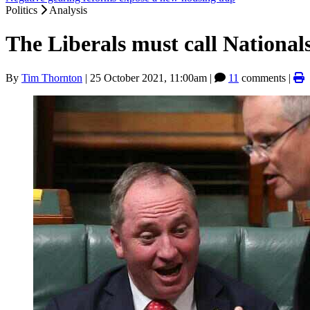
Politics
Analysis
The Liberals must call Nationals
By
Tim Thornton
|
25 October 2021, 11:00am
|
11
comments |