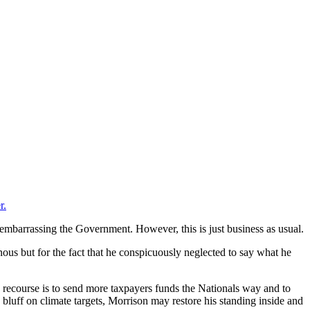
r.
y, embarrassing the Government. However, this is just business as usual.
ous but for the fact that he conspicuously neglected to say what he
ly recourse is to send more taxpayers funds the Nationals way and to
 bluff on climate targets, Morrison may restore his standing inside and