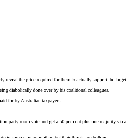
ly reveal the price required for them to actually support the target.
eing diabolically done over by his coalitional colleagues.
paid for by Australian taxpayers.
tion party room vote and get a 50 per cent plus one majority via a
te in some way or another. Yet their threats are hollow.