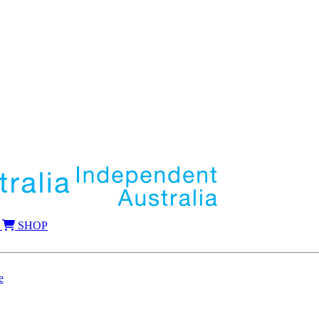
SHOP
e