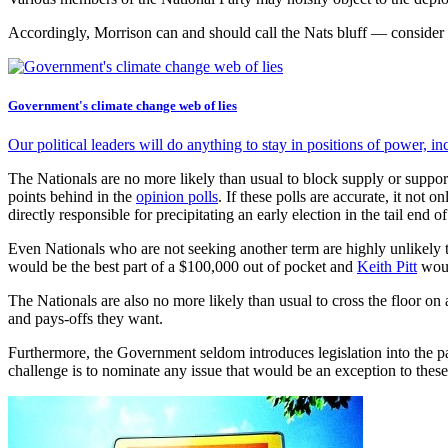
Accordingly, Morrison can and should call the Nats bluff — consider
Government's climate change web of lies
Our political leaders will do anything to stay in positions of power, i
The Nationals are no more likely than usual to block supply or suppor
points behind in the
opinion polls
. If these polls are accurate, it not
directly responsible for precipitating an early election in the tail end 
Even Nationals who are not seeking another term are highly unlikely to
would be the best part of a $100,000 out of pocket and
Keith Pitt
woul
The Nationals are also no more likely than usual to cross the floor on 
and pays-offs they want.
Furthermore, the Government seldom introduces legislation into the par
challenge is to nominate any issue that would be an exception to these