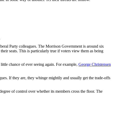
.
 Liberal Party colleagues. The Morrison Government is around six
heir seats. This is particularly true if voters view them as being
 little chance of ever seeing again. For example,
George Christensen
gues. If they are, they whinge mightily and usually get the trade-offs
 degree of control over whether its members cross the floor. The