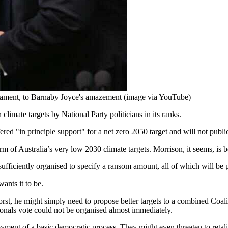
rliament, to Barnaby Joyce's amazement (image via YouTube)
climate targets by National Party politicians in its ranks.
fered "in principle support" for a net zero 2050 target and will not public
m of Australia’s very low 2030 climate targets. Morrison, it seems, is b
sufficiently organised to specify a ransom amount, all of which will be 
ants it to be.
rst, he might simply need to propose better targets to a combined Coali
nals vote could not be organised almost immediately.
ment of a basic democratic process. They might even threaten to retalia