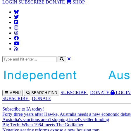
LOGIN
SUBSCRIBE
DONATE
SHOP
SUBS
CRIBE
DONATE
LOGIN
MENU
SEARCH
FIND
SUBSCRIBE
DONATE
Subscribe to IA today!
Forty-three years after Hawke, Australia needs a new economic debat
Australia's sanctions aren't stopping Israel's settler funding
Big Tech: When 1984 meets The Godfather
Negative gearing reforms expose a new housing trap