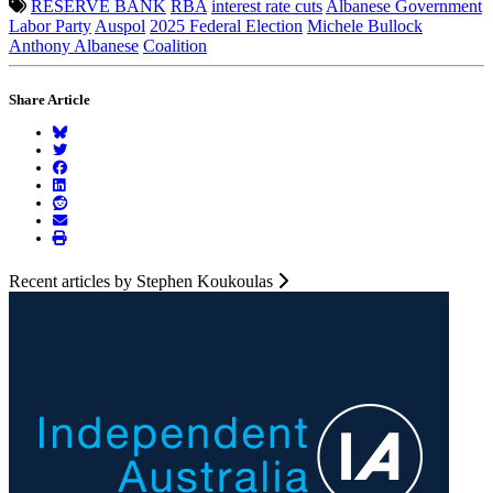
RESERVE BANK
RBA
interest rate cuts
Albanese Government
Labor Party
Auspol
2025 Federal Election
Michele Bullock
Anthony Albanese
Coalition
Share Article
Recent articles by Stephen Koukoulas