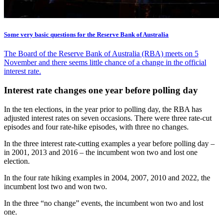
Some very basic questions for the Reserve Bank of Australia
The Board of the Reserve Bank of Australia (RBA) meets on 5
November and there seems little chance of a change in the official
interest rate.
Interest rate changes one year before polling day
In the ten elections, in the year prior to polling day, the RBA has
adjusted interest rates on seven occasions. There were three rate-cut
episodes and four rate-hike episodes, with three no changes.
In the three interest rate-cutting examples a year before polling day –
in 2001, 2013 and 2016 – the incumbent won two and lost one
election.
In the four rate hiking examples in 2004, 2007, 2010 and 2022, the
incumbent lost two and won two.
In the three “no change” events, the incumbent won two and lost
one.