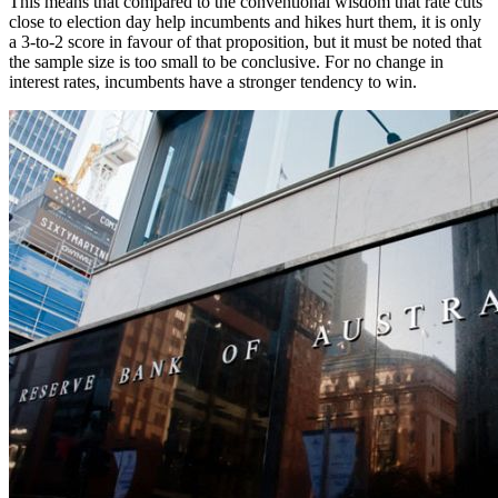
This means that compared to the conventional wisdom that rate cuts
close to election day help incumbents and hikes hurt them, it is only
a 3-to-2 score in favour of that proposition, but it must be noted that
the sample size is too small to be conclusive. For no change in
interest rates, incumbents have a stronger tendency to win.