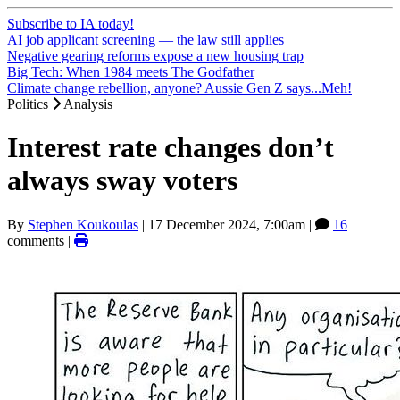
Subscribe to IA today!
AI job applicant screening — the law still applies
Negative gearing reforms expose a new housing trap
Big Tech: When 1984 meets The Godfather
Climate change rebellion, anyone? Aussie Gen Z says...Meh!
Politics
Analysis
Interest rate changes don’t
always sway voters
By
Stephen Koukoulas
|
17 December 2024, 7:00am
|
16
comments |