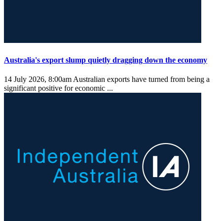
Australia's export slump quietly dragging down the economy
14 July 2026, 8:00am
Australian exports have turned from being a
significant positive for economic ...