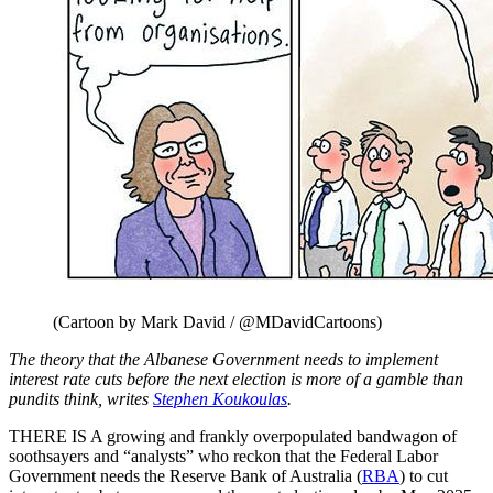
(Cartoon by Mark David / @MDavidCartoons)
The theory that the Albanese Government needs to implement
interest rate cuts before the next election is more of a gamble than
pundits think, writes
Stephen Koukoulas
.
THERE IS A growing and frankly overpopulated bandwagon of
soothsayers and “analysts” who reckon that the Federal Labor
Government needs the Reserve Bank of Australia (
RBA
) to cut