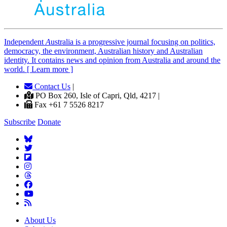
Independent
A
ustralia is a progressive journal focusing on politics,
democracy, the environment, Australian history and Australian
identity. It contains news and opinion from Australia and around the
world. [ Learn more ]
Contact Us
|
PO Box 260, Isle of Capri, Qld, 4217 |
Fax +61 7 5526 8217
Subscribe
Donate
About Us