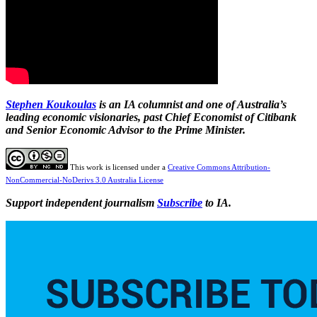
Stephen Koukoulas
is an IA columnist and one of Australia’s
leading economic visionaries, past Chief Economist of Citibank
and Senior Economic Advisor to the Prime Minister.
This work is licensed under a
Creative Commons Attribution-
NonCommercial-NoDerivs 3.0 Australia License
Support independent journalism
Subscribe
to IA.