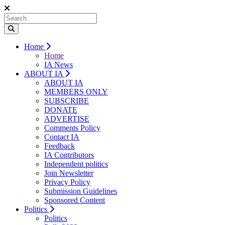
Home
Home
IA News
ABOUT IA
ABOUT IA
MEMBERS ONLY
SUBSCRIBE
DONATE
ADVERTISE
Comments Policy
Contact IA
Feedback
IA Contributors
Independent politics
Join Newsletter
Privacy Policy
Submission Guidelines
Sponsored Content
Politics
Politics