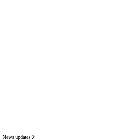
News updates