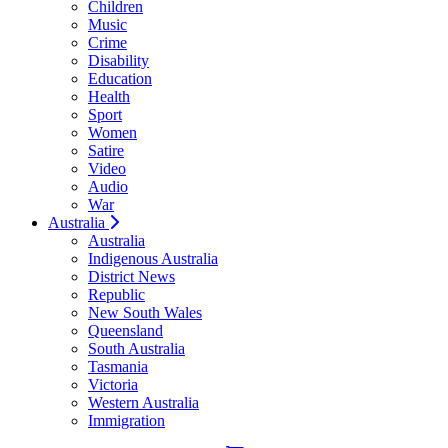
Children
Music
Crime
Disability
Education
Health
Sport
Women
Satire
Video
Audio
War
Australia
Australia
Indigenous Australia
District News
Republic
New South Wales
Queensland
South Australia
Tasmania
Victoria
Western Australia
Immigration