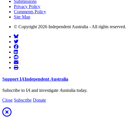
Submissions
Privacy Policy
Comments Policy
Site Map
© Copyright 2026 Independent Australia - All rights reserved.
Support
I
A
Independent
A
ustralia
Subscribe to I
A
and investigate
A
ustralia today.
Close
Subscribe
Donate