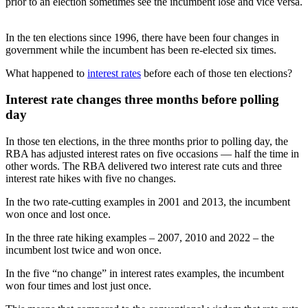
prior to an election sometimes see the incumbent lose and vice versa.
In the ten elections since 1996, there have been four changes in
government while the incumbent has been re-elected six times.
What happened to
interest rates
before each of those ten elections?
Interest rate changes three months before polling
day
In those ten elections, in the three months prior to polling day, the
RBA has adjusted interest rates on five occasions — half the time in
other words. The RBA delivered two interest rate cuts and three
interest rate hikes with five no changes.
In the two rate-cutting examples in 2001 and 2013, the incumbent
won once and lost once.
In the three rate hiking examples – 2007, 2010 and 2022 – the
incumbent lost twice and won once.
In the five “no change” in interest rates examples, the incumbent
won four times and lost just once.