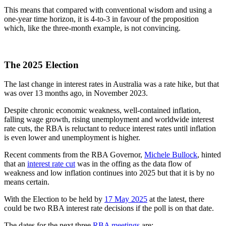
This means that compared with conventional wisdom and using a
one-year time horizon, it is 4-to-3 in favour of the proposition
which, like the three-month example, is not convincing.
The 2025 Election
The last change in interest rates in Australia was a rate hike, but that
was over 13 months ago, in November 2023.
Despite chronic economic weakness, well-contained inflation,
falling wage growth, rising unemployment and worldwide interest
rate cuts, the RBA is reluctant to reduce interest rates until inflation
is even lower and unemployment is higher.
Recent comments from the RBA Governor,
Michele Bullock
, hinted
that an
interest rate cut
was in the offing as the data flow of
weakness and low inflation continues into 2025 but that it is by no
means certain.
With the Election to be held by
17 May 2025
at the latest, there
could be two RBA interest rate decisions if the poll is on that date.
The dates for the next three
RBA meetings
are: