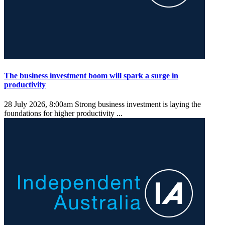
The business investment boom will spark a surge in
productivity
28 July 2026, 8:00am
Strong business investment is laying the
foundations for higher productivity ...