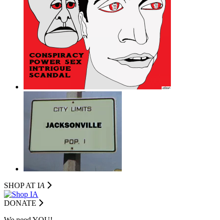
SHOP AT I
A
DONATE
We need YOU!