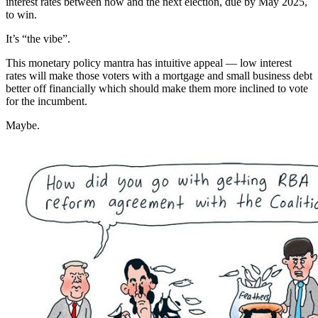
interest rates between now and the next election, due by May 2025,
to win.
It’s “the vibe”.
This monetary policy mantra has intuitive appeal — low interest
rates will make those voters with a mortgage and small business debt
better off financially which should make them more inclined to vote
for the incumbent.
Maybe.