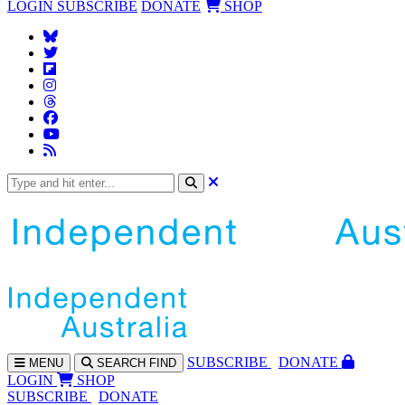
LOGIN
SUBSCRIBE
DONATE
SHOP
SUBS
CRIBE
DONATE
MENU
SEARCH
FIND
LOGIN
SHOP
SUBSCRIBE
DONATE