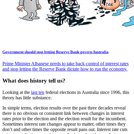
Government should stop letting Reserve Bank govern Australia
Prime Minister Albanese needs to take back control of interest rates
and stop letting the Reserve Bank dictate how to run the economy.
What does history tell us?
Looking at the
last ten
federal elections in Australia since 1996, this
theory has little substance.
In simple terms, election results over the past three decades reveal
there is no obvious or consistent link between changes in interest
rates prior to the election and the election result for the incumbent.
Sometimes interest rate changes appear to matter, other times they
don’t and other times the opposite result pans out. Interest rate cuts