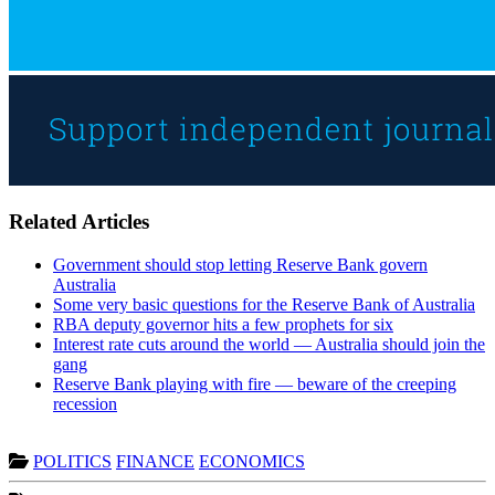
Related Articles
Government should stop letting Reserve Bank govern
Australia
Some very basic questions for the Reserve Bank of Australia
RBA deputy governor hits a few prophets for six
Interest rate cuts around the world — Australia should join the
gang
Reserve Bank playing with fire — beware of the creeping
recession
POLITICS
FINANCE
ECONOMICS