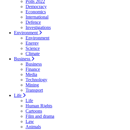
Polls 2022
Democracy
Economics
International
Defence
Investigations
Environment
Environment
Energy
Science
Climate
Business
Business
Finance
Media
Technology
Mining
Transport
Life
Life
Human Rights
Cartoons
Film and drama
Law
Animals