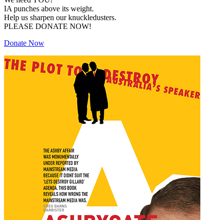
IA punches above its weight.
Help us sharpen our knuckledusters.
PLEASE DONATE NOW!
Donate Now