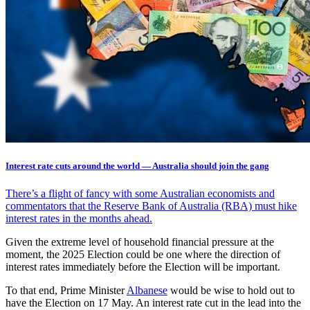
Interest rate cuts around the world — Australia should join the gang
There’s a flight of fancy with some Australian economists and
commentators that the Reserve Bank of Australia (RBA) must hike
interest rates in the months ahead.
Given the extreme level of household financial pressure at the
moment, the 2025 Election could be one where the direction of
interest rates immediately before the Election will be important.
To that end, Prime Minister
Albanese
would be wise to hold out to
have the Election on 17 May. An interest rate cut in the lead into the