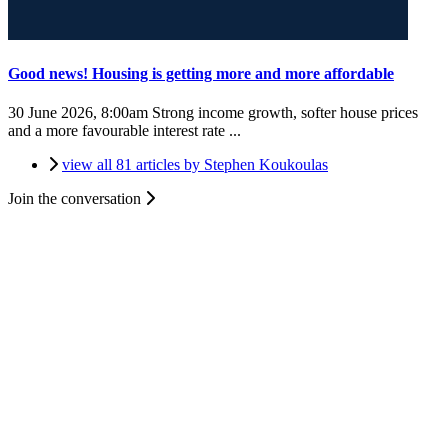
Good news! Housing is getting more and more affordable
30 June 2026, 8:00am
Strong income growth, softer house prices
and a more favourable interest rate ...
view all 81 articles by Stephen Koukoulas
Join the conversation