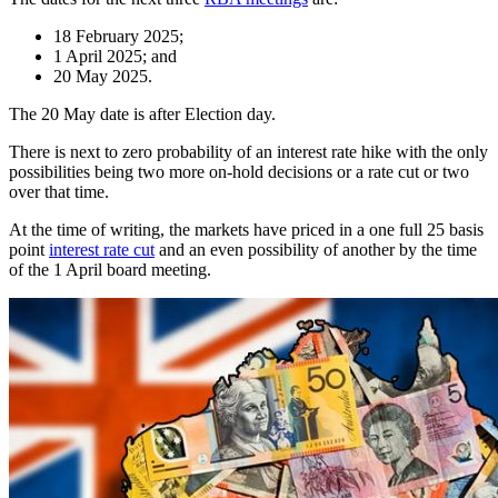
18 February 2025;
1 April 2025; and
20 May 2025.
The 20 May date is after Election day.
There is next to zero probability of an interest rate hike with the only
possibilities being two more on-hold decisions or a rate cut or two
over that time.
At the time of writing, the markets have priced in a one full 25 basis
point
interest rate cut
and an even possibility of another by the time
of the 1 April board meeting.