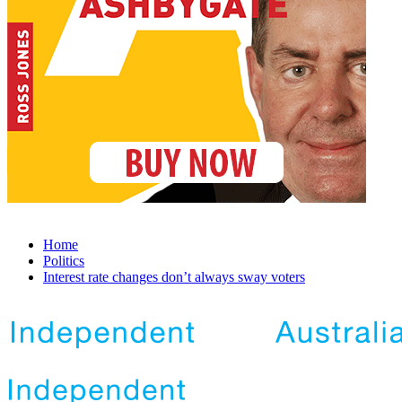
Home
Politics
Interest rate changes don’t always sway voters