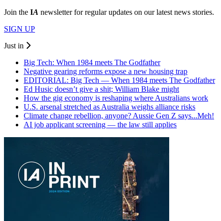
Join the
I
A
newsletter for regular updates on our latest news stories.
SIGN UP
Just in
Big Tech: When 1984 meets The Godfather
Negative gearing reforms expose a new housing trap
EDITORIAL: Big Tech — When 1984 meets The Godfather
Ed Husic doesn’t give a shit; William Blake might
How the gig economy is reshaping where Australians work
U.S. arsenal stretched as Australia weighs alliance risks
Climate change rebellion, anyone? Aussie Gen Z says...Meh!
AI job applicant screening — the law still applies