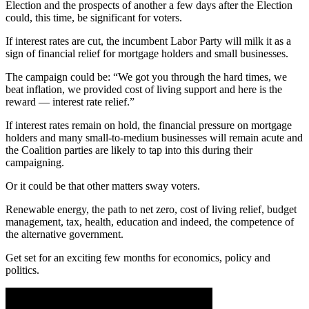
Election and the prospects of another a few days after the Election
could, this time, be significant for voters.
If interest rates are cut, the incumbent Labor Party will milk it as a
sign of financial relief for mortgage holders and small businesses.
The campaign could be: “We got you through the hard times, we
beat inflation, we provided cost of living support and here is the
reward — interest rate relief.”
If interest rates remain on hold, the financial pressure on mortgage
holders and many small-to-medium businesses will remain acute and
the Coalition parties are likely to tap into this during their
campaigning.
Or it could be that other matters sway voters.
Renewable energy, the path to net zero, cost of living relief, budget
management, tax, health, education and indeed, the competence of
the alternative government.
Get set for an exciting few months for economics, policy and
politics.