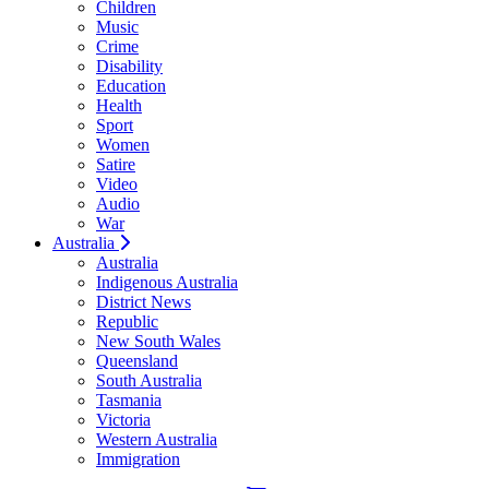
Children
Music
Crime
Disability
Education
Health
Sport
Women
Satire
Video
Audio
War
Australia
Australia
Indigenous Australia
District News
Republic
New South Wales
Queensland
South Australia
Tasmania
Victoria
Western Australia
Immigration