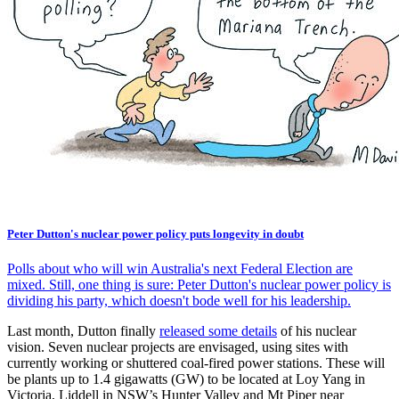
Peter Dutton's nuclear power policy puts longevity in doubt
Polls about who will win Australia's next Federal Election are
mixed. Still, one thing is sure: Peter Dutton's nuclear power policy is
dividing his party, which doesn't bode well for his leadership.
Last month, Dutton finally
released some details
of his nuclear
vision. Seven nuclear projects are envisaged, using sites with
currently working or shuttered coal-fired power stations. These will
be plants up to 1.4 gigawatts (GW) to be located at Loy Yang in
Victoria, Liddell in NSW’s Hunter Valley and Mt Piper near