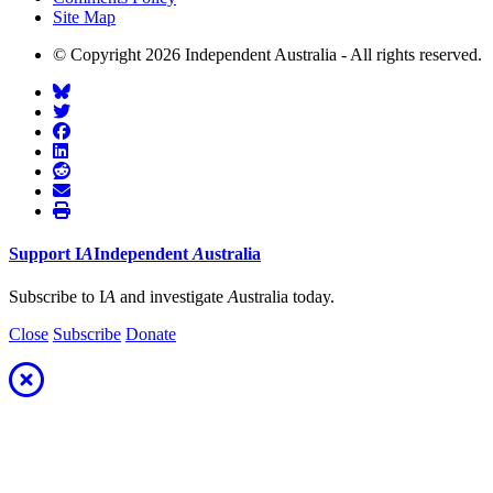
Site Map
© Copyright 2026 Independent Australia - All rights reserved.
Support
I
A
Independent
A
ustralia
Subscribe to I
A
and investigate
A
ustralia today.
Close
Subscribe
Donate