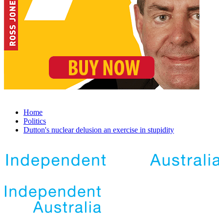
Home
Politics
Dutton's nuclear delusion an exercise in stupidity