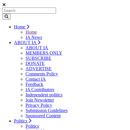
Home
Home
IA News
ABOUT IA
ABOUT IA
MEMBERS ONLY
SUBSCRIBE
DONATE
ADVERTISE
Comments Policy
Contact IA
Feedback
IA Contributors
Independent politics
Join Newsletter
Privacy Policy
Submission Guidelines
Sponsored Content
Politics
Politics