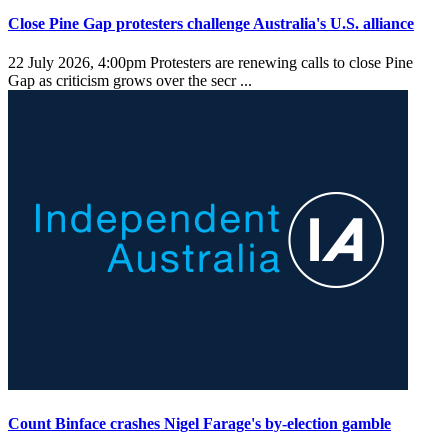
Close Pine Gap protesters challenge Australia's U.S. alliance
22 July 2026, 4:00pm
Protesters are renewing calls to close Pine
Gap as criticism grows over the secr ...
Count Binface crashes Nigel Farage's by-election gamble