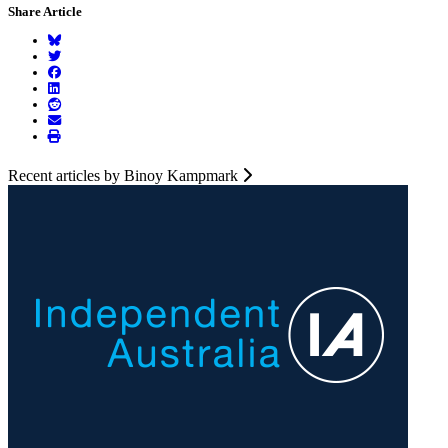
Share Article
Recent articles by Binoy Kampmark