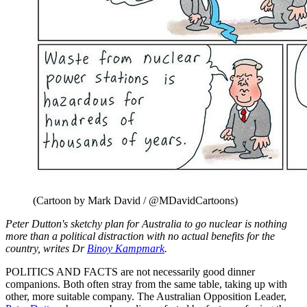
(Cartoon by Mark David / @MDavidCartoons)
Peter Dutton's sketchy plan for Australia to go nuclear is nothing
more than a political distraction with no actual benefits for the
country, writes Dr
Binoy Kampmark
.
POLITICS AND FACTS are not necessarily good dinner
companions. Both often stray from the same table, taking up with
other, more suitable company. The Australian Opposition Leader,