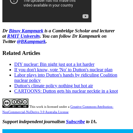
Dr
Binoy Kampmark
is a Cambridge Scholar and lecturer
at
RMIT University
. You can follow Dr Kampmark on
Twitter
@BKampmark
.
Related Articles
DIY nuclear: Bin night just got a lot harder
If you don't know, vote 'No' to Dutton's nuclear plan
Labor plays into Dutton's hands by ridiculing Coalition
nuclear policy
Dutton's climate policy nothing but hot air
CARTOONS: Dutton gets his nuclear necktie in a knot
This work is licensed under a
Creative Commons Attribution-
NonCommercial-NoDerivs 3.0 Australia License
Support independent journalism
Subscribe
to IA.