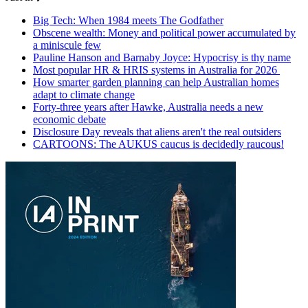
Big Tech: When 1984 meets The Godfather
Obscene wealth: Money and political power accumulated by
a miniscule few
Pauline Hanson and Barnaby Joyce: Hypocrisy is thy name
Most popular HR & HRIS systems in Australia for 2026
How smarter garden planning can help Australian homes
adapt to climate change
Forty-three years after Hawke, Australia needs a new
economic debate
Disclosure Day reveals that aliens aren't the real outsiders
CARTOONS: The AUKUS caucus is decidedly raucous!