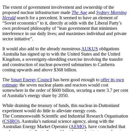
The extent of government involvement and ownership of the
proposed nuclear infrastructure made
The Age
and
Sydney Morning
Herald
search for a precedent. It seemed to have an element of
“Soviet economics” to it, directly at odds with the Liberal Party’s
own professed philosophy of “lean government that minimises
interference in our daily lives; and maximises individual and private
sector initiative”.
It would also add to the already monstrous
AUKUS
obligations
Australia has signed up to with the United States and the United
Kingdom, a sovereignty-shredding exercise involving the transfer
and construction of nuclear-powered submarines to Canberra
costing upwards and above $368 billion.
The
Smart Energy Council
has been good enough to
offer its own
estimate
: the seven nuclear plants and reactors would cost
somewhere in the order of $600 billion, securing a mere 3.7 per cent
of Australia’s energy share by 2050.
While draining the treasury of funds, this nuclear-in-Duttonland
experiment would do little to alleviate energy costs.
The Commonwealth Scientific and Industrial Research Organisation
(
CSIRO
), Australia’s national science agency, along with the
Australian Energy Market Operator (
AEMO
), have concluded that