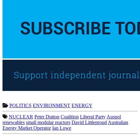
POLITICS
ENVIRONMENT
ENERGY
NUCLEAR
Peter Dutton
Coalition
Liberal Party
Auspol
renewables
small modular reactors
David Littleproud
Australian
Energy Market Operator
Ian Lowe