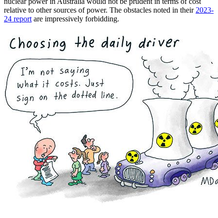
nuclear power in Australia would not be prudent in terms of cost
relative to other sources of power. The obstacles noted in their
2023-
24 report
are impressively forbidding.