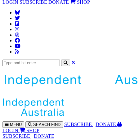
LOGIN
SUBSCRIBE
DONATE
SHOP
SUBS
CRIBE
DONATE
MENU
SEARCH
FIND
LOGIN
SHOP
SUBSCRIBE
DONATE