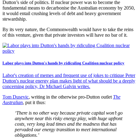
Dutton’s side of politics. If nuclear power was to become the
fundamental means to decarbonise the Australian economy by 2050,
it would entail crushing levels of debt and heavy government
stewardship.
By its very nature, the Commonwealth would have to take the reins
of this venture, given that private investors will have no bar of it.
Labor plays into Dutton's hands by ridiculing Coalition nuclear policy
Labor's creation of memes and frequent use of jokes to critique Peter
Dutton's nuclear energy plan makes light of what should be a deeply
concerning policy, Dr Michael Galvin writes.
Tom Dusevic
, writing in the otherwise pro-Dutton outlet
The
Australian
, put it thus:
‘There is no other way because private capital won’t go
anywhere near this risky energy play, with huge upfront
costs, very long lead times and the madness that has
pervaded our energy transition to meet international
obligations.’