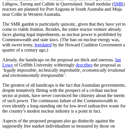
Lithgow, Tarong and Callide in Queensland. Small modular (
SMR
)
reactors are planned for Port Augusta in South Australia and Muja
near Collie in Western Australia.
The SMR gambit is particularly quixotic, given that they have yet to
come to viable fruition. Besides, the entire reactor venture already
faces glaring legal impediments, as nuclear power is prohibited by
Commonwealth and state laws. (The ban on nuclear energy was,
with sweet irony,
legislated
by the Howard Coalition Government a
quarter of a century ago.)
Already, the handicaps on the proposal are thick and onerous.
Ian
Lowe
of Griffith University witheringly
describes
the proposal as
‘legally impossible, technically improbable, economically irrational
and environmentally irresponsible’
.
The greatest of all handicaps is the fact that Australian governments,
despite tentatively flirting with the prospect of a civilian nuclear
sector at points, have never convinced the citizenry about the merits
of such power. The continuous failure of the Commonwealth to
even identify a long-standing site for low-level radioactive waste for
the country’s modest nuclear industry is a point in fact.
Aspects of the proposed program also go distinctly against the
supposedly free market individualism so treasured by those on