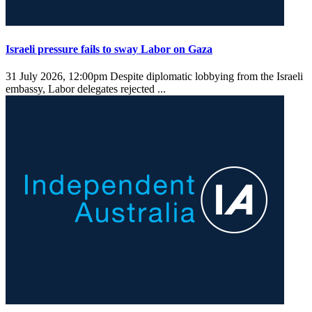
Israeli pressure fails to sway Labor on Gaza
31 July 2026, 12:00pm
Despite diplomatic lobbying from the Israeli
embassy, Labor delegates rejected ...