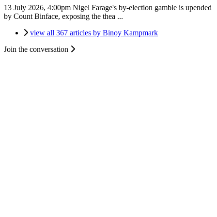
13 July 2026, 4:00pm
Nigel Farage's by-election gamble is upended
by Count Binface, exposing the thea ...
view all 367 articles by Binoy Kampmark
Join the conversation