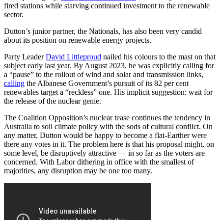
fired stations while starving continued investment to the renewable
sector.
Dutton’s junior partner, the Nationals, has also been very candid
about its position on renewable energy projects.
Party Leader
David Littleproud
nailed his colours to the mast on that
subject early last year. By August 2023, he was explicitly calling for
a “pause” to the rollout of wind and solar and transmission links,
calling
the Albanese Government’s pursuit of its 82 per cent
renewables target a “reckless” one. His implicit suggestion: wait for
the release of the nuclear genie.
The Coalition Opposition’s nuclear tease continues the tendency in
Australia to soil climate policy with the sods of cultural conflict. On
any matter, Dutton would be happy to become a flat-Earther were
there any votes in it. The problem here is that his proposal might, on
some level, be disruptively attractive — in so far as the voters are
concerned. With Labor dithering in office with the smallest of
majorities, any disruption may be one too many.