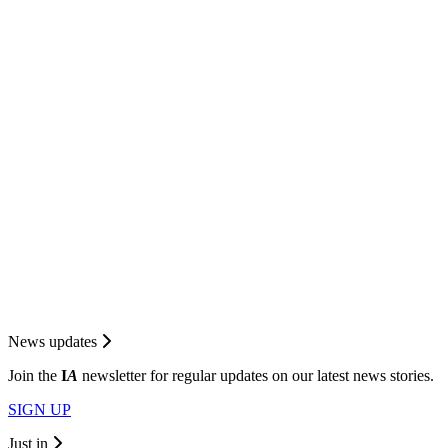
News updates
Join the
I
A
newsletter for regular updates on our latest news stories.
SIGN UP
Just in