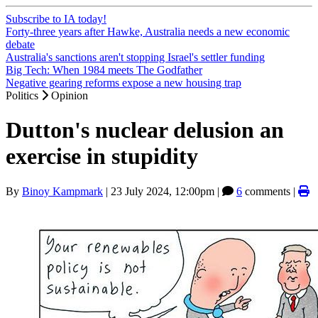
Subscribe to IA today!
Forty-three years after Hawke, Australia needs a new economic
debate
Australia's sanctions aren't stopping Israel's settler funding
Big Tech: When 1984 meets The Godfather
Negative gearing reforms expose a new housing trap
Politics
Opinion
Dutton's nuclear delusion an
exercise in stupidity
By
Binoy Kampmark
|
23 July 2024, 12:00pm
|
6
comments |