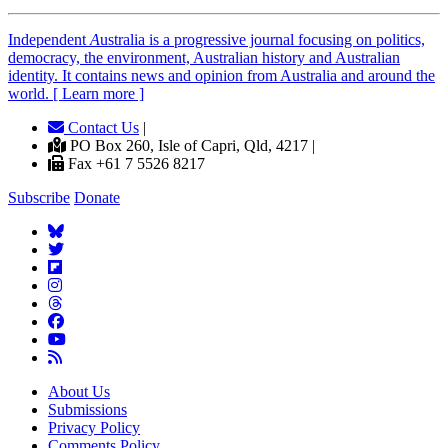
Independent
A
ustralia is a progressive journal focusing on politics,
democracy, the environment, Australian history and Australian
identity. It contains news and opinion from Australia and around the
world. [ Learn more ]
Contact Us
|
PO Box 260, Isle of Capri, Qld, 4217 |
Fax +61 7 5526 8217
Subscribe
Donate
About Us
Submissions
Privacy Policy
Comments Policy