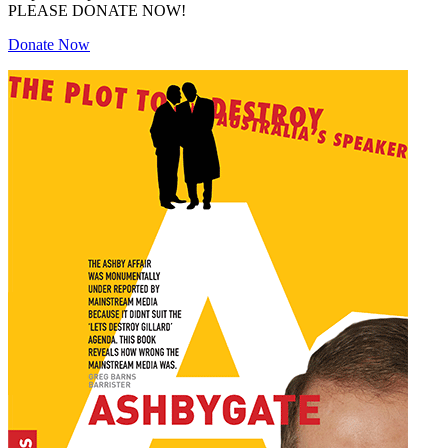
PLEASE DONATE NOW!
Donate Now