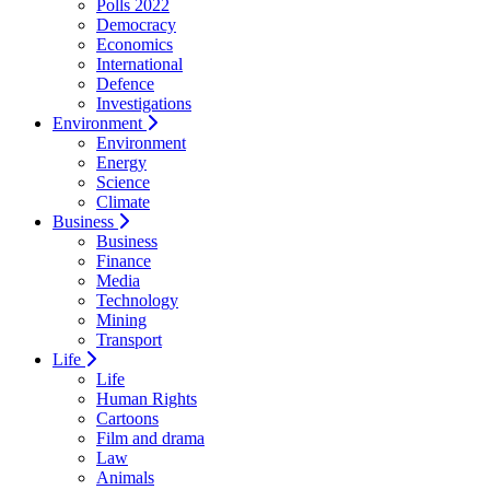
Polls 2022
Democracy
Economics
International
Defence
Investigations
Environment
Environment
Energy
Science
Climate
Business
Business
Finance
Media
Technology
Mining
Transport
Life
Life
Human Rights
Cartoons
Film and drama
Law
Animals