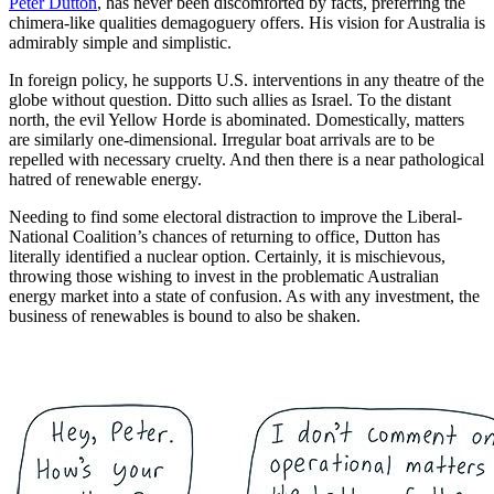
Peter Dutton
, has never been discomforted by facts, preferring the
chimera-like qualities demagoguery offers. His vision for Australia is
admirably simple and simplistic.
In foreign policy, he supports U.S. interventions in any theatre of the
globe without question. Ditto such allies as Israel. To the distant
north, the evil Yellow Horde is abominated. Domestically, matters
are similarly one-dimensional. Irregular boat arrivals are to be
repelled with necessary cruelty. And then there is a near pathological
hatred of renewable energy.
Needing to find some electoral distraction to improve the Liberal-
National Coalition’s chances of returning to office, Dutton has
literally identified a nuclear option. Certainly, it is mischievous,
throwing those wishing to invest in the problematic Australian
energy market into a state of confusion. As with any investment, the
business of renewables is bound to also be shaken.