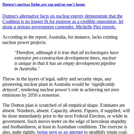
Dutton’s nuclear lights are out and no one’s home
Dutton's alternative facts on nuclear energy demonstrate that the
Coalition is no longer fit for purpose as a credible opposition, let
alone a serious government contender. Michelle Pini reports.
According to the report, Australia, for instance, lacks existing
nuclear power projects:
‘Therefore, although it is true that all technologies have
extensive pre-construction development times, nuclear
is unique in that it has an empty development pipeline
in Australia.’
Throw in the layers of legal, safety and security steps, any
pioneering nuclear plant in Australia would be
‘significantly
delayed’
, rendering nuclear power’s role in achieving net zero
emissions by 2050 a nonsense.
The Dutton plan is scratched of all empirical shape. Estimates are
absent. Numbers, absent. Capacity, absent. Figures, if supplied, will
be done immediately prior to the next Federal Election, or while in
government. Such moves teeter on the edge of herculean stupidity
and foolhardiness, at least in Australian conditions. The exercise is
also, quite rightly,
being seen as an attempt
to stealthily retain coal-