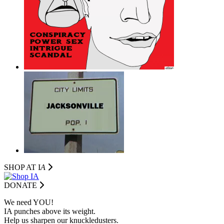
SHOP AT I
A
DONATE
We need YOU!
IA punches above its weight.
Help us sharpen our knuckledusters.