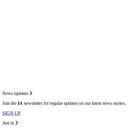
News updates
Join the
I
A
newsletter for regular updates on our latest news stories.
SIGN UP
Just in