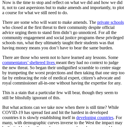
Now is the time to stop and reflect on what we did and how we did
it, not to cast aspersions but to make amends and importantly, to plot
a course for what we still need to do.
There are some who will want to make amends. The
private schools
who closed at the first threat to their community despite official
advice urging them to stand firm didn’t go unnoticed. For all the
community engagement and social justice programs these privileged
schools run, what they ultimately taught their students was that
having money means you don’t have to bear the same burden.
There are those who seem not to have learned any lessons. Some
commentators’ sheltered lives
meant they had no context to judge
the new threat. So began their undignified scramble to centre stage
by trumpeting the worst projections and then taking that one step too
far by embracing the role of medical expert, citizen’s advocate and
royal commissioner all-in-one without having the expertise for any.
This is a stain that a particular few will bear, though they seem to
still be blissfully ignorant of this.
But what actions can we take now when there is still time? While
COVID-19 has spread fast and hit the hardest in developed
countries it is slowly establishing itself in
developing countries
. For
many, with demographic curves inverse to the West the impact may