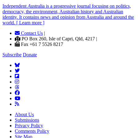
Independent
A
ustralia is a progressive journal focusing on politics,
democracy, the environment, Australian history and Australian
identity. It contains news and opinion from Australia and around the
world. [ Learn more ]
Contact Us
|
PO Box 260, Isle of Capri, Qld, 4217 |
Fax +61 7 5526 8217
Subscribe
Donate
About Us
Submissions
Privacy Policy
Comments Policy
Site Map