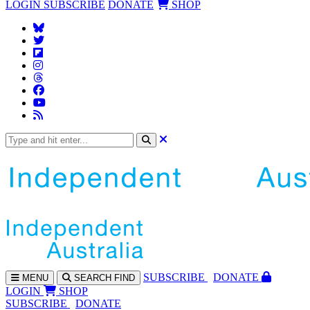
LOGIN
SUBSCRIBE
DONATE
SHOP
SUBS
CRIBE
DONATE
MENU
SEARCH
FIND
LOGIN
SHOP
SUBSCRIBE
DONATE