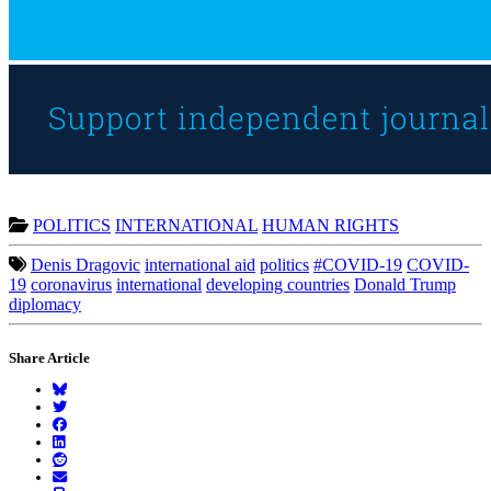
POLITICS
INTERNATIONAL
HUMAN RIGHTS
Denis Dragovic
international aid
politics
#COVID-19
COVID-
19
coronavirus
international
developing countries
Donald Trump
diplomacy
Share Article