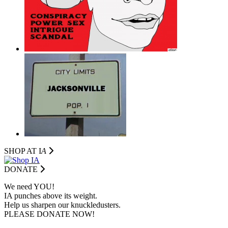
SHOP AT I
A
DONATE
We need YOU!
IA punches above its weight.
Help us sharpen our knuckledusters.
PLEASE DONATE NOW!