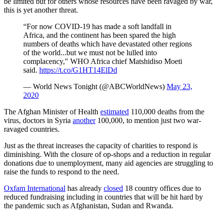
be limited but for others whose resources have been ravaged by war,
this is yet another threat.
“For now COVID-19 has made a soft landfall in
Africa, and the continent has been spared the high
numbers of deaths which have devastated other regions
of the world...but we must not be lulled into
complacency," WHO Africa chief Matshidiso Moeti
said.
https://t.co/G1HT14ElDd
— World News Tonight (@ABCWorldNews)
May 23,
2020
The Afghan Minister of Health
estimated
110,000 deaths from the
virus, doctors in Syria
another
100,000, to mention just two war-
ravaged countries.
Just as the threat increases the capacity of charities to respond is
diminishing. With the closure of op-shops and a reduction in regular
donations due to unemployment, many aid agencies are struggling to
raise the funds to respond to the need.
Oxfam International
has already
closed
18 country offices due to
reduced fundraising including in countries that will be hit hard by
the pandemic such as Afghanistan, Sudan and Rwanda.