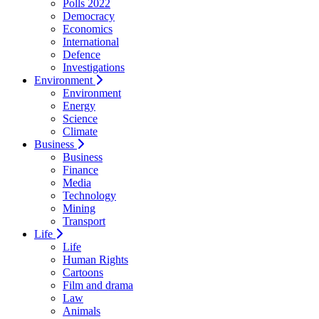
Polls 2022
Democracy
Economics
International
Defence
Investigations
Environment
Environment
Energy
Science
Climate
Business
Business
Finance
Media
Technology
Mining
Transport
Life
Life
Human Rights
Cartoons
Film and drama
Law
Animals