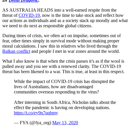
Dr
Denis Dragovic
.
AS AUSTRALIA HEADS into a well-earned respite from the
threat of
COVID-19
, now is the time to take stock and reflect how
our actions as individuals and as a society stack up morally and what
we need to do next as responsible global citizens.
During times of crisis, we often act on impulse, sometimes out of
fear, other times simply in survival mode without making proper
moral calculations. I saw this in relatives who lived through the
Balkan conflict
and people I met in war zones around the world.
What I also know is that when the crisis passes it’s as if the wool is
pulled away and you see with a renewed clarity. The COVID-19
threat has been likened to a war. This is true, at least in this respect.
While the impact of COVID-19 crisis has disrupted the
lives of Australians, how are disadvantaged
communities overseas responding to the virus?
After interning in South Africa, Nicholas talks about the
effect the pandemic is having on developing nations.
https://t.co/ey9n7uqbmy
— FYA (@fya_org)
May 13, 2020