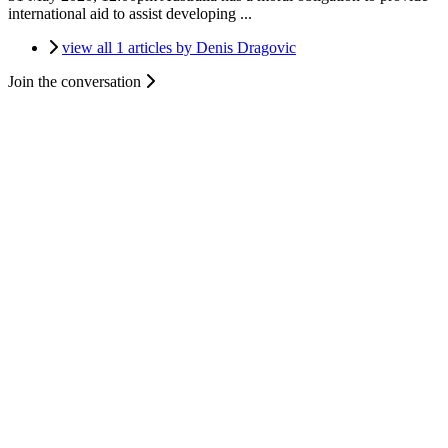
international aid to assist developing ...
view all 1 articles by Denis Dragovic
Join the conversation