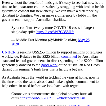
Even without the benefit of hindsight, it’s easy to see that now is the
time to help war-torn countries already struggling with broken health
systems to combat this new enemy. We can make a difference by
donating to charities. We can make a difference by lobbying the
government to support Australian charities.
Syria confirms twenty more COVID-19 cases in largest
single-day spike
https://t.co/8W7G355Hfe
— Middle East Monitor (@MiddleEastMnt)
May 25,
2020
UNHCR
is seeking US$255 million to support millions of refugees
worldwide. Relative to the $225 billion
committed
by Australian
state and federal governments in direct spending or the $200 million
generously donated to the
good work
of the Australian Red Cross
during this summer’s bush fires this is hardly a big ask.
As Australia leads the world in tackling the virus at home, now is
the time to do the same abroad and make a global commitment to
help others in need before we look back with regret.
Coronavirus demonstrates that global poverty hurts all
of us
https://t.co/bVG206Zuj5
@IndependentAus