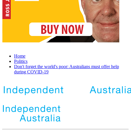
Home
Politics
Don't forget the world's poor: Australians must offer help
during COVID-19