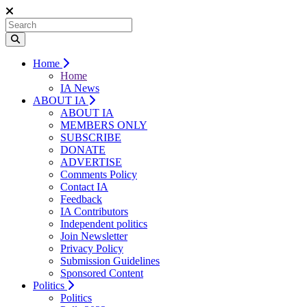
Home
Home
IA News
ABOUT IA
ABOUT IA
MEMBERS ONLY
SUBSCRIBE
DONATE
ADVERTISE
Comments Policy
Contact IA
Feedback
IA Contributors
Independent politics
Join Newsletter
Privacy Policy
Submission Guidelines
Sponsored Content
Politics
Politics