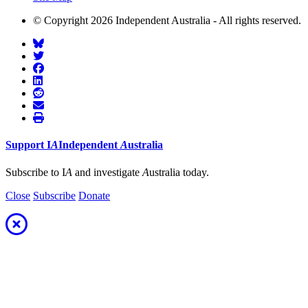
© Copyright 2026 Independent Australia - All rights reserved.
Support
I
A
Independent
A
ustralia
Subscribe to I
A
and investigate
A
ustralia today.
Close
Subscribe
Donate