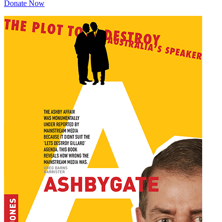
Donate Now