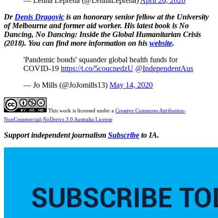
— Lenna Leprena (@LennaLeprena)
April 26, 2020
Dr
Denis Dragovic
is an honorary senior fellow at the University
of Melbourne and former aid worker. His latest book is No
Dancing, No Dancing: Inside the Global Humanitarian Crisis
(2018). You can find more information on his
website
.
'Pandemic bonds' squander global health funds for
COVID-19
https://t.co/5coucnedzU
@IndependentAus
— Jo Mills (@JoJomills13)
May 14, 2020
This work is licensed under a
Creative Commons Attribution-
NonCommercial-NoDerivs 3.0 Australia License
Support independent journalism
Subscribe
to IA.