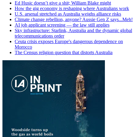
Ed Husic doesn’t give a shit; William Blake might
How the gig economy is reshaping where Australians work
U.S. arsenal stretched as Australia weighs alliance risks
Climate change rebellion, anyone? Aussie Gen Z says...Meh!
AI job applicant screening — the law still applies
Sky infrastructure: Starlink, Australia and the dynamic global
telecommunications order
Ceuta crisis exposes Europe's dangerous dependence on
Morocco
The Census religion question that distorts Australia