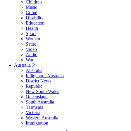
Children
Music
Crime
Disability
Education
Health
Sport
Women
Satire
Video
Audio
War
Australia
Australia
Indigenous Australia
District News
Republic
New South Wales
Queensland
South Australia
Tasmania
Victoria
Western Australia
Immigration