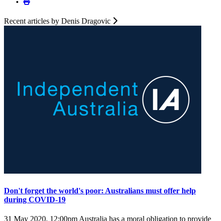
Recent articles by Denis Dragovic
Don't forget the world's poor: Australians must offer help
during COVID-19
31 May 2020, 12:00pm
Australia has a moral obligation to provide