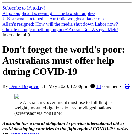
Subscribe to IA today!
AI job applicant screening — the law still applies
U.S. arsenal stretched as Australia weighs alliance risks
Allan’s resigned: How will the media shut down Labor now?
Climate change rebellion, anyone? Aussie Gen Z says...Meh!
International
Don't forget the world's poor:
Australians must offer help
during COVID-19
By
Denis Dragovic
|
31 May 2020, 12:00pm
|
13
comments |
The Australian Government must rise to fulfilling its
weighty moral obligations to less privileged nations
(screenshot via YouTube).
Australia has a moral obligation to provide international aid to
assist developing countries in the fight against COVID-19, writes