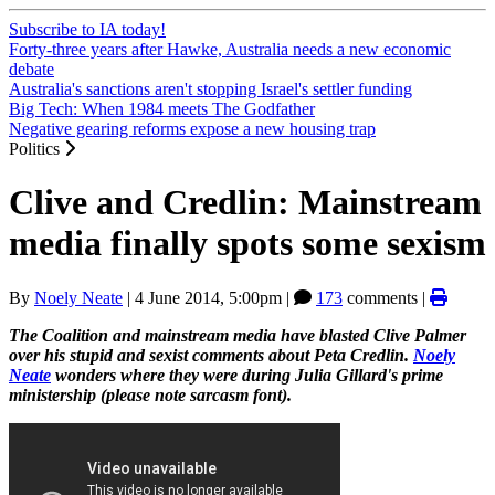
Subscribe to IA today!
Forty-three years after Hawke, Australia needs a new economic
debate
Australia's sanctions aren't stopping Israel's settler funding
Big Tech: When 1984 meets The Godfather
Negative gearing reforms expose a new housing trap
Politics
Clive and Credlin: Mainstream
media finally spots some sexism
By
Noely Neate
|
4 June 2014, 5:00pm
|
173
comments |
The Coalition and mainstream media have blasted Clive Palmer
over his stupid and sexist comments about Peta Credlin.
Noely
Neate
wonders where they were during Julia Gillard's prime
ministership (please note sarcasm font).