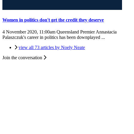
Women in politics don't get the credit they deserve
4 November 2020, 11:00am
Queensland Premier Annastacia
Palaszczuk's career in politics has been downplayed ...
view all 73 articles by Noely Neate
Join the conversation