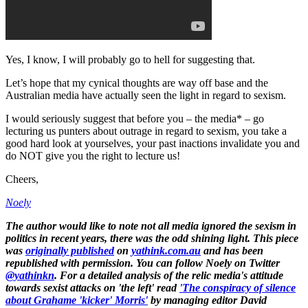
Yes, I know, I will probably go to hell for suggesting that.
Let’s hope that my cynical thoughts are way off base and the
Australian media have actually seen the light in regard to sexism.
I would seriously suggest that before you – the media* – go
lecturing us punters about outrage in regard to sexism, you take a
good hard look at yourselves, your past inactions invalidate you and
do NOT give you the right to lecture us!
Cheers,
Noely
The author would like to note not all media ignored the sexism in
politics in recent years, there was the odd shining light. This piece
was
originally published
on
yathink.com.au
and has been
republished with permission. You can follow Noely on Twitter
@yathinkn
. For a detailed analysis of the relic media's attitude
towards sexist attacks on 'the left' read
'The conspiracy of silence
about Grahame 'kicker' Morris'
by managing editor David