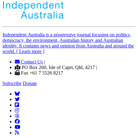
Independent
A
ustralia is a progressive journal focusing on politics,
democracy, the environment, Australian history and Australian
identity. It contains news and opinion from Australia and around the
world. [ Learn more ]
Contact Us
|
PO Box 260, Isle of Capri, Qld, 4217 |
Fax +61 7 5526 8217
Subscribe
Donate