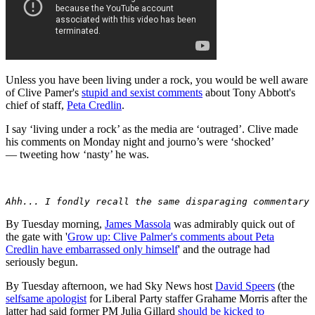
Unless you have been living under a rock, you would be well aware
of Clive Pamer's
stupid and sexist comments
about Tony Abbott's
chief of staff,
Peta Credlin
.
I say ‘living under a rock’ as the media are ‘outraged’. Clive made
his comments on Monday night and journo’s were ‘shocked’
— tweeting how ‘nasty’ he was.
Ahh... I fondly recall the same disparaging commentary 
By Tuesday morning,
James Massola
was admirably quick out of
the gate with '
Grow up: Clive Palmer's comments about Peta
Credlin have embarrassed only himself
' and the outrage had
seriously begun.
By Tuesday afternoon, we had Sky News host
David Speers
(the
selfsame apologist
for Liberal Party staffer Grahame Morris after the
latter had said former PM Julia Gillard
should be kicked to