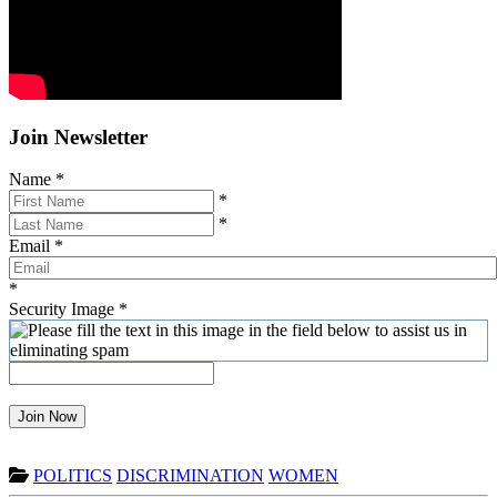
Join Newsletter
Name
*
*
*
Email
*
*
Security Image
*
Join Now
POLITICS
DISCRIMINATION
WOMEN