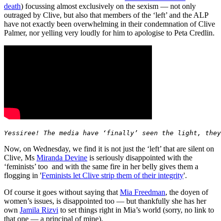
death
) focussing almost exclusively on the sexism — not only
outraged by Clive, but also that members of the ‘left’ and the ALP
have not exactly been overwhelming in their condemnation of Clive
Palmer, nor yelling very loudly for him to apologise to Peta Credlin.
Yessiree! The media have ‘finally’ seen the light, they
Now, on Wednesday, we find it is not just the ‘left’ that are silent on
Clive, Ms
Miranda Devine
is seriously disappointed with the
‘feminists’ too and with the same fire in her belly gives them a
flogging in '
Feminists let Clive strip them of their integrity
'.
Of course it goes without saying that
Mia Freedman
, the doyen of
women’s issues, is disappointed too — but thankfully she has her
own
Jamila Rizvi
to set things right in Mia’s world (sorry, no link to
that one — a principal of mine).