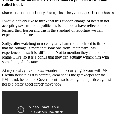
called it out.
Shame it is so bloody late, but hey, better late than n
I would naively like to think that this sudden change of heart in not
accepting sexism in our politicians is the media have reflected and
learned their lesson and this is the standard of reporting we can
expect in the future.
Sadly, after watching in recent years, I am more inclined to think
that the outrage is more that someone from ‘their team’ has
experienced it, so it is ‘different’. Not to mention they all tend to
loathe Clive, so it is a bonus that they can actually whack him with
something of substance.
At my most cynical, I also wonder if it is currying favour with Ms
Credlin herself, as it is patently clear she is the gatekeeper for the
PM – and, hence, the Government – so backing the injustice against
her is a pretty good career move too?