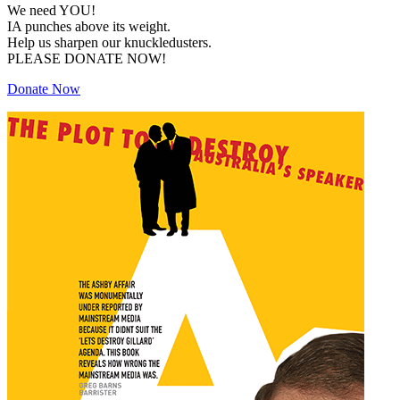
We need YOU!
IA punches above its weight.
Help us sharpen our knuckledusters.
PLEASE DONATE NOW!
Donate Now