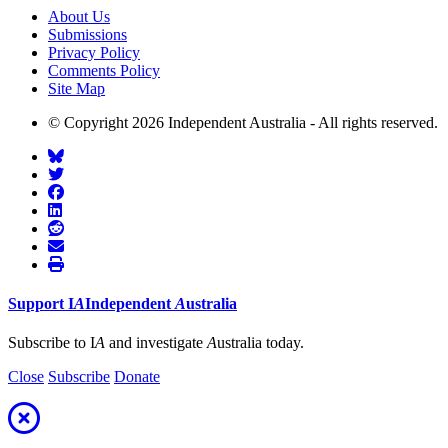
About Us
Submissions
Privacy Policy
Comments Policy
Site Map
© Copyright 2026 Independent Australia - All rights reserved.
Support
I
A
Independent
A
ustralia
Subscribe to I
A
and investigate
A
ustralia today.
Close
Subscribe
Donate