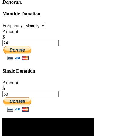
Donovan.
Monthly Donation
Frequency
Amount
$
Single Donation
Amount
$