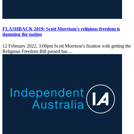
FLASHBACK 2019: Scott Morrison's religious freedom is
damning the nation
12 February 2022, 3:00pm
Scott Morrison's fixation with getting the
Religious Freedom Bill passed has ...