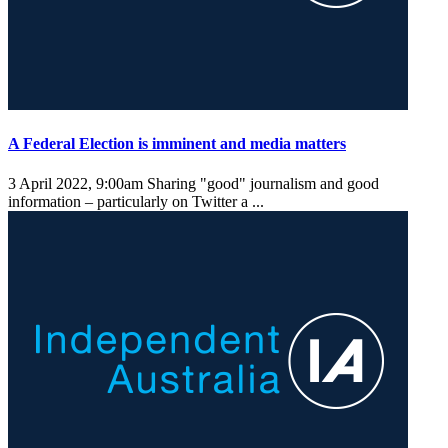
A Federal Election is imminent and media matters
3 April 2022, 9:00am
Sharing "good" journalism and good
information – particularly on Twitter a ...