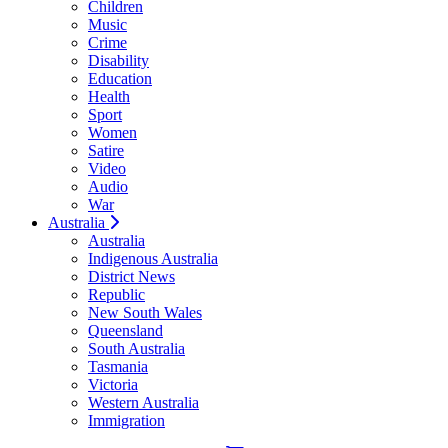
Children
Music
Crime
Disability
Education
Health
Sport
Women
Satire
Video
Audio
War
Australia
Australia
Indigenous Australia
District News
Republic
New South Wales
Queensland
South Australia
Tasmania
Victoria
Western Australia
Immigration