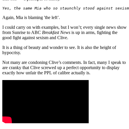
Yes, the same Mia who so staunchly stood against sexism
Again, Mia is blaming 'the left’.
I could carry on with examples, but I won’t; every single news show
from Sunrise to ABC
Breakfast News
is up in arms, fighting the
good fight against sexism and Clive.
It is a thing of beauty and wonder to see. It is also the height of
hypocrisy.
Not many are condoning Clive’s comments. In fact, many I speak to
are cranky that Clive screwed up a perfect opportunity to display
exactly how unfair the PPL of calibre actually is.