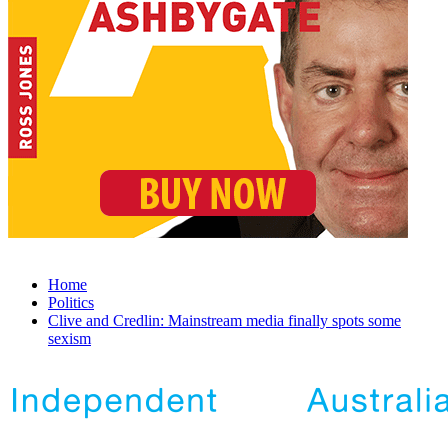
Home
Politics
Clive and Credlin: Mainstream media finally spots some
sexism