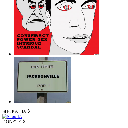
SHOP AT I
A
DONATE