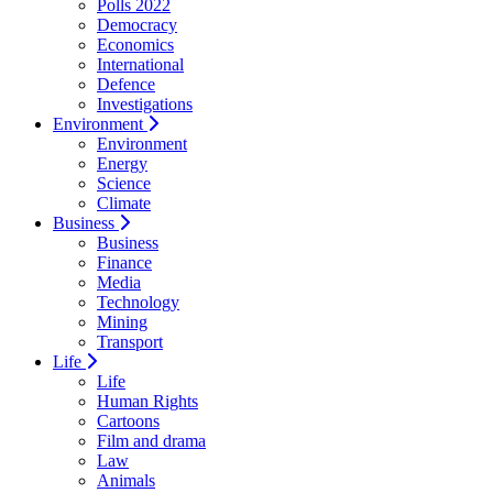
Polls 2022
Democracy
Economics
International
Defence
Investigations
Environment
Environment
Energy
Science
Climate
Business
Business
Finance
Media
Technology
Mining
Transport
Life
Life
Human Rights
Cartoons
Film and drama
Law
Animals