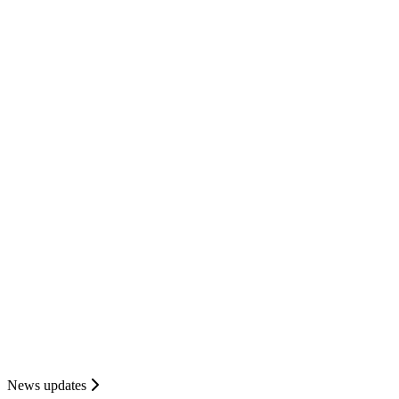
News updates