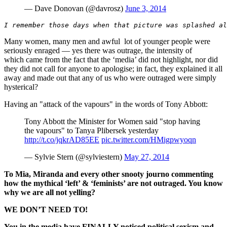
— Dave Donovan (@davrosz)
June 3, 2014
I remember those days when that picture was splashed al
Many women, many men and awful lot of younger people were
seriously enraged — yes there was outrage, the intensity of
which came from the fact that the ‘media’ did not highlight, nor did
they did not call for anyone to apologise; in fact, they explained it all
away and made out that any of us who were outraged were simply
hysterical?
Having an "attack of the vapours" in the words of Tony Abbott:
Tony Abbott the Minister for Women said "stop having
the vapours" to Tanya Plibersek yesterday
http://t.co/jqkrAD85EE
pic.twitter.com/HMigpwyoqn
— Sylvie Stern (@sylviestern)
May 27, 2014
To Mia, Miranda and every other snooty journo commenting
how the mythical ‘left’ & ‘feminists’ are not outraged. You know
why we are all not yelling?
WE DON’T NEED TO!
You in the media have FINALLY noticed political sexism and