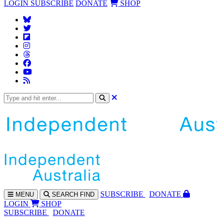
LOGIN
SUBSCRIBE
DONATE
SHOP
SUBS
CRIBE
DONATE
MENU
SEARCH
FIND
LOGIN
SHOP
SUBSCRIBE
DONATE