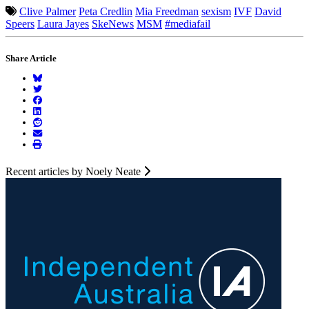
Clive Palmer
Peta Credlin
Mia Freedman
sexism
IVF
David
Speers
Laura Jayes
SkeNews
MSM
#mediafail
Share Article
Recent articles by Noely Neate