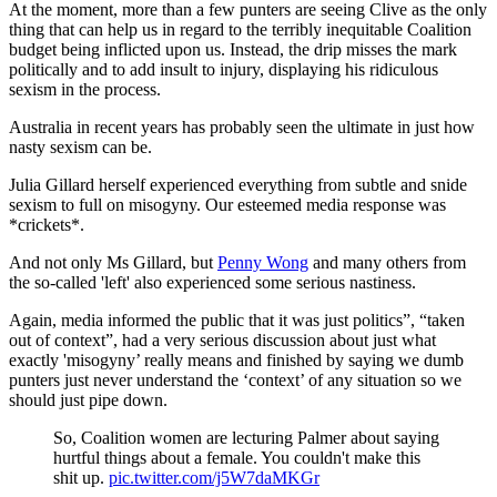
At the moment, more than a few punters are seeing Clive as the only
thing that can help us in regard to the terribly inequitable Coalition
budget being inflicted upon us. Instead, the drip misses the mark
politically and to add insult to injury, displaying his ridiculous
sexism in the process.
Australia in recent years has probably seen the ultimate in just how
nasty sexism can be.
Julia Gillard herself experienced everything from subtle and snide
sexism to full on misogyny. Our esteemed media response was
*crickets*.
And not only Ms Gillard, but
Penny Wong
and many others from
the so-called 'left' also experienced some serious nastiness.
Again, media informed the public that it was just politics”, “taken
out of context”, had a very serious discussion about just what
exactly 'misogyny’ really means and finished by saying we dumb
punters just never understand the ‘context’ of any situation so we
should just pipe down.
So, Coalition women are lecturing Palmer about saying
hurtful things about a female. You couldn't make this
shit up.
pic.twitter.com/j5W7daMKGr