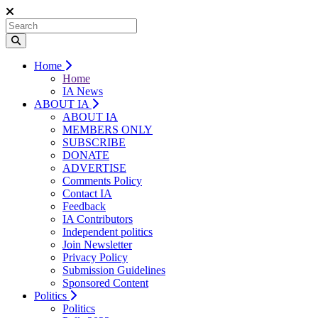
Home
Home
IA News
ABOUT IA
ABOUT IA
MEMBERS ONLY
SUBSCRIBE
DONATE
ADVERTISE
Comments Policy
Contact IA
Feedback
IA Contributors
Independent politics
Join Newsletter
Privacy Policy
Submission Guidelines
Sponsored Content
Politics
Politics