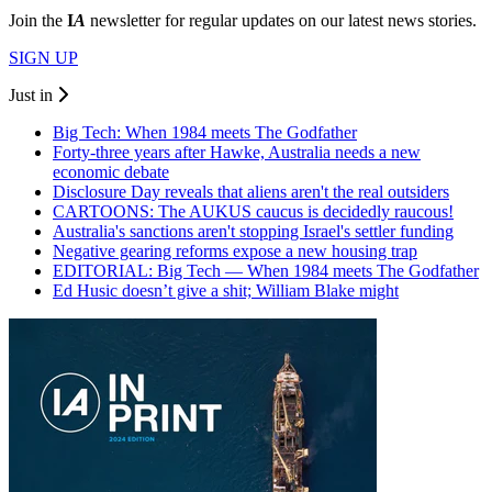
Join the
I
A
newsletter for regular updates on our latest news stories.
SIGN UP
Just in
Big Tech: When 1984 meets The Godfather
Forty-three years after Hawke, Australia needs a new
economic debate
Disclosure Day reveals that aliens aren't the real outsiders
CARTOONS: The AUKUS caucus is decidedly raucous!
Australia's sanctions aren't stopping Israel's settler funding
Negative gearing reforms expose a new housing trap
EDITORIAL: Big Tech — When 1984 meets The Godfather
Ed Husic doesn’t give a shit; William Blake might