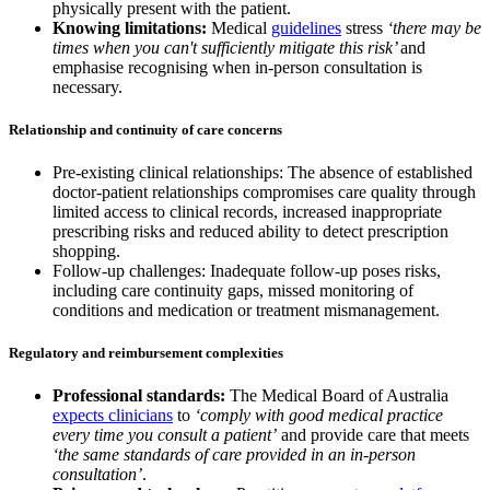
physically present with the patient.
Knowing limitations:
Medical
guidelines
stress
‘there may be
times when you can't sufficiently mitigate this risk’
and
emphasise recognising when in-person consultation is
necessary.
Relationship and continuity of care concerns
Pre-existing clinical relationships: The absence of established
doctor-patient relationships compromises care quality through
limited access to clinical records, increased inappropriate
prescribing risks and reduced ability to detect prescription
shopping.
Follow-up challenges: Inadequate follow-up poses risks,
including care continuity gaps, missed monitoring of
conditions and medication or treatment mismanagement.
Regulatory and reimbursement complexities
Professional standards:
The Medical Board of Australia
expects clinicians
to
‘comply with good medical practice
every time you consult a patient’
and provide care that meets
‘the same standards of care provided in an in-person
consultation’
.