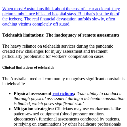
When most Australians think about the cost of a car accident, they
picture ambulance bills and hospital stays. But that's just the tip of
the iceberg. The real financial devastation unfolds slowly, often
catching victims completely off guard.
Telehealth limitations: The inadequacy of remote assessments
The heavy reliance on telehealth services during the pandemic
created new challenges for injury assessment and treatment,
particularly problematic for workers' compensation cases.
Clinical limitations of telehealth
The Australian medical community recognises significant constraints
in telehealth:
Physical assessment
restrictions
:
‘Your ability to conduct a
thorough physical assessment during a telehealth consultation
is limited, which poses significant risk.’
Mitigation strategies:
Clinicians may use workarounds like
patient-owned equipment (blood pressure monitors,
glucometers), functional assessments conducted by patients,
or relying on examinations by other healthcare professionals