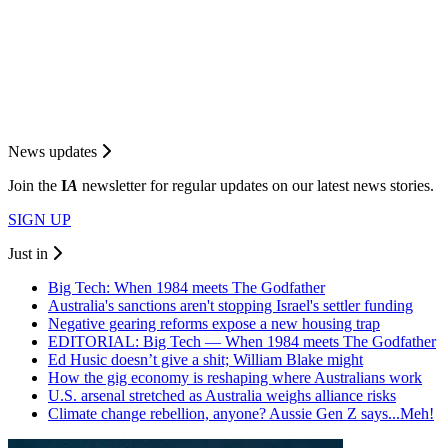
News updates
Join the
I
A
newsletter for regular updates on our latest news stories.
SIGN UP
Just in
Big Tech: When 1984 meets The Godfather
Australia's sanctions aren't stopping Israel's settler funding
Negative gearing reforms expose a new housing trap
EDITORIAL: Big Tech — When 1984 meets The Godfather
Ed Husic doesn’t give a shit; William Blake might
How the gig economy is reshaping where Australians work
U.S. arsenal stretched as Australia weighs alliance risks
Climate change rebellion, anyone? Aussie Gen Z says...Meh!