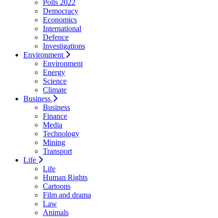
Polls 2022
Democracy
Economics
International
Defence
Investigations
Environment
Environment
Energy
Science
Climate
Business
Business
Finance
Media
Technology
Mining
Transport
Life
Life
Human Rights
Cartoons
Film and drama
Law
Animals