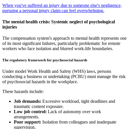
When you've suffered an injury due to someone else's negligence,
pursuing a personal injury claim can feel overwhelming.
The mental health crisis: Systemic neglect of psychological
injuries
The compensation system's approach to mental health represents one
of its most significant failures, particularly problematic for remote
workers who face isolation and blurred work-life boundaries.
The regulatory framework for psychosocial hazards
Under model Work Health and Safety (WHS) laws, persons
conducting a business or undertaking (PCBU) must manage the risk
of psychosocial hazards in the workplace.
These hazards include:
Job demands:
Excessive workload, tight deadlines and
traumatic content exposure.
Low job control:
Lack of autonomy over work
arrangements.
Poor support:
Isolation from colleagues and inadequate
supervision.