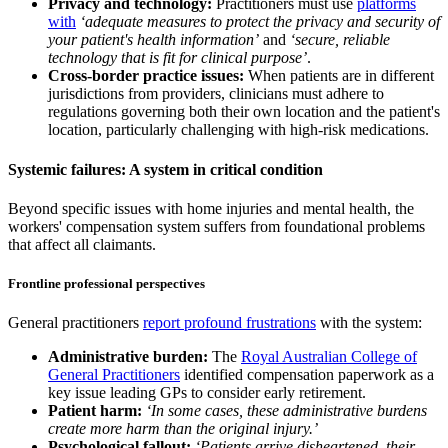
Privacy and technology:
Practitioners must use
platforms
with
‘adequate measures to protect the privacy and security of
your patient's health information’
and
‘secure, reliable
technology that is fit for clinical purpose’
.
Cross-border practice issues:
When patients are in different
jurisdictions from providers, clinicians must adhere to
regulations governing both their own location and the patient's
location, particularly challenging with high-risk medications.
Systemic failures: A system in critical condition
Beyond specific issues with home injuries and mental health, the
workers' compensation system suffers from foundational problems
that affect all claimants.
Frontline professional perspectives
General practitioners
report profound frustrations
with the system:
Administrative burden:
The
Royal Australian College of
General Practitioners
identified compensation paperwork as a
key issue leading GPs to consider early retirement.
Patient harm:
‘In some cases, these administrative burdens
create more harm than the original injury.’
Psychological fallout:
‘Patients arrive disheartened, their