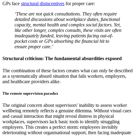
GPs face
structural disincentives
for proper care:
‘These are not quick consultations. They often require
detailed discussions about workplace duties, functional
capacity, mental health and complex social factors. Yet,
like other longer, complex consults, these visits are often
inadequately funded, leaving patients facing out-of-
pocket costs or GPs absorbing the financial hit to
ensure proper care.’
Structural criticism: The fundamental absurdities exposed
The combination of these factors creates what can only be described
as a systematically absurd situation that fails workers, employers,
and healthcare providers alike.
The remote supervision paradox
The original concern about supervisors' inability to assess worker
wellbeing remotely reflects a genuine dilemma. Without visual cues
and casual interaction that might reveal distress in physical
workplaces, supervisors lack basic tools to identify struggling
employees. This creates a perfect storm: employees invisibly
deteriorating without organisational support, then facing inadequate