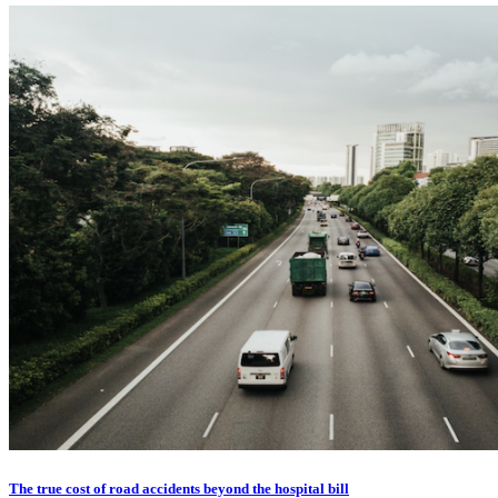
The true cost of road accidents beyond the hospital bill