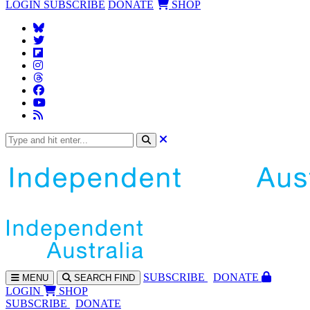
LOGIN
SUBSCRIBE
DONATE
SHOP
SUBS
CRIBE
DONATE
MENU
SEARCH
FIND
LOGIN
SHOP
SUBSCRIBE
DONATE