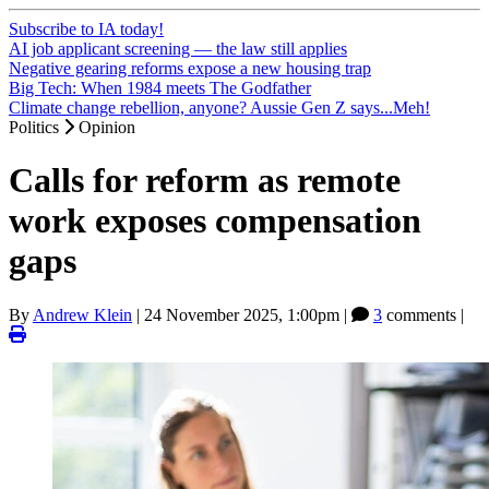
Subscribe to IA today!
AI job applicant screening — the law still applies
Negative gearing reforms expose a new housing trap
Big Tech: When 1984 meets The Godfather
Climate change rebellion, anyone? Aussie Gen Z says...Meh!
Politics
Opinion
Calls for reform as remote
work exposes compensation
gaps
By
Andrew Klein
|
24 November 2025, 1:00pm
|
3
comments |