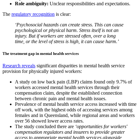
Role ambiguity:
Unclear responsibilities and expectations.
The
regulatory recognition
is clear:
‘Psychosocial hazards can create stress. This can cause
psychological or physical harm. Stress itself is not an
injury. But if workers are stressed often, over a long
time, or the level of stress is high, it can cause harm.’
The treatment gap in mental health services
Research reveals
significant disparities in mental health service
provision for physically injured workers:
A study on low back pain (LBP) claims found only 9.7% of
workers accessed mental health services through their
compensation claim, despite the established connection
between chronic pain and mental health issues.
Prevalence of mental health service access increased with time
off work, with the highest odds of accessing services among
females and in Queensland, while regional areas and workers
over 56 showed lower access rates.
The study concluded there are
‘opportunities for workers'
compensation regulators and insurers to provide greater
access to appropriate mental health services alongside