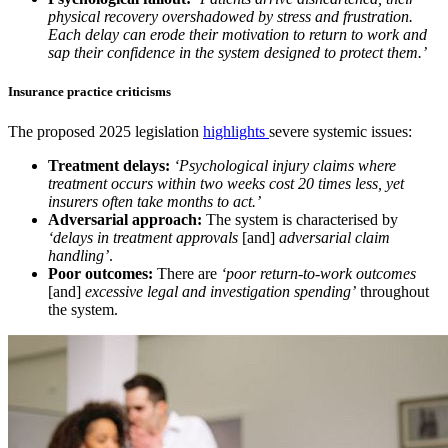
physical recovery overshadowed by stress and frustration.
Each delay can erode their motivation to return to work and
sap their confidence in the system designed to protect them.’
Insurance practice criticisms
The proposed 2025 legislation
highlights
severe systemic issues:
Treatment delays:
‘Psychological injury claims where
treatment occurs within two weeks cost 20 times less, yet
insurers often take months to act.’
Adversarial approach:
The system is characterised by
‘delays in treatment approvals
[and]
adversarial claim
handling’
.
Poor outcomes:
There are
‘poor return-to-work outcomes
[and]
excessive legal and investigation spending’
throughout
the system.