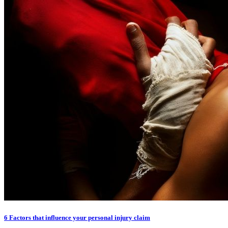
6 Factors that influence your personal injury claim