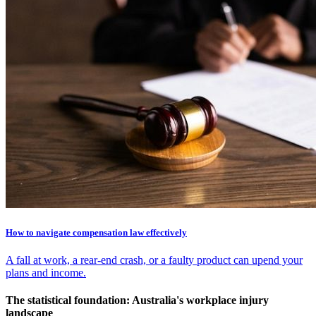
How to navigate compensation law effectively
A fall at work, a rear-end crash, or a faulty product can upend your
plans and income.
The statistical foundation: Australia's workplace injury
landscape