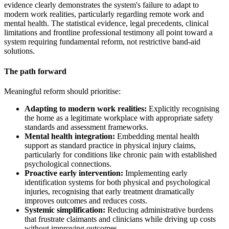
evidence clearly demonstrates the system's failure to adapt to
modern work realities, particularly regarding remote work and
mental health. The statistical evidence, legal precedents, clinical
limitations and frontline professional testimony all point toward a
system requiring fundamental reform, not restrictive band-aid
solutions.
The path forward
Meaningful reform should prioritise:
Adapting to modern work realities:
Explicitly recognising
the home as a legitimate workplace with appropriate safety
standards and assessment frameworks.
Mental health integration:
Embedding mental health
support as standard practice in physical injury claims,
particularly for conditions like chronic pain with established
psychological connections.
Proactive early intervention:
Implementing early
identification systems for both physical and psychological
injuries, recognising that early treatment dramatically
improves outcomes and reduces costs.
Systemic simplification:
Reducing administrative burdens
that frustrate claimants and clinicians while driving up costs
without improving outcomes.