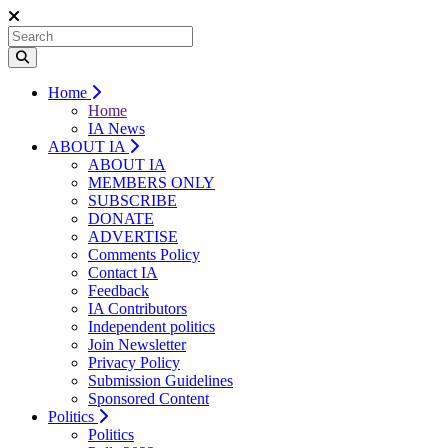
Home
Home
IA News
ABOUT IA
ABOUT IA
MEMBERS ONLY
SUBSCRIBE
DONATE
ADVERTISE
Comments Policy
Contact IA
Feedback
IA Contributors
Independent politics
Join Newsletter
Privacy Policy
Submission Guidelines
Sponsored Content
Politics
Politics