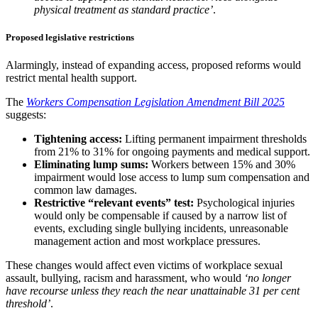
physical treatment as standard practice’
.
Proposed legislative restrictions
Alarmingly, instead of expanding access, proposed reforms would
restrict mental health support.
The
Workers Compensation Legislation Amendment Bill 2025
suggests:
Tightening access:
Lifting permanent impairment thresholds
from 21% to 31% for ongoing payments and medical support.
Eliminating lump sums:
Workers between 15% and 30%
impairment would lose access to lump sum compensation and
common law damages.
Restrictive “relevant events” test:
Psychological injuries
would only be compensable if caused by a narrow list of
events, excluding single bullying incidents, unreasonable
management action and most workplace pressures.
These changes would affect even victims of workplace sexual
assault, bullying, racism and harassment, who would
‘no longer
have recourse unless they reach the near unattainable 31 per cent
threshold’
.