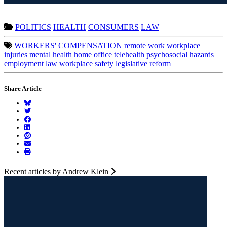
POLITICS
HEALTH
CONSUMERS
LAW
WORKERS' COMPENSATION
remote work
workplace
injuries
mental health
home office
telehealth
psychosocial hazards
employment law
workplace safety
legislative reform
Share Article
Recent articles by Andrew Klein