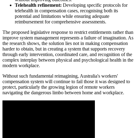
Telehealth refinement:
Developing specific protocols for
telehealth in compensation cases, recognising both its
potential and limitations while ensuring adequate
reimbursement for comprehensive assessments.
The proposed legislative response to restrict entitlements rather than
improve system management represents a failure of imagination. As
the research shows, the solution lies not in making compensation
harder to obtain, but in creating a system that supports recovery
through early intervention, coordinated care, and recognition of the
complex interplay between physical and psychological health in the
modern workplace.
Without such fundamental reimagining, Australia's workers'
compensation system will continue to fail those it was designed to
protect, particularly the growing legion of remote workers
navigating the dangerous limbo between home and workplace.