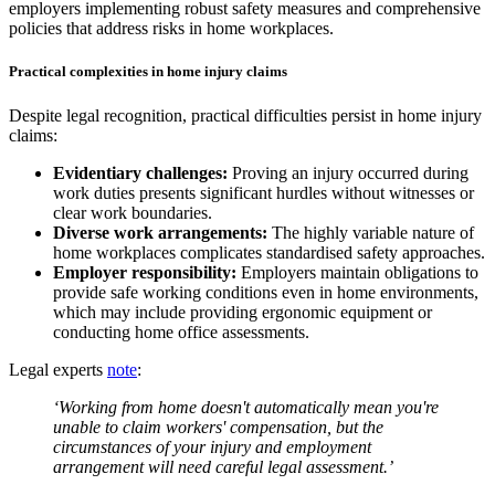
employers implementing robust safety measures and comprehensive
policies that address risks in home workplaces.
Practical complexities in home injury claims
Despite legal recognition, practical difficulties persist in home injury
claims:
Evidentiary challenges:
Proving an injury occurred during
work duties presents significant hurdles without witnesses or
clear work boundaries.
Diverse work arrangements:
The highly variable nature of
home workplaces complicates standardised safety approaches.
Employer responsibility:
Employers maintain obligations to
provide safe working conditions even in home environments,
which may include providing ergonomic equipment or
conducting home office assessments.
Legal experts
note
:
‘Working from home doesn't automatically mean you're
unable to claim workers' compensation, but the
circumstances of your injury and employment
arrangement will need careful legal assessment.’