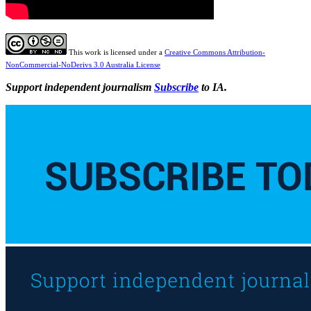
This work is licensed under a
Creative Commons Attribution-
NonCommercial-NoDerivs 3.0 Australia License
Support independent journalism
Subscribe
to IA.