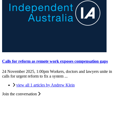
Calls for reform as remote work exposes compensation gaps
24 November 2025, 1:00pm
Workers, doctors and lawyers unite in
calls for urgent reform to fix a system ...
view all 1 articles by Andrew Klein
Join the conversation