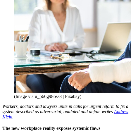
(Image via u_p66g98oss8 | Pixabay)
Workers, doctors and lawyers unite in calls for urgent reform to fix a
system described as adversarial, outdated and unfair, writes
Andrew
Klein
.
The new workplace reality exposes systemic flaws