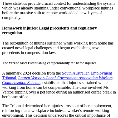
These statistics provide crucial context for understanding the system,
which was already straining under conventional workplace injuries
before the massive shift to remote work added new layers of
complexity.
Homework injuries: Legal precedents and regulatory
recognition
The recognition of injuries sustained while working from home has
created novel legal challenges and begun establishing new
precedents in compensation law.
The Vercoe case: Establishing compensability for home injuries
A landmark 2024 decision from the
South Australian Employment
Tribunal
,
Lauren Vercoe v Local Government Association Workers
Compensation Scheme
, established that injuries sustained while
working from home can be compensable. The case involved Ms
Vercoe tripping over a pet fence during an authorised coffee break in
her home office.
The Tribunal determined her injuries arose out of her employment,
reinforcing that a workplace includes a worker's remote working
environment. This decision underscores the critical importance of