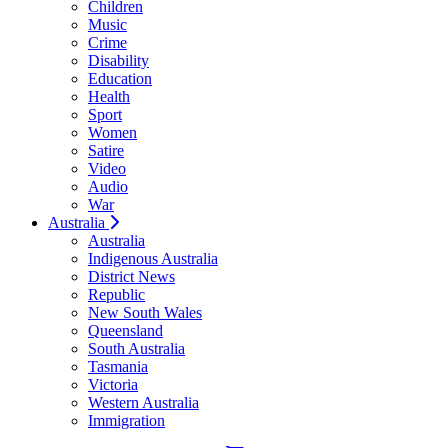
Children
Music
Crime
Disability
Education
Health
Sport
Women
Satire
Video
Audio
War
Australia
Australia
Indigenous Australia
District News
Republic
New South Wales
Queensland
South Australia
Tasmania
Victoria
Western Australia
Immigration