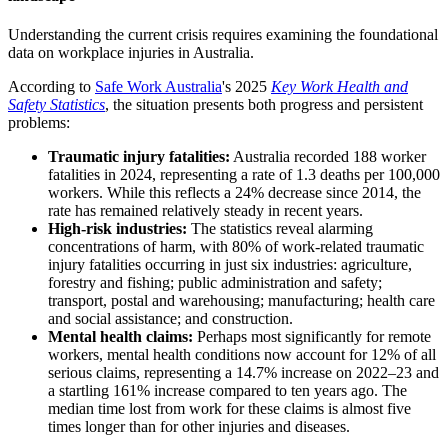
Understanding the current crisis requires examining the foundational
data on workplace injuries in Australia.
According to
Safe Work Australia
's 2025
Key Work Health and
Safety Statistics
, the situation presents both progress and persistent
problems:
Traumatic injury fatalities:
Australia recorded 188 worker
fatalities in 2024, representing a rate of 1.3 deaths per 100,000
workers. While this reflects a 24% decrease since 2014, the
rate has remained relatively steady in recent years.
High-risk industries:
The statistics reveal alarming
concentrations of harm, with 80% of work-related traumatic
injury fatalities occurring in just six industries: agriculture,
forestry and fishing; public administration and safety;
transport, postal and warehousing; manufacturing; health care
and social assistance; and construction.
Mental health claims:
Perhaps most significantly for remote
workers, mental health conditions now account for 12% of all
serious claims, representing a 14.7% increase on 2022–23 and
a startling 161% increase compared to ten years ago. The
median time lost from work for these claims is almost five
times longer than for other injuries and diseases.