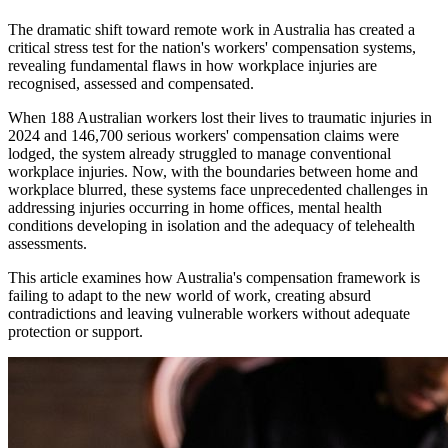
The dramatic shift toward remote work in Australia has created a
critical stress test for the nation's workers' compensation systems,
revealing fundamental flaws in how workplace injuries are
recognised, assessed and compensated.
When 188 Australian workers lost their lives to traumatic injuries in
2024 and 146,700 serious workers' compensation claims were
lodged, the system already struggled to manage conventional
workplace injuries. Now, with the boundaries between home and
workplace blurred, these systems face unprecedented challenges in
addressing injuries occurring in home offices, mental health
conditions developing in isolation and the adequacy of telehealth
assessments.
This article examines how Australia's compensation framework is
failing to adapt to the new world of work, creating absurd
contradictions and leaving vulnerable workers without adequate
protection or support.