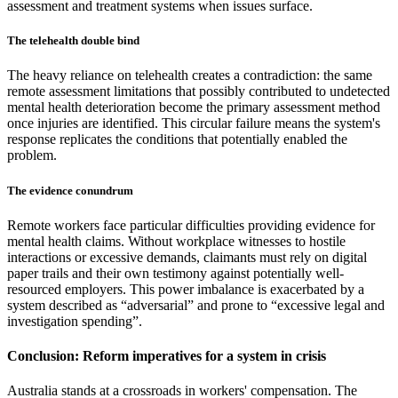
assessment and treatment systems when issues surface.
The telehealth double bind
The heavy reliance on telehealth creates a contradiction: the same
remote assessment limitations that possibly contributed to undetected
mental health deterioration become the primary assessment method
once injuries are identified. This circular failure means the system's
response replicates the conditions that potentially enabled the
problem.
The evidence conundrum
Remote workers face particular difficulties providing evidence for
mental health claims. Without workplace witnesses to hostile
interactions or excessive demands, claimants must rely on digital
paper trails and their own testimony against potentially well-
resourced employers. This power imbalance is exacerbated by a
system described as “adversarial” and prone to “excessive legal and
investigation spending”.
Conclusion: Reform imperatives for a system in crisis
Australia stands at a crossroads in workers' compensation. The