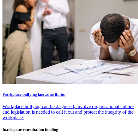
Workplace bullying knows no limits
Workplace bullying can be disguised, involve organisational culture
and legislation is needed to call it out and protect the integrity of the
workplace.
Inadequate consultation funding