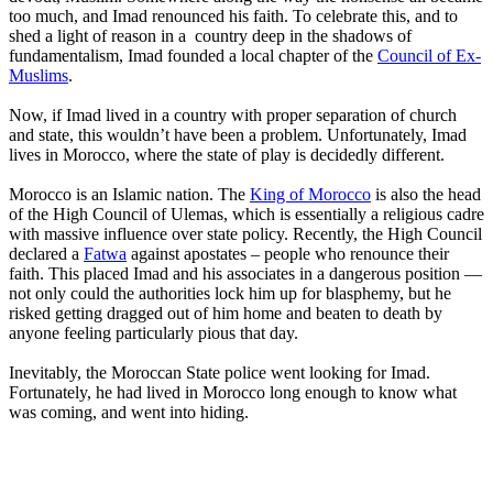
too much, and Imad renounced his faith. To celebrate this, and to
shed a light of reason in a country deep in the shadows of
fundamentalism, Imad founded a local chapter of the
Council of Ex-
Muslims
.
Now, if Imad lived in a country with proper separation of church
and state, this wouldn’t have been a problem. Unfortunately, Imad
lives in Morocco, where the state of play is decidedly different.
Morocco is an Islamic nation. The
King of Morocco
is also the head
of the High Council of Ulemas, which is essentially a religious cadre
with massive influence over state policy. Recently, the High Council
declared a
Fatwa
against apostates – people who renounce their
faith. This placed Imad and his associates in a dangerous position —
not only could the authorities lock him up for blasphemy, but he
risked getting dragged out of him home and beaten to death by
anyone feeling particularly pious that day.
Inevitably, the Moroccan State police went looking for Imad.
Fortunately, he had lived in Morocco long enough to know what
was coming, and went into hiding.