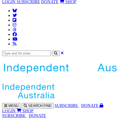
LOGIN
SUBSCRIBE
DONATE
SHOP
SUBS
CRIBE
DONATE
MENU
SEARCH
FIND
LOGIN
SHOP
SUBSCRIBE
DONATE