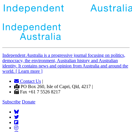
Independent
A
ustralia is a progressive journal focusing on politics,
democracy, the environment, Australian history and Australian
identity. It contains news and opinion from Australia and around the
world. [ Learn more ]
Contact Us
|
PO Box 260, Isle of Capri, Qld, 4217 |
Fax +61 7 5526 8217
Subscribe
Donate