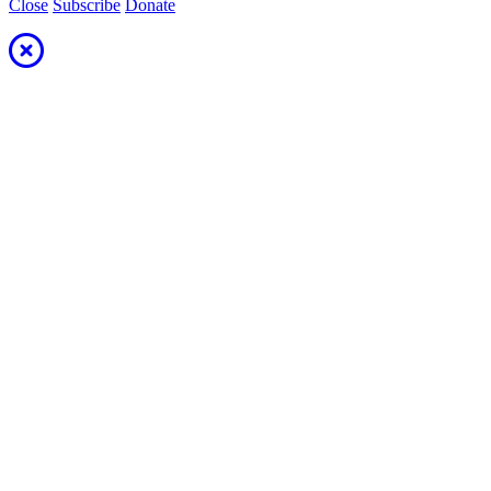
Close
Subscribe
Donate