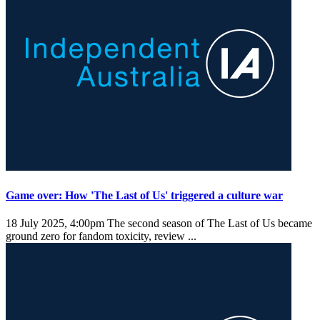
Game over: How 'The Last of Us' triggered a culture war
18 July 2025, 4:00pm
The second season of The Last of Us became
ground zero for fandom toxicity, review ...