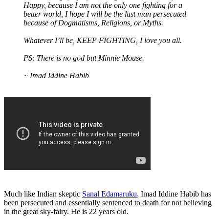
Happy, because I am not the only one fighting for a
better world, I hope I will be the last man persecuted
because of Dogmatisms, Religions, or Myths.
Whatever I’ll be, KEEP FIGHTING, I love you all.
PS: There is no god but Minnie Mouse.
~ Imad Iddine Habib
Much like Indian skeptic
Sanal Edamaruku
, Imad Iddine Habib has
been persecuted and essentially sentenced to death for not believing
in the great sky-fairy. He is 22 years old.