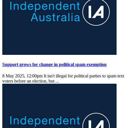
Support grows for change in political spam exemption
8 May 2025, 12:00pm
It isn't illegal for political parties to spam text
voters before an election, but ...