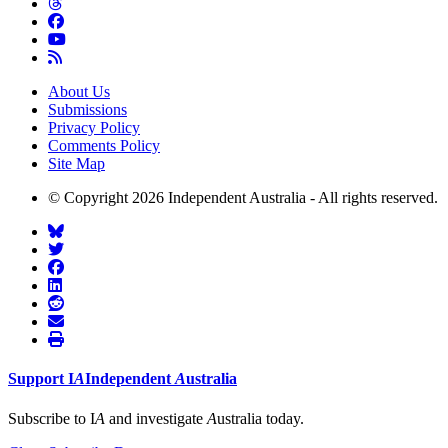
About Us
Submissions
Privacy Policy
Comments Policy
Site Map
© Copyright 2026 Independent Australia - All rights reserved.
Support
I
A
Independent
A
ustralia
Subscribe to I
A
and investigate
A
ustralia today.