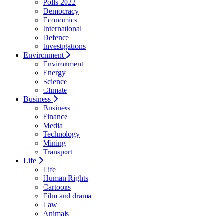
Polls 2022
Democracy
Economics
International
Defence
Investigations
Environment
Environment
Energy
Science
Climate
Business
Business
Finance
Media
Technology
Mining
Transport
Life
Life
Human Rights
Cartoons
Film and drama
Law
Animals