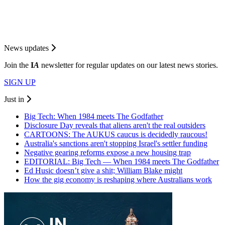
News updates
Join the
I
A
newsletter for regular updates on our latest news stories.
SIGN UP
Just in
Big Tech: When 1984 meets The Godfather
Disclosure Day reveals that aliens aren't the real outsiders
CARTOONS: The AUKUS caucus is decidedly raucous!
Australia's sanctions aren't stopping Israel's settler funding
Negative gearing reforms expose a new housing trap
EDITORIAL: Big Tech — When 1984 meets The Godfather
Ed Husic doesn’t give a shit; William Blake might
How the gig economy is reshaping where Australians work