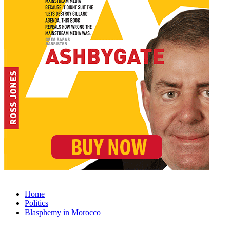
Home
Politics
Blasphemy in Morocco