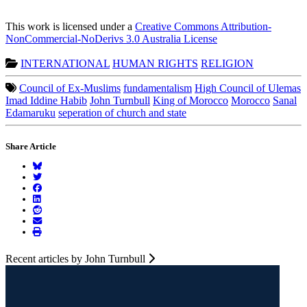
This work is licensed under a
Creative Commons Attribution-
NonCommercial-NoDerivs 3.0 Australia License
INTERNATIONAL
HUMAN RIGHTS
RELIGION
Council of Ex-Muslims
fundamentalism
High Council of Ulemas
Imad Iddine Habib
John Turnbull
King of Morocco
Morocco
Sanal
Edamaruku
seperation of church and state
Share Article
Recent articles by John Turnbull