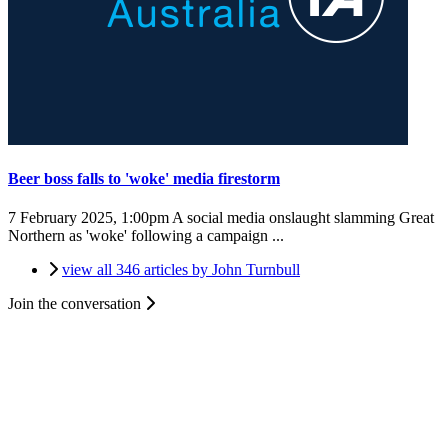
Beer boss falls to 'woke' media firestorm
7 February 2025, 1:00pm
A social media onslaught slamming Great
Northern as 'woke' following a campaign ...
view all 346 articles by John Turnbull
Join the conversation