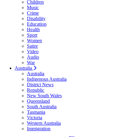
Children
Music
Crime
Disability
Education
Health
Sport
Women
Satire
Video
Audio
War
Australia
Australia
Indigenous Australia
District News
Republic
New South Wales
Queensland
South Australia
Tasmania
Victoria
Western Australia
Immigration