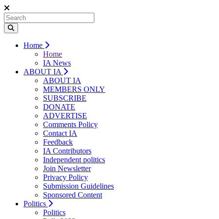
Home
Home
IA News
ABOUT IA
ABOUT IA
MEMBERS ONLY
SUBSCRIBE
DONATE
ADVERTISE
Comments Policy
Contact IA
Feedback
IA Contributors
Independent politics
Join Newsletter
Privacy Policy
Submission Guidelines
Sponsored Content
Politics
Politics