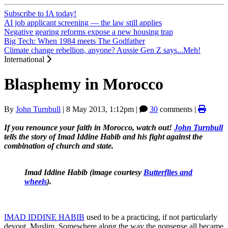
Subscribe to IA today!
AI job applicant screening — the law still applies
Negative gearing reforms expose a new housing trap
Big Tech: When 1984 meets The Godfather
Climate change rebellion, anyone? Aussie Gen Z says...Meh!
International
Blasphemy in Morocco
By
John Turnbull
|
8 May 2013, 1:12pm
|
30
comments |
If you renounce your faith in Morocco, watch out!
John Turnbull
tells the story of Imad Iddine Habib and his fight against the
combination of church and state.
Imad Iddine Habib (image courtesy
Butterflies and
wheels
).
IMAD IDDINE HABIB
used to be a practicing, if not particularly
devout, Muslim. Somewhere along the way the nonsense all became