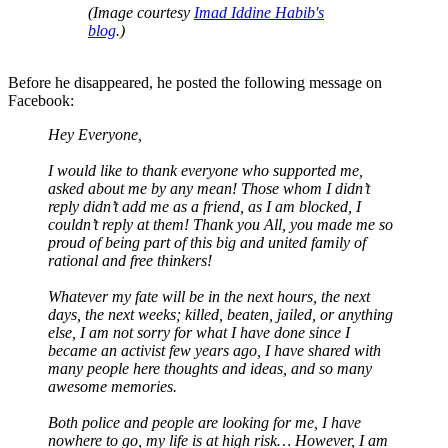
(Image courtesy
Imad Iddine Habib's
blog
.)
Before he disappeared, he posted the following message on
Facebook:
Hey Everyone,
I would like to thank everyone who supported me,
asked about me by any mean! Those whom I didn’t
reply didn’t add me as a friend, as I am blocked, I
couldn’t reply at them! Thank you All, you made me so
proud of being part of this big and united family of
rational and free thinkers!
Whatever my fate will be in the next hours, the next
days, the next weeks; killed, beaten, jailed, or anything
else, I am not sorry for what I have done since I
became an activist few years ago, I have shared with
many people here thoughts and ideas, and so many
awesome memories.
Both police and people are looking for me, I have
nowhere to go, my life is at high risk… However, I am