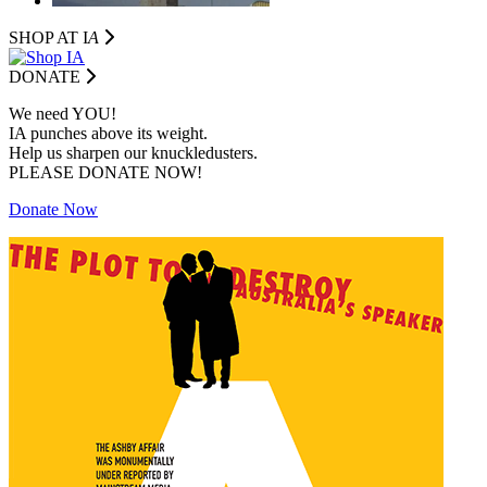
SHOP AT I
A
DONATE
We need YOU!
IA punches above its weight.
Help us sharpen our knuckledusters.
PLEASE DONATE NOW!
Donate Now