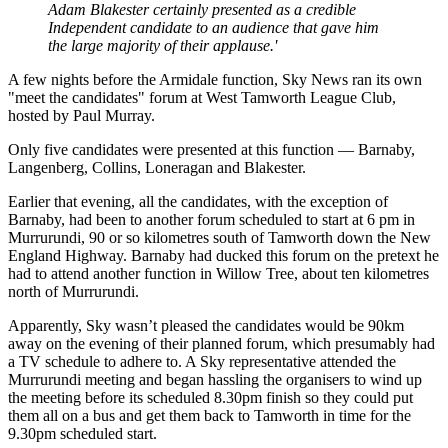
Adam Blakester certainly presented as a credible
Independent candidate to an audience that gave him
the large majority of their applause.'
A few nights before the Armidale function, Sky News ran its own
"meet the candidates" forum at West Tamworth League Club,
hosted by Paul Murray.
Only five candidates were presented at this function — Barnaby,
Langenberg, Collins, Loneragan and Blakester.
Earlier that evening, all the candidates, with the exception of
Barnaby, had been to another forum scheduled to start at 6 pm in
Murrurundi, 90 or so kilometres south of Tamworth down the New
England Highway. Barnaby had ducked this forum on the pretext he
had to attend another function in Willow Tree, about ten kilometres
north of Murrurundi.
Apparently, Sky wasn’t pleased the candidates would be 90km
away on the evening of their planned forum, which presumably had
a TV schedule to adhere to. A Sky representative attended the
Murrurundi meeting and began hassling the organisers to wind up
the meeting before its scheduled 8.30pm finish so they could put
them all on a bus and get them back to Tamworth in time for the
9.30pm scheduled start.