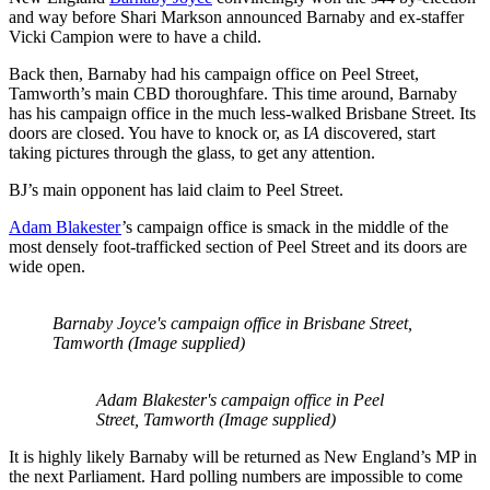
and way before Shari Markson announced Barnaby and ex-staffer
Vicki Campion were to have a child.
Back then, Barnaby had his campaign office on Peel Street,
Tamworth’s main CBD thoroughfare. This time around, Barnaby
has his campaign office in the much less-walked Brisbane Street. Its
doors are closed. You have to knock or, as I
A
discovered, start
taking pictures through the glass, to get any attention.
BJ’s main opponent has laid claim to Peel Street.
Adam Blakester
’s campaign office is smack in the middle of the
most densely foot-trafficked section of Peel Street and its doors are
wide open.
Barnaby Joyce's campaign office in Brisbane Street,
Tamworth (Image supplied)
Adam Blakester's campaign office in Peel
Street, Tamworth (Image supplied)
It is highly likely Barnaby will be returned as New England’s MP in
the next Parliament. Hard polling numbers are impossible to come