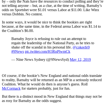
by – only the Nats have the resources to conduct polling and they’re
not telling anyone – but, as a clue, at the time of writing, Barnaby’s
odds on Sportsbet were $1.01 versus Labor at $11.00. Like Winx
versus Dobbin. No contest.
In some ways, it would be nice to think the bookies are right
because, at the same time, in the Federal arena Labor was $1.14 to
the Coalition’s $6.00.
Barnaby Joyce is refusing to rule out an attempt to
regain the leadership of the National Party, as he tries to
shake off the scandal in his personal life.
@cokeefe9
#9News
pic.twitter.com/H3RnPlwmCk
— Nine News Sydney (@9NewsSyd)
May 12, 2019
Of course, if the bookie’s New England and national odds translate
to reality, Barnaby will be returned as an MP in a seriously reduced
Coalition. What he would do then is anyone’s guess. Roll
McCormack
for starters probably, just for fun.
But there is a distinct mood in New England that things may not be
as rosy for Barnaby as the odds suggest.