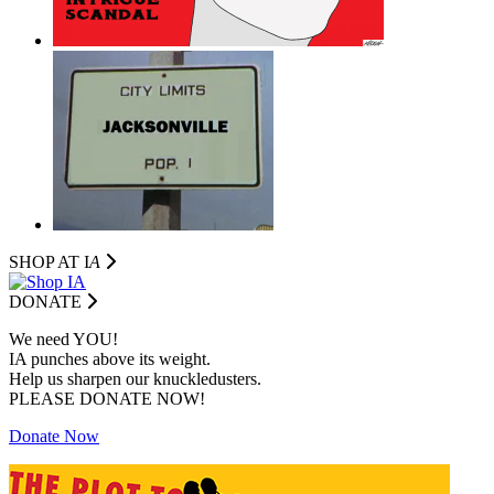
SHOP AT I
A
DONATE
We need YOU!
IA punches above its weight.
Help us sharpen our knuckledusters.
PLEASE DONATE NOW!
Donate Now