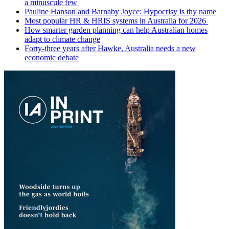
a minuscule few
Pauline Hanson and Barnaby Joyce: Hypocrisy is thy name
Most popular HR & HRIS systems in Australia for 2026
How smarter garden planning can help Australian homes
adapt to climate change
Forty-three years after Hawke, Australia needs a new
economic debate