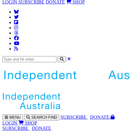
LOGIN
SUBSCRIBE
DONATE
SHOP
SUBS
CRIBE
DONATE
MENU
SEARCH
FIND
LOGIN
SHOP
SUBSCRIBE
DONATE