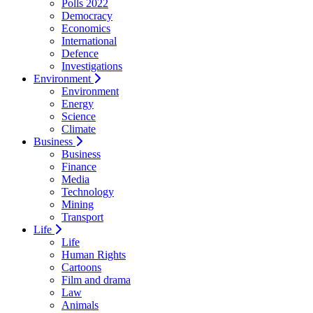
Polls 2022
Democracy
Economics
International
Defence
Investigations
Environment
Environment
Energy
Science
Climate
Business
Business
Finance
Media
Technology
Mining
Transport
Life
Life
Human Rights
Cartoons
Film and drama
Law
Animals