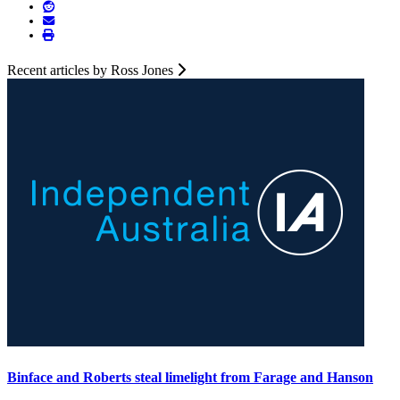
Recent articles by Ross Jones
Binface and Roberts steal limelight from Farage and Hanson