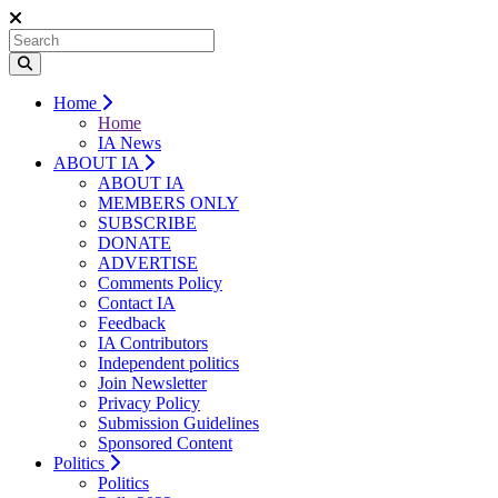
Home
Home
IA News
ABOUT IA
ABOUT IA
MEMBERS ONLY
SUBSCRIBE
DONATE
ADVERTISE
Comments Policy
Contact IA
Feedback
IA Contributors
Independent politics
Join Newsletter
Privacy Policy
Submission Guidelines
Sponsored Content
Politics
Politics