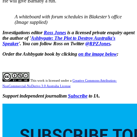
He will give Barnaby a run.
A whiteboard with forum schedules in Blakester’s office
(Image supplied)
Investigations editor
Ross Jones
is a licensed private enquiry agent
the author of '
Ashbygate: The Plot to Destroy Australia's
Speaker
'. You can follow Ross on Twitter
@RPZJones
.
Order the Ashbygate book by clicking
on the image below
:
This work is licensed under a
Creative Commons Attribution-
NonCommercial-NoDerivs 3.0 Australia License
Support independent journalism
Subscribe
to IA.