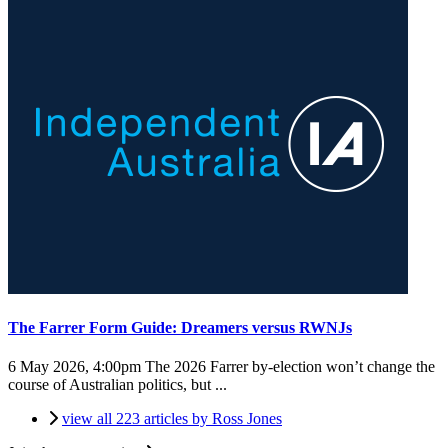
The Farrer Form Guide: Dreamers versus RWNJs
6 May 2026, 4:00pm
The 2026 Farrer by-election won’t change the
course of Australian politics, but ...
view all 223 articles by Ross Jones