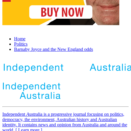
Home
Politics
Barnaby Joyce and the New England odds
Independent
A
ustralia is a progressive journal focusing on politics,
democracy, the environment, Australian history and Australian
identity. It contains news and opinion from Australia and around the
world. [ Learn more ]