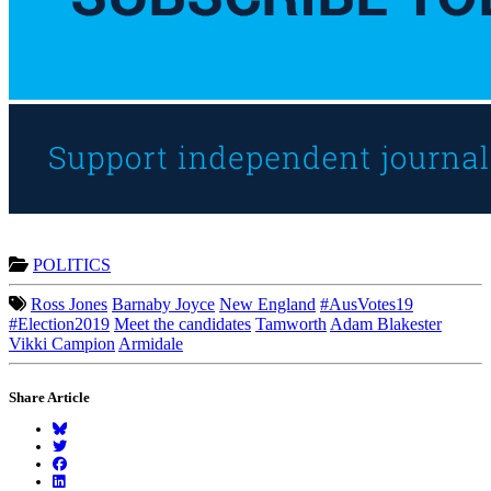
POLITICS
Ross Jones
Barnaby Joyce
New England
#AusVotes19
#Election2019
Meet the candidates
Tamworth
Adam Blakester
Vikki Campion
Armidale
Share Article