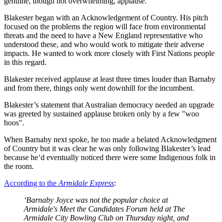
genuine, though not overwhelming, applause.
Blakester began with an Acknowledgement of Country. His pitch
focused on the problems the region will face from environmental
threats and the need to have a New England representative who
understood these, and who would work to mitigate their adverse
impacts. He wanted to work more closely with First Nations people
in this regard.
Blakester received applause at least three times louder than Barnaby
and from there, things only went downhill for the incumbent.
Blakester’s statement that Australian democracy needed an upgrade
was greeted by sustained applause broken only by a few "woo
hoos".
When Barnaby next spoke, he too made a belated Acknowledgment
of Country but it was clear he was only following Blakester’s lead
because he’d eventually noticed there were some Indigenous folk in
the room.
According to the
Armidale Express
:
‘Barnaby Joyce was not the popular choice at
Armidale's Meet the Candidates Forum held at The
Armidale City Bowling Club on Thursday night, and