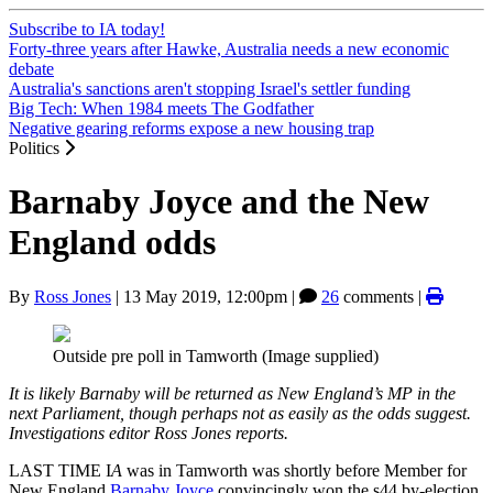
Subscribe to IA today!
Forty-three years after Hawke, Australia needs a new economic
debate
Australia's sanctions aren't stopping Israel's settler funding
Big Tech: When 1984 meets The Godfather
Negative gearing reforms expose a new housing trap
Politics
Barnaby Joyce and the New
England odds
By
Ross Jones
|
13 May 2019, 12:00pm
|
26
comments |
Outside pre poll in Tamworth (Image supplied)
It is likely Barnaby will be returned as New England’s MP in the
next Parliament, though perhaps not as easily as the odds suggest.
Investigations editor Ross Jones reports.
LAST TIME I
A
was in Tamworth was shortly before Member for
New England
Barnaby Joyce
convincingly won the s44 by-election