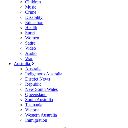
Children
Music
Crime
Disability
Education
Health
Sport
Women
Satire
Video
Audio
War
Australia
Australia
Indigenous Australia
District News
Republic
New South Wales
Queensland
South Australia
Tasmania
Victoria
Western Australia
Immigration