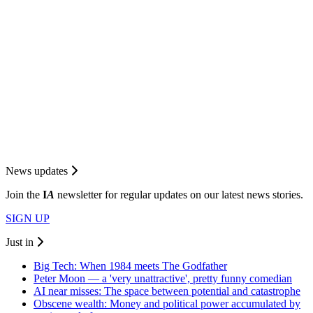
News updates
Join the
I
A
newsletter for regular updates on our latest news stories.
SIGN UP
Just in
Big Tech: When 1984 meets The Godfather
Peter Moon — a 'very unattractive', pretty funny comedian
AI near misses: The space between potential and catastrophe
Obscene wealth: Money and political power accumulated by