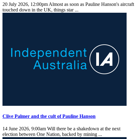
20 July 2026, 12:00pm
Almost as soon as Pauline Hanson's aircraft
touched down in the UK, things star ...
Clive Palmer and the cult of Pauline Hanson
14 June 2026, 9:00am
Will there be a shakedown at the next
election between One Nation, backed by mining ...