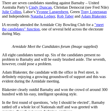
There are seven candidates standing against Barnaby – United
Australia Party’s
Cindy Duncan
, Christian Democrat (see Fred Nile)
Julie Collins
, Labor‘s
Yvonne Langenberg
, Green
Tony Loneragan
and Independents
Natasha Ledger
,
Rob Taber
and
Adam Blakester
.
I
A
recently attended the Armidale City Bowling Club for a
"meet
the candidates" function
, one of several held across the electorate
during May.
Armidale Meet the Candidates forum (Image supplied)
All eight candidates turned up. Six of the candidates present no
problem to Barnaby and will be easily brushed aside. The seventh,
however, could pose a problem.
Adam Blakester, the candidate with the office in Peel street, is
definitely enjoying a growing groundswell of support and this was
evident during the Armidale meeting.
Blakester clearly outdid Barnaby and won the crowd of around 300
hundred with his easy, intelligent speaking style.
In the first round of questions, ‘why I should be elected’, Barnaby
rattled off a whole lot of Nationals stuff and was greeted with