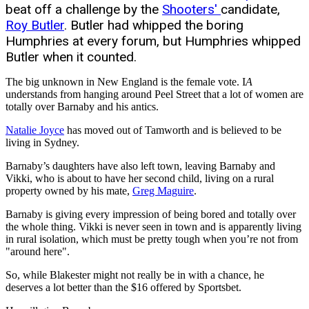
beat off a challenge by the
Shooters'
candidate,
Roy Butler
. Butler had whipped the boring
Humphries at every forum, but Humphries whipped
Butler when it counted.
The big unknown in New England is the female vote. I
A
understands from hanging around Peel Street that a lot of women are
totally over Barnaby and his antics.
Natalie Joyce
has moved out of Tamworth and is believed to be
living in Sydney.
Barnaby’s daughters have also left town, leaving Barnaby and
Vikki, who is about to have her second child, living on a rural
property owned by his mate,
Greg Maguire
.
Barnaby is giving every impression of being bored and totally over
the whole thing. Vikki is never seen in town and is apparently living
in rural isolation, which must be pretty tough when you’re not from
"around here".
So, while Blakester might not really be in with a chance, he
deserves a lot better than the $16 offered by Sportsbet.