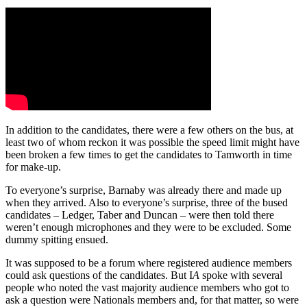
In addition to the candidates, there were a few others on the bus, at
least two of whom reckon it was possible the speed limit might have
been broken a few times to get the candidates to Tamworth in time
for make-up.
To everyone’s surprise, Barnaby was already there and made up
when they arrived. Also to everyone’s surprise, three of the bused
candidates – Ledger, Taber and Duncan – were then told there
weren’t enough microphones and they were to be excluded. Some
dummy spitting ensued.
It was supposed to be a forum where registered audience members
could ask questions of the candidates. But I
A
spoke with several
people who noted the vast majority audience members who got to
ask a question were Nationals members and, for that matter, so were