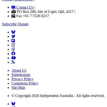
Contact Us
|
PO Box 260, Isle of Capri, Qld, 4217 |
Fax +61 7 5526 8217
Subscribe
Donate
About Us
Submissions
Privacy Policy
Comments Policy
Site Map
© Copyright 2026 Independent Australia - All rights reserved.