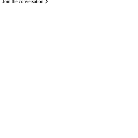
Join the conversation