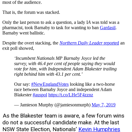
most of the audience.
That is, the forum was stacked.
Only the last person to ask a question, a lady I
A
was told was a
pharmacist, took Barnaby to task for wanting to ban
Gardasil
.
Barnaby went ballistic.
Despite the overt stacking, the
Northern Daily Leader
reported
an
exit poll showed,
‘Incumbent Nationals MP Barnaby Joyce led the
survey, with 46.4 per cent of people saying they would
vote for him, with Independent Adam Blakester trailing
right behind him with 43.1 per cent.’
Our say:
#NewEnglandVotes
looking like a two-horse
race between Barnaby Joyce and independent Adam
Blakester
#auspol
https://t.co/LHe5F4zznz
— Jamieson Murphy (@jamiesonmurph)
May 7, 2019
As the Blakester team is aware, a few forum wins
do not a successful candidate make. At the last
NSW State Election, Nationals'
Kevin Humphries