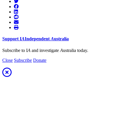
Support
I
A
Independent
A
ustralia
Subscribe to I
A
and investigate
A
ustralia today.
Close
Subscribe
Donate