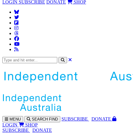
LOGIN
SUBSCRIBE
DONATE
SHOP
SUBS
CRIBE
DONATE
MENU
SEARCH
FIND
LOGIN
SHOP
SUBSCRIBE
DONATE