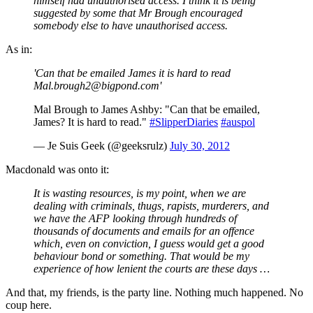
himself had unauthorised access. I think it is being
suggested by some that Mr Brough encouraged
somebody else to have unauthorised access.
As in:
'Can that be emailed James it is hard to read
Mal.brough2@bigpond.com'
Mal Brough to James Ashby: "Can that be emailed,
James? It is hard to read."
#SlipperDiaries
#auspol
— Je Suis Geek (@geeksrulz)
July 30, 2012
Macdonald was onto it:
It is wasting resources, is my point, when we are
dealing with criminals, thugs, rapists, murderers, and
we have the AFP looking through hundreds of
thousands of documents and emails for an offence
which, even on conviction, I guess would get a good
behaviour bond or something. That would be my
experience of how lenient the courts are these days …
And that, my friends, is the party line. Nothing much happened. No
coup here.