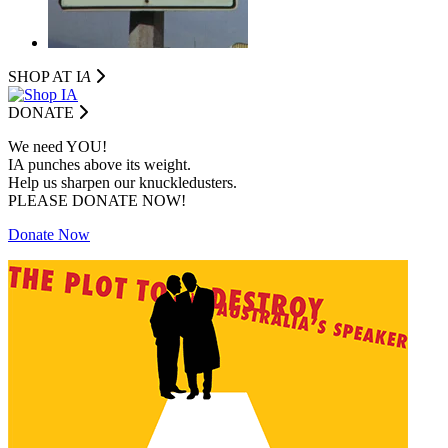
SHOP AT I
A
DONATE
We need YOU!
IA punches above its weight.
Help us sharpen our knuckledusters.
PLEASE DONATE NOW!
Donate Now