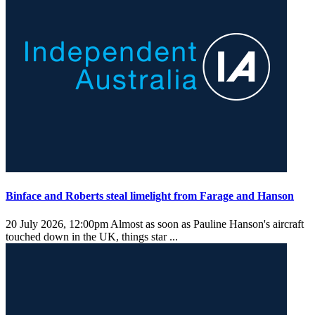
Binface and Roberts steal limelight from Farage and Hanson
20 July 2026, 12:00pm
Almost as soon as Pauline Hanson's aircraft
touched down in the UK, things star ...