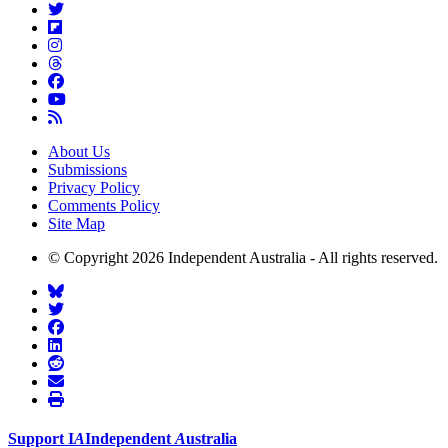
About Us
Submissions
Privacy Policy
Comments Policy
Site Map
© Copyright 2026 Independent Australia - All rights reserved.
Support
I
A
Independent
A
ustralia