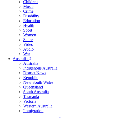
Children
Music
Crime
Disability
Education
Health
Sport
Women
Satire
Video
Audio
War
Australia
Australia
Indigenous Australia
District News
Republic
New South Wales
Queensland
South Australia
Tasmania
Victoria
Western Australia
Immigration