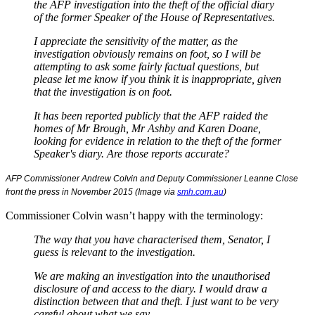
the AFP investigation into the theft of the official diary
of the former Speaker of the House of Representatives.
I appreciate the sensitivity of the matter, as the
investigation obviously remains on foot, so I will be
attempting to ask some fairly factual questions, but
please let me know if you think it is inappropriate, given
that the investigation is on foot.
It has been reported publicly that the AFP raided the
homes of Mr Brough, Mr Ashby and Karen Doane,
looking for evidence in relation to the theft of the former
Speaker's diary. Are those reports accurate?
AFP Commissioner Andrew Colvin and
Deputy Commissioner Leanne Close
front the press in November 2015 (Image via
smh.com.au
)
Commissioner Colvin wasn’t happy with the terminology:
The way that you have characterised them, Senator, I
guess is relevant to the investigation.
We are making an investigation into the unauthorised
disclosure of and access to the diary. I would draw a
distinction between that and theft. I just want to be very
careful about what we say.