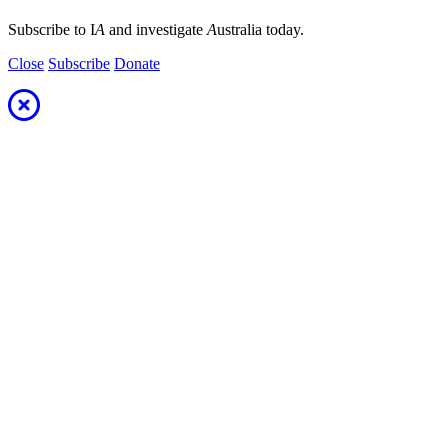
Subscribe to I
A
and investigate
A
ustralia today.
Close
Subscribe
Donate