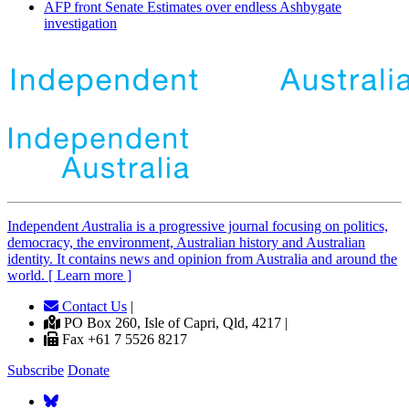
AFP front Senate Estimates over endless Ashbygate
investigation
Independent
A
ustralia is a progressive journal focusing on politics,
democracy, the environment, Australian history and Australian
identity. It contains news and opinion from Australia and around the
world. [ Learn more ]
Contact Us
|
PO Box 260, Isle of Capri, Qld, 4217 |
Fax +61 7 5526 8217
Subscribe
Donate