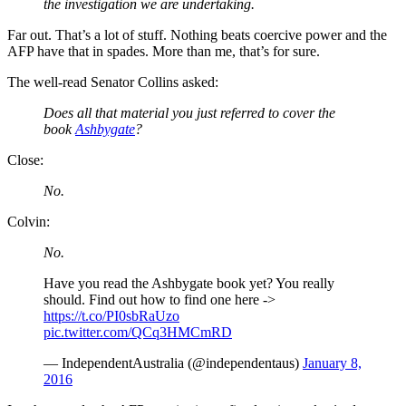
the investigation we are undertaking.
Far out. That’s a lot of stuff. Nothing beats coercive power and the
AFP have that in spades. More than me, that’s for sure.
The well-read Senator Collins asked:
Does all that material you just referred to cover the
book
Ashbygate
?
Close:
No.
Colvin:
No.
Have you read the Ashbygate book yet? You really
should. Find out how to find one here ->
https://t.co/PI0sbRaUzo
pic.twitter.com/QCq3HMCmRD
— IndependentAustralia (@independentaus)
January 8,
2016