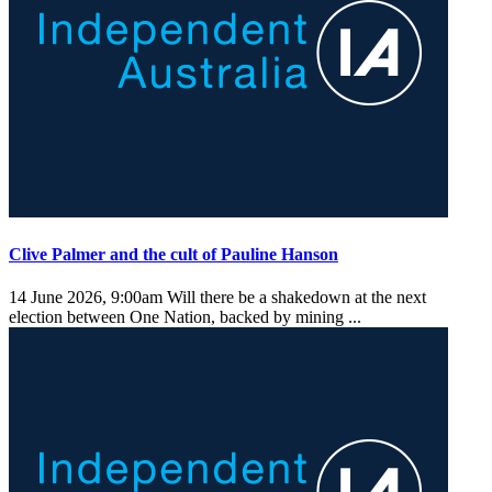
Clive Palmer and the cult of Pauline Hanson
14 June 2026, 9:00am
Will there be a shakedown at the next
election between One Nation, backed by mining ...