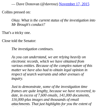
— Dave Donovan (@davrosz)
November 17, 2015
Collins pressed on:
Okay. What is the current status of the investigation into
Mr Brough's conduct?
That’s a tricky one.
Close told the Senator:
The investigation continues.
As you can understand, we are relying heavily on
electronic records, which we have obtained from
various entities. Because of the complex nature of this
matter we have also had to obtain legal opinion in
respect of search warrants and other avenues of
inquiry.
Just to demonstrate, some of the investigation time
frames are quite lengthy, because we have recovered, to
date, in excess of 7,600 emails, 141,000 documents,
116,000-plus images and thousands of email
attachments.
That just highlights for you the extent of