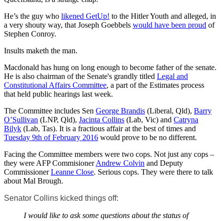
He’s the guy who
likened GetUp!
to the Hitler Youth and alleged, in
a very shouty way, that Joseph Goebbels
would have been proud
of
Stephen Conroy.
Insults maketh the man.
Macdonald has hung on long enough to become father of the senate.
He is also chairman of the Senate's grandly titled
Legal and
Constitutional Affairs Committee
, a part of the Estimates process
that held public hearings last week.
The Committee includes Sen
George Brandis
(Liberal, Qld),
Barry
O’Sullivan
(LNP, Qld),
Jacinta Collins
(Lab, Vic) and
Catryna
Bilyk
(Lab, Tas). It is a fractious affair at the best of times and
Tuesday 9th of February 2016
would prove to be no different.
Facing the Committee members were two cops. Not just any cops –
they were AFP Commisioner
Andrew Colvin
and Deputy
Commissioner
Leanne Close
. Serious cops. They were there to talk
about Mal Brough.
Senator Collins kicked things off:
I would like to ask some questions about the status of