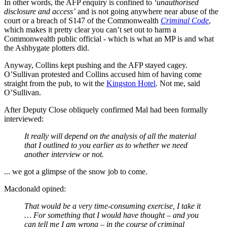
In other words, the AFP enquiry is confined to
‘unauthorised
disclosure and access’
and is not going anywhere near abuse of the
court or a breach of S147 of the Commonwealth
Criminal Code
,
which makes it pretty clear you can’t set out to harm a
Commonwealth public official - which is what an MP is and what
the Ashbygate plotters did.
Anyway, Collins kept pushing and the AFP stayed cagey.
O’Sullivan protested and Collins accused him of having come
straight from the pub, to wit the
Kingston Hotel
. Not me, said
O’Sullivan.
After Deputy Close obliquely confirmed Mal had been formally
interviewed:
It really will depend on the analysis of all the material
that I outlined to you earlier as to whether we need
another interview or not.
... we got a glimpse of the snow job to come.
Macdonald opined:
That would be a very time-consuming exercise, I take it
… For something that I would have thought – and you
can tell me I am wrong – in the course of criminal