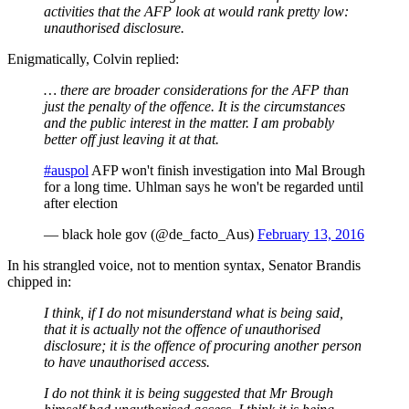
activities that the AFP look at would rank pretty low:
unauthorised disclosure.
Enigmatically, Colvin replied:
… there are broader considerations for the AFP than
just the penalty of the offence. It is the circumstances
and the public interest in the matter. I am probably
better off just leaving it at that.
#auspol
AFP won't finish investigation into Mal Brough
for a long time. Uhlman says he won't be regarded until
after election
— black hole gov (@de_facto_Aus)
February 13, 2016
In his strangled voice, not to mention syntax, Senator Brandis
chipped in:
I think, if I do not misunderstand what is being said,
that it is actually not the offence of unauthorised
disclosure; it is the offence of procuring another person
to have unauthorised access.
I do not think it is being suggested that Mr Brough