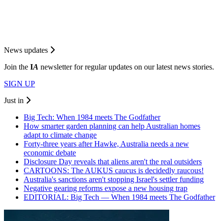
News updates
Join the
I
A
newsletter for regular updates on our latest news stories.
SIGN UP
Just in
Big Tech: When 1984 meets The Godfather
How smarter garden planning can help Australian homes
adapt to climate change
Forty-three years after Hawke, Australia needs a new
economic debate
Disclosure Day reveals that aliens aren't the real outsiders
CARTOONS: The AUKUS caucus is decidedly raucous!
Australia's sanctions aren't stopping Israel's settler funding
Negative gearing reforms expose a new housing trap
EDITORIAL: Big Tech — When 1984 meets The Godfather