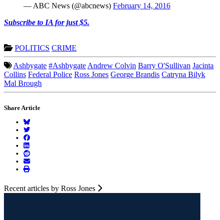
— ABC News (@abcnews)
February 14, 2016
Subscribe to IA for just $5.
POLITICS
CRIME
Ashbygate
#Ashbygate
Andrew Colvin
Barry O'Sullivan
Jacinta
Collins
Federal Police
Ross Jones
George Brandis
Catryna Bilyk
Mal Brough
Share Article
Recent articles by Ross Jones