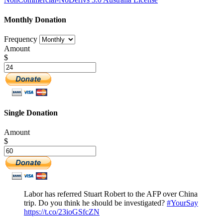
Monthly Donation
Frequency
Amount
$
Single Donation
Amount
$
Labor has referred Stuart Robert to the AFP over China
trip. Do you think he should be investigated?
#YourSay
https://t.co/23ioGSfcZN