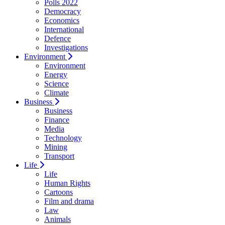
Polls 2022
Democracy
Economics
International
Defence
Investigations
Environment
Environment
Energy
Science
Climate
Business
Business
Finance
Media
Technology
Mining
Transport
Life
Life
Human Rights
Cartoons
Film and drama
Law
Animals