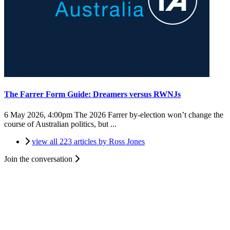
The Farrer Form Guide: Dreamers versus RWNJs
6 May 2026, 4:00pm
The 2026 Farrer by-election won’t change the
course of Australian politics, but ...
view all 223 articles by Ross Jones
Join the conversation