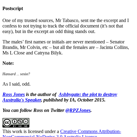
Postscript
One of my trusted sources, Mr Tabasco, sent me the excerpt and I
confess to not trying to track the official document (it’s not that
easy), but in the excerpt an odd thing stands out.
The males’ first names or initials are never mentioned – Senator
Brandis, Mr Colvin, etc – but all the females are – Jacinta Collins,
Ms L Close and Catryna Bilyk.
Note:
Hansard ... sexist?
As I said, odd.
Ross Jones
is the author of
Ashbygate: the plot to destroy
Australia's Speaker
, published by IA, October 2015.
You can follow Ross on Twitter
@RPZJones
.
This work is licensed under a
Creative Commons Attribution-
NonCommercial-NoDerivs 3.0 Australia License