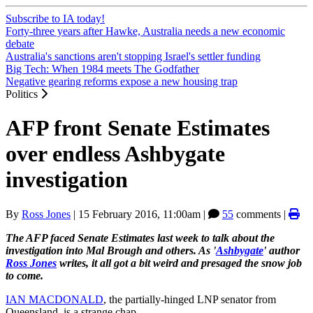
Subscribe to IA today!
Forty-three years after Hawke, Australia needs a new economic
debate
Australia's sanctions aren't stopping Israel's settler funding
Big Tech: When 1984 meets The Godfather
Negative gearing reforms expose a new housing trap
Politics
AFP front Senate Estimates
over endless Ashbygate
investigation
By
Ross Jones
|
15 February 2016, 11:00am
|
55
comments |
The AFP faced Senate Estimates last week to talk about the
investigation into Mal Brough and others. As '
Ashbygate
' author
Ross Jones
writes, it all got a bit weird and presaged the snow job
to come.
IAN MACDONALD
, the partially-hinged LNP senator from
Queensland, is a strange chap.