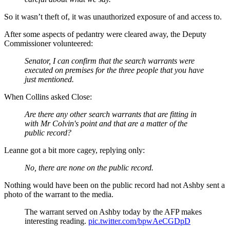
So it wasn’t theft of, it was unauthorized exposure of and access to.
After some aspects of pedantry were cleared away, the Deputy
Commissioner volunteered:
Senator, I can confirm that the search warrants were
executed on premises for the three people that you have
just mentioned.
When Collins asked Close:
Are there any other search warrants that are fitting in
with Mr Colvin's point and that are a matter of the
public record?
Leanne got a bit more cagey, replying only:
No, there are none on the public record.
Nothing would have been on the public record had not Ashby sent a
photo of the warrant to the media.
The warrant served on Ashby today by the AFP makes
interesting reading.
pic.twitter.com/bpwAeCGDpD