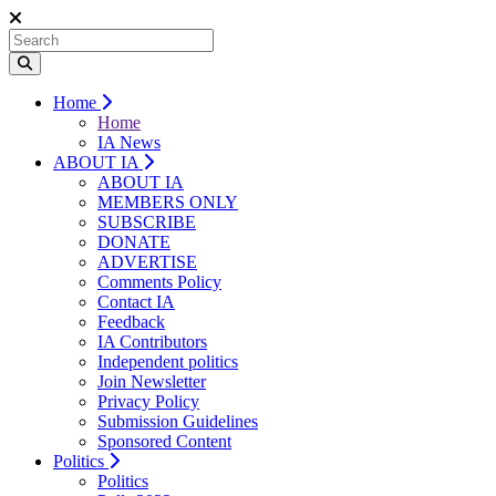
Home
Home
IA News
ABOUT IA
ABOUT IA
MEMBERS ONLY
SUBSCRIBE
DONATE
ADVERTISE
Comments Policy
Contact IA
Feedback
IA Contributors
Independent politics
Join Newsletter
Privacy Policy
Submission Guidelines
Sponsored Content
Politics
Politics