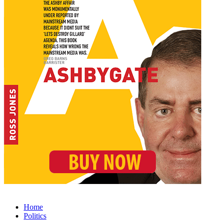
Home
Politics