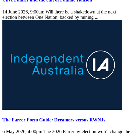
14 June 2026, 9:00am
Will there be a shakedown at the next
election between One Nation, backed by mining ...
The Farrer Form Guide: Dreamers versus RWNJs
6 May 2026, 4:00pm
The 2026 Farrer by-election won’t change the