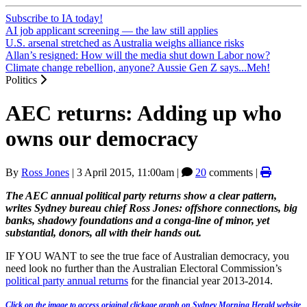
Subscribe to IA today!
AI job applicant screening — the law still applies
U.S. arsenal stretched as Australia weighs alliance risks
Allan’s resigned: How will the media shut down Labor now?
Climate change rebellion, anyone? Aussie Gen Z says...Meh!
Politics
AEC returns: Adding up who
owns our democracy
By
Ross Jones
|
3 April 2015, 11:00am
|
20
comments |
The AEC annual political party returns show a clear pattern,
writes Sydney bureau chief Ross Jones: offshore connections, big
banks, shadowy foundations and a conga-line of minor, yet
substantial, donors, all with their hands out.
IF YOU WANT to see the true face of Australian democracy, you
need look no further than the Australian Electoral Commission’s
political party annual returns
for the financial year 2013-2014.
Click on the image to access original clickage graph on Sydney Morning Herald website