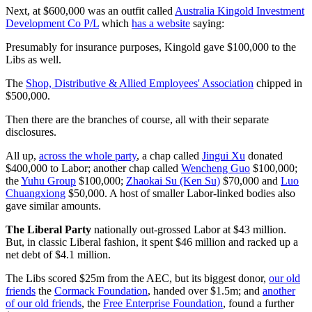
Next, at $600,000 was an outfit called
Australia Kingold Investment
Development Co P/L
which
has a website
saying:
Presumably for insurance purposes, Kingold gave $100,000 to the
Libs as well.
The
Shop, Distributive & Allied Employees' Association
chipped in
$500,000.
Then there are the branches of course, all with their separate
disclosures.
All up,
across the whole party
, a chap called
Jingui Xu
donated
$400,000 to Labor; another chap called
Wencheng Guo
$100,000;
the
Yuhu Group
$100,000;
Zhaokai Su (Ken Su)
$70,000 and
Luo
Chuangxiong
$50,000. A host of smaller Labor-linked bodies also
gave similar amounts.
The Liberal Party
nationally out-grossed Labor at $43 million.
But, in classic Liberal fashion, it spent $46 million and racked up a
net debt of $4.1 million.
The Libs scored $25m from the AEC, but its biggest donor,
our old
friends
the
Cormack Foundation
, handed over $1.5m; and
another
of our old friends
, the
Free Enterprise Foundation
, found a further