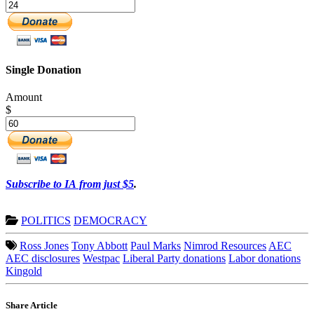
Single Donation
Amount
$
Subscribe to IA from just $5
.
POLITICS
DEMOCRACY
Ross Jones
Tony Abbott
Paul Marks
Nimrod Resources
AEC
AEC disclosures
Westpac
Liberal Party donations
Labor donations
Kingold
Share Article