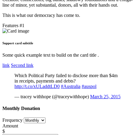
line of minor, yet substantial, donors, all with their hands out.
This is what our democracy has come to.
Features #1
Support card subtitle
Some quick example text to build on the card title .
link
Second link
Which Political Party failed to disclose more than $4m
in receipts, payments and debts?
http://t.co/xULaddtLD0
#Australia
#auspol
— tracey withhope (@traceywithhope)
March 25, 2015
Monthly Donation
Frequency
Amount
$