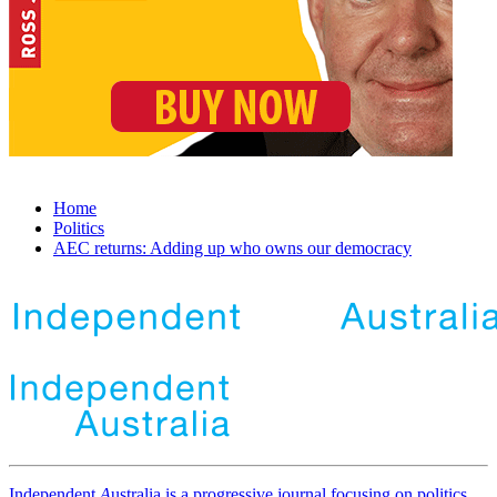
Home
Politics
AEC returns: Adding up who owns our democracy
Independent
A
ustralia is a progressive journal focusing on politics,