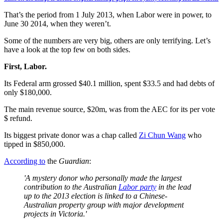
That’s the period from 1 July 2013, when Labor were in power, to
June 30 2014, when they weren’t.
Some of the numbers are very big, others are only terrifying. Let’s
have a look at the top few on both sides.
First, Labor.
Its Federal arm grossed $40.1 million, spent $33.5 and had debts of
only $180,000.
The main revenue source, $20m, was from the AEC for its per vote
$ refund.
Its biggest private donor was a chap called
Zi Chun Wang
who
tipped in $850,000.
According to
the
Guardian
:
'A mystery donor who personally made the largest
contribution to the Australian
Labor party
in the lead
up to the 2013 election is linked to a Chinese-
Australian property group with major development
projects in Victoria.'