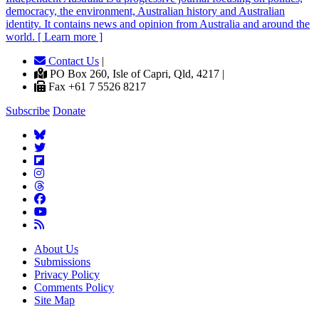
democracy, the environment, Australian history and Australian
identity. It contains news and opinion from Australia and around the
world. [ Learn more ]
Contact Us
|
PO Box 260, Isle of Capri, Qld, 4217 |
Fax +61 7 5526 8217
Subscribe
Donate
About Us
Submissions
Privacy Policy
Comments Policy
Site Map