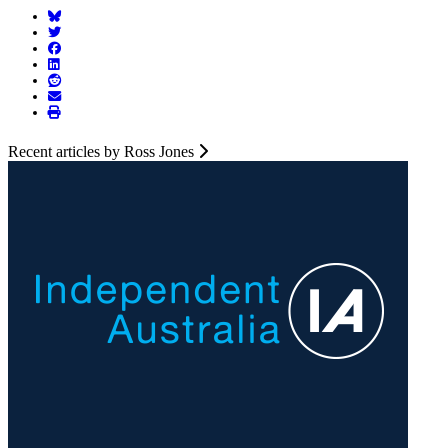
Recent articles by Ross Jones