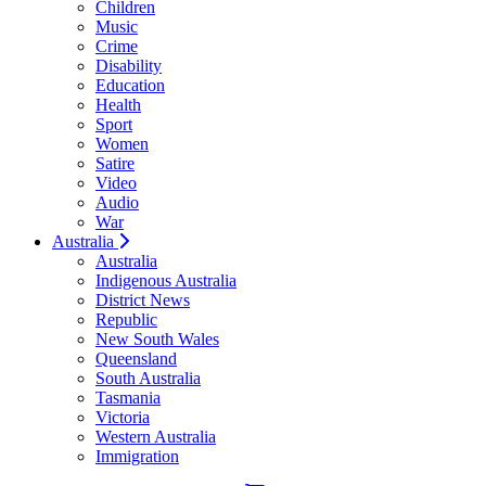
Children
Music
Crime
Disability
Education
Health
Sport
Women
Satire
Video
Audio
War
Australia
Australia
Indigenous Australia
District News
Republic
New South Wales
Queensland
South Australia
Tasmania
Victoria
Western Australia
Immigration