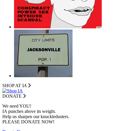
SHOP AT I
A
DONATE
We need YOU!
IA punches above its weight.
Help us sharpen our knuckledusters.
PLEASE DONATE NOW!