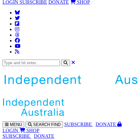
LOGIN
SUBSCRIBE
DONATE
SHOP
SUBS
CRIBE
DONATE
MENU
SEARCH
FIND
LOGIN
SHOP
SUBSCRIBE
DONATE