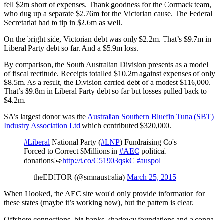
fell $2m short of expenses. Thank goodness for the Cormack team,
who dug up a separate $2.76m for the Victorian cause. The Federal
Secretariat had to tip in $2.6m as well.
On the bright side, Victorian debt was only $2.2m. That’s $9.7m in
Liberal Party debt so far. And a $5.9m loss.
By comparison, the South Australian Division presents as a model
of fiscal rectitude. Receipts totalled $10.2m against expenses of only
$8.5m. As a result, the Division carried debt of a modest $116,000.
That’s $9.8m in Liberal Party debt so far but losses pulled back to
$4.2m.
SA’s largest donor was the
Australian Southern Bluefin Tuna (SBT)
Industry Association Ltd
which contributed $320,000.
#Liberal
National Party (
#LNP
) Fundraising Co's
Forced to Correct $Millions in
#AEC
political
donations!➪
http://t.co/C51903qskC
#auspol
— theEDITOR (@smnaustralia)
March 25, 2015
When I looked, the AEC site would only provide information for
these states (maybe it’s working now), but the pattern is clear.
Offshore connections, big banks, shadowy foundations and a conga-