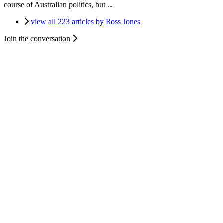
course of Australian politics, but ...
view all 223 articles by Ross Jones
Join the conversation