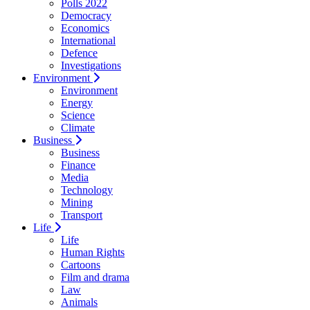
Polls 2022
Democracy
Economics
International
Defence
Investigations
Environment
Environment
Energy
Science
Climate
Business
Business
Finance
Media
Technology
Mining
Transport
Life
Life
Human Rights
Cartoons
Film and drama
Law
Animals