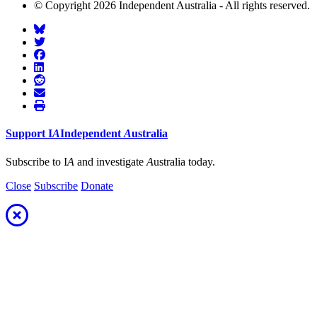
© Copyright 2026 Independent Australia - All rights reserved.
Support
I
A
Independent
A
ustralia
Subscribe to I
A
and investigate
A
ustralia today.
Close
Subscribe
Donate