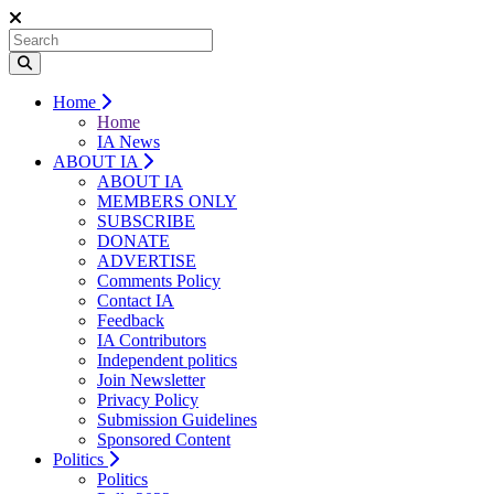
Home
Home
IA News
ABOUT IA
ABOUT IA
MEMBERS ONLY
SUBSCRIBE
DONATE
ADVERTISE
Comments Policy
Contact IA
Feedback
IA Contributors
Independent politics
Join Newsletter
Privacy Policy
Submission Guidelines
Sponsored Content
Politics
Politics