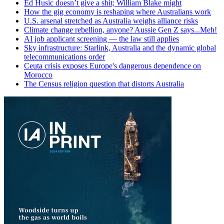
Ed Husic doesn’t give a shit; William Blake might
How the gig economy is reshaping where Australians work
U.S. arsenal stretched as Australia weighs alliance risks
Climate change rebellion, anyone? Aussie Gen Z says...Meh!
AI job applicant screening — the law still applies
Sky infrastructure: Starlink, Australia and the dynamic global
telecommunications order
Ceuta crisis exposes Europe's dangerous dependence on
Morocco
The Census religion question that distorts Australia