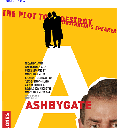
Donate Now