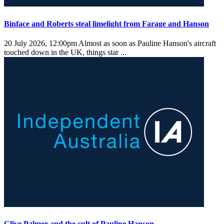
Binface and Roberts steal limelight from Farage and Hanson
20 July 2026, 12:00pm
Almost as soon as Pauline Hanson's aircraft
touched down in the UK, things star ...
Clive Palmer and the cult of Pauline Hanson