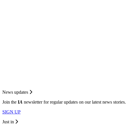
News updates
Join the
I
A
newsletter for regular updates on our latest news stories.
SIGN UP
Just in