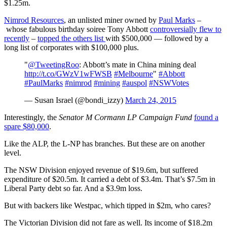
$1.25m.
Nimrod Resources
, an unlisted miner owned by
Paul Marks
–
whose fabulous birthday soiree Tony Abbott
controversially flew to
recently
–
topped the others list
with $500,000 — followed by a
long list of corporates with $100,000 plus.
"
@TweetingRoo
: Abbott’s mate in China mining deal
http://t.co/GWzV1wFWSB
#Melbourne
"
#Abbott
#PaulMarks
#nimrod
#mining
#auspol
#NSWVotes
— Susan Israel (@bondi_izzy)
March 24, 2015
Interestingly, the
Senator M Cormann LP Campaign Fund
found a
spare $80,000
.
Like the ALP, the L-NP has branches. But these are on another
level.
The NSW Division enjoyed revenue of $19.6m, but suffered
expenditure of $20.5m. It carried a debt of $3.4m. That’s $7.5m in
Liberal Party debt so far. And a $3.9m loss.
But with backers like Westpac, which tipped in $2m, who cares?
The Victorian Division did not fare as well. Its income of $18.2m