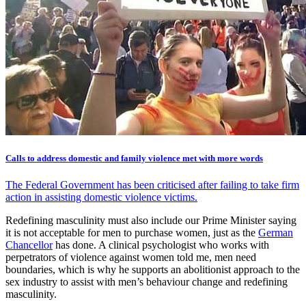
Calls to address domestic and family violence met with more words
The Federal Government has been criticised after failing to take firm
action in assisting domestic violence victims.
Redefining masculinity must also include our Prime Minister saying
it is not acceptable for men to purchase women, just as the
German
Chancellor
has done. A clinical psychologist who works with
perpetrators of violence against women told me, men need
boundaries, which is why he supports an abolitionist approach to the
sex industry to assist with men’s behaviour change and redefining
masculinity.