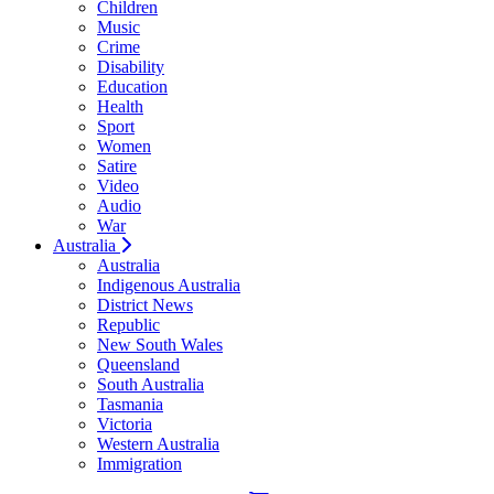
Children
Music
Crime
Disability
Education
Health
Sport
Women
Satire
Video
Audio
War
Australia
Australia
Indigenous Australia
District News
Republic
New South Wales
Queensland
South Australia
Tasmania
Victoria
Western Australia
Immigration