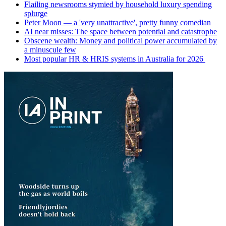
Flailing newsrooms stymied by household luxury spending
splurge
Peter Moon — a 'very unattractive', pretty funny comedian
AI near misses: The space between potential and catastrophe
Obscene wealth: Money and political power accumulated by
a minuscule few
Most popular HR & HRIS systems in Australia for 2026