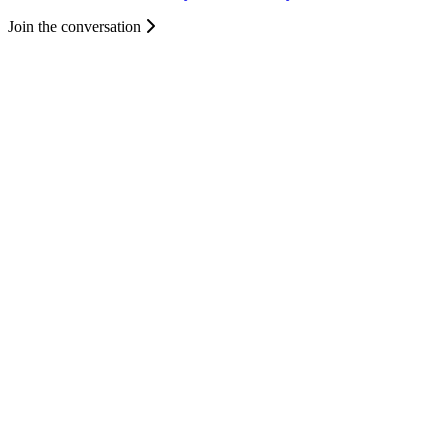
Join the conversation