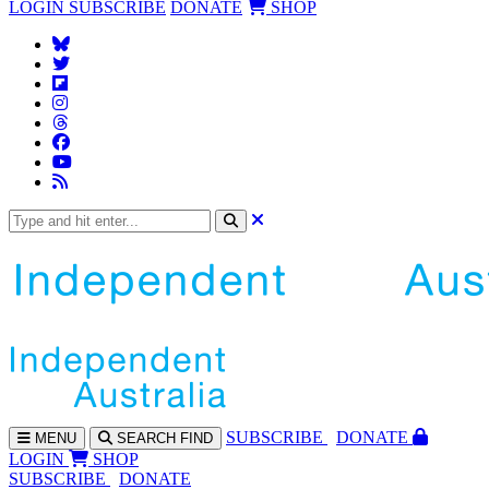
LOGIN
SUBSCRIBE
DONATE
SHOP
SUBS
CRIBE
DONATE
MENU
SEARCH
FIND
LOGIN
SHOP
SUBSCRIBE
DONATE