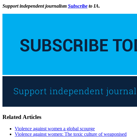
Support independent journalism
Subscribe
to IA.
Related Articles
Violence against women a global scourge
Violence against women: The toxic culture of weaponised