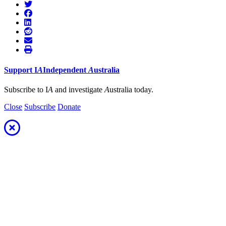
Support
I
A
Independent
A
ustralia
Subscribe to I
A
and investigate
A
ustralia today.
Close
Subscribe
Donate