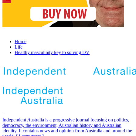
Home
Life
Healthy masculinity key to solving DV
Independent
A
ustralia is a progressive journal focusing on politics,
democracy, the environment, Australian history and Australian
identity. It contains news and opinion from Australia and around the