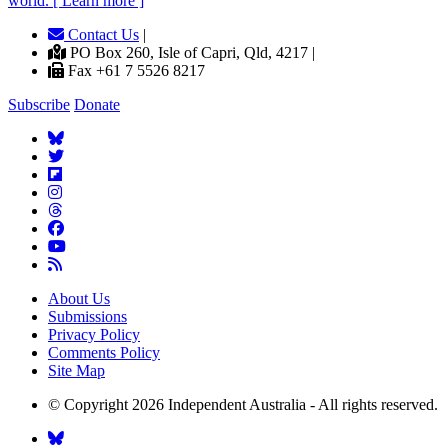
world. [ Learn more ]
Contact Us
|
PO Box 260, Isle of Capri, Qld, 4217 |
Fax +61 7 5526 8217
Subscribe
Donate
About Us
Submissions
Privacy Policy
Comments Policy
Site Map
© Copyright 2026 Independent Australia - All rights reserved.