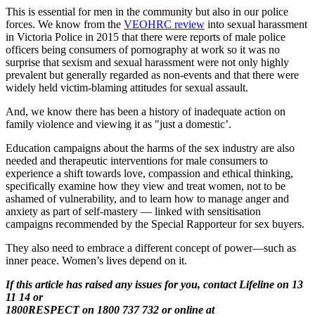
This is essential for men in the community but also in our police
forces. We know from the
VEOHRC review
into sexual harassment
in Victoria Police in 2015 that there were reports of male police
officers being consumers of pornography at work so it was no
surprise that sexism and sexual harassment were not only highly
prevalent but generally regarded as non-events and that there were
widely held victim-blaming attitudes for sexual assault.
And, we know there has been a history of inadequate action on
family violence and viewing it as "just a domestic’.
Education campaigns about the harms of the sex industry are also
needed and therapeutic interventions for male consumers to
experience a shift towards love, compassion and ethical thinking,
specifically examine how they view and treat women, not to be
ashamed of vulnerability, and to learn how to manage anger and
anxiety as part of self-mastery — linked with sensitisation
campaigns recommended by the Special Rapporteur for sex buyers.
They also need to embrace a different concept of power—such as
inner peace. Women’s lives depend on it.
If this article has raised any issues for you, contact Lifeline on 13
11 14 or
1800RESPECT on 1800 737 732 or online at