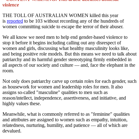
violence
THE TOLL OF AUSTRALIAN WOMEN killed this year
is
reported
to be 103 without recording any of the hundreds of
women committing suicide to escape the terror of their abuser.
We all know we need men to help end gender-based violence to
stop it before it begins including calling out any disrespect of
women and girls, discussing what healthy masculinity looks like,
and being positive role models. But this means we need to talk about
patriarchy and its harmful gender stereotyping firmly embedded in
all aspects of our society and culture — and, face the elephant in the
room.
Not only does patriarchy carve up certain roles for each gender, such
as housework for women and leadership roles for men. It also
assigns so-called "masculine" qualities to men such as
reason/intellect, independence, assertiveness, and initiative, and
highly values these.
Meanwhile, what is commonly referred to as "feminine" qualities
and attributes are assigned to women such as empathy, intuition,
relatedness, nurturing, humility, and patience — all of which are
devalued.