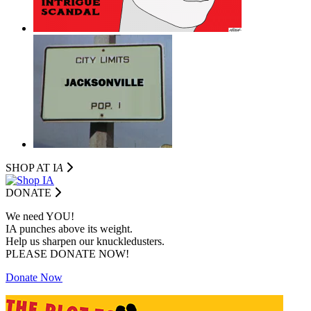
SHOP AT I
A
DONATE
We need YOU!
IA punches above its weight.
Help us sharpen our knuckledusters.
PLEASE DONATE NOW!
Donate Now