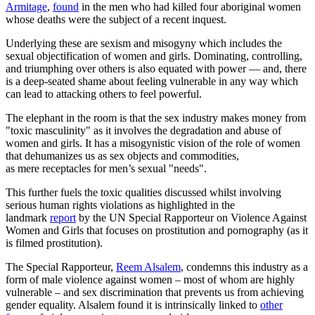
Armitage
,
found
in the men who had killed four aboriginal women
whose deaths were the subject of a recent inquest.
Underlying these are sexism and misogyny which includes the
sexual objectification of women and girls. Dominating, controlling,
and triumphing over others is also equated with power — and, there
is a deep-seated shame about feeling vulnerable in any way which
can lead to attacking others to feel powerful.
The elephant in the room is that the sex industry makes money from
"toxic masculinity" as it involves the degradation and abuse of
women and girls. It has a misogynistic vision of the role of women
that dehumanizes us as sex objects and commodities,
as mere receptacles for men’s sexual "needs".
This further fuels the toxic qualities discussed whilst involving
serious human rights violations as highlighted in the
landmark
report
by the UN Special Rapporteur on Violence Against
Women and Girls that focuses on prostitution and pornography (as it
is filmed prostitution).
The Special Rapporteur,
Reem Alsalem
, condemns this industry as a
form of male violence against women – most of whom are highly
vulnerable – and sex discrimination that prevents us from achieving
gender equality. Alsalem found it is intrinsically linked to
other