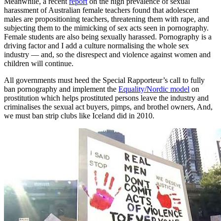
Meanwhile, a recent
report
on the high prevalence of sexual
harassment of Australian female teachers found that adolescent
males are propositioning teachers, threatening them with rape, and
subjecting them to the mimicking of sex acts seen in pornography.
Female students are also being sexually harassed. Pornography is a
driving factor and I add a culture normalising the whole sex
industry — and, so the disrespect and violence against women and
children will continue.
All governments must heed the Special Rapporteur’s call to fully
ban pornography and implement the
Equality/Nordic model
on
prostitution which helps prostituted persons leave the industry and
criminalises the sexual act buyers, pimps, and brothel owners, And,
we must ban strip clubs like Iceland did in 2010.