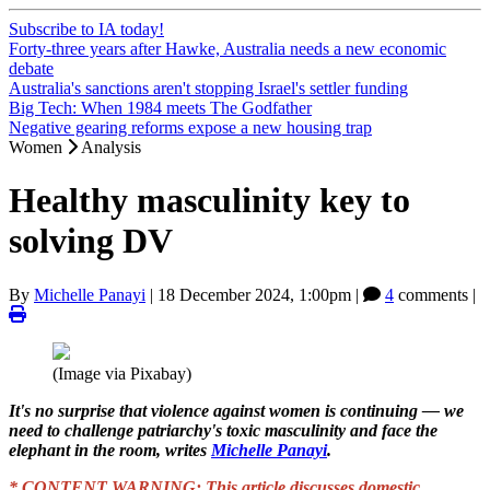
Subscribe to IA today!
Forty-three years after Hawke, Australia needs a new economic
debate
Australia's sanctions aren't stopping Israel's settler funding
Big Tech: When 1984 meets The Godfather
Negative gearing reforms expose a new housing trap
Women
Analysis
Healthy masculinity key to
solving DV
By
Michelle Panayi
|
18 December 2024, 1:00pm
|
4
comments |
(Image via Pixabay)
It's no surprise that violence against women is continuing — we
need to challenge patriarchy's toxic masculinity and face the
elephant in the room, writes
Michelle Panayi
.
* CONTENT WARNING: This article discusses domestic