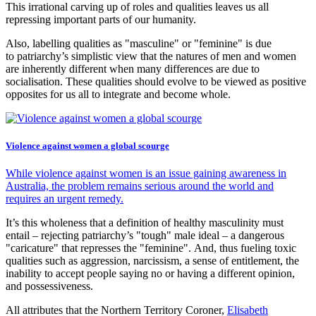
This irrational carving up of roles and qualities leaves us all
repressing important parts of our humanity.
Also, labelling qualities as "masculine" or "feminine" is due
to patriarchy’s simplistic view that the natures of men and women
are inherently different when many differences are due to
socialisation. These qualities should evolve to be viewed as positive
opposites for us all to integrate and become whole.
Violence against women a global scourge
While violence against women is an issue gaining awareness in
Australia, the problem remains serious around the world and
requires an urgent remedy.
It’s this wholeness that a definition of healthy masculinity must
entail – rejecting patriarchy’s "tough" male ideal – a dangerous
"caricature" that represses the "feminine". And, thus fueling toxic
qualities such as aggression, narcissism, a sense of entitlement, the
inability to accept people saying no or having a different opinion,
and possessiveness.
All attributes that the Northern Territory Coroner,
Elisabeth