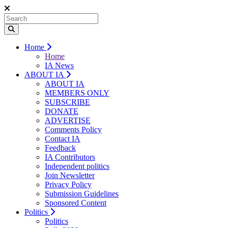
Home
Home
IA News
ABOUT IA
ABOUT IA
MEMBERS ONLY
SUBSCRIBE
DONATE
ADVERTISE
Comments Policy
Contact IA
Feedback
IA Contributors
Independent politics
Join Newsletter
Privacy Policy
Submission Guidelines
Sponsored Content
Politics
Politics