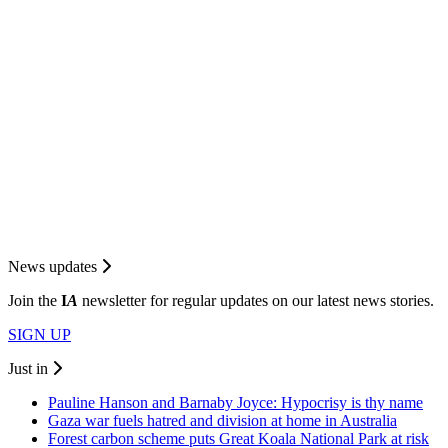
News updates
Join the
I
A
newsletter for regular updates on our latest news stories.
SIGN UP
Just in
Pauline Hanson and Barnaby Joyce: Hypocrisy is thy name
Gaza war fuels hatred and division at home in Australia
Forest carbon scheme puts Great Koala National Park at risk