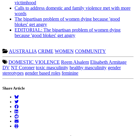
victimhood
Calls to address domestic and family violence met with more
words
The bipartisan problem of women dying because 'good
blokes' get angry
EDITORIAL: The bipartisan problem of women dying
because 'good blokes' get angry
AUSTRALIA
CRIME
WOMEN
COMMUNITY
DOMESTIC VIOLENCE
Reem Alsalem
Elisabeth Armitage
DV
NT Coroner
toxic masculinity
healthy masculinity
gender
stereotypes
gender based roles
feminine
Share Article