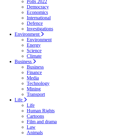
Polls 2022
Democracy
Economics
International
Defence
Investigations
Environment
Environment
Energy
Science
Climate
Business
Business
Finance
Media
Technology
Mining
Transport
Life
Life
Human Rights
Cartoons
Film and drama
Law
Animals