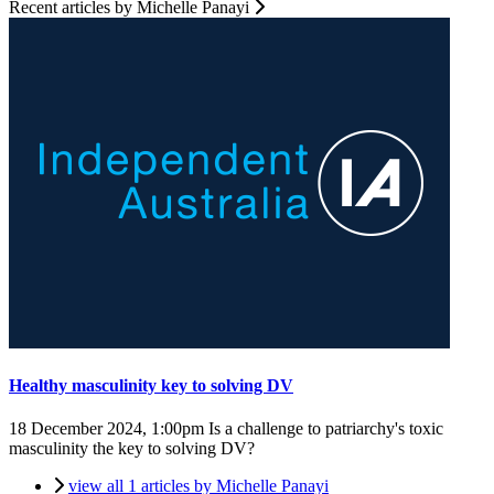
Recent articles by Michelle Panayi
Healthy masculinity key to solving DV
18 December 2024, 1:00pm
Is a challenge to patriarchy's toxic
masculinity the key to solving DV?
view all 1 articles by Michelle Panayi