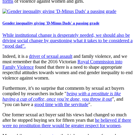
forms
of violence against women and girls.
Gender inequality giving 'D-Minus Dads' a passing grade
While institutional change is desperately needed, we should also be
driving social change by questioning what it takes to be considered a
“good dad”.
Indeed, it is a
driver of sexual assault
and family violence, and we
must remember that the 2016 Victorian
Royal Commission into
Family Violence
found that there is a need to shape appropriate
respectful attitudes towards women and end gender inequality to end
violence against women.
Furthermore, it’s no surprise that comments by sexual act buyers
compiled by researchers include "
being with a prostitute is like
having a cup of coffee, once you’re done, you throw it out
",
and
"you can have a
good time with the servitude
".
One former sexual act buyer said his views had changed so much
after he stopped buying sex for fifteen years that
he believed if there
were no prostitution there would be greater respect for women
.