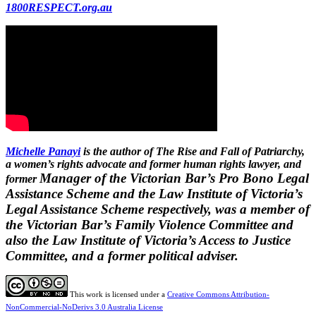
1800RESPECT.org.au
Michelle Panayi
is the author of The Rise and Fall of Patriarchy,
a women’s rights advocate and former human rights lawyer, and
Manager of the Victorian Bar’s Pro Bono Legal
former
Assistance Scheme and the Law Institute of Victoria’s
Legal Assistance Scheme respectively, was a member of
the Victorian Bar’s Family Violence Committee and
also the Law Institute of Victoria’s Access to Justice
Committee, and a former political adviser.
This work is licensed under a
Creative Commons Attribution-
NonCommercial-NoDerivs 3.0 Australia License