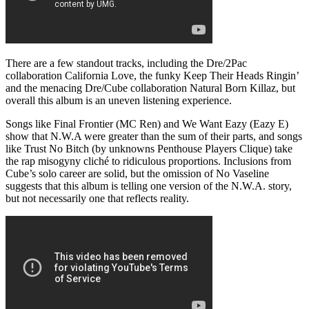
There are a few standout tracks, including the Dre/2Pac
collaboration California Love, the funky Keep Their Heads Ringin’
and the menacing Dre/Cube collaboration Natural Born Killaz, but
overall this album is an uneven listening experience.
Songs like Final Frontier (MC Ren) and We Want Eazy (Eazy E)
show that N.W.A were greater than the sum of their parts, and songs
like Trust No Bitch (by unknowns Penthouse Players Clique) take
the rap misogyny cliché to ridiculous proportions. Inclusions from
Cube’s solo career are solid, but the omission of No Vaseline
suggests that this album is telling one version of the N.W.A. story,
but not necessarily one that reflects reality.