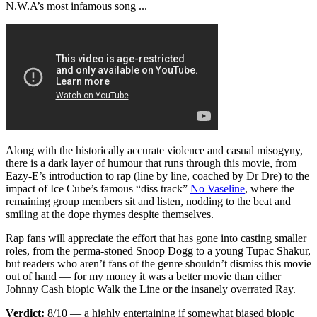
N.W.A’s most infamous song ...
Along with the historically accurate violence and casual misogyny,
there is a dark layer of humour that runs through this movie, from
Eazy-E’s introduction to rap (line by line, coached by Dr Dre) to the
impact of Ice Cube’s famous “diss track”
No Vaseline
, where the
remaining group members sit and listen, nodding to the beat and
smiling at the dope rhymes despite themselves.
Rap fans will appreciate the effort that has gone into casting smaller
roles, from the perma-stoned Snoop Dogg to a young Tupac Shakur,
but readers who aren’t fans of the genre shouldn’t dismiss this movie
out of hand — for my money it was a better movie than either
Johnny Cash biopic Walk the Line or the insanely overrated Ray.
Verdict:
8/10 — a highly entertaining if somewhat biased biopic