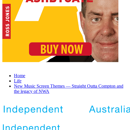
Home
Life
New Music Screen Themes — Straight Outta Compton and
the legacy of NWA