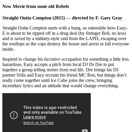
New Movie from some old Rebels
Straight Outta Compton (2015)
—
directed by F. Gary Gray
Straight Outta Compton starts with a bang, as ostensible hero Eazy-
E is about to be ripped off in a drug deal (by Stringer Bell, no less)
and is saved by a military-style raid from the LAPD, escaping over
the rooftops as the cops destroy the house and arrest or kill everyone
inside.
Inspired to change his lucrative occupation for something a little less
hazardous, Eazy accepts a pitch from local DJ Dr Dre to put
together a group telling stories from real life. Dre brings his DJ
partner Yella and Eazy recruits his friend MC Ren, but things don’t
really come together until Ice Cube joins the crew, bringing
incendiary lyrics and an attitude that would change everything.