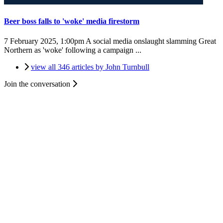
Beer boss falls to 'woke' media firestorm
7 February 2025, 1:00pm
A social media onslaught slamming Great
Northern as 'woke' following a campaign ...
view all 346 articles by John Turnbull
Join the conversation