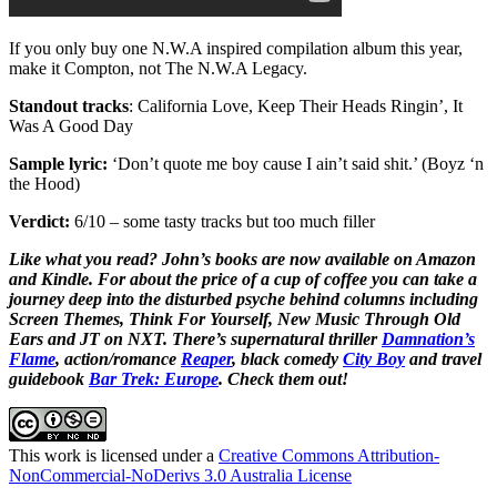
If you only buy one N.W.A inspired compilation album this year,
make it Compton, not The N.W.A Legacy.
Standout tracks
: California Love, Keep Their Heads Ringin’, It
Was A Good Day
Sample lyric:
‘Don’t quote me boy cause I ain’t said shit.’ (Boyz ‘n
the Hood)
Verdict:
6/10 – some tasty tracks but too much filler
Like what you read? John’s books are now available on Amazon
and Kindle. For about the price of a cup of coffee you can take a
journey deep into the disturbed psyche behind columns including
Screen Themes, Think For Yourself, New Music Through Old
Ears and JT on NXT. There’s supernatural thriller
Damnation’s
Flame
, action/romance
Reaper
, black comedy
City Boy
and travel
guidebook
Bar Trek: Europe
. Check them out!
This work is licensed under a
Creative Commons Attribution-
NonCommercial-NoDerivs 3.0 Australia License