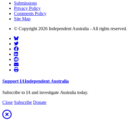
Submissions
Privacy Policy
Comments Policy
Site Map
© Copyright 2026 Independent Australia - All rights reserved.
Support
I
A
Independent
A
ustralia
Subscribe to I
A
and investigate
A
ustralia today.
Close
Subscribe
Donate