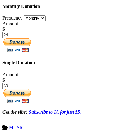
Monthly Donation
Frequency
Amount
$
Single Donation
Amount
$
Get the vibe!
Subscribe to IA for just $5.
MUSIC