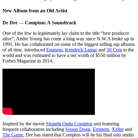
New Album from an Old Artist
Dr Dre
—
Compton: A Soundtrack
One of the few to legitimately lay claim to the title “best producer
alive”, Andre Young has come a long way since N.W.A broke up in
1991. He has collaborated on some of the biggest selling rap albums
of all time, introduced
Eminem
,
Kendrick Lamar
and
50 Cent
to the
world and was estimated to have a net worth of $550 million by
Forbes Magazine in 2014.
Inspired by the movie
Straight Outta Compton
and featuring
frequent collaborators including
Snoop Dogg
,
Eminem
,
Xzibit
and
The Game
, Dre has stated that Compton will be his final solo studio