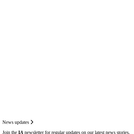
News updates
Join the
I
A
newsletter for regular updates on our latest news stories.