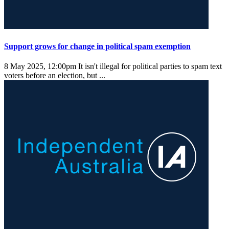
Support grows for change in political spam exemption
8 May 2025, 12:00pm
It isn't illegal for political parties to spam text
voters before an election, but ...