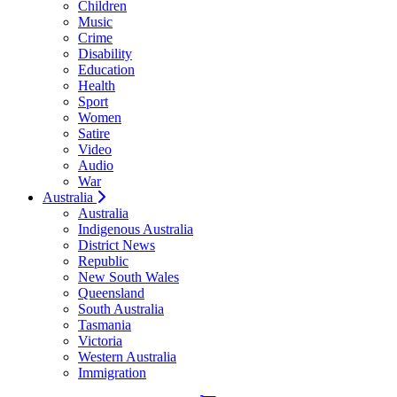
Children
Music
Crime
Disability
Education
Health
Sport
Women
Satire
Video
Audio
War
Australia
Australia
Indigenous Australia
District News
Republic
New South Wales
Queensland
South Australia
Tasmania
Victoria
Western Australia
Immigration