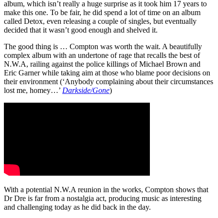
album, which isn’t really a huge surprise as it took him 17 years to
make this one. To be fair, he did spend a lot of time on an album
called Detox, even releasing a couple of singles, but eventually
decided that it wasn’t good enough and shelved it.
The good thing is … Compton was worth the wait. A beautifully
complex album with an undertone of rage that recalls the best of
N.W.A, railing against the police killings of Michael Brown and
Eric Garner while taking aim at those who blame poor decisions on
their environment (‘Anybody complaining about their circumstances
lost me, homey…’
Darkside/Gone
)
With a potential N.W.A reunion in the works, Compton shows that
Dr Dre is far from a nostalgia act, producing music as interesting
and challenging today as he did back in the day.