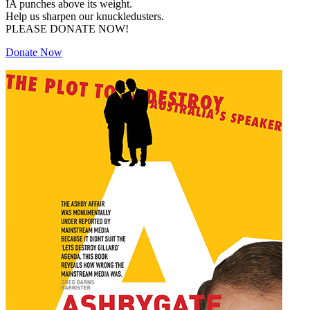
IA punches above its weight.
Help us sharpen our knuckledusters.
PLEASE DONATE NOW!
Donate Now