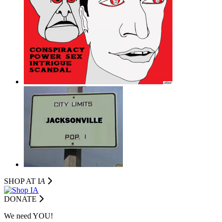
SHOP AT I
A
DONATE
We need YOU!