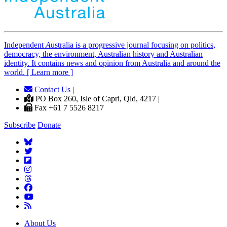
Independent
A
ustralia is a progressive journal focusing on politics,
democracy, the environment, Australian history and Australian
identity. It contains news and opinion from Australia and around the
world. [ Learn more ]
Contact Us
|
PO Box 260, Isle of Capri, Qld, 4217 |
Fax +61 7 5526 8217
Subscribe
Donate
About Us