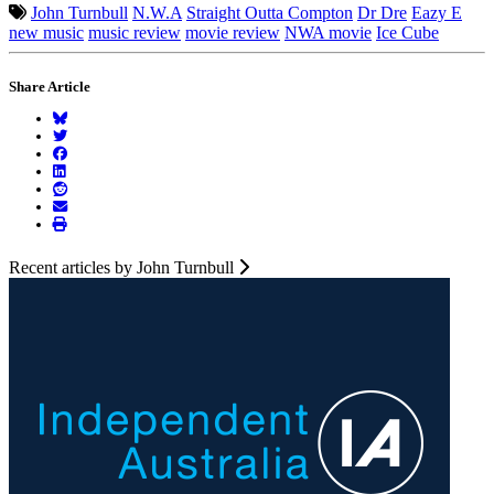
John Turnbull
N.W.A
Straight Outta Compton
Dr Dre
Eazy E
new music
music review
movie review
NWA movie
Ice Cube
Share Article
Recent articles by John Turnbull