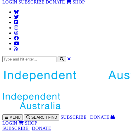
LOGIN
SUBSCRIBE
DONATE
SHOP
SUBS
CRIBE
DONATE
MENU
SEARCH
FIND
LOGIN
SHOP
SUBSCRIBE
DONATE