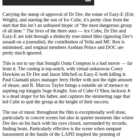
Carrying the stamp of approval of Dr Dre, the estate of Eazy-E (Eric
Wright), and starring the son of Ice Cube, it’s pretty clear from the
start that this isn’t an unbiased biopic of “the most dangerous group
of all time.” The lives of the three stars — Ice Cube, Dr Dre and
Eazy-E are told through a distinctly rose-tinted filter (ignoring Dre’s
assault on a journalist), the contribution of Yella and MC Ren is
minimised, and original members Arabian Prince and DOC are
pretty much ignored.
This is not to say that Straight Outta Compton is a bad movie — far
from it. The casting is top-notch, with virtual unknowns Corey
Hawkins as Dr Dre and Jason Mitchell as Eazy-E both killing it.
Paul Giamatti plays manager Jerry Heller with just the right amount
of sleaze, and R. Marcos Taylor brings a suitable air of menace to
aspiring rap kingpin Suge Knight. Son of Cube O’Shea Jackson Jr
is a dead ringer for his father, and captures the simmering rage that
led Cube to quit the group at the height of their success.
The use of music throughout the film is exceptionally well done,
particularly in concert scenes but also in quieter moments like where
Dre lies on his back with his eyes closed, surrounded by records,
finding beats. Particularly effective is the scene when rampant
harassment at the hands of the LAPD inspired the penning of