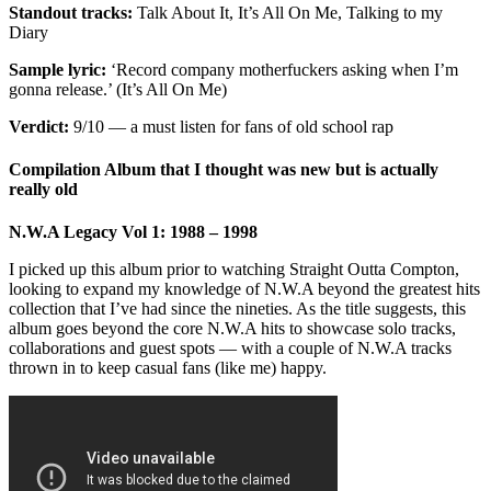
Standout tracks:
Talk About It, It’s All On Me, Talking to my
Diary
Sample lyric:
‘Record company motherfuckers asking when I’m
gonna release.’ (It’s All On Me)
Verdict:
9/10 — a must listen for fans of old school rap
Compilation Album that I thought was new but is actually
really old
N.W.A Legacy Vol 1: 1988 – 1998
I picked up this album prior to watching Straight Outta Compton,
looking to expand my knowledge of N.W.A beyond the greatest hits
collection that I’ve had since the nineties. As the title suggests, this
album goes beyond the core N.W.A hits to showcase solo tracks,
collaborations and guest spots — with a couple of N.W.A tracks
thrown in to keep casual fans (like me) happy.