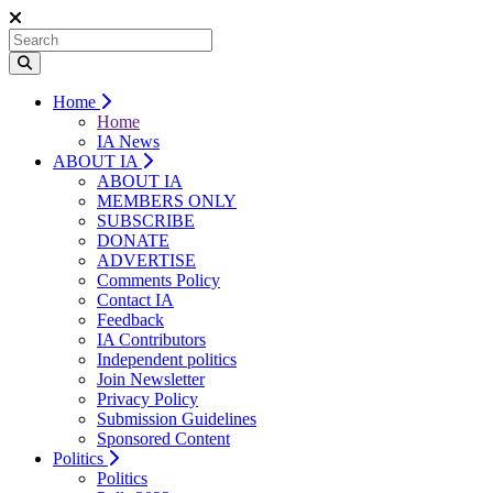
Home
Home
IA News
ABOUT IA
ABOUT IA
MEMBERS ONLY
SUBSCRIBE
DONATE
ADVERTISE
Comments Policy
Contact IA
Feedback
IA Contributors
Independent politics
Join Newsletter
Privacy Policy
Submission Guidelines
Sponsored Content
Politics
Politics