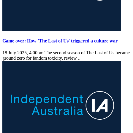
Game over: How 'The Last of Us' triggered a culture war
18 July 2025, 4:00pm
The second season of The Last of Us became
ground zero for fandom toxicity, review ...