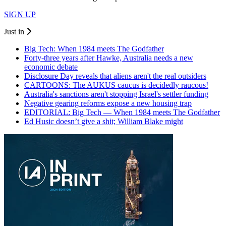
SIGN UP
Just in
Big Tech: When 1984 meets The Godfather
Forty-three years after Hawke, Australia needs a new
economic debate
Disclosure Day reveals that aliens aren't the real outsiders
CARTOONS: The AUKUS caucus is decidedly raucous!
Australia's sanctions aren't stopping Israel's settler funding
Negative gearing reforms expose a new housing trap
EDITORIAL: Big Tech — When 1984 meets The Godfather
Ed Husic doesn’t give a shit; William Blake might