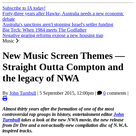
Subscribe to IA today!
Forty-three years after Hawke, Australia needs a new economic
debate
Australia's sanctions aren't stopping Israel's settler funding
Big Tech: When 1984 meets The Godfather
Negative gearing reforms expose a new housing trap
Music
New Music Screen Themes —
Straight Outta Compton and
the legacy of NWA
By
John Turnbull
|
5 September 2015, 12:00pm
|
0
comments |
Almost thirty years after the formation of one of the most
controversial rap groups in history, entertainment editor
John
Turnbull
takes a look at the new NWA movie, the new release
from Dr Dre and a not-actually-new compilation disc of N.W.A.
inspired tracks.