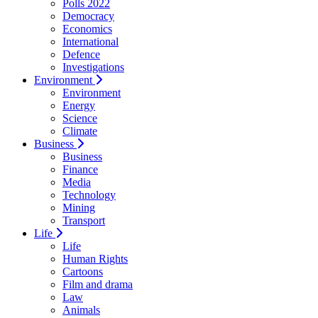
Polls 2022
Democracy
Economics
International
Defence
Investigations
Environment
Environment
Energy
Science
Climate
Business
Business
Finance
Media
Technology
Mining
Transport
Life
Life
Human Rights
Cartoons
Film and drama
Law
Animals