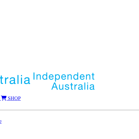
SHOP
e