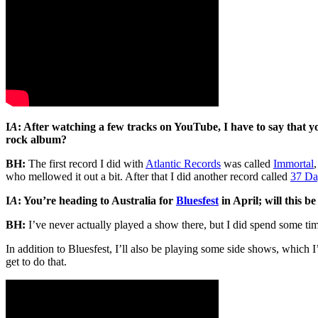
I
A
: After watching a few tracks on YouTube, I have to say that y
rock album?
BH:
The first record I did with
Atlantic Records
was called
Immortal
who mellowed it out a bit. After that I did another record called
37 Da
I
A
: You’re heading to Australia for
Bluesfest
in April; will this be
BH:
I’ve never actually played a show there, but I did spend some ti
In addition to Bluesfest, I’ll also be playing some side shows, which 
get to do that.