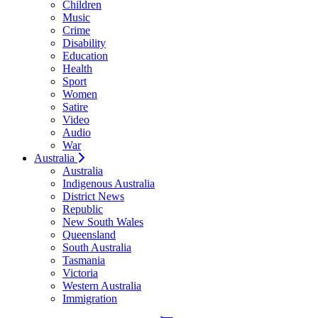
Children
Music
Crime
Disability
Education
Health
Sport
Women
Satire
Video
Audio
War
Australia
Australia
Indigenous Australia
District News
Republic
New South Wales
Queensland
South Australia
Tasmania
Victoria
Western Australia
Immigration