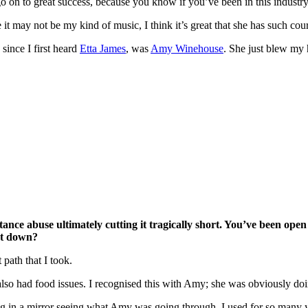
on to great success, because you know if you’ve been in this industry f
t may not be my kind of music, I think it’s great that she has such cour
ince I first heard
Etta James
, was
Amy Winehouse
. She just blew my 
tance abuse ultimately cutting it tragically short. You’ve been ope
nt down?
 path that I took.
also had food issues. I recognised this with Amy; she was obviously doi
ing in a mirror seeing what Amy was going through. I used for so many 