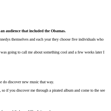
f an audience that included the Obamas.
Kennedys themselves and each year they choose five individuals who
e was going to call me about something cool and a few weeks later I
ple do discover new music that way.
es, so if you discover me through a pirated album and come to the see