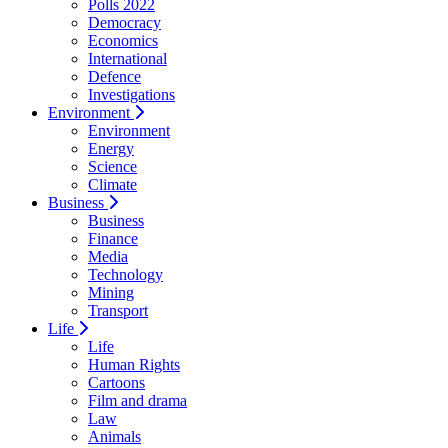
Polls 2022
Democracy
Economics
International
Defence
Investigations
Environment
Environment
Energy
Science
Climate
Business
Business
Finance
Media
Technology
Mining
Transport
Life
Life
Human Rights
Cartoons
Film and drama
Law
Animals