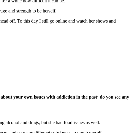
or a while how difficult it can be.
age and strength to be herself.
head off. To this day I still go online and watch her shows and
n about your own issues with addiction in the past; do you see any
ng alcohol and drugs, but she had food issues as well.
years and so many different substances to numb myself.