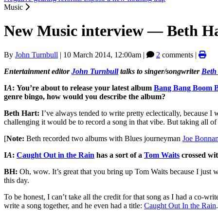
Music
New Music interview — Beth H
By
John Turnbull
|
10 March 2014, 12:00am
|
2
comments |
Entertainment editor
John Turnbull
talks to singer/songwriter
Beth
I
A
:
You’re about to release your latest album
Bang Bang Boom 
genre bingo, how would you describe the album?
Beth Hart:
I’ve always tended to write pretty eclectically, because 
challenging it would be to record a song in that vibe. But taking all of
[
Note:
Beth recorded two albums with Blues journeyman
Joe Bonna
I
A
:
Caught Out in the Rain
has a sort of a
Tom Waits
crossed wi
BH:
Oh, wow. It’s great that you bring up Tom Waits because I just wor
this day.
To be honest, I can’t take all the credit for that song as I had a co-
write a song together, and he even had a title:
Caught Out In the Rain
.