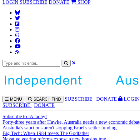
LOGIN
SUBSCRIBE
DONATE
SHOP
SUBS
CRIBE
DONATE
LOGIN
MENU
SEARCH
FIND
SUBSCRIBE
DONATE
Subscribe to IA today!
Forty-three years after Hawke, Australia needs a new economic debat
Australia's sanctions aren't stopping Israel's settler funding
Big Tech: When 1984 meets The Godfather
Negative gearing reforms expose a new housing trap