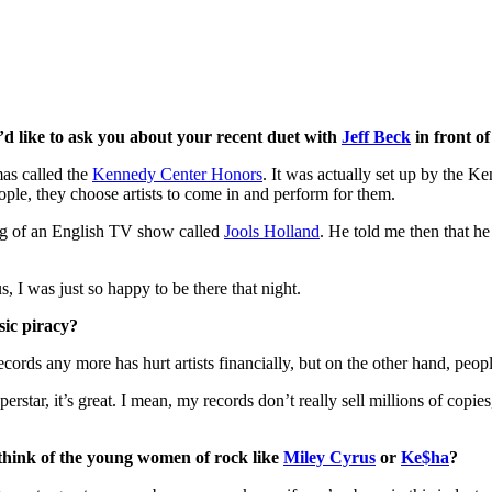
I’d like to ask you about your recent duet with
Jeff Beck
in front o
mas called the
Kennedy Center Honors
. It was actually set up by the 
eople, they choose artists to come in and perform for them.
ing of an English TV show called
Jools Holland
. He told me then that h
s, I was just so happy to be there that night.
sic piracy?
ecords any more has hurt artists financially, but on the other hand, peo
rstar, it’s great. I mean, my records don’t really sell millions of copi
 think of the young women of rock like
Miley Cyrus
or
Ke$ha
?