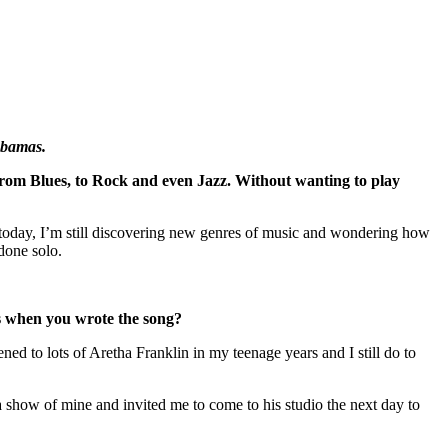
Obamas.
 from Blues, to Rock and even Jazz. Without wanting to play
n today, I’m still discovering new genres of music and wondering how
 done solo.
ts when you wrote the song?
ed to lots of Aretha Franklin in my teenage years and I still do to
 a show of mine and invited me to come to his studio the next day to