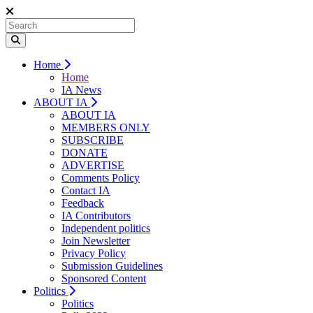
Home
Home
IA News
ABOUT IA
ABOUT IA
MEMBERS ONLY
SUBSCRIBE
DONATE
ADVERTISE
Comments Policy
Contact IA
Feedback
IA Contributors
Independent politics
Join Newsletter
Privacy Policy
Submission Guidelines
Sponsored Content
Politics
Politics