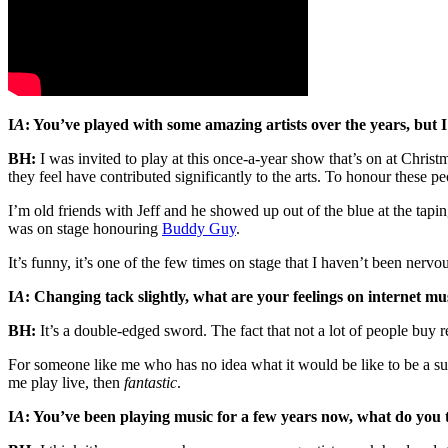
I
A
: You’ve played with some amazing artists over the years, but 
BH:
I was invited to play at this once-a-year show that’s on at Christ
they feel have contributed significantly to the arts. To honour these p
I’m old friends with Jeff and he showed up out of the blue at the tap
was on stage honouring
Buddy Guy
.
It’s funny, it’s one of the few times on stage that I haven’t been nervou
I
A
: Changing tack slightly, what are your feelings on internet mu
BH:
It’s a double-edged sword. The fact that not a lot of people buy r
For someone like me who has no idea what it would be like to be a supe
me play live, then
fantastic
.
I
A
: You’ve been playing music for a few years now, what do you