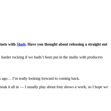
duets with
Slash
. Have you thought about releasing a straight out
 harder rocking if we hadn’t been put in the studio with producers
ons ago… I’m really looking forward to coming back.
 soak it all in — I usually play about four shows a week, so I hope we