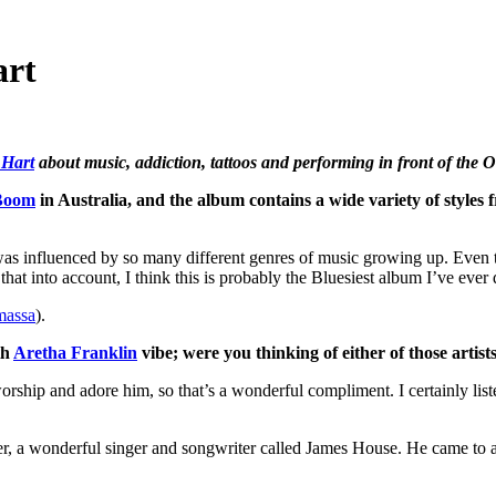
art
 Hart
about music, addiction, tattoos and performing in front of the 
Boom
in Australia, and the album contains a wide variety of styles
I was influenced by so many different genres of music growing up. Eve
 that into account, I think this is probably the Bluesiest album I’ve ever
massa
).
th
Aretha Franklin
vibe; were you thinking of either of those artis
ship and adore him, so that’s a wonderful compliment. I certainly listen
writer, a wonderful singer and songwriter called James House. He came to