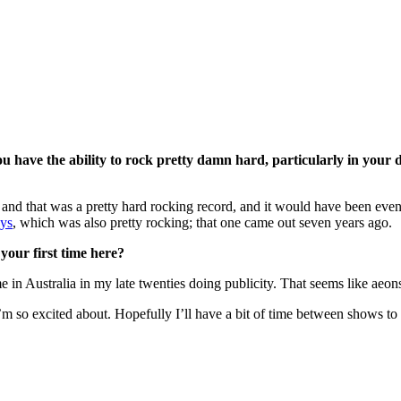
ou have the ability to rock pretty damn hard, particularly in your 
, and that was a pretty hard rocking record, and it would have been even
ys
, which was also pretty rocking; that one came out seven years ago.
 your first time here?
me in Australia in my late twenties doing publicity. That seems like ae
I’m so excited about. Hopefully I’ll have a bit of time between shows to