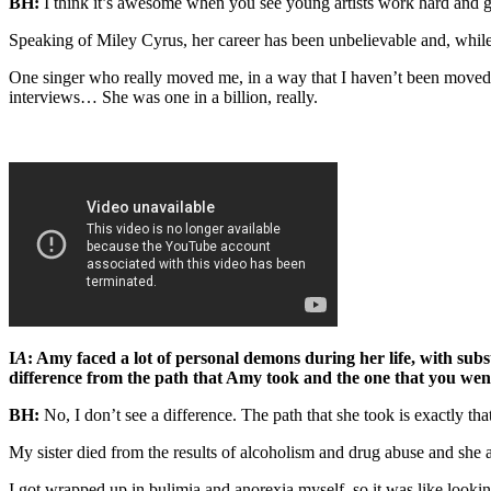
BH:
I think it’s awesome when you see young artists work hard and go 
Speaking of Miley Cyrus, her career has been unbelievable and, while i
One singer who really moved me, in a way that I haven’t been moved s
interviews… She was one in a billion, really.
I
A
: Amy faced a lot of personal demons during her life, with subs
difference from the path that Amy took and the one that you we
BH:
No, I don’t see a difference. The path that she took is exactly that
My sister died from the results of alcoholism and drug abuse and she 
I got wrapped up in bulimia and anorexia myself, so it was like look