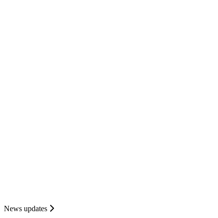
News updates