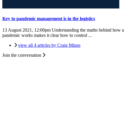
Key to pandemic management is in the logistics
13 August 2021, 12:00pm
Understanding the maths behind how a
pandemic works makes it clear how to control ...
view all 4 articles by Craig Minns
Join the conversation