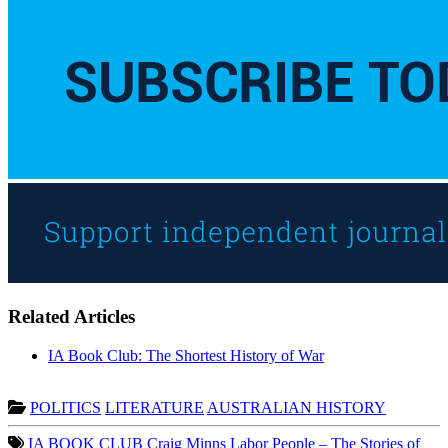
Related Articles
IA Book Club: The Shortest History of War
POLITICS
LITERATURE
AUSTRALIAN HISTORY
IA BOOK CLUB
Craig Minns
Labor People – The Stories of