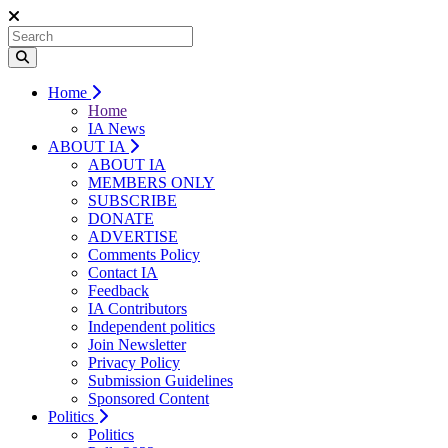
Home
Home
IA News
ABOUT IA
ABOUT IA
MEMBERS ONLY
SUBSCRIBE
DONATE
ADVERTISE
Comments Policy
Contact IA
Feedback
IA Contributors
Independent politics
Join Newsletter
Privacy Policy
Submission Guidelines
Sponsored Content
Politics
Politics