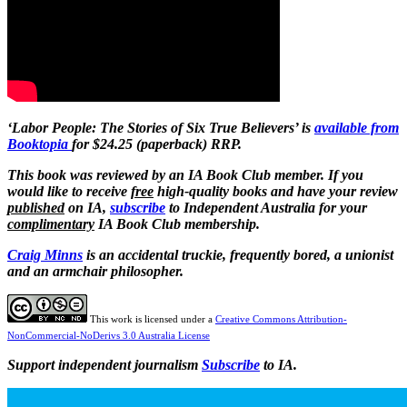
‘Labor People: The Stories of Six True Believers’ is
available from
Booktopia
for $24.25 (paperback) RRP.
This book was reviewed by an IA Book Club member. If you
would like to receive
free
high-quality books and have your review
published
on IA,
subscribe
to Independent Australia for your
complimentary
IA Book Club membership.
Craig Minns
is an accidental truckie, frequently bored, a unionist
and an armchair philosopher.
This work is licensed under a
Creative Commons Attribution-
NonCommercial-NoDerivs 3.0 Australia License
Support independent journalism
Subscribe
to IA.