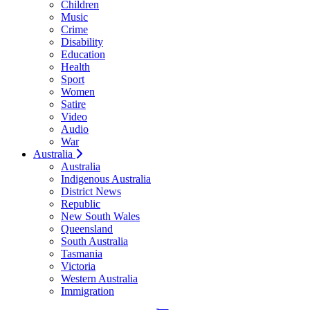
Children
Music
Crime
Disability
Education
Health
Sport
Women
Satire
Video
Audio
War
Australia
Australia
Indigenous Australia
District News
Republic
New South Wales
Queensland
South Australia
Tasmania
Victoria
Western Australia
Immigration