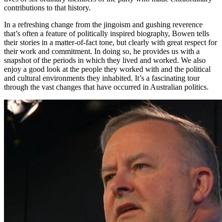
contributions to that history.
In a refreshing change from the jingoism and gushing reverence
that’s often a feature of politically inspired biography, Bowen tells
their stories in a matter-of-fact tone, but clearly with great respect for
their work and commitment. In doing so, he provides us with a
snapshot of the periods in which they lived and worked. We also
enjoy a good look at the people they worked with and the political
and cultural environments they inhabited. It’s a fascinating tour
through the vast changes that have occurred in Australian politics.