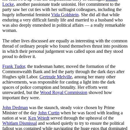
Locke
, another passionate trade unionist. Her commitment to the
party saw her cut ties with her suffragist colleagues, including the
hugely influential feminist
Vida Goldstein
. She did all that while
enduring a very difficult family life and married to a husband who
was also deeply enmeshed in political affairs — a really remarkable
woman.
The other lives discussed are equally as interesting with the common
thread of ordinary people who found themselves thrust into positions
in which their personal judgement was called upon and they stood
proud to deliver it.
Frank Tudor,
the tradesman hatter, moved the formation of the
Commonwealth Bank and led the party through the dark days after
Hughes split Labor.
Gertrude Melville
, among her many other
achievements, was responsible for casting a light into the dark
spaces of police corruption and brutality. Her efforts went
unrewarded, but the
Wood Royal Commission
showed how
important they were.
John Dedman
was the staunch, steady voice chosen by Prime
Minister of the day
John Curtin
when he was faced with leading a
nation at war.
Ken Wriedt
served through the upheaval of the
Whitlam Dismissal
and worked quietly to try to ensure the political
fallout was contained while navigating the huge egos that dominated