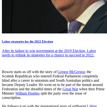
Labor strategies for the 2022 Election
After its failure to win government at the 2019 Election, Labor
needs to rethink its strategies for a chance to succeed in 2022.
Bowen starts us off with the story of
Gregor McGregor
, the
Scottish Republican who entered Federal Parliament completely
blind after a career in unionism and South Australian politics and
became Deputy Leader. He went on to be part of the tumult around
Federation and the dreadful times of the
Great War
when then Prime
Minister
William Hughes
split the party over the issue of
conscription.
He follows it up with the inspirational story of suffragist
Lillian