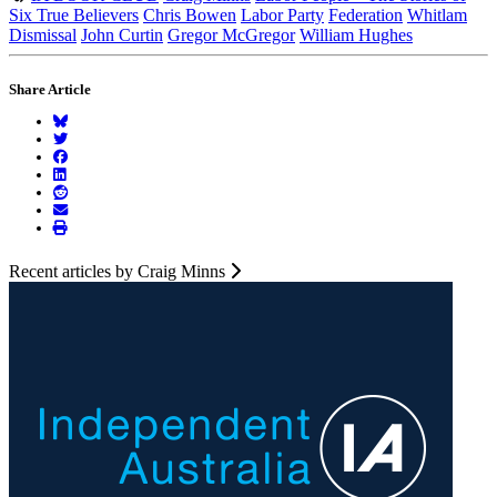
Six True Believers
Chris Bowen
Labor Party
Federation
Whitlam
Dismissal
John Curtin
Gregor McGregor
William Hughes
Share Article
Recent articles by Craig Minns