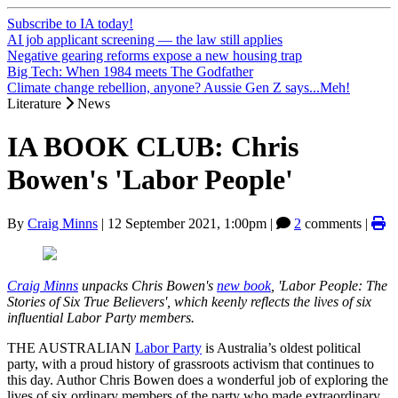
Subscribe to IA today!
AI job applicant screening — the law still applies
Negative gearing reforms expose a new housing trap
Big Tech: When 1984 meets The Godfather
Climate change rebellion, anyone? Aussie Gen Z says...Meh!
Literature
News
IA BOOK CLUB: Chris
Bowen's 'Labor People'
By
Craig Minns
|
12 September 2021, 1:00pm
|
2
comments |
Craig Minns
unpacks Chris Bowen's
new book
, 'Labor People: The
Stories of Six True Believers', which keenly reflects the lives of six
influential Labor Party members.
THE AUSTRALIAN
Labor Party
is Australia’s oldest political
party, with a proud history of grassroots activism that continues to
this day. Author Chris Bowen does a wonderful job of exploring the
lives of six ordinary members of the party who made extraordinary