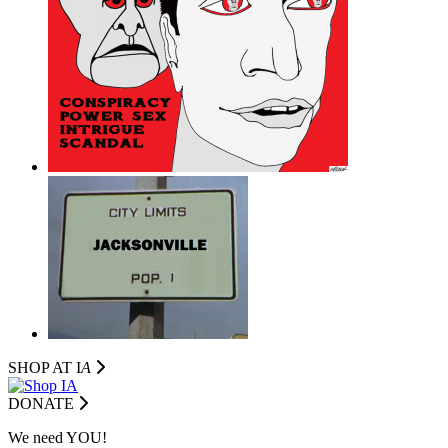
SHOP AT I
A
DONATE
We need YOU!