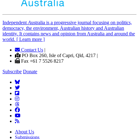
Independent
A
ustralia is a progressive journal focusing on politics,
democracy, the environment, Australian history and Australian
identity. It contains news and opinion from Australia and around the
world. [ Learn more ]
Contact Us
|
PO Box 260, Isle of Capri, Qld, 4217 |
Fax +61 7 5526 8217
Subscribe
Donate
About Us
Submissions