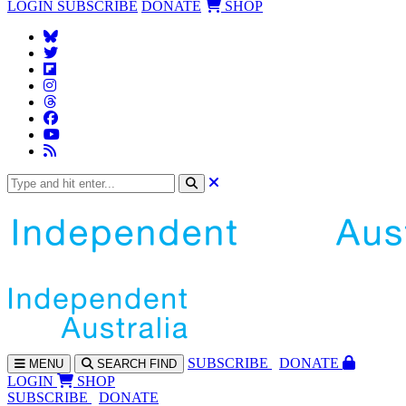
LOGIN
SUBSCRIBE
DONATE
SHOP
SUBS
CRIBE
DONATE
MENU
SEARCH
FIND
LOGIN
SHOP
SUBSCRIBE
DONATE