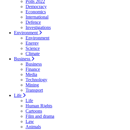
Polls 2022
Democracy
Economics
International
Defence
Investigations
Environment
Environment
Energy
Science
Climate
Business
Business
Finance
Media
Technology
Mining
Transport
Life
Life
Human Rights
Cartoons
Film and drama
Law
Animals