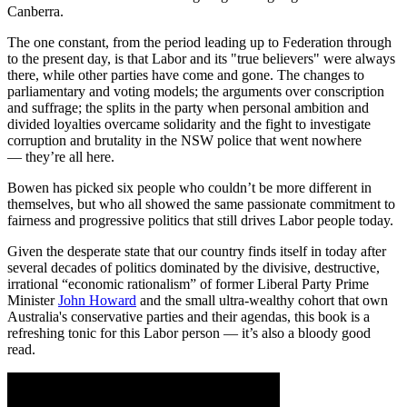
Canberra.
The one constant, from the period leading up to Federation through
to the present day, is that Labor and its "true believers" were always
there, while other parties have come and gone. The changes to
parliamentary and voting models; the arguments over conscription
and suffrage; the splits in the party when personal ambition and
divided loyalties overcame solidarity and the fight to investigate
corruption and brutality in the NSW police that went nowhere
— they’re all here.
Bowen has picked six people who couldn’t be more different in
themselves, but who all showed the same passionate commitment to
fairness and progressive politics that still drives Labor people today.
Given the desperate state that our country finds itself in today after
several decades of politics dominated by the divisive, destructive,
irrational “economic rationalism” of former Liberal Party Prime
Minister
John Howard
and the small ultra-wealthy cohort that own
Australia's conservative parties and their agendas, this book is a
refreshing tonic for this Labor person — it’s also a bloody good
read.