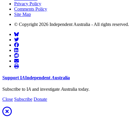
Privacy Policy
Comments Policy
Site Map
© Copyright 2026 Independent Australia - All rights reserved.
Support
I
A
Independent
A
ustralia
Subscribe to I
A
and investigate
A
ustralia today.
Close
Subscribe
Donate