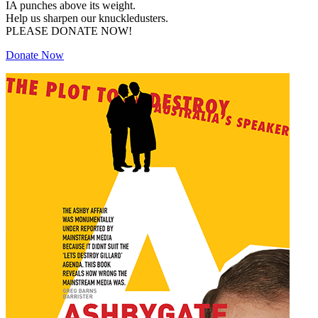
IA punches above its weight.
Help us sharpen our knuckledusters.
PLEASE DONATE NOW!
Donate Now