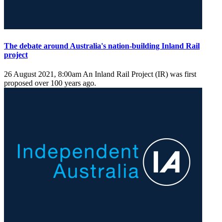
The debate around Australia's nation-building Inland Rail
project
26 August 2021, 8:00am
An Inland Rail Project (IR) was first
proposed over 100 years ago.