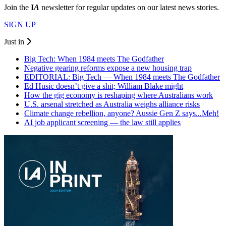
Join the
I
A
newsletter for regular updates on our latest news stories.
SIGN UP
Just in
Big Tech: When 1984 meets The Godfather
Negative gearing reforms expose a new housing trap
EDITORIAL: Big Tech — When 1984 meets The Godfather
Ed Husic doesn’t give a shit; William Blake might
How the gig economy is reshaping where Australians work
U.S. arsenal stretched as Australia weighs alliance risks
Climate change rebellion, anyone? Aussie Gen Z says...Meh!
AI job applicant screening — the law still applies