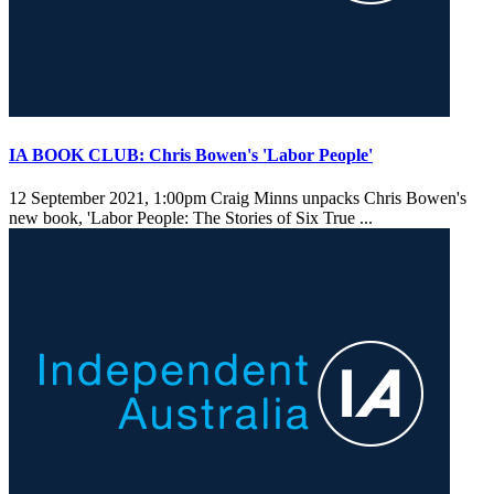
IA BOOK CLUB: Chris Bowen's 'Labor People'
12 September 2021, 1:00pm
Craig Minns unpacks Chris Bowen's
new book, 'Labor People: The Stories of Six True ...