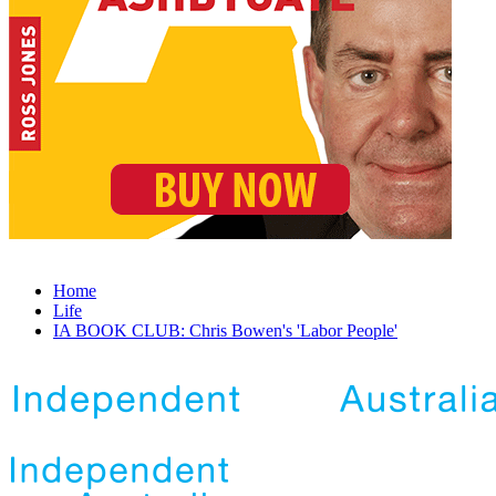
Home
Life
IA BOOK CLUB: Chris Bowen's 'Labor People'