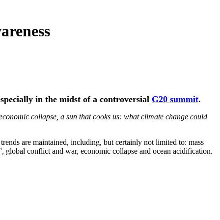
wareness
specially in the midst of a controversial
G20 summit
.
economic collapse, a sun that cooks us: what climate change could
trends are maintained, including, but certainly not limited to: mass
”, global conflict and war, economic collapse and ocean acidification.