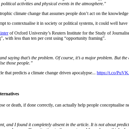
olitical activities and physical events in the atmosphere."
astrophic climate change that assumes people don’t act on the knowledge o
mpt to contextualise it in society or political systems, it could well ha
inter
of Oxford University’s Reuters Institute for the Study of Journali
, with less than ten per cent using “opportunity framing”.
cs and saying that’s the problem. Of course, it’s a major problem. But t
ise those people.”
e that predicts a climate change driven apocalypse...
https://t.co/PuV
ternatives
pse or death, if done correctly, can actually help people conceptualise 
 and I found it completely absent in the article. It is not about predict