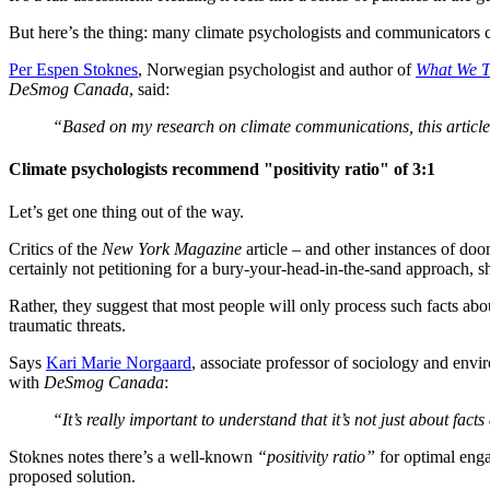
But here’s the thing: many climate psychologists and communicators c
Per Espen Stoknes
, Norwegian psychologist and author of
What We T
DeSmog Canada
, said:
“Based on my research on climate communications, this article 
Climate psychologists recommend "positivity ratio" of 3:1
Let’s get one thing out of the way.
Critics of the
New York Magazine
article – and other instances of doo
certainly not petitioning for a bury-your-head-in-the-sand approach, sh
Rather, they suggest that most people will only process such facts abo
traumatic threats.
Says
Kari Marie Norgaard
, associate professor of sociology and envi
with
DeSmog Canada
:
“It’s really important to understand that it’s not just about f
Stoknes notes there’s a well-known
“positivity ratio”
for optimal enga
proposed solution.