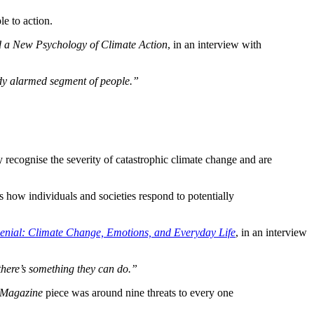
e to action.
 a New Psychology of Climate Action
, in an interview with
eady alarmed segment of people.”
y recognise the severity of catastrophic climate change and are
s how individuals and societies respond to potentially
Denial: Climate Change, Emotions, and Everyday Life
, in an interview
 there’s something they can do.”
 Magazine
piece was around nine threats to every one