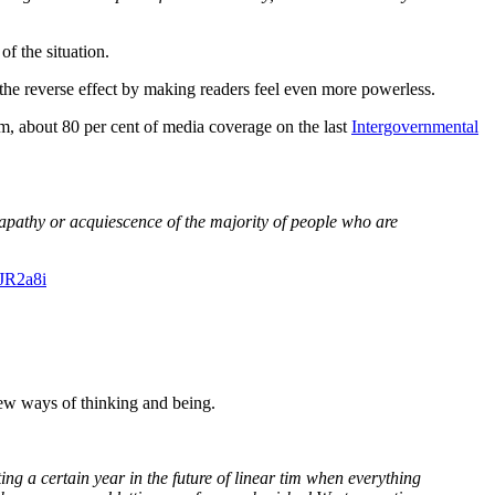
f the situation.
ve the reverse effect by making readers feel even more powerless.
sm, about 80 per cent of media coverage on the last
Intergovernmental
he apathy or acquiescence of the majority of people who are
KJR2a8i
new ways of thinking and being.
ing a certain year in the future of linear
tim
when everything