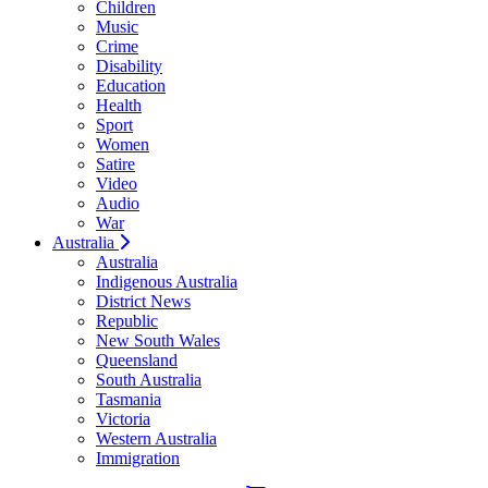
Children
Music
Crime
Disability
Education
Health
Sport
Women
Satire
Video
Audio
War
Australia
Australia
Indigenous Australia
District News
Republic
New South Wales
Queensland
South Australia
Tasmania
Victoria
Western Australia
Immigration