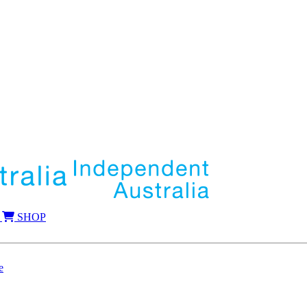
SHOP
e