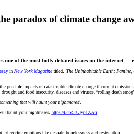
the paradox of climate change a
es one of the most hotly debated issues on the internet — e
essay
in
New York Magazine
titled,
'The Uninhabitable Earth: Famine, 
he possible impacts of catastrophic climate change if current emissions 
 drought and food insecurity, diseases and viruses, “rolling death smog
'something that will haunt your nightmares'
.
 will haunt your nightmares.
https://t.co/5rUlyp1ZAq
gut, triggering emotions like despair, hopelessness and resignation.