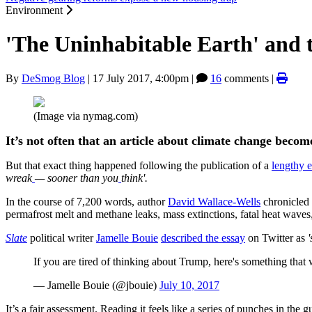
Environment
'The Uninhabitable Earth' and 
By
DeSmog Blog
|
17 July 2017, 4:00pm
|
16
comments |
(Image via nymag.com)
It’s not often that an article about climate change becom
But that exact thing happened following the publication of a
lengthy 
wreak
— sooner than you
think'.
In the course of 7,200 words, author
David Wallace-Wells
chronicled t
permafrost melt and methane leaks, mass extinctions, fatal heat waves,
Slate
political writer
Jamelle Bouie
described the essay
on Twitter as
If you are tired of thinking about Trump, here's something that
— Jamelle Bouie (@jbouie)
July 10, 2017
It’s a fair assessment. Reading it feels like a series of punches in the 