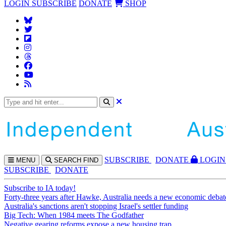
LOGIN
SUBSCRIBE
DONATE
SHOP
SUBS
CRIBE
DONATE
LOGIN
MENU
SEARCH
FIND
SUBSCRIBE
DONATE
Subscribe to IA today!
Forty-three years after Hawke, Australia needs a new economic debat
Australia's sanctions aren't stopping Israel's settler funding
Big Tech: When 1984 meets The Godfather
Negative gearing reforms expose a new housing trap