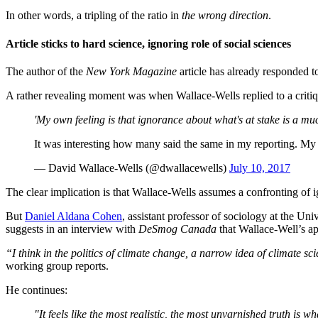
In other words, a tripling of the ratio in
the wrong direction
.
Article sticks to hard science, ignoring role of social sciences
The author of the
New York Magazine
article has already responded to 
A rather revealing moment was when Wallace-Wells replied to a critiqu
'My own feeling is that ignorance about what's at stake is a mu
It was interesting how many said the same in my reporting. My 
— David Wallace-Wells (@dwallacewells)
July 10, 2017
The clear implication is that Wallace-Wells assumes a confronting of 
But
Daniel Aldana Cohen
, assistant professor of sociology at the Un
suggests in an interview with
DeSmog Canada
that Wallace-Well’s ap
“I think in the politics of climate change, a narrow idea of climate sci
working group reports.
He continues:
"It feels like the most realistic, the most unvarnished truth is w