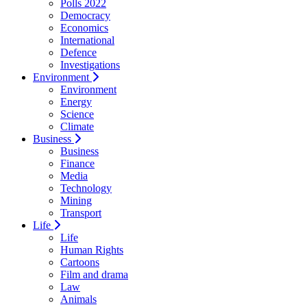
Polls 2022
Democracy
Economics
International
Defence
Investigations
Environment
Environment
Energy
Science
Climate
Business
Business
Finance
Media
Technology
Mining
Transport
Life
Life
Human Rights
Cartoons
Film and drama
Law
Animals