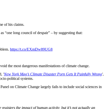
me of his claims.
as “one long council of despair” – by suggesting that:
roblem.
https://t.co/EXmDw89UG8
 avoid the most dangerous manifestations of climate change.
d, '
New York Mag’s Climate Disaster Porn Gets It Painfully Wrong
'
,
cio-political systems.
Panel on Climate Change largely fails to include social sciences in
e registers the impact of human activity, but it’s not actually an