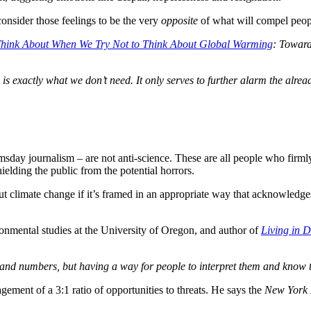
onsider those feelings to be the very
opposite
of what will compel peopl
hink About When We Try Not to Think About Global Warming
: Toward
is exactly what we don’t need. It only serves to further alarm the alr
msday journalism – are not anti-science. These are all people who firml
ielding the public from the potential horrors.
ut climate change if it’s framed in an appropriate way that acknowledge
ronmental studies at the University of Oregon, and author of
Living in 
acts and numbers, but having a way for people to interpret them and know
gement of a 3:1 ratio of opportunities to threats. He says the
New York