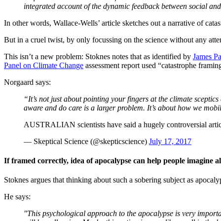
integrated account of the dynamic feedback between social and p
In other words, Wallace-Wells’ article sketches out a narrative of cat
But in a cruel twist, by only focussing on the science without any atte
This isn’t a new problem: Stoknes notes that as identified by
James Pa
Panel on Climate Change
assessment report used “catastrophe framing"
Norgaard says:
“It’s not just about pointing your fingers at the climate scepti
aware and do care is a larger problem. It’s about how we mobil
AUSTRALIAN scientists have said a hugely controversial articl
— Skeptical Science (@skepticscience)
July 17, 2017
If framed correctly, idea of apocalypse can help people imagine al
Stoknes argues that thinking about such a sobering subject as apocaly
He says:
"This psychological approach to the apocalypse is very important,