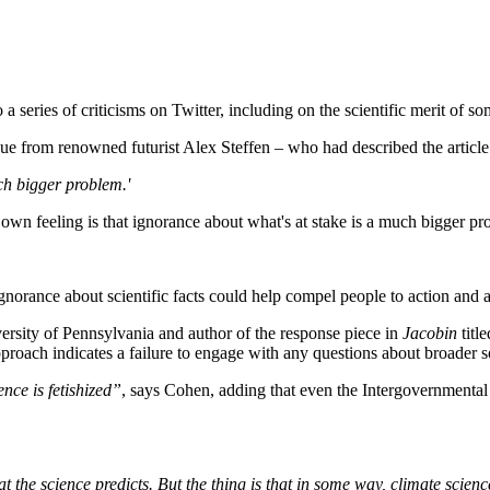
a series of criticisms on Twitter, including on the scientific merit of so
e from renowned futurist Alex Steffen – who had described the article 
ch bigger problem.'
own feeling is that ignorance about what's at stake is a much bigger p
ignorance about scientific facts could help compel people to action and
iversity of Pennsylvania and author of the response piece in
Jacobin
title
proach indicates a failure to engage with any questions about broader so
ence is fetishized”
, says Cohen, adding that even the Intergovernmental 
hat the science predicts. But the thing is that in some way, climate scienc