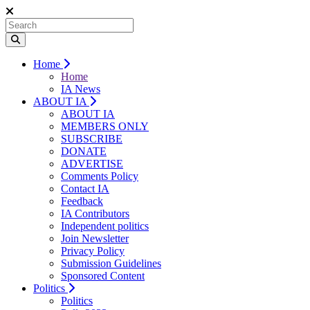
Home
Home
IA News
ABOUT IA
ABOUT IA
MEMBERS ONLY
SUBSCRIBE
DONATE
ADVERTISE
Comments Policy
Contact IA
Feedback
IA Contributors
Independent politics
Join Newsletter
Privacy Policy
Submission Guidelines
Sponsored Content
Politics
Politics