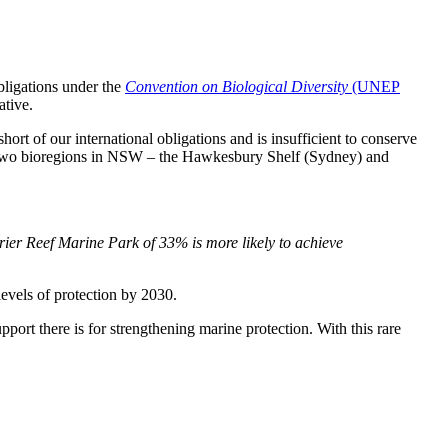
obligations under the
Convention on Biological Diversity
(UNEP
ative.
rt of our international obligations and is insufficient to conserve
rs. Two bioregions in NSW – the Hawkesbury Shelf (Sydney) and
arrier Reef Marine Park of 33% is more likely to achieve
evels of protection by 2030.
ort there is for strengthening marine protection. With this rare