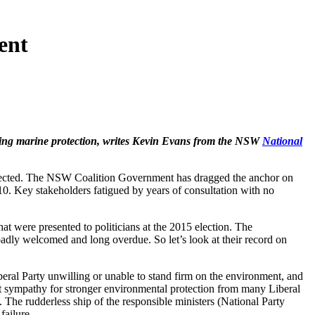
ent
ening marine protection, writes Kevin Evans from the NSW
National
protected. The NSW Coalition Government has dragged the anchor on
10. Key stakeholders fatigued by years of consultation with no
 were presented to politicians at the 2015 election. The
oadly welcomed and long overdue. So let’s look at their record on
eral Party unwilling or unable to stand firm on the environment, and
et sympathy for stronger environmental protection from many Liberal
. The rudderless ship of the responsible ministers (National Party
failure.