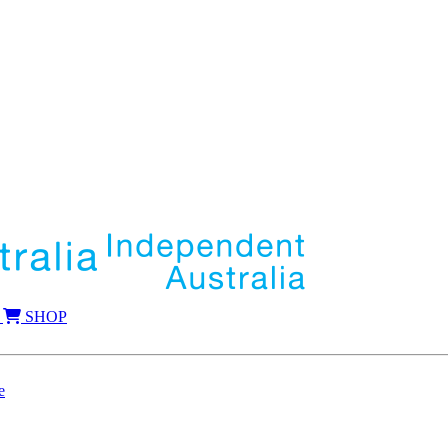
SHOP
e