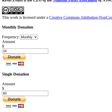
Kevin Evans is the CEO of the
National Parks Association
of NSW.
This work is licensed under a
Creative Commons Attribution-NonComm
Monthly Donation
Frequency
Amount
$
Single Donation
Amount
$