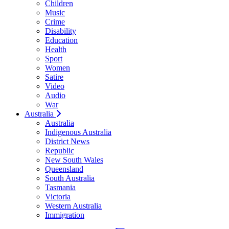
Children
Music
Crime
Disability
Education
Health
Sport
Women
Satire
Video
Audio
War
Australia
Australia
Indigenous Australia
District News
Republic
New South Wales
Queensland
South Australia
Tasmania
Victoria
Western Australia
Immigration