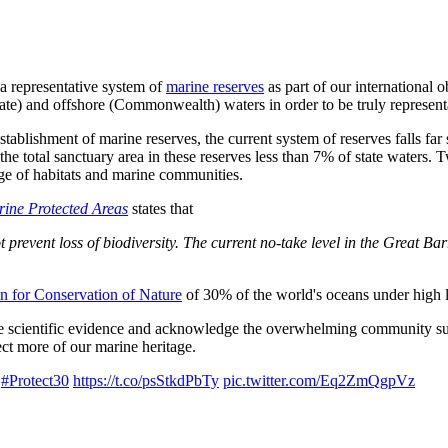
 a representative system of
marine reserves
as part of our international 
(state) and offshore (Commonwealth) waters in order to be truly represent
shment of marine reserves, the current system of reserves falls far sho
 the total sanctuary area in these reserves less than 7% of state wate
nge of habitats and marine communities.
rine Protected Areas
states that
ot prevent loss of biodiversity. The current no-take level in the Great B
on for Conservation of Nature
of 30% of the world's oceans under high l
he scientific evidence and acknowledge the overwhelming community supp
ct more of our marine heritage.
h
#Protect30
https://t.co/psStkdPbTy
pic.twitter.com/Eq2ZmQgpVz