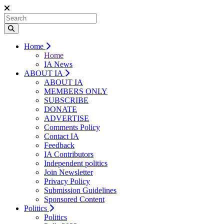
Home
Home
IA News
ABOUT IA
ABOUT IA
MEMBERS ONLY
SUBSCRIBE
DONATE
ADVERTISE
Comments Policy
Contact IA
Feedback
IA Contributors
Independent politics
Join Newsletter
Privacy Policy
Submission Guidelines
Sponsored Content
Politics
Politics