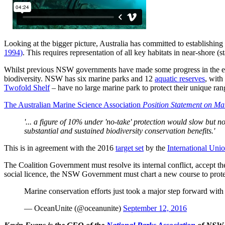
Looking at the bigger picture, Australia has committed to establishing
1994)
. This requires representation of all key habitats in near-shore 
Whilst previous NSW governments have made some progress in the establi
biodiversity. NSW has six marine parks and 12
aquatic reserves
, with
Twofold Shelf
– have no large marine park to protect their unique ra
The Australian Marine Science Association
Position Statement on Ma
'... a figure of 10% under 'no-take' protection would slow but n
substantial and sustained biodiversity conservation benefits.'
This is in agreement with the 2016
target set
by the
International Uni
The Coalition Government must resolve its internal conflict, accept t
social licence, the NSW Government must chart a new course to prote
Marine conservation efforts just took a major step forward wit
— OceanUnite (@oceanunite)
September 12, 2016