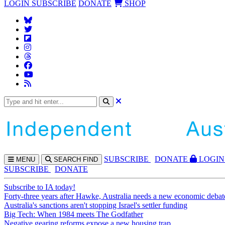
LOGIN
SUBSCRIBE
DONATE
SHOP
SUBS
CRIBE
DONATE
LOGIN
MENU
SEARCH
FIND
SUBSCRIBE
DONATE
Subscribe to IA today!
Forty-three years after Hawke, Australia needs a new economic debat
Australia's sanctions aren't stopping Israel's settler funding
Big Tech: When 1984 meets The Godfather
Negative gearing reforms expose a new housing trap