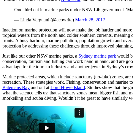
One third cut in marine parks under NSW Lib government. 'M
— Linda Vergnani (@ecowrite)
March 28, 2017
Inaction on marine protection will now make the job harder and more 
tropical waters from the north and colder southern currents, meaning 
fronts. A busy harbour, marine pollution, population growth and over-
protection by addressing these challenges through improved plannin
Just like our other NSW marine parks, a
Sydney marine park
would be
conservation, tourism and fishing can work hand in hand, and are goo
advantage for the tourism industry and another jewel in Sydney’s cr
Marine protected areas, which include sanctuary (no-take) zones, are
recreation. These strategies work. Fishing, conservation and marine t
Batemans Bay
and out at
Lord Howe Island
. Studies show that the g
what the science tells us: that sanctuary zones mean bigger fish and 
snorkelling and scuba diving. Wouldn’t it be great to have similarly 