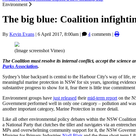
Environment
The big blue: Coalition infighti
By
Kevin Evans
|
6 April 2017, 8:00am
|
4
comments |
(Image screenshot Vimeo)
The Coalition must resolve its internal conflict, accept the scie
Parks Association
.
Sydney’s blue backyard is central to the Harbour City's way of life,
meaningful marine protection in NSW for six years, ignoring evidence 
substantive progress to show for it, fear there is little true commitme
Environment groups have
just released
their
mid-term report
on the NS
Government performed well in only one category – pollution and wast
another important category, Marine Protection in more detail.
Like all other environmental policy debates within the NSW Coalition 
a National Party that clutches the tiller and navigates via an entre
MPs and overwhelming community support for it, the NSW Governmen
Minister for Primary Industries
Niall Blair
and the three short-term Lib