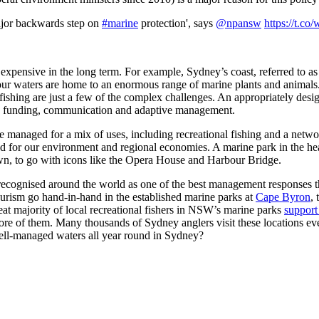
ajor backwards step on
#marine
protection', says
@npansw
https://t.c
expensive in the long term. For example, Sydney’s coast, referred to as
our waters are home to an enormous range of marine plants and animals. Y
fishing are just a few of the complex challenges. An appropriately desi
g, funding, communication and adaptive management.
 managed for a mix of uses, including recreational fishing and a net
d for our environment and regional economies. A marine park in the hear
own, to go with icons like the Opera House and Harbour Bridge.
 recognised around the world as one of the best management responses t
ourism go hand-in-hand in the established marine parks at
Cape Byron
,
reat majority of local recreational fishers in NSW’s marine parks
support
more of them. Many thousands of Sydney anglers visit these locations ev
well-managed waters all year round in Sydney?