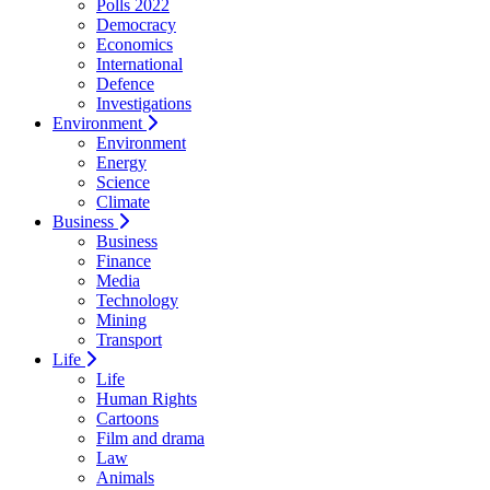
Polls 2022
Democracy
Economics
International
Defence
Investigations
Environment
Environment
Energy
Science
Climate
Business
Business
Finance
Media
Technology
Mining
Transport
Life
Life
Human Rights
Cartoons
Film and drama
Law
Animals