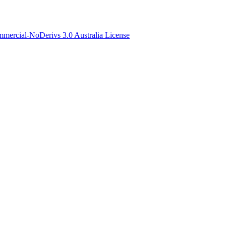
ercial-NoDerivs 3.0 Australia License