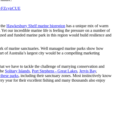
o/wFZcyirCUE
 the
Hawkesbury Shelf marine bioregion
has a unique mix of warm
et our incredible marine life is feeling the pressure on a number of
gned and funded marine park in this region would build resilience and
work of marine sanctuaries. Well managed marine parks show how
t of Australia’s largest city would be a compelling marketing
hat we have to tackle the challenge of marrying conservation and
 the
Solitary Islands
,
Port Stephens - Great Lakes
,
Jervis Bay
,
 these parks
, including their sanctuary zones. Most instinctively know
ery year for their excellent fishing and many thousands also enjoy