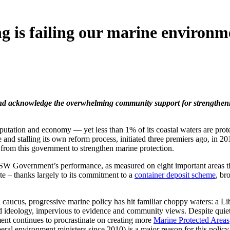
ng is failing our marine environm
nce and acknowledge the overwhelming community support for strength
 reputation and economy — yet less than 1% of its coastal waters are 
and stalling its own reform process, initiated three premiers ago, in 20
nt from this government to strengthen marine protection.
W Government’s performance, as measured on eight important areas that
e – thanks largely to its commitment to a
container deposit scheme
, br
caucus, progressive marine policy has hit familiar choppy waters: a Lib
nched ideology, impervious to evidence and community views. Despite qui
t continues to procrastinate on creating more
Marine Protected Areas
eral environment ministers since 2010) is a major reason for this policy 