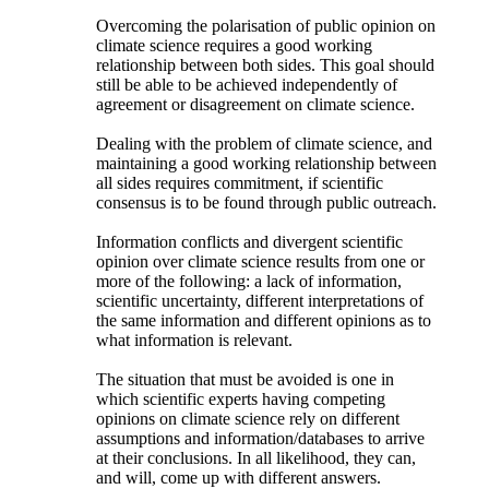
Overcoming the polarisation of public opinion on
climate science requires a good working
relationship between both sides. This goal should
still be able to be achieved independently of
agreement or disagreement on climate science.
Dealing with the problem of climate science, and
maintaining a good working relationship between
all sides requires commitment, if scientific
consensus is to be found through public outreach.
Information conflicts and divergent scientific
opinion over climate science results from one or
more of the following: a lack of information,
scientific uncertainty, different interpretations of
the same information and different opinions as to
what information is relevant.
The situation that must be avoided is one in
which scientific experts having competing
opinions on climate science rely on different
assumptions and information/databases to arrive
at their conclusions. In all likelihood, they can,
and will, come up with different answers.