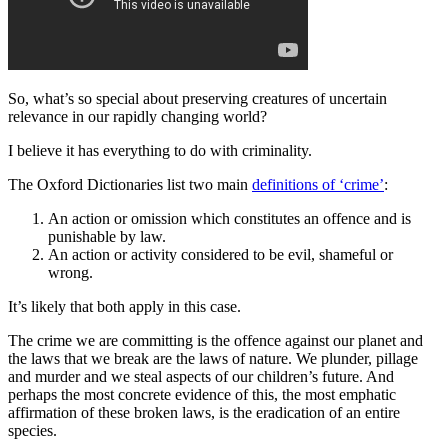
So, what’s so special about preserving creatures of uncertain
relevance in our rapidly changing world?
I believe it has everything to do with criminality.
The Oxford Dictionaries list two main
definitions of ‘crime’
:
An action or omission which constitutes an offence and is
punishable by law.
An action or activity considered to be evil, shameful or
wrong.
It’s likely that both apply in this case.
The crime we are committing is the offence against our planet and
the laws that we break are the laws of nature. We plunder, pillage
and murder and we steal aspects of our children’s future. And
perhaps the most concrete evidence of this, the most emphatic
affirmation of these broken laws, is the eradication of an entire
species.