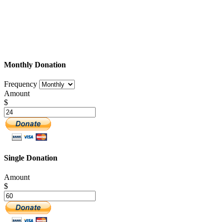
Monthly Donation
Frequency
Amount
$
Single Donation
Amount
$