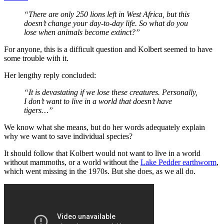
“There are only 250 lions left in West Africa, but this
doesn’t change your day-to-day life. So what do you
lose when animals become extinct?”
For anyone, this is a difficult question and Kolbert seemed to have
some trouble with it.
Her lengthy reply concluded:
“It is devastating if we lose these creatures. Personally,
I don’t want to live in a world that doesn’t have
tigers…”
We know what she means, but do her words adequately explain
why we want to save individual species?
It should follow that Kolbert would not want to live in a world
without mammoths, or a world without the
Lake Pedder earthworm
,
which went missing in the 1970s. But she does, as we all do.