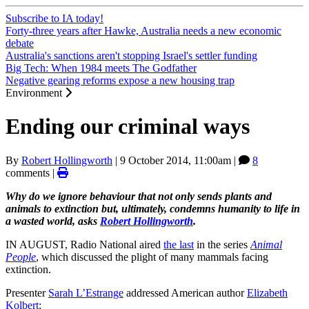
Subscribe to IA today!
Forty-three years after Hawke, Australia needs a new economic
debate
Australia's sanctions aren't stopping Israel's settler funding
Big Tech: When 1984 meets The Godfather
Negative gearing reforms expose a new housing trap
Environment
Ending our criminal ways
By
Robert Hollingworth
|
9 October 2014, 11:00am
|
8
comments |
Why do we ignore behaviour that not only sends plants and
animals to extinction but, ultimately, condemns humanity to life in
a wasted world, asks
Robert Hollingworth
.
IN AUGUST, Radio National aired
the last
in the series
Animal
People
, which discussed the plight of many mammals facing
extinction.
Presenter
Sarah L’Estrange
addressed American author
Elizabeth
Kolbert
: