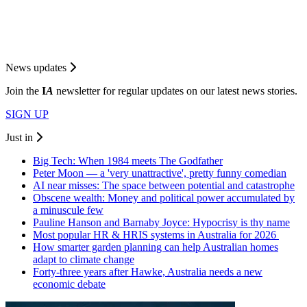
News updates
Join the
I
A
newsletter for regular updates on our latest news stories.
SIGN UP
Just in
Big Tech: When 1984 meets The Godfather
Peter Moon — a 'very unattractive', pretty funny comedian
AI near misses: The space between potential and catastrophe
Obscene wealth: Money and political power accumulated by
a minuscule few
Pauline Hanson and Barnaby Joyce: Hypocrisy is thy name
Most popular HR & HRIS systems in Australia for 2026
How smarter garden planning can help Australian homes
adapt to climate change
Forty-three years after Hawke, Australia needs a new
economic debate