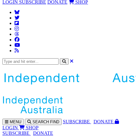
LOGIN
SUBSCRIBE
DONATE
SHOP
SUBS
CRIBE
DONATE
MENU
SEARCH
FIND
LOGIN
SHOP
SUBSCRIBE
DONATE