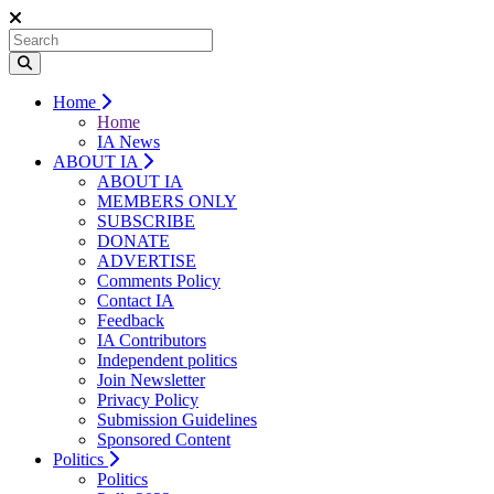
Home
Home
IA News
ABOUT IA
ABOUT IA
MEMBERS ONLY
SUBSCRIBE
DONATE
ADVERTISE
Comments Policy
Contact IA
Feedback
IA Contributors
Independent politics
Join Newsletter
Privacy Policy
Submission Guidelines
Sponsored Content
Politics
Politics