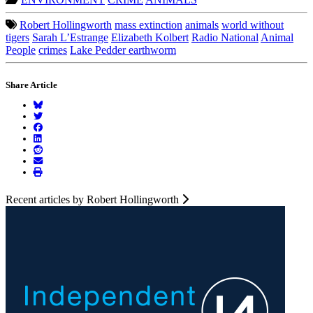
Robert Hollingworth
mass extinction
animals
world without
tigers
Sarah L’Estrange
Elizabeth Kolbert
Radio National
Animal
People
crimes
Lake Pedder earthworm
Share Article
Recent articles by Robert Hollingworth