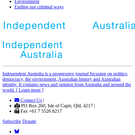
Environment
Ending our criminal ways
Independent
A
ustralia is a progressive journal focusing on politics,
democracy, the environment, Australian history and Australian
identity. It contains news and opinion from Australia and around the
world. [ Learn more ]
Contact Us
|
PO Box 260, Isle of Capri, Qld, 4217 |
Fax +61 7 5526 8217
Subscribe
Donate