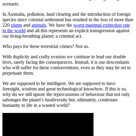
scenario.
In Australia, pollution, land clearing and the introduction of foreign
species since colonial settlement has resulted in the loss of more than
220
plants
and
animals
. We have the
worst mammal extinction rate
in the world
and all this represents an explicit transgression against
our living-breathing planet; a criminal act.
Who pays for these terrestrial crimes? Not us.
With duplicity and crafty evasion we continue to lead our double
lives, rarely facing the consequences. Instead, it is our descendants
who will suffer for these contraventions, even as they may be set to
perpetuate them.
We are supposed to be intelligent. We are supposed to have
foresight, wisdom and great technological knowhow. If this is so,
why do we still ignore the repercussions of behaviour that not only
sabotages the planet’s biodiversity but, ultimately, condemns
humanity to life in a wasted world?