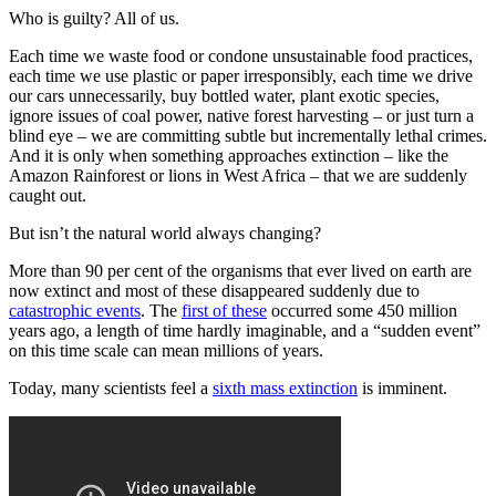
Who is guilty? All of us.
Each time we waste food or condone unsustainable food practices,
each time we use plastic or paper irresponsibly, each time we drive
our cars unnecessarily, buy bottled water, plant exotic species,
ignore issues of coal power, native forest harvesting – or just turn a
blind eye – we are committing subtle but incrementally lethal crimes.
And it is only when something approaches extinction – like the
Amazon Rainforest or lions in West Africa – that we are suddenly
caught out.
But isn’t the natural world always changing?
More than 90 per cent of the organisms that ever lived on earth are
now extinct and most of these disappeared suddenly due to
catastrophic events
. The
first of these
occurred some 450 million
years ago, a length of time hardly imaginable, and a “sudden event”
on this time scale can mean millions of years.
Today, many scientists feel a
sixth mass extinction
is imminent.