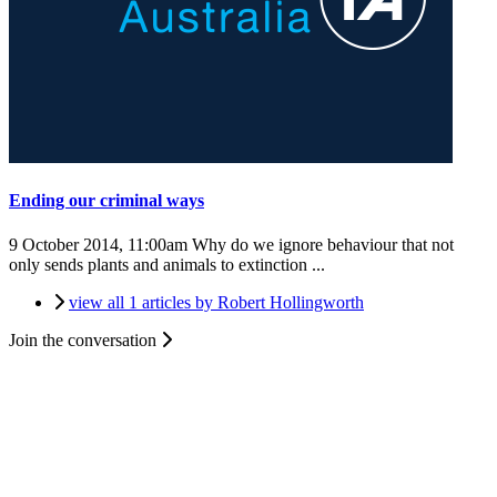
Ending our criminal ways
9 October 2014, 11:00am
Why do we ignore behaviour that not
only sends plants and animals to extinction ...
view all 1 articles by Robert Hollingworth
Join the conversation