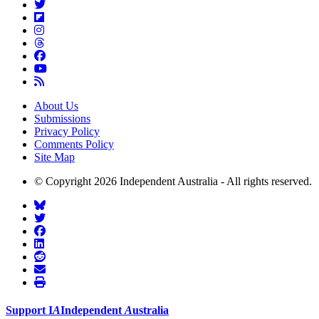
About Us
Submissions
Privacy Policy
Comments Policy
Site Map
© Copyright 2026 Independent Australia - All rights reserved.
Support
I
A
Independent
A
ustralia