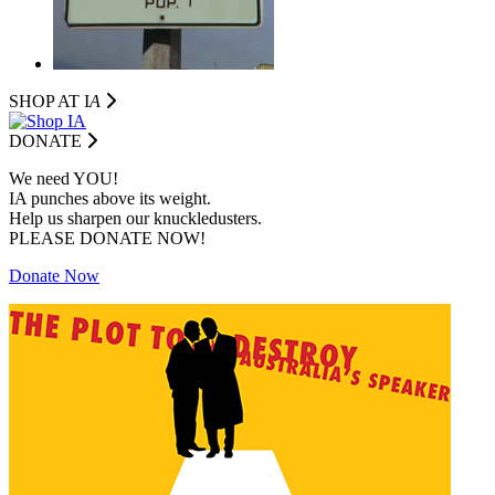
SHOP AT I
A
DONATE
We need YOU!
IA punches above its weight.
Help us sharpen our knuckledusters.
PLEASE DONATE NOW!
Donate Now