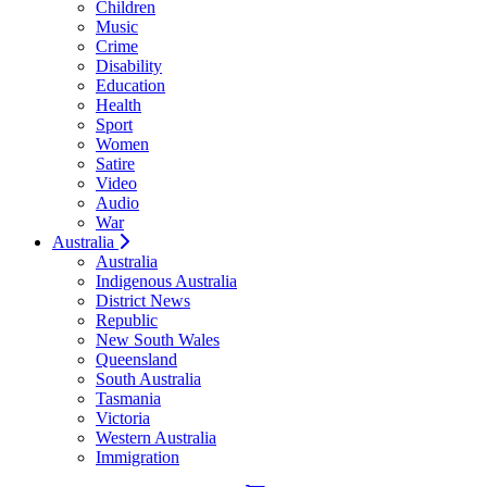
Children
Music
Crime
Disability
Education
Health
Sport
Women
Satire
Video
Audio
War
Australia
Australia
Indigenous Australia
District News
Republic
New South Wales
Queensland
South Australia
Tasmania
Victoria
Western Australia
Immigration