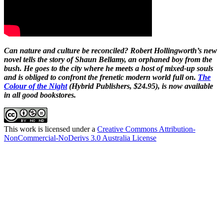
Can nature and culture be reconciled? Robert Hollingworth’s new
novel tells the story of Shaun Bellamy, an orphaned boy from the
bush. He goes to the city where he meets a host of mixed-up souls
and is obliged to confront the frenetic modern world full on.
The
Colour of the Night
(Hybrid Publishers, $24.95), is now available
in all good bookstores.
This work is licensed under a
Creative Commons Attribution-
NonCommercial-NoDerivs 3.0 Australia License