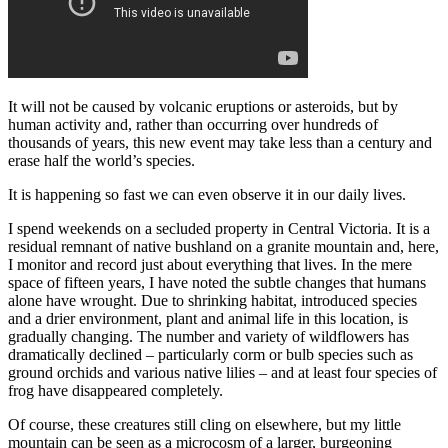
It will not be caused by volcanic eruptions or asteroids, but by
human activity and, rather than occurring over hundreds of
thousands of years, this new event may take less than a century and
erase half the world’s species.
It is happening so fast we can even observe it in our daily lives.
I spend weekends on a secluded property in Central Victoria. It is a
residual remnant of native bushland on a granite mountain and, here,
I monitor and record just about everything that lives. In the mere
space of fifteen years, I have noted the subtle changes that humans
alone have wrought. Due to shrinking habitat, introduced species
and a drier environment, plant and animal life in this location, is
gradually changing. The number and variety of wildflowers has
dramatically declined ‒ particularly corm or bulb species such as
ground orchids and various native lilies ‒ and at least four species of
frog have disappeared completely.
Of course, these creatures still cling on elsewhere, but my little
mountain can be seen as a microcosm of a larger, burgeoning