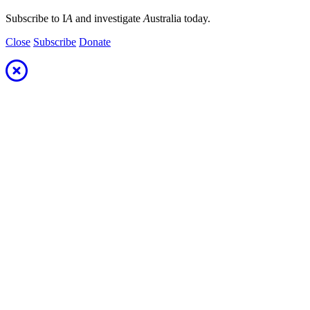
Subscribe to I
A
and investigate
A
ustralia today.
Close
Subscribe
Donate