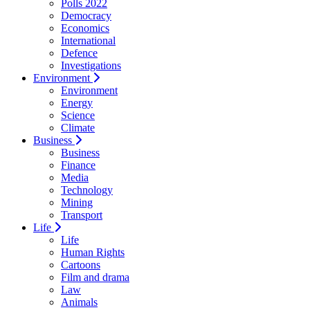
Polls 2022
Democracy
Economics
International
Defence
Investigations
Environment
Environment
Energy
Science
Climate
Business
Business
Finance
Media
Technology
Mining
Transport
Life
Life
Human Rights
Cartoons
Film and drama
Law
Animals