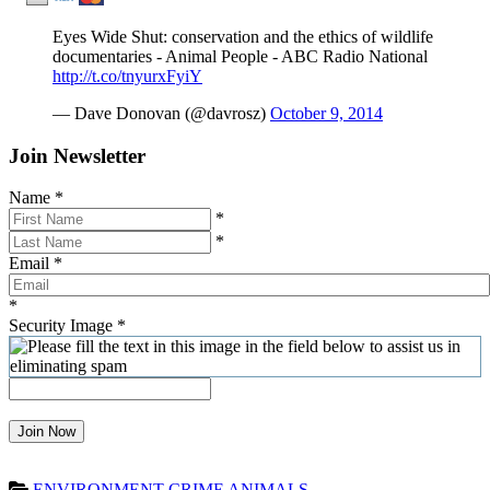
Eyes Wide Shut: conservation and the ethics of wildlife
documentaries - Animal People - ABC Radio National
http://t.co/tnyurxFyiY
— Dave Donovan (@davrosz)
October 9, 2014
Join Newsletter
Name
*
*
*
Email
*
*
Security Image
*
Join Now
ENVIRONMENT
CRIME
ANIMALS