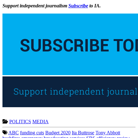
Support independent journalism
Subscribe
to IA.
POLITICS
MEDIA
ABC
funding cuts
Budget 2020
Ita Buttrose
Tony Abbott