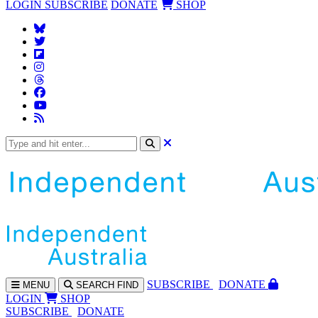
LOGIN
SUBSCRIBE
DONATE
SHOP
SUBS
CRIBE
DONATE
MENU
SEARCH
FIND
LOGIN
SHOP
SUBSCRIBE
DONATE