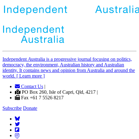
Independent
A
ustralia is a progressive journal focusing on politics,
democracy, the environment, Australian history and Australian
identity. It contains news and opinion from Australia and around the
world. [ Learn more ]
Contact Us
|
PO Box 260, Isle of Capri, Qld, 4217 |
Fax +61 7 5526 8217
Subscribe
Donate