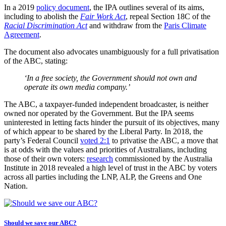
In a 2019
policy document
, the IPA outlines several of its aims,
including to abolish the
Fair Work Act
, repeal Section 18C of the
Racial Discrimination Act
and withdraw from the
Paris Climate
Agreement
.
The document also advocates unambiguously for a full privatisation
of the ABC, stating:
‘In a free society, the Government should not own and
operate its own media company.’
The ABC, a taxpayer-funded independent broadcaster, is neither
owned nor operated by the Government. But the IPA seems
uninterested in letting facts hinder the pursuit of its objectives, many
of which appear to be shared by the Liberal Party. In 2018, the
party’s Federal Council
voted 2:1
to privatise the ABC, a move that
is at odds with the values and priorities of Australians, including
those of their own voters:
research
commissioned by the Australia
Institute in 2018 revealed a high level of trust in the ABC by voters
across all parties including the LNP, ALP, the Greens and One
Nation.
Should we save our ABC?