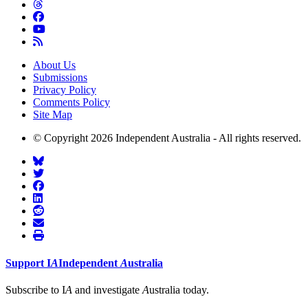
About Us
Submissions
Privacy Policy
Comments Policy
Site Map
© Copyright 2026 Independent Australia - All rights reserved.
Support
I
A
Independent
A
ustralia
Subscribe to I
A
and investigate
A
ustralia today.