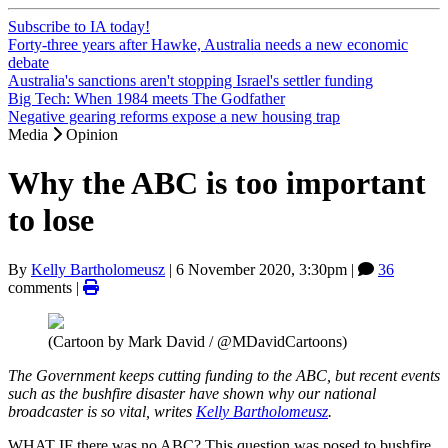
Subscribe to IA today!
Forty-three years after Hawke, Australia needs a new economic
debate
Australia's sanctions aren't stopping Israel's settler funding
Big Tech: When 1984 meets The Godfather
Negative gearing reforms expose a new housing trap
Media
Opinion
Why the ABC is too important
to lose
By
Kelly Bartholomeusz
|
6 November 2020, 3:30pm
|
36
comments |
(Cartoon by Mark David / @MDavidCartoons)
The Government keeps cutting funding to the ABC, but recent events
such as the bushfire disaster have shown why our national
broadcaster is so vital, writes
Kelly Bartholomeusz
.
WHAT IF there was no ABC? This question was posed to bushfire