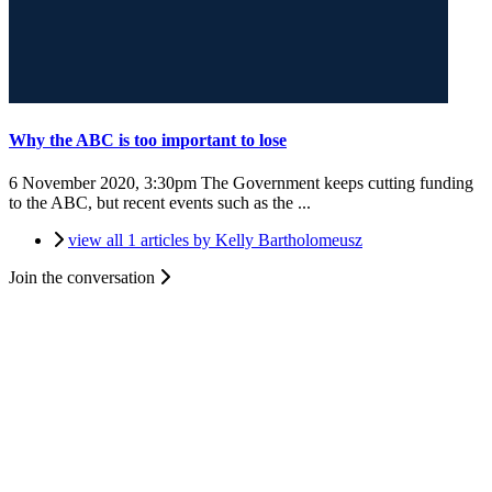
Why the ABC is too important to lose
6 November 2020, 3:30pm
The Government keeps cutting funding
to the ABC, but recent events such as the ...
view all 1 articles by Kelly Bartholomeusz
Join the conversation