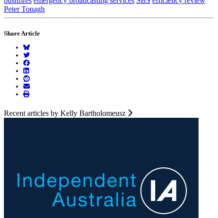
bushfires
emergency broadcasting services
SBS
efficiency review
Peter Tonagh
Share Article
Recent articles by Kelly Bartholomeusz