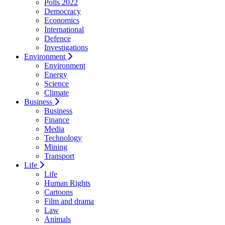
Polls 2022
Democracy
Economics
International
Defence
Investigations
Environment
Environment
Energy
Science
Climate
Business
Business
Finance
Media
Technology
Mining
Transport
Life
Life
Human Rights
Cartoons
Film and drama
Law
Animals