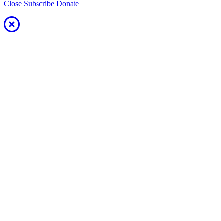
Close
Subscribe
Donate