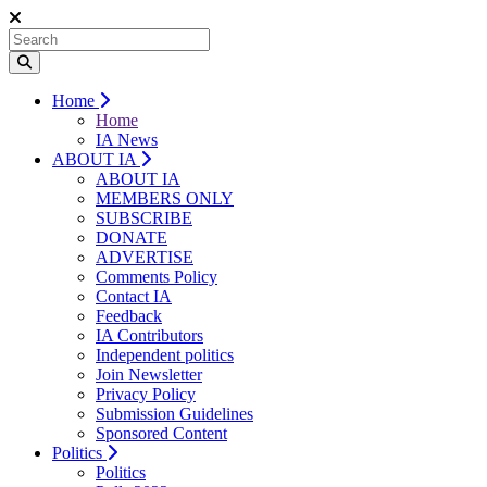
Home
Home
IA News
ABOUT IA
ABOUT IA
MEMBERS ONLY
SUBSCRIBE
DONATE
ADVERTISE
Comments Policy
Contact IA
Feedback
IA Contributors
Independent politics
Join Newsletter
Privacy Policy
Submission Guidelines
Sponsored Content
Politics
Politics