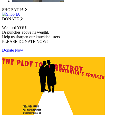
SHOP AT I
A
DONATE
We need YOU!
IA punches above its weight.
Help us sharpen our knuckledusters.
PLEASE DONATE NOW!
Donate Now