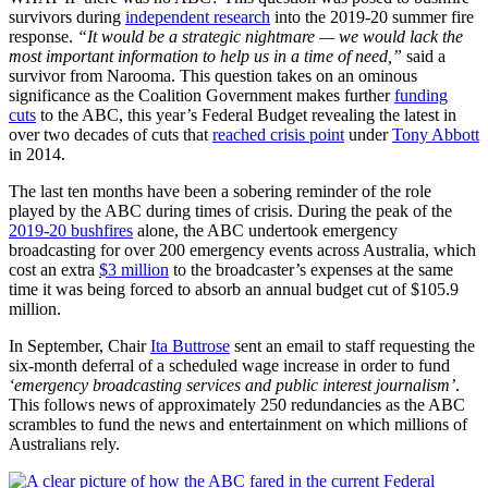
survivors during
independent research
into the 2019-20 summer fire
response.
“It would be a strategic nightmare — we would lack the
most important information to help us in a time of need,”
said a
survivor from Narooma. This question takes on an ominous
significance as the Coalition Government makes further
funding
cuts
to the ABC, this year’s Federal Budget revealing the latest in
over two decades of cuts that
reached crisis point
under
Tony Abbott
in 2014.
The last ten months have been a sobering reminder of the role
played by the ABC during times of crisis. During the peak of the
2019-20 bushfires
alone, the ABC undertook emergency
broadcasting for over 200 emergency events across Australia, which
cost an extra
$3 million
to the broadcaster’s expenses at the same
time it was being forced to absorb an annual budget cut of $105.9
million.
In September, Chair
Ita Buttrose
sent an email to staff requesting the
six-month deferral of a scheduled wage increase in order to fund
‘emergency broadcasting services and public interest journalism’
.
This follows news of approximately 250 redundancies as the ABC
scrambles to fund the news and entertainment on which millions of
Australians rely.