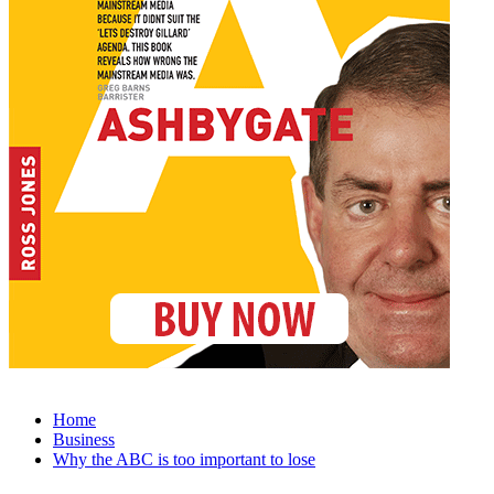
Home
Business
Why the ABC is too important to lose