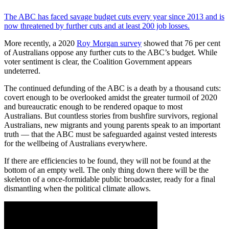
The ABC has faced savage budget cuts every year since 2013 and is
now threatened by further cuts and at least 200 job losses.
More recently, a 2020
Roy Morgan survey
showed that 76 per cent
of Australians oppose any further cuts to the ABC’s budget. While
voter sentiment is clear, the Coalition Government appears
undeterred.
The continued defunding of the ABC is a death by a thousand cuts:
covert enough to be overlooked amidst the greater turmoil of 2020
and bureaucratic enough to be rendered opaque to most
Australians. But countless stories from bushfire survivors, regional
Australians, new migrants and young parents speak to an important
truth — that the ABC must be safeguarded against vested interests
for the wellbeing of Australians everywhere.
If there are efficiencies to be found, they will not be found at the
bottom of an empty well. The only thing down there will be the
skeleton of a once-formidable public broadcaster, ready for a final
dismantling when the political climate allows.