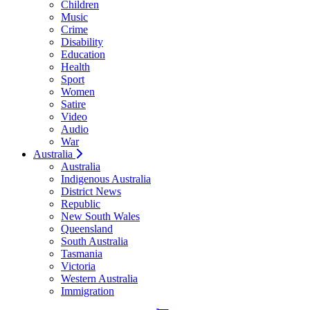
Children
Music
Crime
Disability
Education
Health
Sport
Women
Satire
Video
Audio
War
Australia
Australia
Indigenous Australia
District News
Republic
New South Wales
Queensland
South Australia
Tasmania
Victoria
Western Australia
Immigration