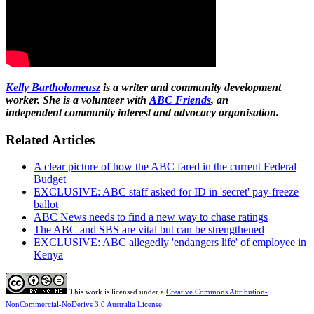
Kelly Bartholomeusz
is a writer and community development
worker. She is a volunteer with
ABC Friends
, an
independent community interest and advocacy organisation.
Related Articles
A clear picture of how the ABC fared in the current Federal
Budget
EXCLUSIVE: ABC staff asked for ID in 'secret' pay-freeze
ballot
ABC News needs to find a new way to chase ratings
The ABC and SBS are vital but can be strengthened
EXCLUSIVE: ABC allegedly 'endangers life' of employee in
Kenya
This work is licensed under a
Creative Commons Attribution-
NonCommercial-NoDerivs 3.0 Australia License