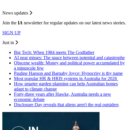
News updates
Join the
I
A
newsletter for regular updates on our latest news stories.
SIGN UP
Just in
Big Tech: When 1984 meets The Godfather
AI near misses: The space between potential and catastrophe
Obscene wealth: Money and political power accumulated by
a minuscule few
Pauline Hanson and Barnaby Joyce: Hypocrisy is thy name
Most popular HR & HRIS systems in Australia for 2026
How smarter garden planning can help Australian homes
adapt to climate change
Forty-three years after Hawke, Australia needs a new
economic debate
Disclosure Day reveals that aliens aren't the real outsiders