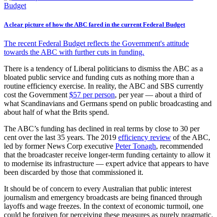
A clear picture of how the ABC fared in the current Federal Budget
The recent Federal Budget reflects the Government's attitude
towards the ABC with further cuts in funding.
There is a tendency of Liberal politicians to dismiss the ABC as a
bloated public service and funding cuts as nothing more than a
routine efficiency exercise. In reality, the ABC and SBS currently
cost the Government
$57 per person
, per year — about a third of
what Scandinavians and Germans spend on public broadcasting and
about half of what the Brits spend.
The ABC’s funding has declined in real terms by close to 30 per
cent over the last 35 years. The 2019
efficiency review
of the ABC,
led by former News Corp executive
Peter Tonagh
, recommended
that the broadcaster receive longer-term funding certainty to allow it
to modernise its infrastructure — expert advice that appears to have
been discarded by those that commissioned it.
It should be of concern to every Australian that public interest
journalism and emergency broadcasts are being financed through
layoffs and wage freezes. In the context of economic turmoil, one
could be forgiven for perceiving these measures as purely pragmatic.