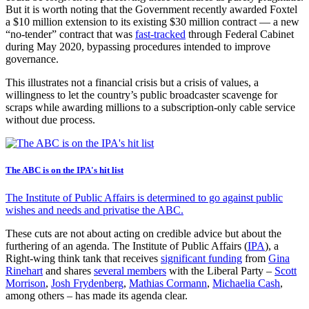
But it is worth noting that the Government recently awarded Foxtel
a $10 million extension to its existing $30 million contract — a new
“no-tender” contract that was
fast-tracked
through Federal Cabinet
during May 2020, bypassing procedures intended to improve
governance.
This illustrates not a financial crisis but a crisis of values, a
willingness to let the country’s public broadcaster scavenge for
scraps while awarding millions to a subscription-only cable service
without due process.
The ABC is on the IPA's hit list
The Institute of Public Affairs is determined to go against public
wishes and needs and privatise the ABC.
These cuts are not about acting on credible advice but about the
furthering of an agenda. The Institute of Public Affairs (
IPA
), a
Right-wing think tank that receives
significant funding
from
Gina
Rinehart
and shares
several members
with the Liberal Party –
Scott
Morrison
,
Josh Frydenberg
,
Mathias Cormann
,
Michaelia Cash
,
among others – has made its agenda clear.