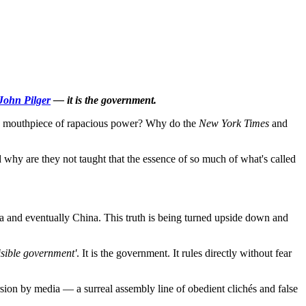
John Pilger
— it is the government.
a mouthpiece of rapacious power? Why do the
New York Times
and
why are they not taught that the essence of so much of what's called
ia and eventually China. This truth is being turned upside down and
isible government'
. It is the government. It rules directly without fear
ion by media — a surreal assembly line of obedient clichés and false