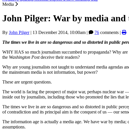
Media
John Pilger: War by media and
By
John Pilger
|
13 December 2014, 10:00am
|
76
comments |
The times we live in are so dangerous and so distorted in public pe
WHY HAS so much journalism succumbed to propaganda? Why are cens
the
Washington Post
deceive their readers?
Why are young journalists not taught to understand media agendas and
the mainstream media is not information, but power?
These are urgent questions.
The world is facing the prospect of major war, perhaps nuclear war —
inside out by journalists, including those who promoted the lies that l
The times we live in are so dangerous and so distorted in public perce
of contradiction and its principal aim is the conquest of us — our sense 
The information age is actually a media age. We have war by media; c
assumptions.