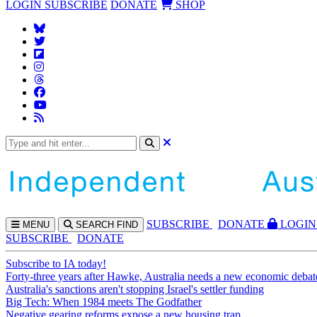
LOGIN
SUBSCRIBE
DONATE
SHOP
SUBS
CRIBE
DONATE
LOGIN
MENU
SEARCH
FIND
SUBSCRIBE
DONATE
Subscribe to IA today!
Forty-three years after Hawke, Australia needs a new economic debat
Australia's sanctions aren't stopping Israel's settler funding
Big Tech: When 1984 meets The Godfather
Negative gearing reforms expose a new housing trap