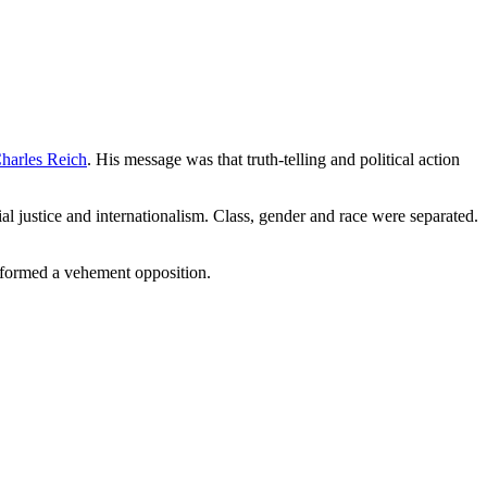
harles Reich
. His message was that truth-telling and political action
ial justice and internationalism. Class, gender and race were separated.
ve formed a vehement opposition.