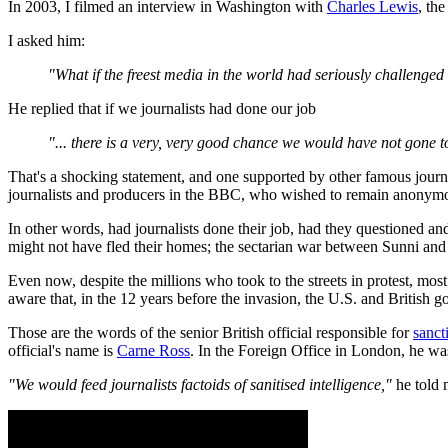
In 2003, I filmed an interview in Washington with
Charles Lewis
, th
I asked him:
"What if the freest media in the world had seriously challeng
He replied that if we journalists had done our job
"... there is a very, very good chance we would have not gone t
That's a shocking statement, and one supported by other famous journ
journalists and producers in the BBC, who wished to remain anonym
In other words, had journalists done their job, had they questioned a
might not have fled their homes; the sectarian war between Sunni and 
Even now, despite the millions who took to the streets in protest, most
aware that, in the 12 years before the invasion, the U.S. and British g
Those are the words of the senior British official responsible for
sanct
official's name is
Carne Ross
. In the Foreign Office in London, he wa
"We would feed journalists factoids of sanitised intelligence,"
he told