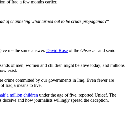
ion of Iraq a few months earlier.
tead of channeling what turned out to be crude propaganda?"
 gave me the same answer.
David Rose
of the
Observer
and senior
ousands of men, women and children might be alive today; and millions
now exist.
of the crime committed by our governments in Iraq. Even fewer are
of Iraq a means to live.
half a million children
under the age of five, reported Unicef. The
 deceive and how journalists willingly spread the deception.