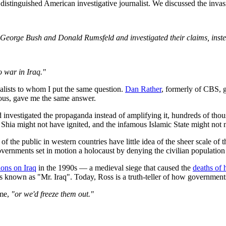
e distinguished American investigative journalist. We discussed the invas
ed George Bush and Donald Rumsfeld and investigated their claims, ins
o war in Iraq."
alists to whom I put the same question.
Dan Rather
, formerly of CBS,
ous, gave me the same answer.
nd investigated the propaganda instead of amplifying it, hundreds of th
Shia might not have ignited, and the infamous Islamic State might not 
 of the public in western countries have little idea of the sheer scale 
overnments set in motion a holocaust by denying the civilian population 
ions on Iraq
in the 1990s — a medieval siege that caused the
deaths of 
s known as "Mr. Iraq". Today, Ross is a truth-teller of how governments
 me,
"or we'd freeze them out."