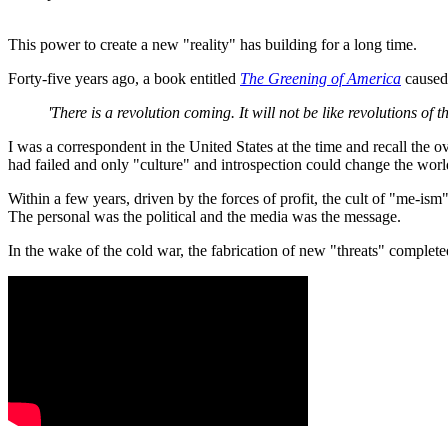
This power to create a new "reality" has building for a long time.
Forty-five years ago, a book entitled
The Greening of America
caused 
'There is a revolution coming. It will not be like revolutions of th
I was a correspondent in the United States at the time and recall the o
had failed and only "culture" and introspection could change the worl
Within a few years, driven by the forces of profit, the cult of "me-ism
The personal was the political and the media was the message.
In the wake of the cold war, the fabrication of new "threats" complete