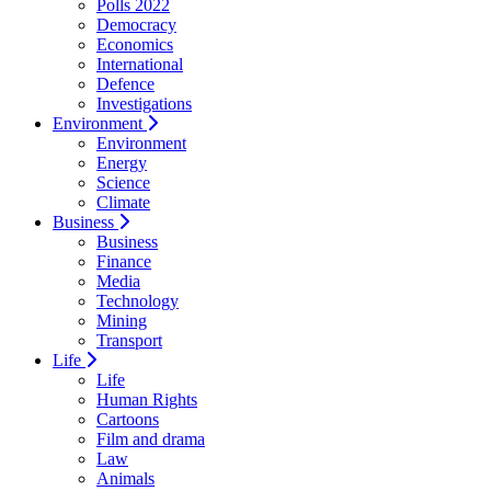
Polls 2022
Democracy
Economics
International
Defence
Investigations
Environment
Environment
Energy
Science
Climate
Business
Business
Finance
Media
Technology
Mining
Transport
Life
Life
Human Rights
Cartoons
Film and drama
Law
Animals