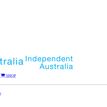
SHOP
e