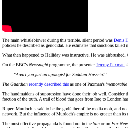
The main whistleblower during this terrible, silent period was
Denis H
policies he described as genocidal. He estimates that sanctions killed m
What then happened to Halliday was instructive. He was airbrushed. O
On the BBC's
Newsnight
programme, the presenter
Jeremy Paxman
s
"Aren't you just an apologist for Saddam Hussein?"
The Guardian
recently described this
as one of Paxman's
'memorable
The handmaidens of suppression have done their job well. Consider the 
fraction of the truth. A trail of blood that goes from Iraq to London h
Rupert Murdoch is said to be the godfather of the media mob, and no 
network. But the influence of Murdoch's empire is no greater than its 
The most effective propaganda is found not in the
Sun
or on
Fox New