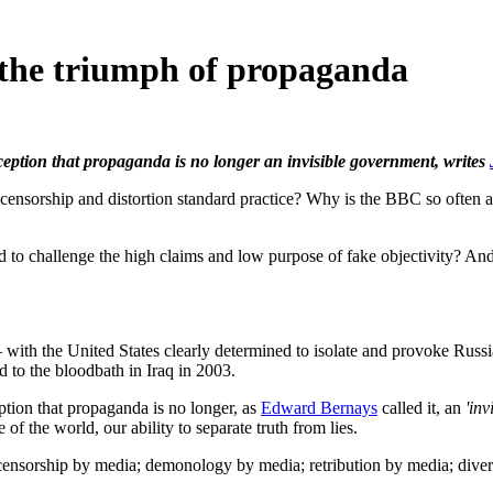
 the triumph of propaganda
rception that propaganda is no longer an invisible government, writes
orship and distortion standard practice? Why is the BBC so often 
 to challenge the high claims and low purpose of fake objectivity? And 
 with the United States clearly determined to isolate and provoke Russ
ed to the bloodbath in Iraq in 2003.
ption that propaganda is no longer, as
Edward Bernays
called it, an
'inv
of the world, our ability to separate truth from lies.
ensorship by media; demonology by media; retribution by media; divers