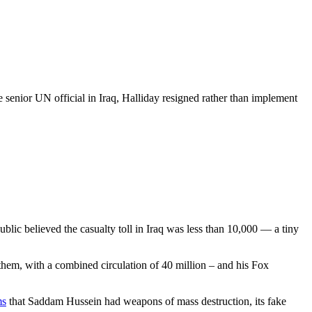
 senior UN official in Iraq, Halliday resigned rather than implement
blic believed the casualty toll in Iraq was less than 10,000 — a tiny
hem, with a combined circulation of 40 million – and his Fox
ms
that Saddam Hussein had weapons of mass destruction, its fake