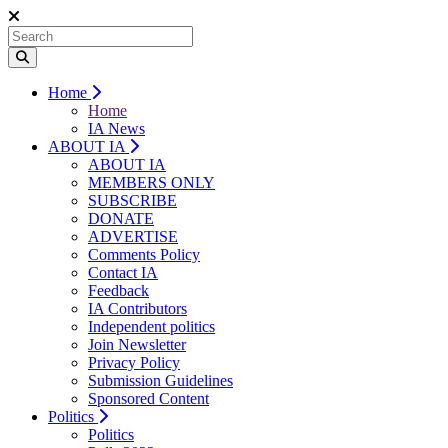
Home
Home
IA News
ABOUT IA
ABOUT IA
MEMBERS ONLY
SUBSCRIBE
DONATE
ADVERTISE
Comments Policy
Contact IA
Feedback
IA Contributors
Independent politics
Join Newsletter
Privacy Policy
Submission Guidelines
Sponsored Content
Politics
Politics