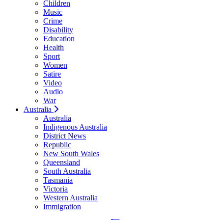
Children
Music
Crime
Disability
Education
Health
Sport
Women
Satire
Video
Audio
War
Australia
Australia
Indigenous Australia
District News
Republic
New South Wales
Queensland
South Australia
Tasmania
Victoria
Western Australia
Immigration