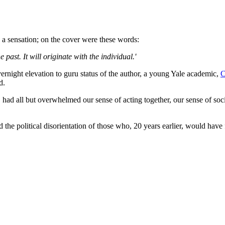
a sensation; on the cover were these words:
e past. It will originate with the individual.'
vernight elevation to guru status of the author, a young Yale academic,
C
d.
" had all but overwhelmed our sense of acting together, our sense of soc
d the political disorientation of those who, 20 years earlier, would ha