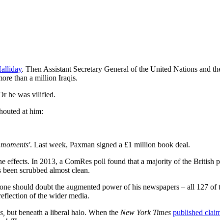
alliday
. Then Assistant Secretary General of the United Nations and the
ore than a million Iraqis.
r he was vilified.
houted at him:
 moments'
. Last week, Paxman signed a £1 million book deal.
effects. In 2013, a ComRes poll found that a majority of the British pu
as been scrubbed almost clean.
one should doubt the augmented power of his newspapers – all 127 of t
reflection of the wider media.
s,
but beneath a liberal halo. When the
New York Times
published clai