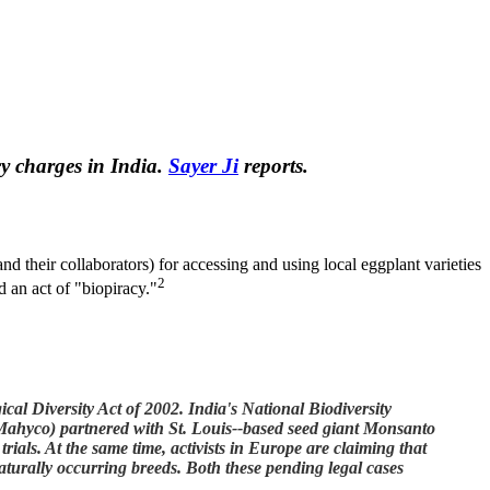
y charges in India.
Sayer Ji
reports.
 their collaborators) for accessing and using local eggplant varieties
2
d an act of "biopiracy."
al Diversity Act of 2002. India's National Biodiversity
Mahyco) partnered with St. Louis--based seed giant Monsanto
 trials. At the same time, activists in Europe are claiming that
naturally occurring breeds. Both these pending legal cases