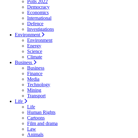
Polls 2022
Democracy
Economics
International
Defence
Investigations
Environment
Environment
Energy
Science
Climate
Business
Business
Finance
Media
Technology
Mining
Transport
Life
Life
Human Rights
Cartoons
Film and drama
Law
Animals