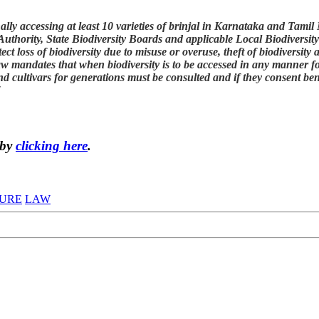
inally accessing at least 10 varieties of brinjal in Karnataka and Ta
 Authority, State Biodiversity Boards and applicable Local Biodivers
ect loss of biodiversity due to misuse or overuse, theft of biodiversit
aw mandates that when biodiversity is to be accessed in any manner f
d cultivars for generations must be consulted and if they consent ben
"
 by
clicking here
.
URE
LAW