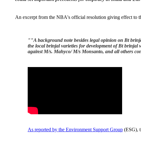
An excerpt from the NBA's official resolution giving effect to 
""
A background note besides legal opinion on Bt brinj
the local brinjal varieties for development of Bt brinja
against M/s. Mahyco/ M/s Monsanto, and all others conc
As reported by the Environment Support Group
(ESG), t