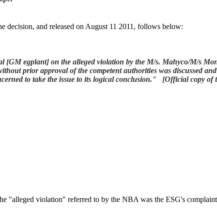
the decision, and released on August 11 2011, follows below:
al
[GM egplant] on the alleged violation by the M/s. Mahyco/M/s Mons
l without prior approval of the competent authorities was discussed a
erned to take the issue to its logical conclusion." [Official copy o
he "alleged violation" referred to by the NBA was the ESG's complaint