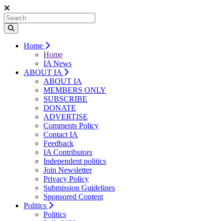
Home
Home
IA News
ABOUT IA
ABOUT IA
MEMBERS ONLY
SUBSCRIBE
DONATE
ADVERTISE
Comments Policy
Contact IA
Feedback
IA Contributors
Independent politics
Join Newsletter
Privacy Policy
Submission Guidelines
Sponsored Content
Politics
Politics