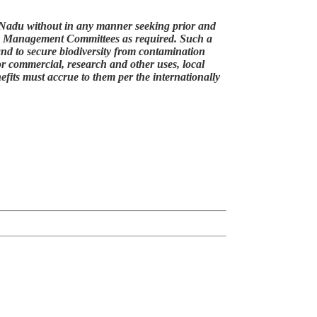
mil Nadu without in any manner seeking prior and
ity Management Committees as required. Such a
y and to secure biodiversity from contamination
or commercial, research and other uses, local
efits must accrue to them per the internationally