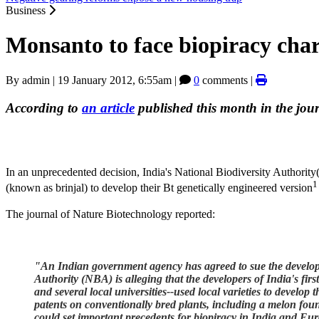
Business
Monsanto to face biopiracy char
By
admin
|
19 January 2012, 6:55am
|
0
comments |
According to
an article
published this month in the jou
In an unprecedented decision, India's National Biodiversity Authority
1
(known as brinjal) to develop their Bt genetically engineered version
The journal of Nature Biotechnology reported:
"An Indian government agency has agreed to sue the developers
Authority (NBA) is alleging that the developers of India's 
and several local universities--used local varieties to develop t
patents on conventionally bred plants, including a melon found
could set important precedents for biopiracy in India and Eu