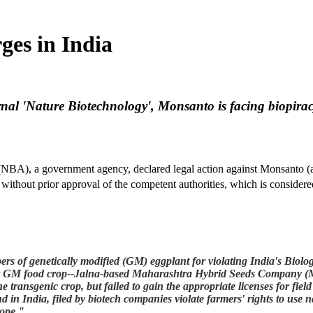
ges in India
rnal 'Nature Biotechnology', Monsanto is facing biopirac
(NBA), a government agency, declared legal action against Monsanto (and
without prior approval of the competent authorities, which is considere
 of genetically modified (GM) eggplant for violating India's Biologic
first GM food crop--Jalna-based Maharashtra Hybrid Seeds Company (
he transgenic crop, but failed to gain the appropriate licenses for field
 in India, filed by biotech companies violate farmers' rights to use 
rope."