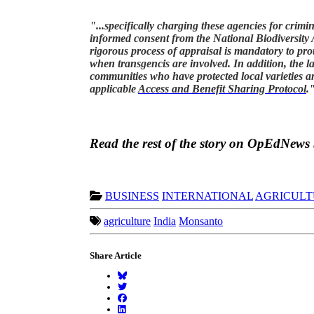
"...specifically charging these agencies for crim
informed consent from the National Biodiversity
rigorous process of appraisal is mandatory to prot
when transgencis are involved. In addition, the l
communities who have protected local varieties an
applicable
Access and Benefit Sharing Protocol
.
Read the rest of the story on OpEdNews
BUSINESS
INTERNATIONAL
AGRICULT
agriculture
India
Monsanto
Share Article