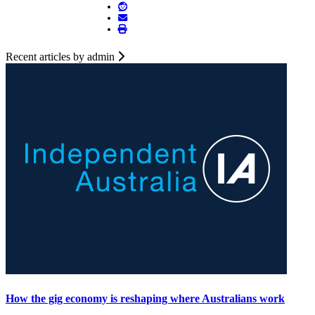
Recent articles by admin
How the gig economy is reshaping where Australians work