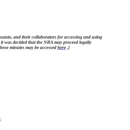
anto, and their collaborators for accessing and using
nd it was decided that the NBA may proceed legally
f these minutes may be accessed
here
.]
: