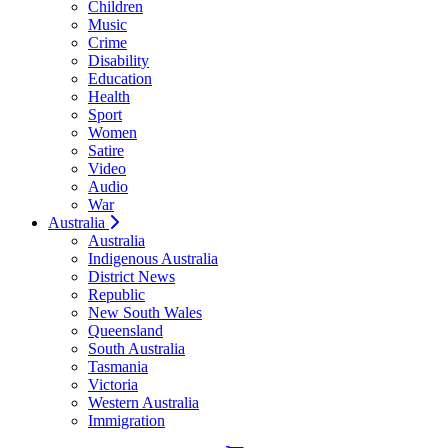
Children
Music
Crime
Disability
Education
Health
Sport
Women
Satire
Video
Audio
War
Australia
Australia
Indigenous Australia
District News
Republic
New South Wales
Queensland
South Australia
Tasmania
Victoria
Western Australia
Immigration