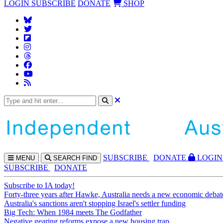
LOGIN
SUBSCRIBE
DONATE
SHOP
SUBS
CRIBE
DONATE
LOGIN
MENU
SEARCH
FIND
SUBSCRIBE
DONATE
Subscribe to IA today!
Forty-three years after Hawke, Australia needs a new economic debat
Australia's sanctions aren't stopping Israel's settler funding
Big Tech: When 1984 meets The Godfather
Negative gearing reforms expose a new housing trap