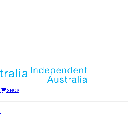
SHOP
e