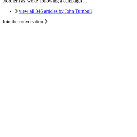
Northern as 'woke' following a campaign ...
view all 346 articles by John Turnbull
Join the conversation