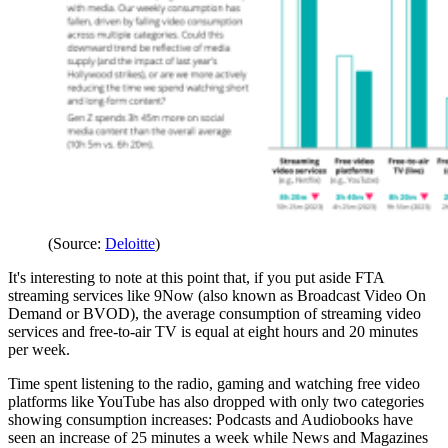
(Source:
Deloitte
)
It's interesting to note at this point that, if you put aside FTA
streaming services like 9Now (also known as Broadcast Video On
Demand or BVOD), the average consumption of streaming video
services and free-to-air TV is equal at eight hours and 20 minutes
per week.
Time spent listening to the radio, gaming and watching free video
platforms like YouTube has also dropped with only two categories
showing consumption increases: Podcasts and Audiobooks have
seen an increase of 25 minutes a week while News and Magazines