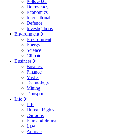
Polls 2022
Democracy
Economics
International
Defence
Investigations
Environment
Environment
Energy
Science
Climate
Business
Business
Finance
Media
Technology
Mining
Transport
Life
Life
Human Rights
Cartoons
Film and drama
Law
Animals