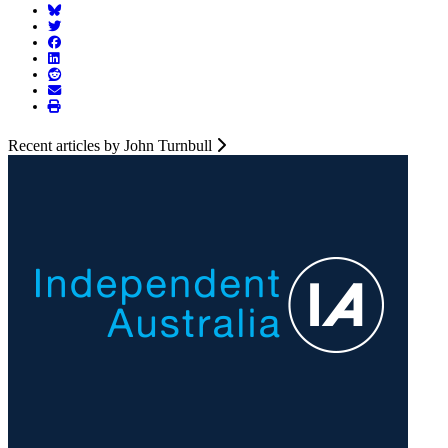
Recent articles by John Turnbull