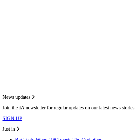
News updates
Join the
I
A
newsletter for regular updates on our latest news stories.
SIGN UP
Just in
Big Tech: When 1984 meets The Godfather