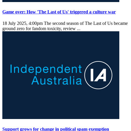
Game over: How 'The Last of Us' triggered a culture war
18 July 2025, 4:00pm
The second season of The Last of Us became
ground zero for fandom toxicity, review ...
Support grows for change in political spam exemption