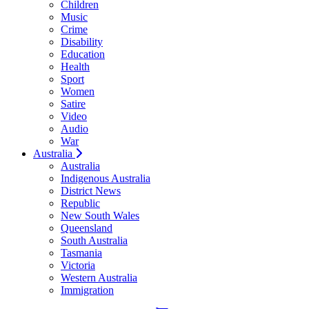
Children
Music
Crime
Disability
Education
Health
Sport
Women
Satire
Video
Audio
War
Australia
Australia
Indigenous Australia
District News
Republic
New South Wales
Queensland
South Australia
Tasmania
Victoria
Western Australia
Immigration