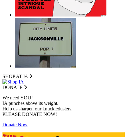
SHOP AT I
A
DONATE
We need YOU!
IA punches above its weight.
Help us sharpen our knuckledusters.
PLEASE DONATE NOW!
Donate Now