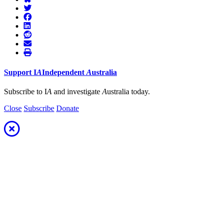
Support
I
A
Independent
A
ustralia
Subscribe to I
A
and investigate
A
ustralia today.
Close
Subscribe
Donate