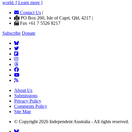
world. [ Learn more ]
Contact Us
|
PO Box 260, Isle of Capri, Qld, 4217 |
Fax +61 7 5526 8217
Subscribe
Donate
About Us
Submissions
Privacy Policy
Comments Policy
Site Map
© Copyright 2026 Independent Australia - All rights reserved.