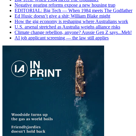
Negative gearing reforms expose a new housing trap
EDITORIAL: Big Tech — When 1984 meets The Godfather
Ed Husic doesn’t give a shit; William Blake might
How the gig economy is reshaping where Australians work
U.S. arsenal stretched as Australia weighs alliance risks
Climate change rebellion, anyone? Aussie Gen Z says...Meh!
AI job applicant screening — the law still applies