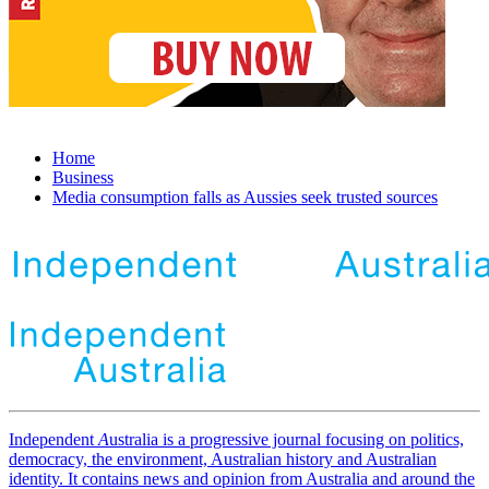
Home
Business
Media consumption falls as Aussies seek trusted sources
Independent
A
ustralia is a progressive journal focusing on politics,
democracy, the environment, Australian history and Australian
identity. It contains news and opinion from Australia and around the