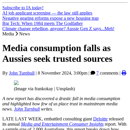
Subscribe to IA today!
AI job applicant screening — the law still applies
Negative gearing reforms expose a new housing trap
Big Tech: When 1984 meets The Godfather
Climate change rebellion, anyone? Aussie Gen Z says...Meh!
Media
News
Media consumption falls as
Aussies seek trusted sources
By
John Turnbull
|
8 November 2024, 3:00pm
|
7
comments |
(Image via frankokay | Unsplash)
A new report has discovered a drastic fall in media consumption
and highlighted how few of us place trust in mainstream media
news.
John Turnbull
writes.
LATE LAST WEEK, embattled consulting giant
Deloitte
released
its annual
Media and Entertainment Consumer Insights
report. With
a sample size of 2,000 Australians, this report breaks down how