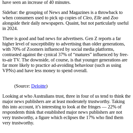
have seen an increase of 40 minutes.
Sidebar: the grouping of News and Magazines is a throwback to
when consumers used to pick up copies of
Cleo
,
Elle
and
Zoo
alongside their daily newspapers. Quaint, but not particularly useful
in 2024.
There is good and bad news for advertisers. Gen Z reports a far
higher level of susceptibility to advertising than older generations,
with 70% of Zoomers influenced by social media platforms,
contrasted against the cynical 37% of “matures” influenced by free-
to-air TV. The downside, of course, is that younger generations are
far more likely to practice ad-avoiding behaviour (such as using
VPNs) and have less money to spend overall.
(Source:
Deloitte
)
Looking at who Australians trust, three in four of us tend to think the
major news publishers are at least moderately trustworthy. Taking
this into account, it’s interesting to look at the fringes — 22% of
respondents think that established major news publishers are not
very trustworthy, a figure which eclipses the 17% who find them
very trustworthy.