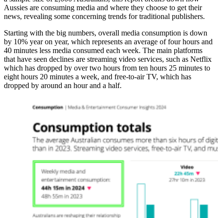
Aussies are consuming media and where they choose to get their
news, revealing some concerning trends for traditional publishers.
Starting with the big numbers, overall media consumption is down
by 10% year on year, which represents an average of four hours and
40 minutes less media consumed each week. The main platforms
that have seen declines are streaming video services, such as Netflix
which has dropped by over two hours from ten hours 25 minutes to
eight hours 20 minutes a week, and free-to-air TV, which has
dropped by around an hour and a half.