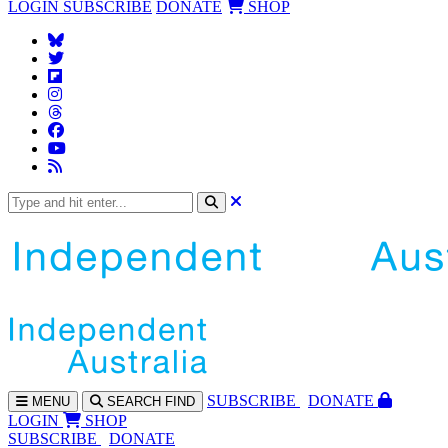
LOGIN
SUBSCRIBE
DONATE
SHOP
SUBS
CRIBE
DONATE
MENU
SEARCH
FIND
LOGIN
SHOP
SUBSCRIBE
DONATE