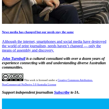
News media has changed but our needs stay the same
Although the internet, smartphones and social media have destroyed
the world of print journalism, needs haven’t changed — only the
means of assembly and discovery.
John Turnbull
is a cultural consultant with over a dozen years of
experience connecting with and understanding diverse Australian
communities.
This work is licensed under a
Creative Commons Attribution-
NonCommercial-NoDerivs 3.0 Australia License
Support independent journalism
Subscribe
to IA.