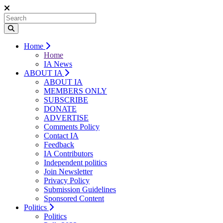
Home
Home
IA News
ABOUT IA
ABOUT IA
MEMBERS ONLY
SUBSCRIBE
DONATE
ADVERTISE
Comments Policy
Contact IA
Feedback
IA Contributors
Independent politics
Join Newsletter
Privacy Policy
Submission Guidelines
Sponsored Content
Politics
Politics