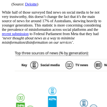
(Source:
Deloitte
)
While half of those surveyed find news on social media to be not
very trustworthy, this doesn’t change the fact that it’s the main
source of news for around 17% of Australians, skewing heavily to
younger generations. This statistic is more concerning considering
the prevalence of misinformation across social platforms and the
recent submission
to Federal Parliament from Meta that they had
‘never thought about news as a way to minimise
misinformation/disinformation on our services’
.