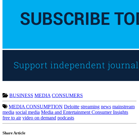
BUSINESS
MEDIA
CONSUMERS
MEDIA CONSUMPTION
Deloitte
streaming
news
mainstream
media
social media
Media and Entertainment Consumer Insights
free to air
video on demand
podcasts
Share Article