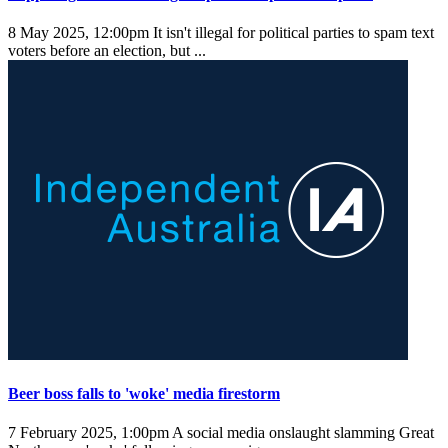
8 May 2025, 12:00pm
It isn't illegal for political parties to spam text
voters before an election, but ...
Beer boss falls to 'woke' media firestorm
7 February 2025, 1:00pm
A social media onslaught slamming Great