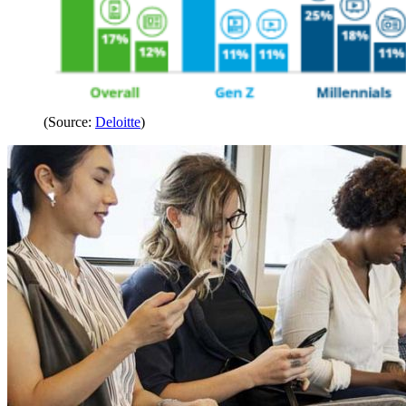
(Source:
Deloitte
)