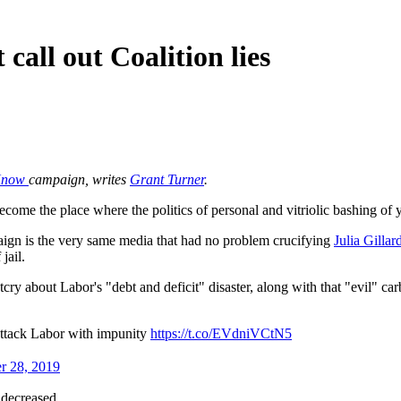
call out Coalition lies
 Know
campaign, writes
Grant Turner
.
ecome the place where the politics of personal and vitriolic bashing o
gn is the very same media that had no problem crucifying
Julia Gillar
jail.
 about Labor's "debt and deficit" disaster, along with that "evil" ca
attack Labor with impunity
https://t.co/EVdniVCtN5
r 28, 2019
 decreased.