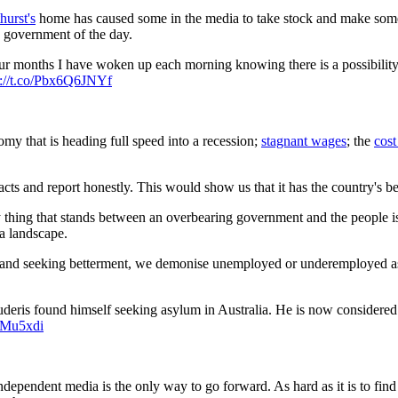
urst's
home has caused some in the media to take stock and make some 
e government of the day.
ur months I have woken up each morning knowing there is a possibility 
s://t.co/Pbx6Q6JNYf
omy that is heading full speed into a recession;
stagnant wages
; the
cost
ts and report honestly. This would show us that it has the country's best
y thing that stands between an overbearing government and the people i
ia landscape.
and seeking betterment, we demonise unemployed or underemployed as f
ris found himself seeking asylum in Australia. He is now considered one
9lMu5xdi
ndependent media is the only way to go forward. As hard as it is to find