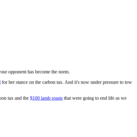
f your opponent has become the norm.
d
for her stance on the carbon tax. And it's now under pressure to tow
rbon tax and the
$100 lamb roasts
that were going to end life as we