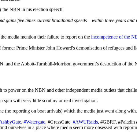
g the NBN in his election speech:
 gains five times current broadband speeds – within three years and wi
he media mention their failure to report on the
incompetence of the 
f former Prime Minister John Howard's demonisation of refugees and li
 NBN, and the Abbott-Turnbull-Morrison government’s destruction of t
uth to power on the NBN and other independent media outlets that chal
in with very little scrutiny or real investigation.
ine (no reporting on boat arrivals) which the media just went along with
AshbyGate
,
#Watergate
, #GrassGate,
#AWURaids
, #GBRF, #Paladin a
find ourselves in a place where media seem more obsessed with reporting