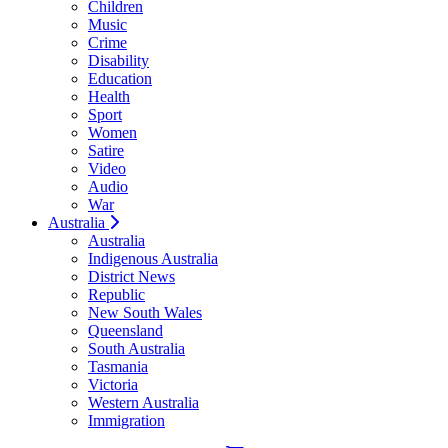
Children
Music
Crime
Disability
Education
Health
Sport
Women
Satire
Video
Audio
War
Australia
Australia
Indigenous Australia
District News
Republic
New South Wales
Queensland
South Australia
Tasmania
Victoria
Western Australia
Immigration