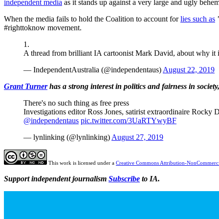
independent media
as it stands up against a very large and ugly behe
When the media fails to hold the Coalition to account for
lies such as
#righttoknow movement.
1.
A thread from brilliant IA cartoonist Mark David, about why it
— IndependentAustralia (@independentaus)
August 22, 2019
Grant Turner
has a strong interest in politics and fairness in
society
There's no such thing as free press
Investigations editor Ross Jones, satirist extraordinaire Rock
@independentaus
pic.twitter.com/3UaRTYwyBF
— lynlinking (@lynlinking)
August 27, 2019
This work is licensed under a
Creative Commons Attribution-NonCommercia
Support independent journalism
Subscribe
to IA.