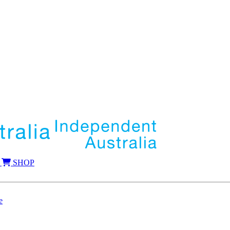
SHOP
e