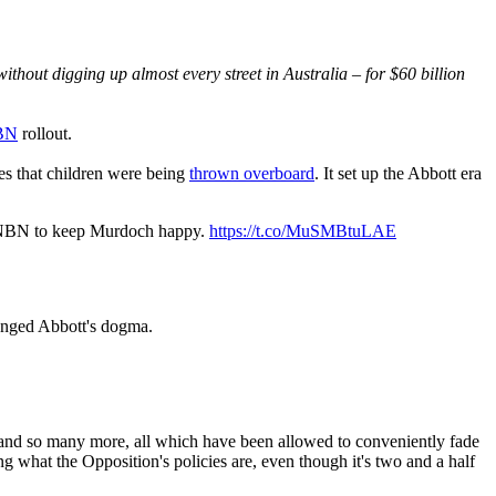
thout digging up almost every street in Australia – for $60 billion
NBN
rollout.
es that children were being
thrown overboard
. It set up the Abbott era
he NBN to keep Murdoch happy.
https://t.co/MuSMBtuLAE
lenged Abbott's dogma.
.
nd so many more, all which have been allowed to conveniently fade
 what the Opposition's policies are, even though it's two and a half