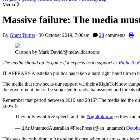
Media
Massive failure: The media must 
By
Grant Turner
|
30 October 2019, 7:00am
|
28
comments |
Cartoon by Mark David/@mdavidcartoons
The media should up its game if it expects us to support its
Right To
IT APPEARS Australian politics has taken a hard right-hand turn to b
The media that now seeks our support via their #RightToKnow campai
the government line or be subjected to raids, harassment and threats of 
Remember that period between 2010 and 2016? The media led the outcry
know it.
They only want free speech and the
#righttoknow
so they can 
— AnUntamedAustralian #FreePress (@an_untamed)
Octobe
This was the only time in Australian history when our emissions have