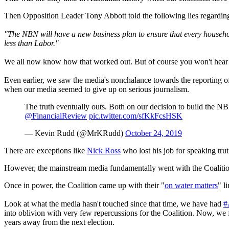
Then Opposition Leader Tony Abbott told the following lies regardin
"The NBN will have a new business plan to ensure that every household
less than Labor."
We all now know how that worked out. But of course you won't hear t
Even earlier, we saw the media's nonchalance towards the reporting o
when our media seemed to give up on serious journalism.
The truth eventually outs. Both on our decision to build the
@FinancialReview
pic.twitter.com/sfKkFcsHSK
— Kevin Rudd (@MrKRudd)
October 24, 2019
There are exceptions like
Nick Ross
who lost his job for speaking tr
However, the mainstream media fundamentally went with the Coalition sp
Once in power, the Coalition came up with their "
on water matters
" l
Look at what the media hasn't touched since that time, we have had
#
into oblivion with very few repercussions for the Coalition. Now, we 
years away from the next election.