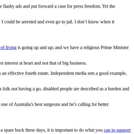
flashy ads and put forward a case for press freedom. Yet the
I could be arrested and even go to jail. I don’t know when it
 of living
is going up and up; and we have a religious Prime Minister
 interest at heart and not that of big business.
s an effective fourth estate. Independent media sets a good example,
olk not having a go, disabled people are described as a burden and
 of Australia's best surgeons and he's calling for better
 a spare buck these days, it is important to do what you
can to support