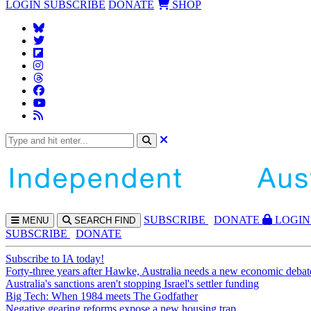
LOGIN
SUBSCRIBE
DONATE
SHOP
SUBS
CRIBE
DONATE
LOGIN
MENU
SEARCH
FIND
SUBSCRIBE
DONATE
Subscribe to IA today!
Forty-three years after Hawke, Australia needs a new economic debat
Australia's sanctions aren't stopping Israel's settler funding
Big Tech: When 1984 meets The Godfather
Negative gearing reforms expose a new housing trap