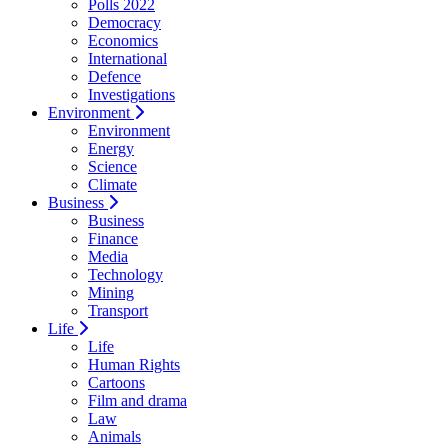
Polls 2022
Democracy
Economics
International
Defence
Investigations
Environment
Environment
Energy
Science
Climate
Business
Business
Finance
Media
Technology
Mining
Transport
Life
Life
Human Rights
Cartoons
Film and drama
Law
Animals