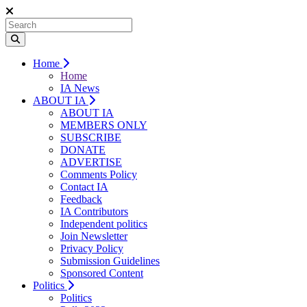
Home
Home
IA News
ABOUT IA
ABOUT IA
MEMBERS ONLY
SUBSCRIBE
DONATE
ADVERTISE
Comments Policy
Contact IA
Feedback
IA Contributors
Independent politics
Join Newsletter
Privacy Policy
Submission Guidelines
Sponsored Content
Politics
Politics