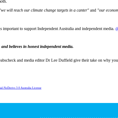
moth.
"we will reach our climate change targets in a canter"
and
"our econom
 is important to support Independent Australia and independent media.
@
,
and believes in honest independent media.
y Dabscheck and media editor Dr Lee Duffield give their take on why yo
l-NoDerivs 3.0 Australia License