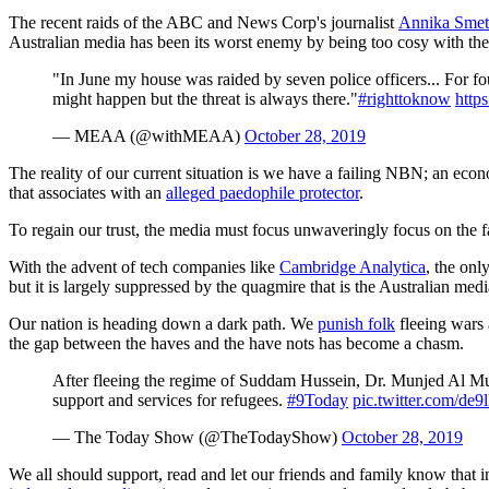
The recent raids of the ABC and News Corp's journalist
Annika Smeth
Australian media has been its worst enemy by being too cosy with th
"In June my house was raided by seven police officers... For fo
might happen but the threat is always there."
#righttoknow
http
— MEAA (@withMEAA)
October 28, 2019
The reality of our current situation is we have a failing NBN; an econ
that associates with an
alleged paedophile protector
.
To regain our trust, the media must focus unwaveringly focus on the fac
With the advent of tech companies like
Cambridge Analytica
, the onl
but it is largely suppressed by the quagmire that is the Australian med
Our nation is heading down a dark path. We
punish folk
fleeing wars 
the gap between the haves and the have nots has become a chasm.
After fleeing the regime of Suddam Hussein, Dr. Munjed Al Mude
support and services for refugees.
#9Today
pic.twitter.com/de
— The Today Show (@TheTodayShow)
October 28, 2019
We all should support, read and let our friends and family know that i