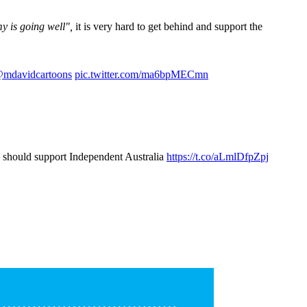
y is going well",
it is very hard to get behind and support the
mdavidcartoons
pic.twitter.com/ma6bpMECmn
u should support Independent Australia
https://t.co/aLmlDfpZpj