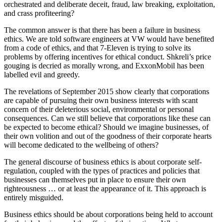
orchestrated and deliberate deceit, fraud, law breaking, exploitation,
and crass profiteering?
The common answer is that there has been a failure in business
ethics. We are told software engineers at VW would have benefited
from a code of ethics, and that 7-Eleven is trying to solve its
problems by offering incentives for ethical conduct. Shkreli’s price
gouging is decried as morally wrong, and ExxonMobil has been
labelled evil and greedy.
The revelations of September 2015 show clearly that corporations
are capable of pursuing their own business interests with scant
concern of their deleterious social, environmental or personal
consequences. Can we still believe that corporations like these can
be expected to become ethical? Should we imagine businesses, of
their own volition and out of the goodness of their corporate hearts
will become dedicated to the wellbeing of others?
The general discourse of business ethics is about corporate self-
regulation, coupled with the types of practices and policies that
businesses can themselves put in place to ensure their own
righteousness … or at least the appearance of it. This approach is
entirely misguided.
Business ethics should be about corporations being held to account