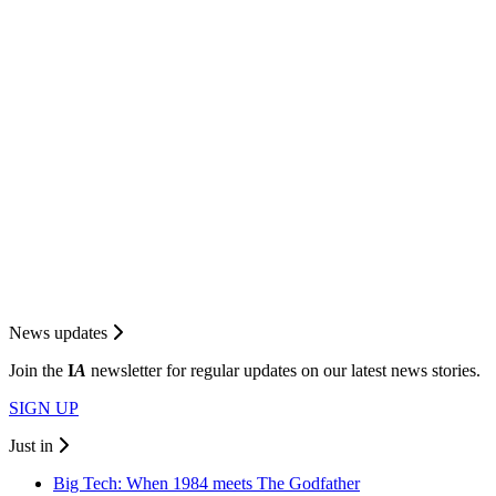
News updates
Join the
I
A
newsletter for regular updates on our latest news stories.
SIGN UP
Just in
Big Tech: When 1984 meets The Godfather