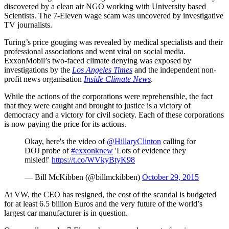
discovered by a clean air NGO working with University based
Scientists. The 7-Eleven wage scam was uncovered by investigative
TV journalists.
Turing’s price gouging was revealed by medical specialists and their
professional associations and went viral on social media.
ExxonMobil’s two-faced climate denying was exposed by
investigations by the
Los Angeles Times
and the independent non-
profit news organisation
Inside Climate News
.
While the actions of the corporations were reprehensible, the fact
that they were caught and brought to justice is a victory of
democracy and a victory for civil society. Each of these corporations
is now paying the price for its actions.
Okay, here's the video of
@HillaryClinton
calling for
DOJ probe of
#exxonknew
'Lots of evidence they
misled!'
https://t.co/WVkyBtyK98
— Bill McKibben (@billmckibben)
October 29, 2015
At VW, the CEO has resigned, the cost of the scandal is budgeted
for at least 6.5 billion Euros and the very future of the world’s
largest car manufacturer is in question.