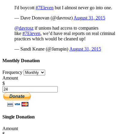
I'd boycott
#7Eleven
but I almost never go into one.
— Dave Donovan (@davrosz)
August 31, 2015
@davrosz
if unions had access to companies
like
#7Eleven
, we’d have real reports on real criminal
practices which would be cleaned up!
— Sandi Keane (@Jarrapin)
August 31, 2015
Monthly Donation
Frequency
Amount
$
Single Donation
Amount
$