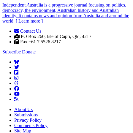
Independent
A
ustralia is a progressive journal focusing on politics,
democracy, the environment, Australian history and Australian
identity. It contains news and opinion from Australia and around the
world. [ Learn more ]
Contact Us
|
PO Box 260, Isle of Capri, Qld, 4217 |
Fax +61 7 5526 8217
Subscribe
Donate
About Us
Submissions
Privacy Policy
Comments Policy
Site Map