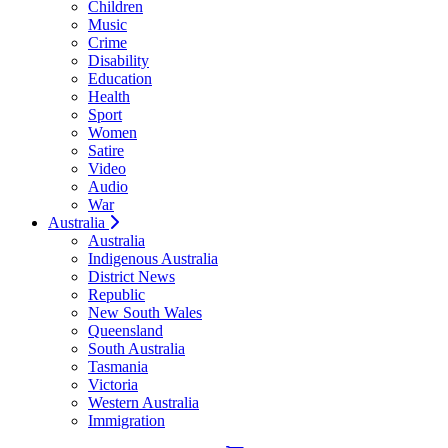
Children
Music
Crime
Disability
Education
Health
Sport
Women
Satire
Video
Audio
War
Australia
Australia
Indigenous Australia
District News
Republic
New South Wales
Queensland
South Australia
Tasmania
Victoria
Western Australia
Immigration