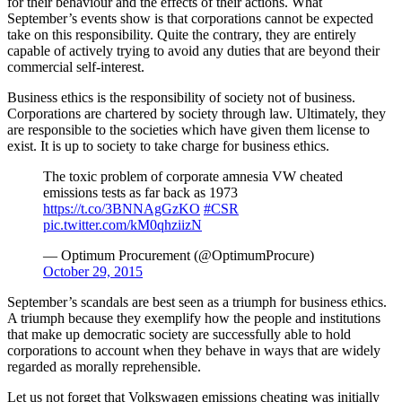
for their behaviour and the effects of their actions. What
September’s events show is that corporations cannot be expected
take on this responsibility. Quite the contrary, they are entirely
capable of actively trying to avoid any duties that are beyond their
commercial self-interest.
Business ethics is the responsibility of society not of business.
Corporations are chartered by society through law. Ultimately, they
are responsible to the societies which have given them license to
exist. It is up to society to take charge for business ethics.
The toxic problem of corporate amnesia VW cheated
emissions tests as far back as 1973
https://t.co/3BNNAgGzKO
#CSR
pic.twitter.com/kM0qhziizN
— Optimum Procurement (@OptimumProcure)
October 29, 2015
September’s scandals are best seen as a triumph for business ethics.
A triumph because they exemplify how the people and institutions
that make up democratic society are successfully able to hold
corporations to account when they behave in ways that are widely
regarded as morally reprehensible.
Let us not forget that Volkswagen emissions cheating was initially