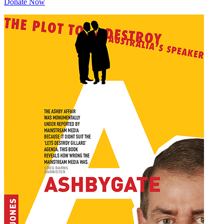
Donate Now