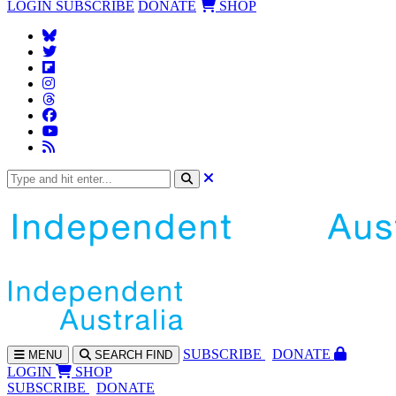
LOGIN
SUBSCRIBE
DONATE
SHOP
SUBS
CRIBE
DONATE
MENU
SEARCH
FIND
LOGIN
SHOP
SUBSCRIBE
DONATE