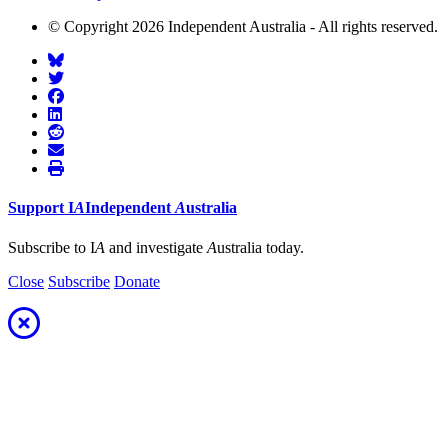
© Copyright 2026 Independent Australia - All rights reserved.
Support
I
A
Independent
A
ustralia
Subscribe to I
A
and investigate
A
ustralia today.
Close
Subscribe
Donate