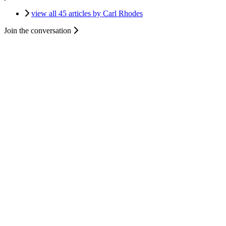
view all 45 articles by Carl Rhodes
Join the conversation