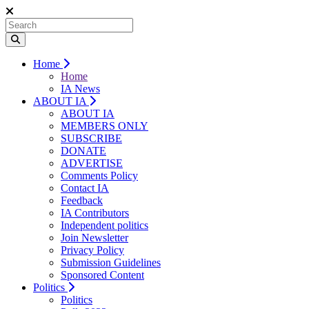
Home
Home
IA News
ABOUT IA
ABOUT IA
MEMBERS ONLY
SUBSCRIBE
DONATE
ADVERTISE
Comments Policy
Contact IA
Feedback
IA Contributors
Independent politics
Join Newsletter
Privacy Policy
Submission Guidelines
Sponsored Content
Politics
Politics