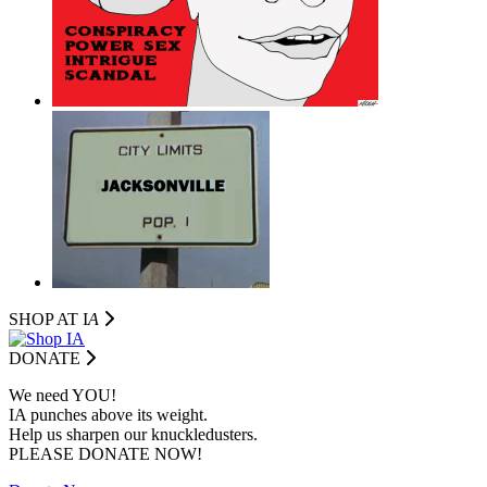
SHOP AT I
A
DONATE
We need YOU!
IA punches above its weight.
Help us sharpen our knuckledusters.
PLEASE DONATE NOW!