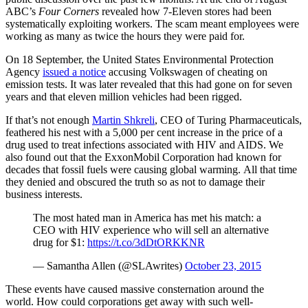
ABC’s
Four Corners
revealed how 7-Eleven stores had been
systematically exploiting workers. The scam meant employees were
working as many as twice the hours they were paid for.
On 18 September, the United States Environmental Protection
Agency
issued a notice
accusing Volkswagen of cheating on
emission tests. It was later revealed that this had gone on for seven
years and that eleven million vehicles had been rigged.
If that’s not enough
Martin Shkreli
, CEO of Turing Pharmaceuticals,
feathered his nest with a 5,000 per cent increase in the price of a
drug used to treat infections associated with HIV and AIDS. We
also found out that the ExxonMobil Corporation had known for
decades that fossil fuels were causing global warming. All that time
they denied and obscured the truth so as not to damage their
business interests.
The most hated man in America has met his match: a
CEO with HIV experience who will sell an alternative
drug for $1:
https://t.co/3dDtORKKNR
— Samantha Allen (@SLAwrites)
October 23, 2015
These events have caused massive consternation around the
world. How could corporations get away with such well-