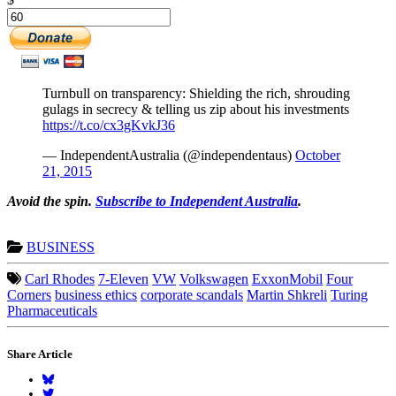
Turnbull on transparency: Shielding the rich, shrouding
gulags in secrecy & telling us zip about his investments
https://t.co/cx3gKvkJ36
— IndependentAustralia (@independentaus)
October
21, 2015
Avoid the spin.
Subscribe to Independent Australia
.
BUSINESS
Carl Rhodes
7-Eleven
VW
Volkswagen
ExxonMobil
Four
Corners
business ethics
corporate scandals
Martin Shkreli
Turing
Pharmaceuticals
Share Article