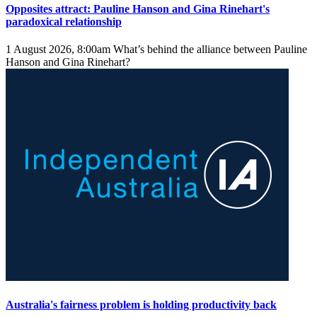
Opposites attract: Pauline Hanson and Gina Rinehart's
paradoxical relationship
1 August 2026, 8:00am
What’s behind the alliance between Pauline
Hanson and Gina Rinehart?
Australia's fairness problem is holding productivity back