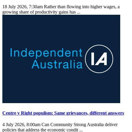
18 July 2026, 7:30am
Rather than flowing into higher wages, a
growing share of productivity gains has ...
Centre v Right populism: Same grievances, different answers
4 July 2026, 8:00am
Can Community Strong Australia deliver
policies that address the economic condit ...