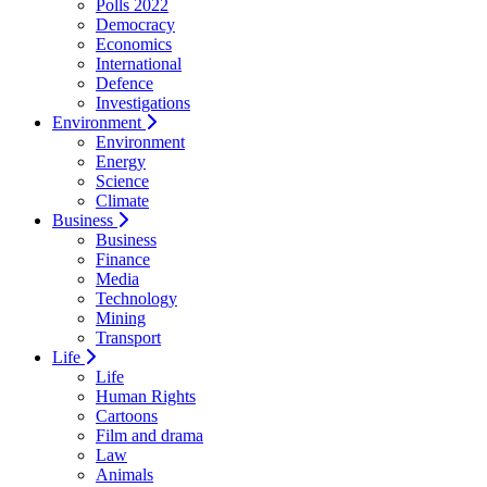
Polls 2022
Democracy
Economics
International
Defence
Investigations
Environment
Environment
Energy
Science
Climate
Business
Business
Finance
Media
Technology
Mining
Transport
Life
Life
Human Rights
Cartoons
Film and drama
Law
Animals