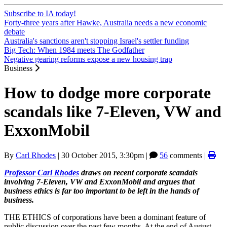
Subscribe to IA today!
Forty-three years after Hawke, Australia needs a new economic
debate
Australia's sanctions aren't stopping Israel's settler funding
Big Tech: When 1984 meets The Godfather
Negative gearing reforms expose a new housing trap
Business
How to dodge more corporate
scandals like 7-Eleven, VW and
ExxonMobil
By
Carl Rhodes
|
30 October 2015, 3:30pm
|
56
comments |
Professor Carl Rhodes
draws on recent corporate scandals
involving 7-Eleven, VW and ExxonMobil and argues that
business ethics is far too important to be left in the hands of
business.
THE ETHICS of corporations have been a dominant feature of
public discussion over the past few months. At the end of August