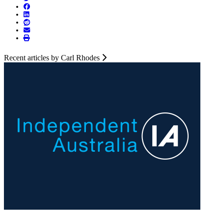
Recent articles by Carl Rhodes