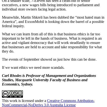
On a smaller scale, 7-Eleven has seen a clean-out of senior
executives, a new wages bills being introduced to parliament and
individual store owners facing legal action.
Meanwhile, Martin Shkreli has been dubbed the “most hated man in
America”, and ExxonMobil is looking down the barrel of a possible
federal inquiry.
What we can learn from all of this is that business ethics is far too
important to be left in the hands of business. What is required is an
active and vigilant democracy that will work steadfastly to ensure
that businesses are held to account and take responsibility for what
they do.
The events of September showed us just how this can be done.
If we want ethics we need more scandals.
Carl Rhodes is Professor of Management and Organizations
Studies, Macquarie University Faculty of Business and
Economics, Sydney.
This work is licensed under a
Creative Commons Attribution-
NonCommercial-NoDerivs 3.0 Australia License