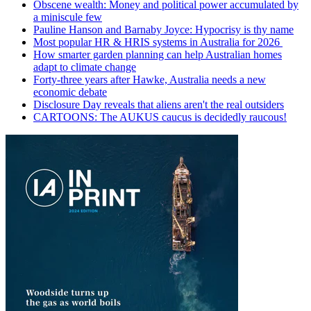
Obscene wealth: Money and political power accumulated by
a miniscule few
Pauline Hanson and Barnaby Joyce: Hypocrisy is thy name
Most popular HR & HRIS systems in Australia for 2026
How smarter garden planning can help Australian homes
adapt to climate change
Forty-three years after Hawke, Australia needs a new
economic debate
Disclosure Day reveals that aliens aren't the real outsiders
CARTOONS: The AUKUS caucus is decidedly raucous!