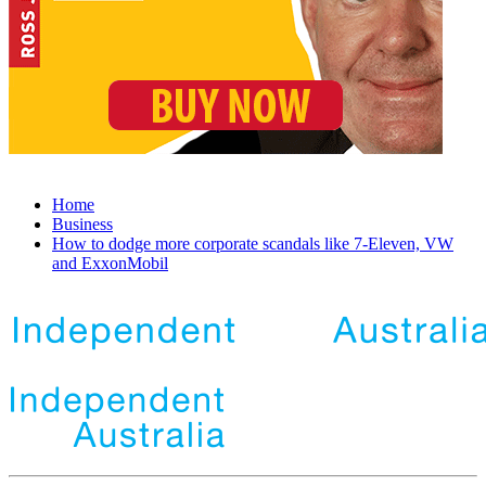
Home
Business
How to dodge more corporate scandals like 7-Eleven, VW
and ExxonMobil